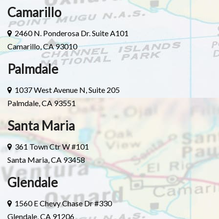
Camarillo
2460 N. Ponderosa Dr. Suite A101
Camarillo, CA 93010
Palmdale
1037 West Avenue N, Suite 205
Palmdale, CA 93551
Santa Maria
361 Town Ctr W #101
Santa Maria, CA 93458
Glendale
1560 E Chevy Chase Dr #330
Glendale, CA 91206