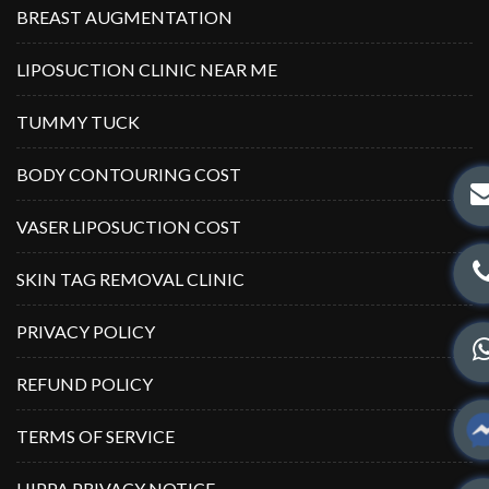
BREAST AUGMENTATION
LIPOSUCTION CLINIC NEAR ME
TUMMY TUCK
BODY CONTOURING COST
VASER LIPOSUCTION COST
SKIN TAG REMOVAL CLINIC
PRIVACY POLICY
REFUND POLICY
TERMS OF SERVICE
HIPPA PRIVACY NOTICE