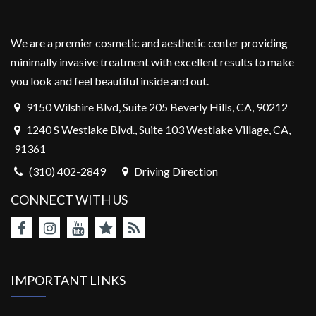
We are a premier cosmetic and aesthetic center providing
minimally invasive treatment with excellent results to make
you look and feel beautiful inside and out.
9150 Wilshire Blvd, Suite 205 Beverly Hills, CA, 90212
1240 S Westlake Blvd., Suite 103 Westlake Village, CA,
91361
(310) 402-2849
Driving Direction
CONNECT WITH US
IMPORTANT LINKS