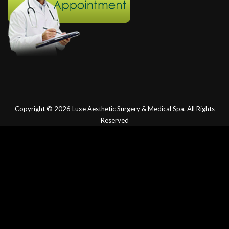
Copyright © 2026
Luxe Aesthetic Surgery & Medical Spa.
All Rights
Reserved