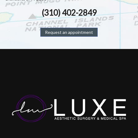
(310) 402-2849
Request an appointment