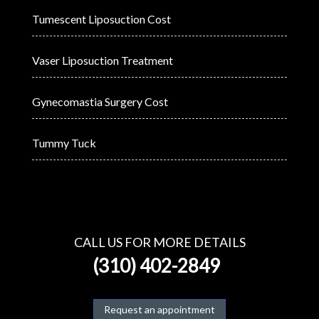
Tumescent Liposuction Cost
Vaser Liposuction Treatment
Gynecomastia Surgery Cost
Tummy Tuck
CALL US FOR MORE DETAILS
(310) 402-2849
Request an appointment