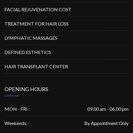
FACIAL REJUVENATION COST
TREATMENT FOR HAIR LOSS
LYMPHATIC MASSAGES
DEFINED ESTHETICS
HAIR TRANSPLANT CENTER
OPENING HOURS
MON - FRI :
09.00 am - 06.00 pm
Weekends:-
By Appointment Only