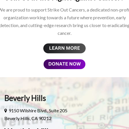
We are proud to support Strike Out Cancers, a dedicated non-profi
organization working towards a future where prevention, early
detection, and cutting-edge research bring us closer to eradicatin
cancer.
Beverly Hills
9150 Wilshire Blvd., Suite 205
Beverly Hills, CA 90212