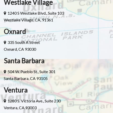
Westlake Village
1240 S Westlake Blvd., Suite 103
Westlake Village, CA, 91361
Oxnard
335 South A Street
Oxnard, CA 93030
Santa Barbara
504 W. Pueblo St., Suite 301
Santa Barbara, CA 93105
Ventura
1280 S. Victoria Ave., Suite 230
Ventura, CA 93003