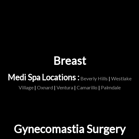
Breast
Medi Spa Locations :
Beverly Hills
|
Westlake
Village
|
Oxnard
|
Ventura
|
Camarillo
|
Palmdale
Gynecomastia Surgery