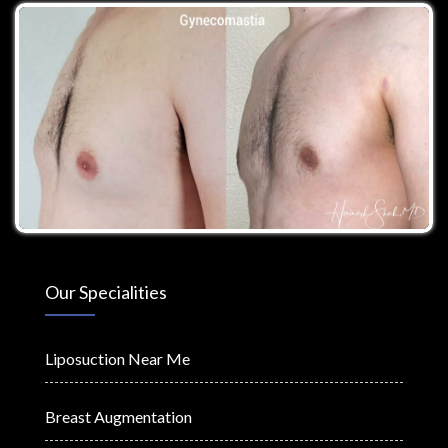
Our Specialities
Liposuction Near Me
Breast Augmentation