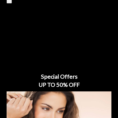
Special Offers
UP TO 50% OFF