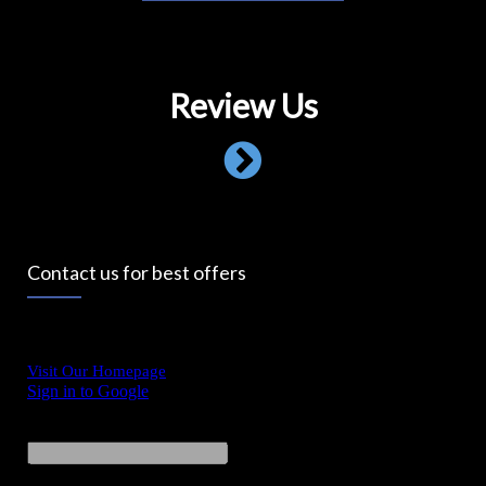
Review Us
Contact us for best offers