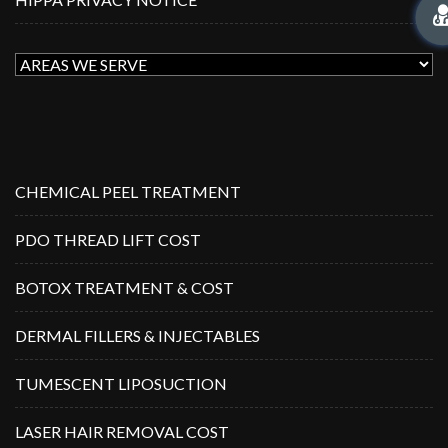
CHEMICAL PEEL TREATMENT
PDO THREAD LIFT COST
BOTOX TREATMENT & COST
DERMAL FILLERS & INJECTABLES
TUMESCENT LIPOSUCTION
LASER HAIR REMOVAL COST