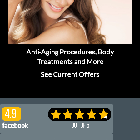
Anti-Aging Procedures, Body
Treatments and More
See Current Offers