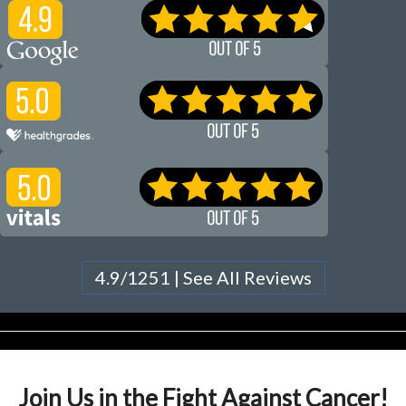
4.9/1251 | See All Reviews
Join Us in the Fight Against Cancer!