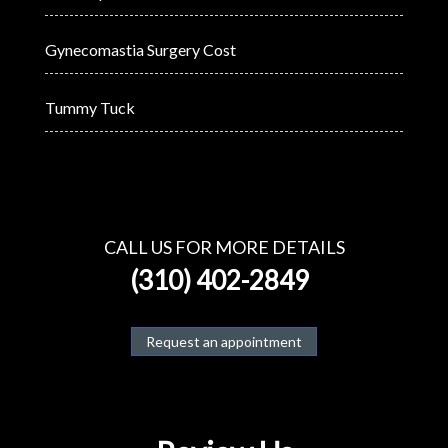
Gynecomastia Surgery Cost
Tummy Tuck
CALL US FOR MORE DETAILS
(310) 402-2849
Request an appointment