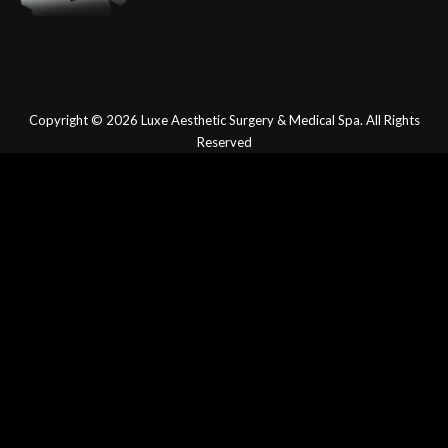
Copyright © 2026
Luxe Aesthetic Surgery & Medical Spa.
All Rights
Reserved