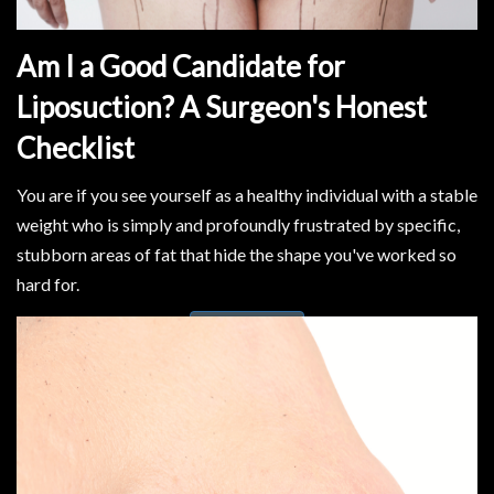
Am I a Good Candidate for
Liposuction? A Surgeon's Honest
Checklist
You are if you see yourself as a healthy individual with a stable
weight who is simply and profoundly frustrated by specific,
stubborn areas of fat that hide the shape you've worked so
hard for.
Read More..