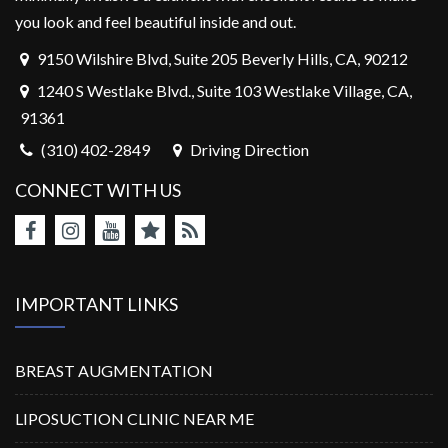
you look and feel beautiful inside and out.
9150 Wilshire Blvd, Suite 205 Beverly Hills, CA, 90212
1240 S Westlake Blvd., Suite 103 Westlake Village, CA,
91361
(310) 402-2849
Driving Direction
CONNECT WITH US
IMPORTANT LINKS
BREAST AUGMENTATION
LIPOSUCTION CLINIC NEAR ME