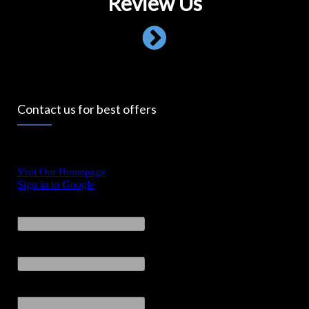
Review Us
Contact us for best offers