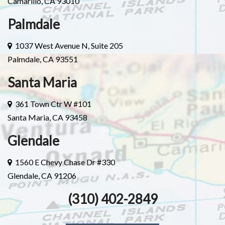
Camarillo, CA 93010
Palmdale
1037 West Avenue N, Suite 205
Palmdale, CA 93551
Santa Maria
361 Town Ctr W #101
Santa Maria, CA 93458
Glendale
1560 E Chevy Chase Dr #330
Glendale, CA 91206
(310) 402-2849