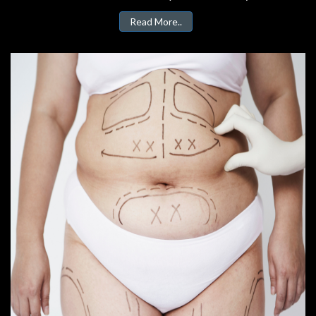
Read More..