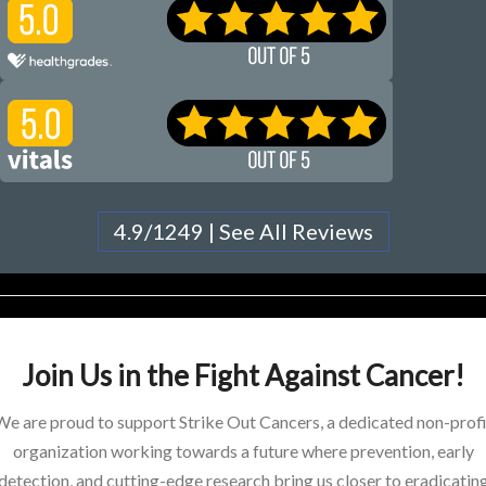
4.9/1249 | See All Reviews
Join Us in the Fight Against Cancer!
We are proud to support Strike Out Cancers, a dedicated non-profi
organization working towards a future where prevention, early
detection, and cutting-edge research bring us closer to eradicatin