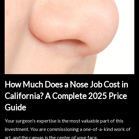
How Much Does a Nose Job Cost in
California? A Complete 2025 Price
Guide
Your surgeon's expertise is the most valuable part of this
investment. You are commissioning a one-of-a-kind work of
art, and the canvas is the center of your face.