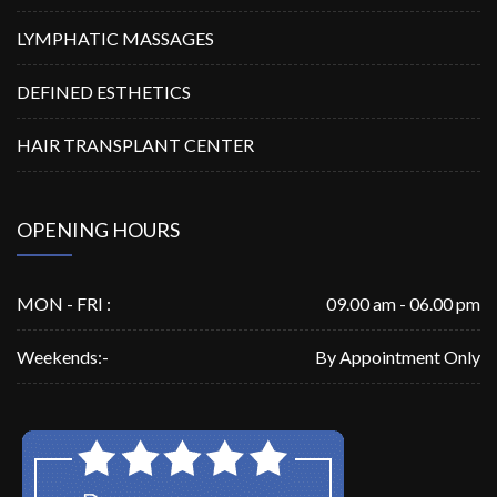
LYMPHATIC MASSAGES
DEFINED ESTHETICS
HAIR TRANSPLANT CENTER
OPENING HOURS
MON - FRI :
09.00 am - 06.00 pm
Weekends:-
By Appointment Only