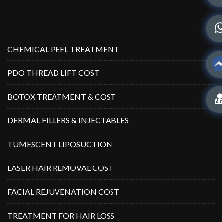
CHEMICAL PEEL TREATMENT
PDO THREAD LIFT COST
BOTOX TREATMENT & COST
DERMAL FILLERS & INJECTABLES
TUMESCENT LIPOSUCTION
LASER HAIR REMOVAL COST
FACIAL REJUVENATION COST
TREATMENT FOR HAIR LOSS