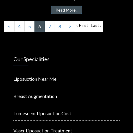
Read More..
‹ First
Last ›
<
4
5
6
7
8
>
Our Specialities
Liposuction Near Me
Breast Augmentation
Tumescent Liposuction Cost
Vaser Liposuction Treatment