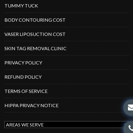
TUMMY TUCK
BODY CONTOURING COST
VASER LIPOSUCTION COST
SKIN TAG REMOVAL CLINIC
PRIVACY POLICY
REFUND POLICY
TERMS OF SERVICE
HIPPA PRIVACY NOTICE