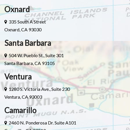
Oxnard
335 South A Street
Oxnard, CA 93030
Santa Barbara
504 W. Pueblo St., Suite 301
Santa Barbara, CA 93105
Ventura
1280 S. Victoria Ave., Suite 230
Ventura, CA 93003
Camarillo
2460 N. Ponderosa Dr. Suite A101