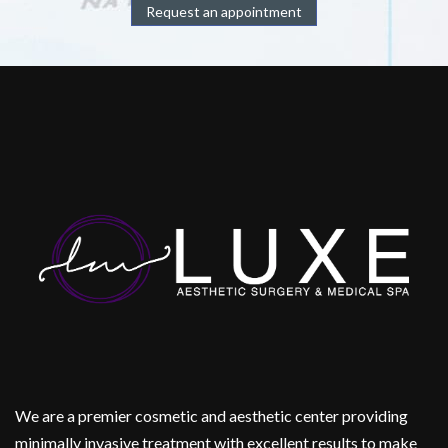
Request an appointment
We are a premier cosmetic and aesthetic center providing
minimally invasive treatment with excellent results to make