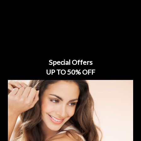
Special Offers
UP TO 50% OFF