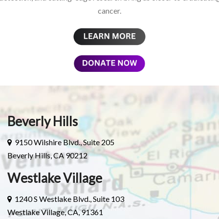
cancer.
Beverly Hills
9150 Wilshire Blvd., Suite 205
Beverly Hills, CA 90212
Westlake Village
1240 S Westlake Blvd., Suite 103
Westlake Village, CA, 91361