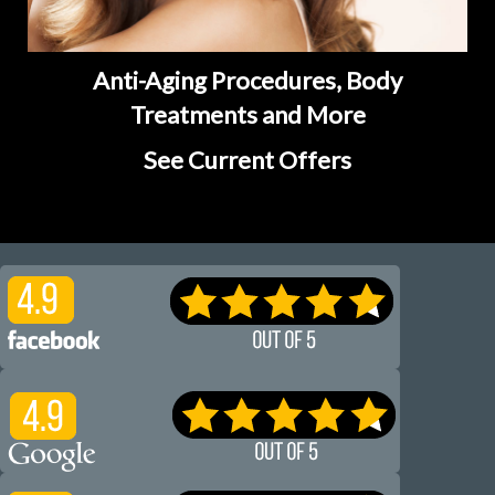
Anti-Aging Procedures, Body
Treatments and More
See Current Offers