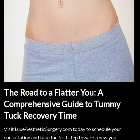
The Road to a Flatter You: A
Comprehensive Guide to Tummy
Tuck Recovery Time
Visit LuxeAestheticSurgery.com today to schedule your
consultation and take the first step toward a new you.