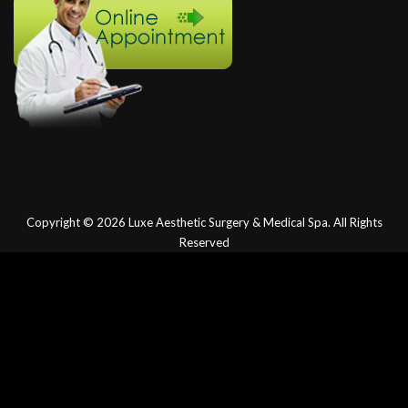
Copyright © 2026
Luxe Aesthetic Surgery & Medical Spa.
All Rights
Reserved