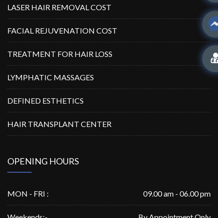
LASER HAIR REMOVAL COST
FACIAL REJUVENATION COST
TREATMENT FOR HAIR LOSS
LYMPHATIC MASSAGES
DEFINED ESTHETICS
HAIR TRANSPLANT CENTER
OPENING HOURS
MON - FRI :
09.00 am - 06.00 pm
Weekends:-
By Appointment Only