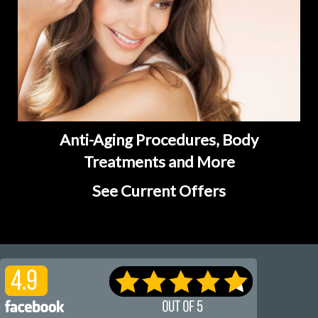
Anti-Aging Procedures, Body
Treatments and More
See Current Offers