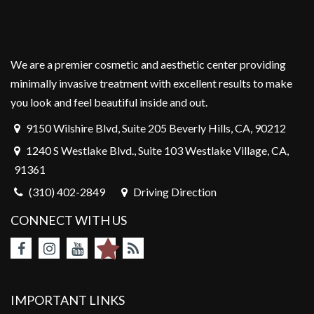
We are a premier cosmetic and aesthetic center providing
minimally invasive treatment with excellent results to make
you look and feel beautiful inside and out.
9150 Wilshire Blvd, Suite 205 Beverly Hills, CA, 90212
1240 S Westlake Blvd., Suite 103 Westlake Village, CA,
91361
(310) 402-2849
Driving Direction
CONNECT WITH US
IMPORTANT LINKS