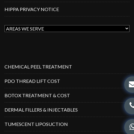
HIPPA PRIVACY NOTICE
CHEMICAL PEEL TREATMENT
PDO THREAD LIFT COST
BOTOX TREATMENT & COST
DERMAL FILLERS & INJECTABLES
TUMESCENT LIPOSUCTION