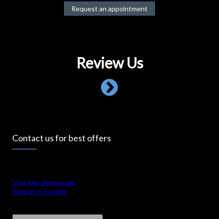
Request an appointment
Review Us
Contact us for best offers