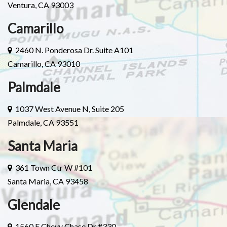
Ventura, CA 93003
Camarillo
2460 N. Ponderosa Dr. Suite A101
Camarillo, CA 93010
Palmdale
1037 West Avenue N, Suite 205
Palmdale, CA 93551
Santa Maria
361 Town Ctr W #101
Santa Maria, CA 93458
Glendale
1560 E Chevy Chase Dr #330