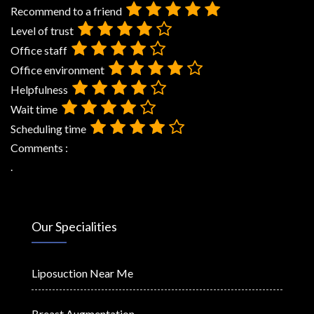
Recommend to a friend
Level of trust
Office staff
Office environment
Helpfulness
Wait time
Scheduling time
Comments :
.
Our Specialities
Liposuction Near Me
Breast Augmentation