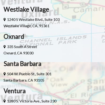
Westlake Village
1240 S Westlake Blvd., Suite 103
Westlake Village, CA, 91361
Oxnard
335 South A Street
Oxnard, CA 93030
Santa Barbara
504 W. Pueblo St., Suite 301
Santa Barbara, CA 93105
Ventura
1280 S. Victoria Ave., Suite 230