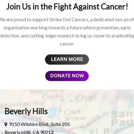
Join Us in the Fight Against Cancer!
We are proud to support Strike Out Cancers, a dedicated non-profi
organization working towards a future where prevention, early
detection, and cutting-edge research bring us closer to eradicatin
cancer.
Beverly Hills
9150 Wilshire Blvd., Suite 205
Beverly Hills, CA 90212