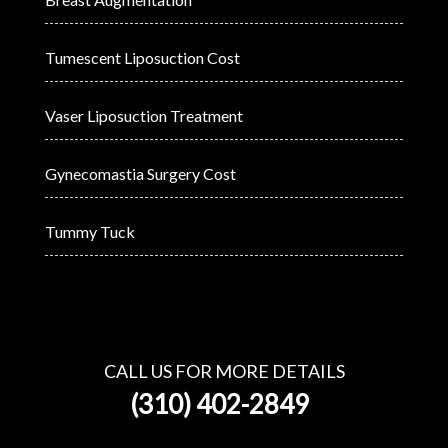
Tumescent Liposuction Cost
Vaser Liposuction Treatment
Gynecomastia Surgery Cost
Tummy Tuck
CALL US FOR MORE DETAILS
(310) 402-2849