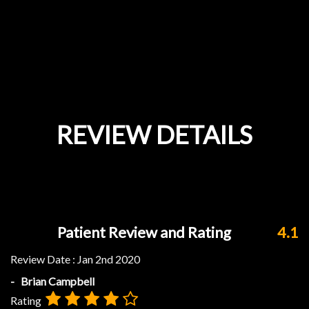
REVIEW DETAILS
Patient Review and Rating
4.1
Review Date :
Jan 2nd 2020
- Brian Campbell
Rating