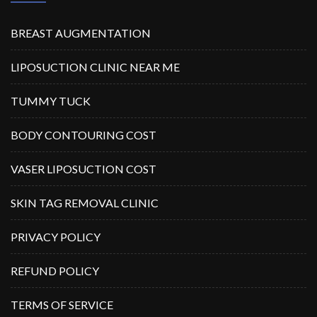
BREAST AUGMENTATION
LIPOSUCTION CLINIC NEAR ME
TUMMY TUCK
BODY CONTOURING COST
VASER LIPOSUCTION COST
SKIN TAG REMOVAL CLINIC
PRIVACY POLICY
REFUND POLICY
TERMS OF SERVICE