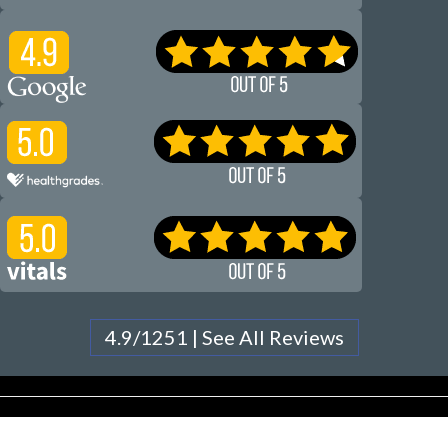
4.9/1251 | See All Reviews