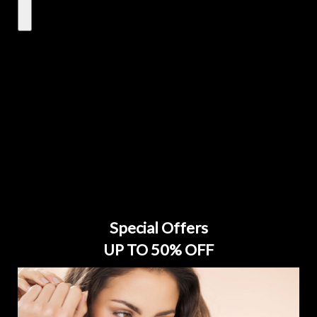
Special Offers
UP TO 50% OFF