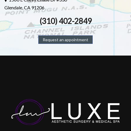
Glendale, CA 91206
(310) 402-2849
Request an appointment