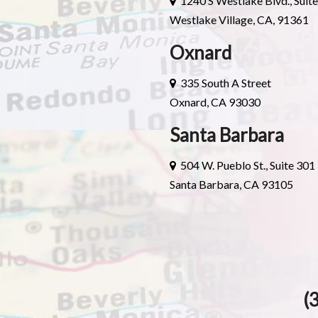
1240 S Westlake Blvd., Suit
Westlake Village, CA, 91361
Oxnard
335 South A Street
Oxnard, CA 93030
Santa Barbara
504 W. Pueblo St., Suite 301
Santa Barbara, CA 93105
(