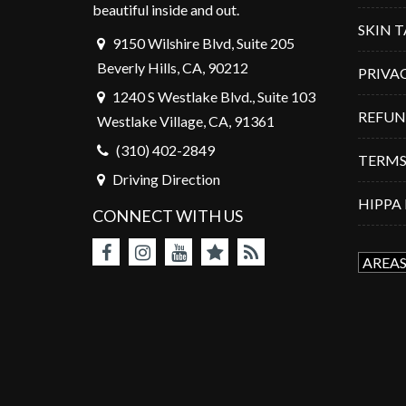
beautiful inside and out.
SKIN 
9150 Wilshire Blvd, Suite 205
Beverly Hills, CA, 90212
PRIVA
1240 S Westlake Blvd., Suite 103
REFUN
Westlake Village, CA, 91361
(310) 402-2849
TERMS
Driving Direction
HIPPA
CONNECT WITH US