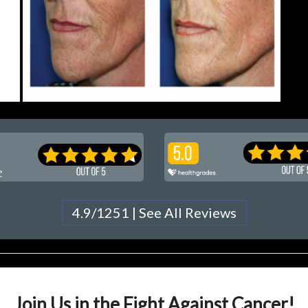
4.9/1251 | See All Reviews
Join Us in the Fight Against Cancer!