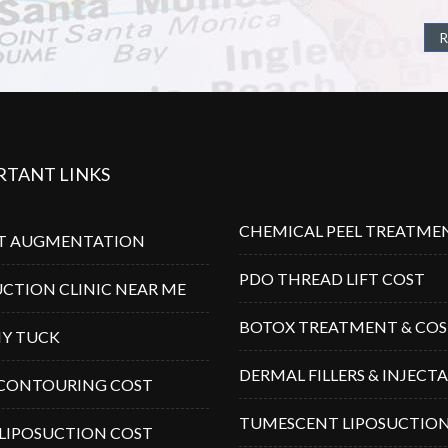
R
RTANT LINKS
CHEMICAL PEEL TREATME
T AUGMENTATION
PDO THREAD LIFT COST
UCTION CLINIC NEAR ME
BOTOX TREATMENT & CO
Y TUCK
DERMAL FILLERS & INJECT
CONTOURING COST
TUMESCENT LIPOSUCTIO
 LIPOSUCTION COST