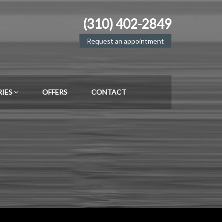
(310) 402-2849
Request an appointment
RIES
OFFERS
CONTACT