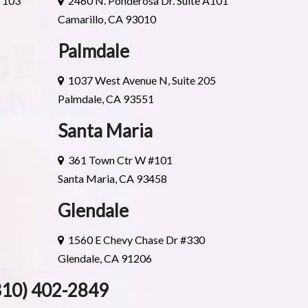
e 103
2460 N. Ponderosa Dr. Suite A101
Camarillo, CA 93010
Palmdale
1037 West Avenue N, Suite 205
Palmdale, CA 93551
Santa Maria
361 Town Ctr W #101
Santa Maria, CA 93458
Glendale
1560 E Chevy Chase Dr #330
Glendale, CA 91206
310) 402-2849