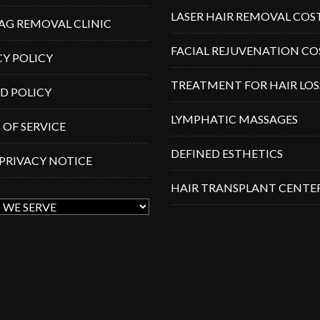
LASER HAIR REMOVAL COS
TAG REMOVAL CLINIC
FACIAL REJUVENATION CO
CY POLICY
TREATMENT FOR HAIR LOS
D POLICY
LYMPHATIC MASSAGES
 OF SERVICE
DEFINED ESTHETICS
 PRIVACY NOTICE
HAIR TRANSPLANT CENTE