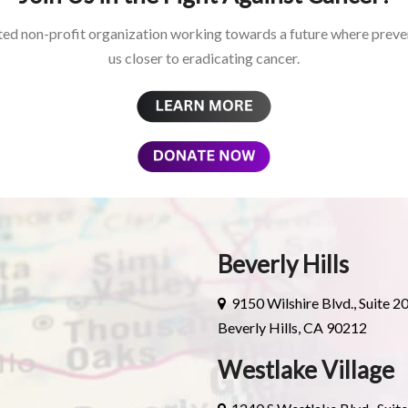
ed non-profit organization working towards a future where preven
us closer to eradicating cancer.
Beverly Hills
9150 Wilshire Blvd., Suite 2
Beverly Hills, CA 90212
Westlake Village