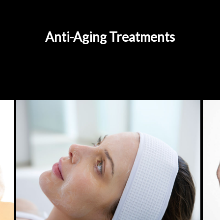
Anti-Aging Treatments