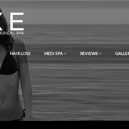
HAIR LOSS
MEDI SPA
REVIEWS
GALLE