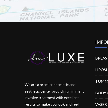
IMPO
BREAS
LIPOS
TUMM
We are a premier cosmetic and
aesthetic center providing minimally
BODY 
invasive treatment with excellent
results to make you look and feel
VASER