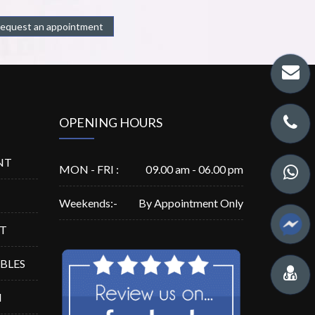
equest an appointment
OPENING HOURS
NT
MON - FRI :
09.00 am - 06.00 pm
Weekends:-
By Appointment Only
ST
ABLES
N