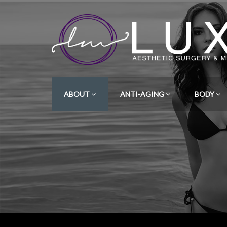
ABOUT
ANTI-AGING
BODY