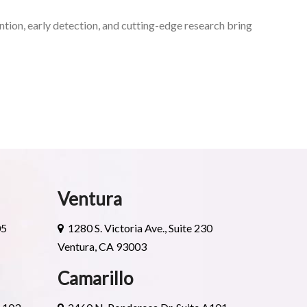
tion, early detection, and cutting-edge research bring
Ventura
05
1280 S. Victoria Ave., Suite 230
Ventura, CA 93003
Camarillo