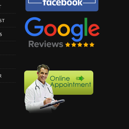
T
ST
S
R