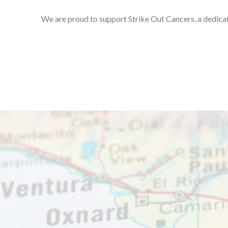
We are proud to support Strike Out Cancers, a dedicat