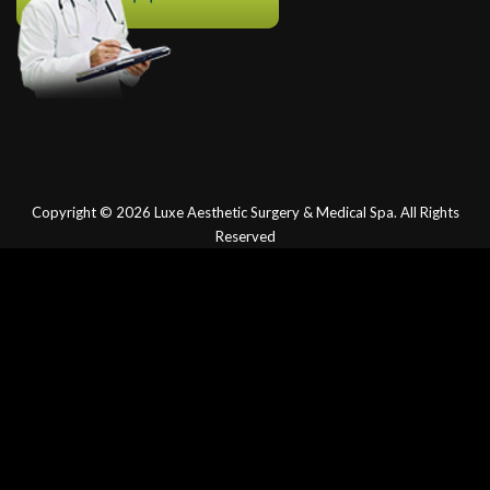
Copyright © 2026
Luxe Aesthetic Surgery & Medical Spa.
All Rights
Reserved