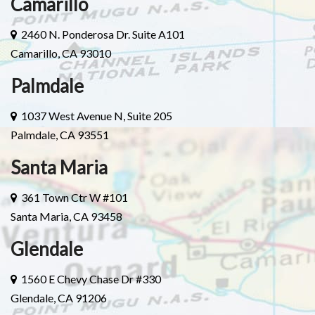
Camarillo
2460 N. Ponderosa Dr. Suite A101
Camarillo, CA 93010
Palmdale
1037 West Avenue N, Suite 205
Palmdale, CA 93551
Santa Maria
361 Town Ctr W #101
Santa Maria, CA 93458
Glendale
1560 E Chevy Chase Dr #330
Glendale, CA 91206