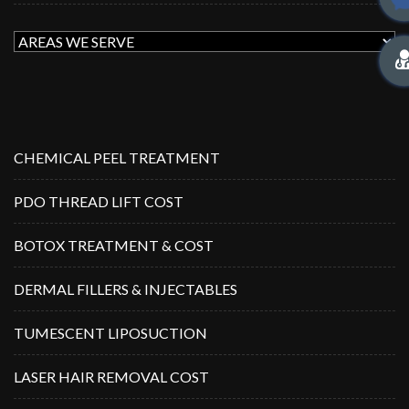
CHEMICAL PEEL TREATMENT
PDO THREAD LIFT COST
BOTOX TREATMENT & COST
DERMAL FILLERS & INJECTABLES
TUMESCENT LIPOSUCTION
LASER HAIR REMOVAL COST