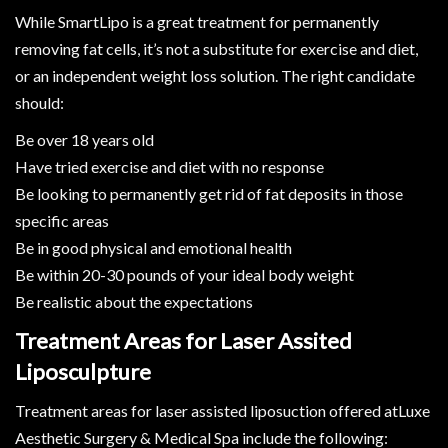
While SmartLipo is a great treatment for permanently
removing fat cells, it’s not a substitute for exercise and diet,
or an independent weight loss solution. The right candidate
should:
Be over 18 years old
Have tried exercise and diet with no response
Be looking to permanently get rid of fat deposits in those
specific areas
Be in good physical and emotional health
Be within 20-30 pounds of your ideal body weight
Be realistic about the expectations
Treatment Areas for Laser Assited
Liposculpture
Treatment areas for laser assisted liposuction offered atLuxe
Aesthetic Surgery & Medical Spa include the following: