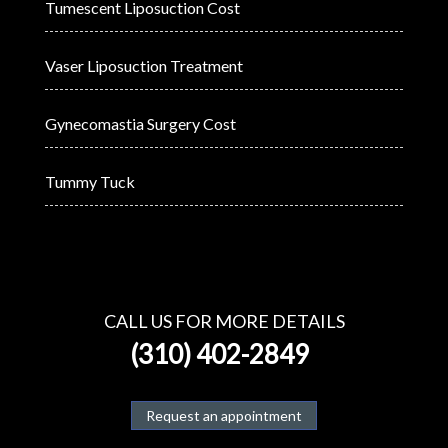
Tumescent Liposuction Cost
Vaser Liposuction Treatment
Gynecomastia Surgery Cost
Tummy Tuck
CALL US FOR MORE DETAILS
(310) 402-2849
Request an appointment