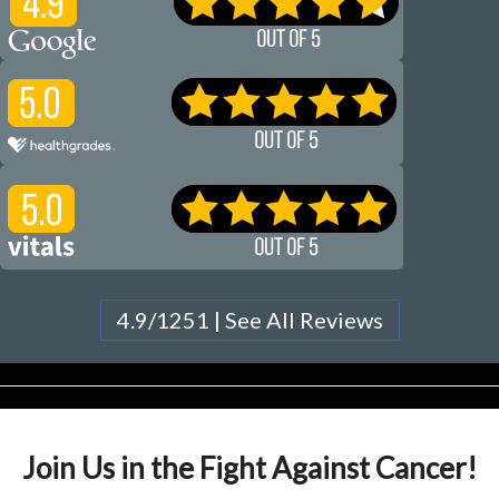
4.9/1251 | See All Reviews
Join Us in the Fight Against Cancer!