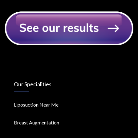
Our Specialities
Liposuction Near Me
Breast Augmentation