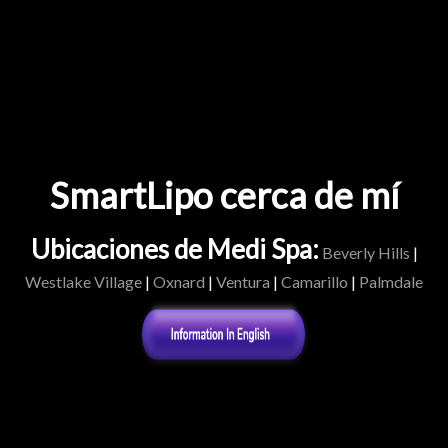
SmartLipo cerca de mí
Ubicaciones de Medi Spa:
Beverly Hills
|
Westlake Village
|
Oxnard
|
Ventura
|
Camarillo
|
Palmdale