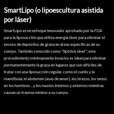
SmartLipo (o lipoescultura asistida
por láser)
SmartLipo es un enfoque innovador aprobado por la FDA
para la liposucción que utiliza energía láser para eliminar el
exceso de depósitos de grasa en áreas específicas de su
cuerpo. También conocido como "lipólisis láser", este
procedimiento mínimamente invasivo es ideal para eliminar
permanentemente la grasa en lugares que son difíciles de
tratar con una liposucción regular, como el cuello y la
mandíbula, el abdomen (asas de amor), los brazos, los senos
en los hombres. , y los muslos internos y externos mientras
causan un trauma mínimo a su cuerpo.