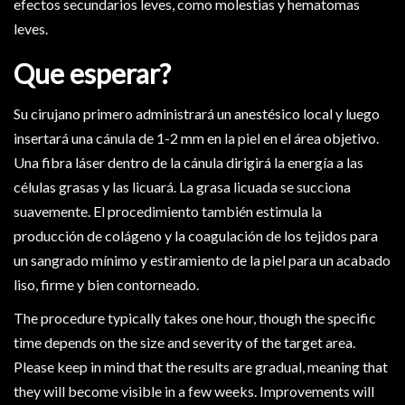
efectos secundarios leves, como molestias y hematomas
leves.
Que esperar?
Su cirujano primero administrará un anestésico local y luego
insertará una cánula de 1-2 mm en la piel en el área objetivo.
Una fibra láser dentro de la cánula dirigirá la energía a las
células grasas y las licuará. La grasa licuada se succiona
suavemente. El procedimiento también estimula la
producción de colágeno y la coagulación de los tejidos para
un sangrado mínimo y estiramiento de la piel para un acabado
liso, firme y bien contorneado.
The procedure typically takes one hour, though the specific
time depends on the size and severity of the target area.
Please keep in mind that the results are gradual, meaning that
they will become visible in a few weeks. Improvements will