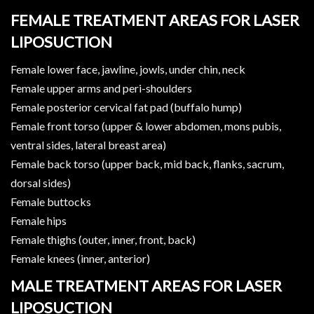
FEMALE TREATMENT AREAS FOR LASER
LIPOSUCTION
Female lower face, jawline, jowls, under chin, neck
Female upper arms and peri-shoulders
Female posterior cervical fat pad (buffalo hump)
Female front torso (upper & lower abdomen, mons pubis,
ventral sides, lateral breast area)
Female back torso (upper back, mid back, flanks, sacrum,
dorsal sides)
Female buttocks
Female hips
Female thighs (outer, inner, front, back)
Female knees (inner, anterior)
MALE TREATMENT AREAS FOR LASER
LIPOSUCTION