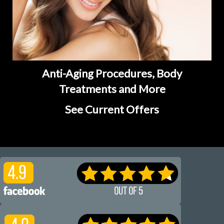
Anti-Aging Procedures, Body
Treatments and More
See Current Offers