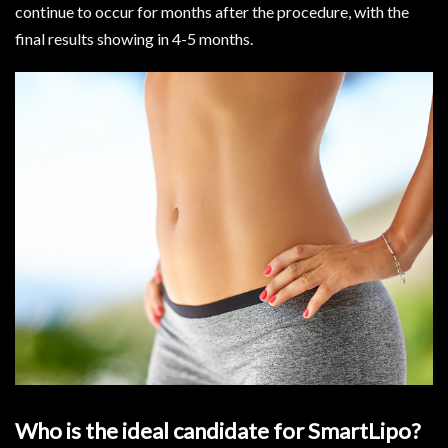
continue to occur for months after the procedure, with the
final results showing in 4-5 months.
Who is the ideal candidate for SmartLipo?