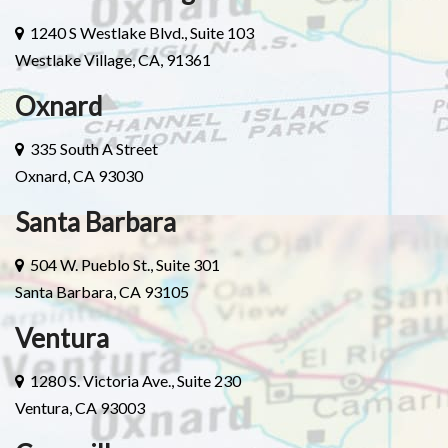
1240 S Westlake Blvd., Suite 103
Westlake Village, CA, 91361
Oxnard
335 South A Street
Oxnard, CA 93030
Santa Barbara
504 W. Pueblo St., Suite 301
Santa Barbara, CA 93105
Ventura
1280 S. Victoria Ave., Suite 230
Ventura, CA 93003