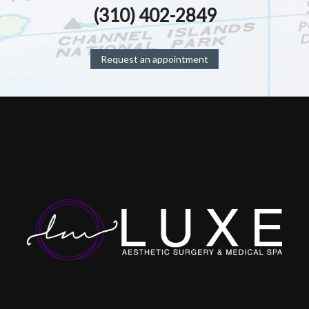
(310) 402-2849
Request an appointment