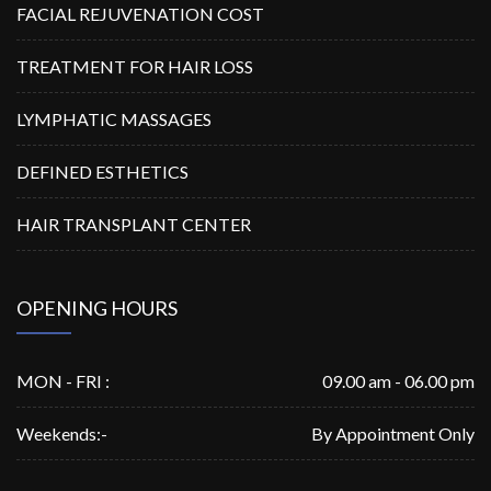
FACIAL REJUVENATION COST
TREATMENT FOR HAIR LOSS
LYMPHATIC MASSAGES
DEFINED ESTHETICS
HAIR TRANSPLANT CENTER
OPENING HOURS
MON - FRI :
09.00 am - 06.00 pm
Weekends:-
By Appointment Only