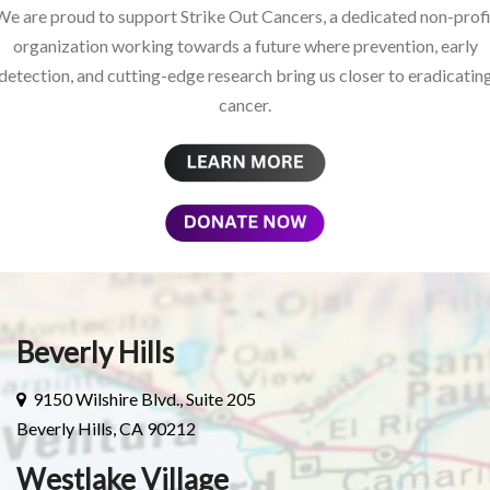
We are proud to support Strike Out Cancers, a dedicated non-profi
organization working towards a future where prevention, early
detection, and cutting-edge research bring us closer to eradicatin
cancer.
Beverly Hills
9150 Wilshire Blvd., Suite 205
Beverly Hills, CA 90212
Westlake Village