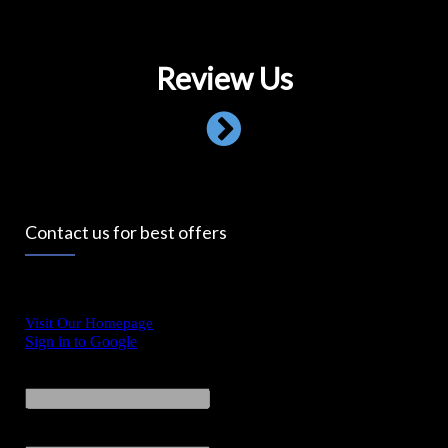
Review Us
Contact us for best offers