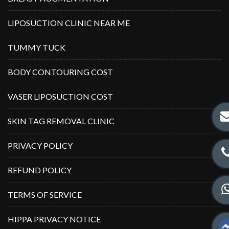
LIPOSUCTION CLINIC NEAR ME
TUMMY TUCK
BODY CONTOURING COST
VASER LIPOSUCTION COST
SKIN TAG REMOVAL CLINIC
PRIVACY POLICY
REFUND POLICY
TERMS OF SERVICE
HIPPA PRIVACY NOTICE