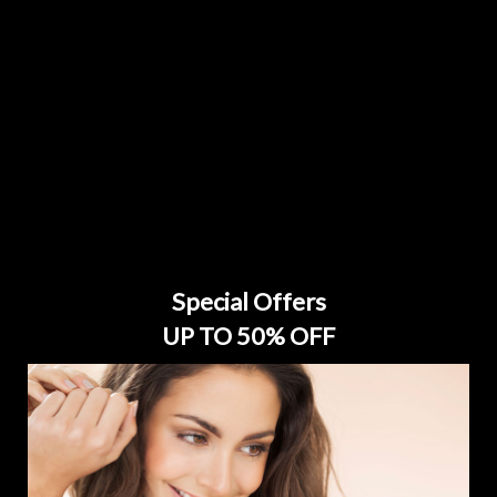
Special Offers
UP TO 50% OFF