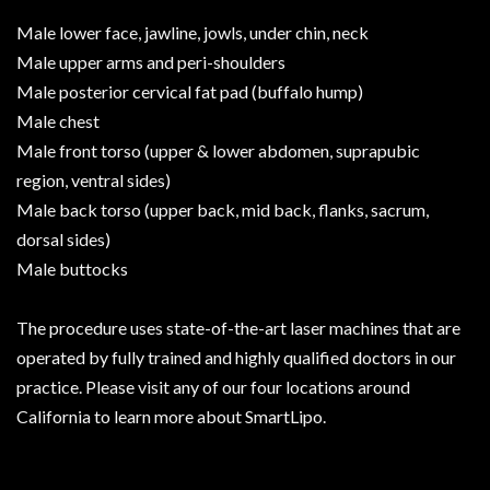
Male lower face, jawline, jowls, under chin, neck
Male upper arms and peri-shoulders
Male posterior cervical fat pad (buffalo hump)
Male chest
Male front torso (upper & lower abdomen, suprapubic
region, ventral sides)
Male back torso (upper back, mid back, flanks, sacrum,
dorsal sides)
Male buttocks
The procedure uses state-of-the-art laser machines that are
operated by fully trained and highly qualified doctors in our
practice. Please visit any of our four locations around
California to learn more about SmartLipo.