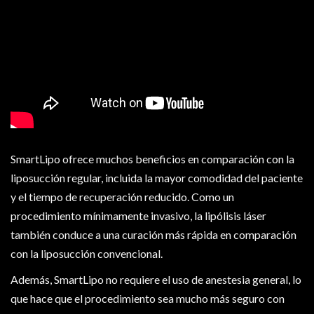
SmartLipo ofrece muchos beneficios en comparación con la
liposucción regular, incluida la mayor comodidad del paciente
y el tiempo de recuperación reducido. Como un
procedimiento mínimamente invasivo, la lipólisis láser
también conduce a una curación más rápida en comparación
con la liposucción convencional.
Además, SmartLipo no requiere el uso de anestesia general, lo
que hace que el procedimiento sea mucho más seguro con