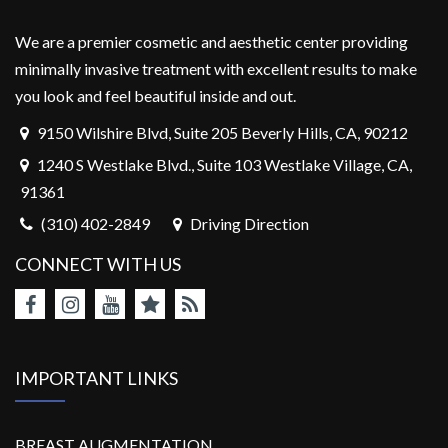
We are a premier cosmetic and aesthetic center providing
minimally invasive treatment with excellent results to make
you look and feel beautiful inside and out.
9150 Wilshire Blvd, Suite 205 Beverly Hills, CA, 90212
1240 S Westlake Blvd., Suite 103 Westlake Village, CA,
91361
(310) 402-2849
Driving Direction
CONNECT WITH US
IMPORTANT LINKS
BREAST AUGMENTATION