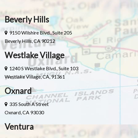
Beverly Hills
9150 Wilshire Blvd., Suite 205
Beverly Hills, CA 90212
Westlake Village
1240 S Westlake Blvd., Suite 103
Westlake Village, CA, 91361
Oxnard
335 South A Street
Oxnard, CA 93030
Ventura