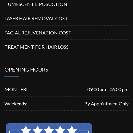
TUMESCENT LIPOSUCTION
LASER HAIR REMOVAL COST
FACIAL REJUVENATION COST
TREATMENT FOR HAIR LOSS
OPENING HOURS
MON - FRI :
09.00 am - 06.00 pm
Weekends:-
By Appointment Only