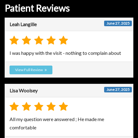
Patient Reviews
June 27, 2025
Leah Langille
I was happy with the visit - nothing to complain about
View Full Review
June 27, 2025
Lisa Woolsey
All my question were answered ; He made me
comfortable