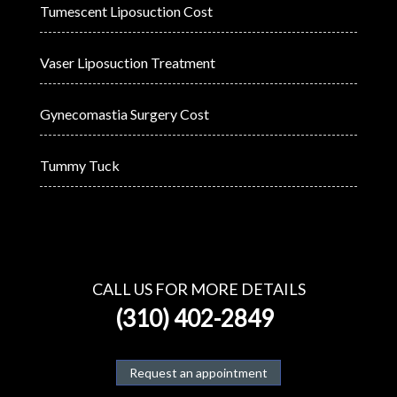
Tumescent Liposuction Cost
Vaser Liposuction Treatment
Gynecomastia Surgery Cost
Tummy Tuck
CALL US FOR MORE DETAILS
(310) 402-2849
Request an appointment