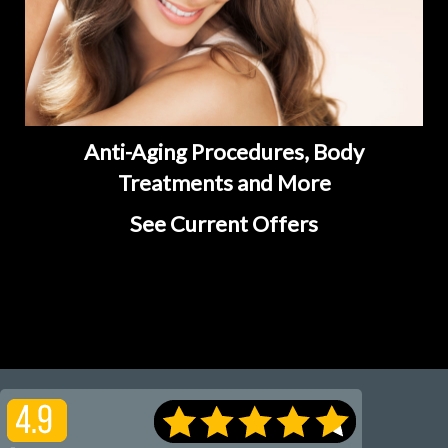
Anti-Aging Procedures, Body
Treatments and More
See Current Offers