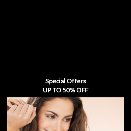
Special Offers
UP TO 50% OFF