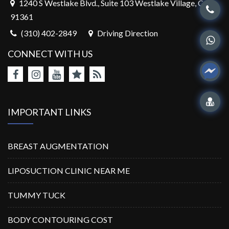
1240 S Westlake Blvd., Suite 103 Westlake Village, CA,
91361
(310) 402-2849
Driving Direction
CONNECT WITH US
IMPORTANT LINKS
BREAST AUGMENTATION
LIPOSUCTION CLINIC NEAR ME
TUMMY TUCK
BODY CONTOURING COST