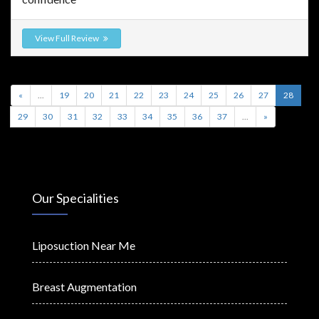
View Full Review
«
...
19
20
21
22
23
24
25
26
27
28
29
30
31
32
33
34
35
36
37
...
»
Our Specialities
Liposuction Near Me
Breast Augmentation