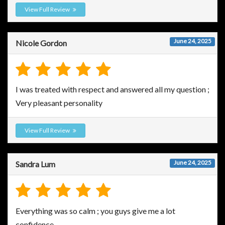
View Full Review
June 24, 2025
Nicole Gordon
I was treated with respect and answered all my question ;
Very pleasant personality
View Full Review
June 24, 2025
Sandra Lum
Everything was so calm ; you guys give me a lot
confidence