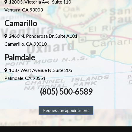
1280 S. Victoria Ave., Suite 110
Ventura, CA 93003
Camarillo
2460 N. Ponderosa Dr. Suite A101
Camarillo, CA 93010
Palmdale
1037 West Avenue N, Suite 205
Palmdale, CA 93551
(805) 500-6589
Request an appointment