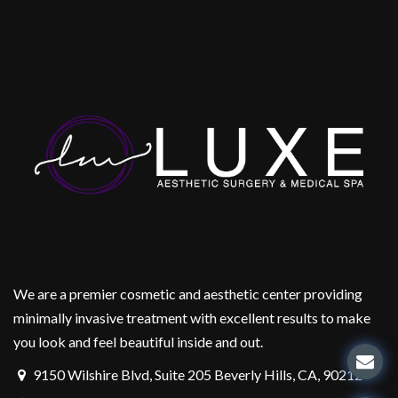
We are a premier cosmetic and aesthetic center providing
minimally invasive treatment with excellent results to make
you look and feel beautiful inside and out.
9150 Wilshire Blvd, Suite 205 Beverly Hills, CA, 90212