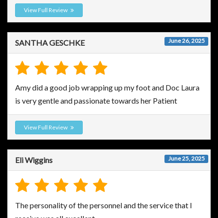
View Full Review
June 26, 2025
SANTHA GESCHKE
Amy did a good job wrapping up my foot and Doc Laura
is very gentle and passionate towards her Patient
View Full Review
June 25, 2025
Eli Wiggins
The personality of the personnel and the service that I