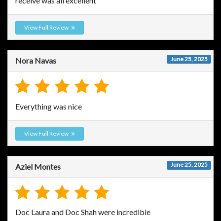
receive was all excellent
View Full Review
June 25, 2025
Nora Navas
Everything was nice
View Full Review
June 25, 2025
Aziel Montes
Doc Laura and Doc Shah were incredible