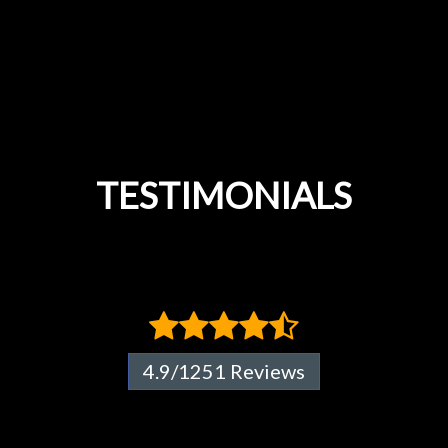
TESTIMONIALS
4.9/1251 Reviews