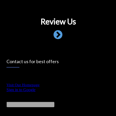
Review Us
Contact us for best offers