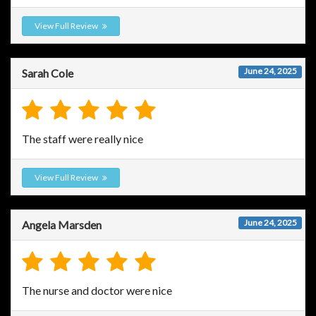
View Full Review
June 24, 2025
Sarah Cole
The staff were really nice
View Full Review
June 24, 2025
Angela Marsden
The nurse and doctor were nice