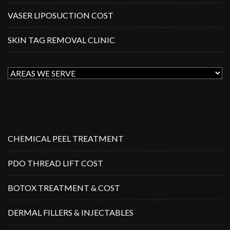
VASER LIPOSUCTION COST
SKIN TAG REMOVAL CLINIC
CHEMICAL PEEL TREATMENT
PDO THREAD LIFT COST
BOTOX TREATMENT & COST
DERMAL FILLERS & INJECTABLES