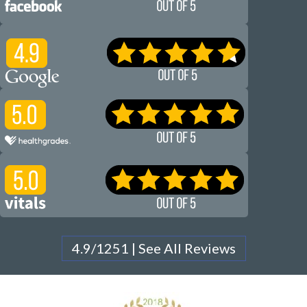
4.9/1251 | See All Reviews