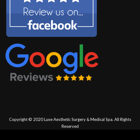
Copyright © 2020
Luxe Aesthetic Surgery & Medical Spa.
All Rights
Reserved