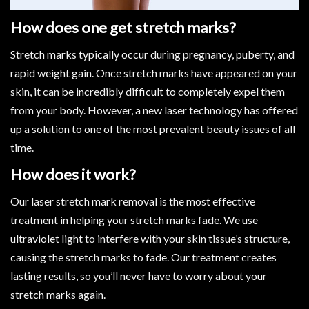
How does one get stretch marks?
Stretch marks typically occur during pregnancy, puberty, and
rapid weight gain. Once stretch marks have appeared on your
skin, it can be incredibly difficult to completely expel them
from your body. However, a new laser technology has offered
up a solution to one of the most prevalent beauty issues of all
time.
How does it work?
Our laser stretch mark removal is the most effective
treatment in helping your stretch marks fade. We use
ultraviolet light to interfere with your skin tissue’s structure,
causing the stretch marks to fade. Our treatment creates
lasting results, so you’ll never have to worry about your
stretch marks again.