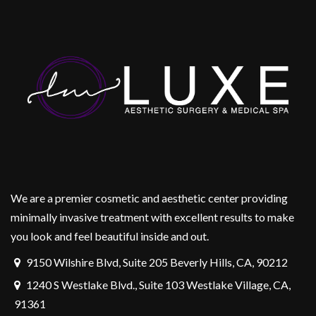
We are a premier cosmetic and aesthetic center providing
minimally invasive treatment with excellent results to make
you look and feel beautiful inside and out.
9150 Wilshire Blvd, Suite 205 Beverly Hills, CA, 90212
1240 S Westlake Blvd., Suite 103 Westlake Village, CA,
91361