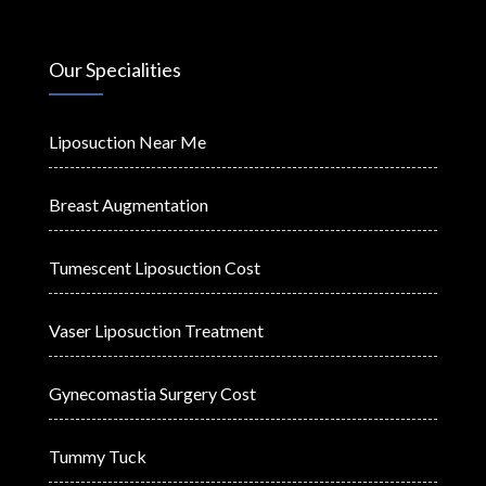
Our Specialities
Liposuction Near Me
Breast Augmentation
Tumescent Liposuction Cost
Vaser Liposuction Treatment
Gynecomastia Surgery Cost
Tummy Tuck