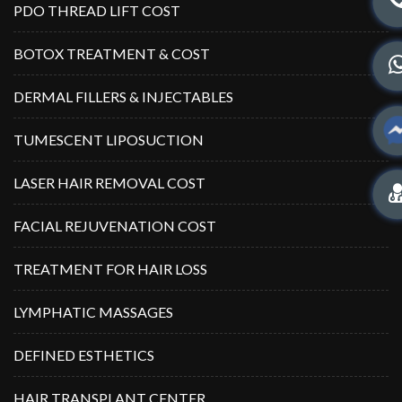
PDO THREAD LIFT COST
BOTOX TREATMENT & COST
DERMAL FILLERS & INJECTABLES
TUMESCENT LIPOSUCTION
LASER HAIR REMOVAL COST
FACIAL REJUVENATION COST
TREATMENT FOR HAIR LOSS
LYMPHATIC MASSAGES
DEFINED ESTHETICS
HAIR TRANSPLANT CENTER