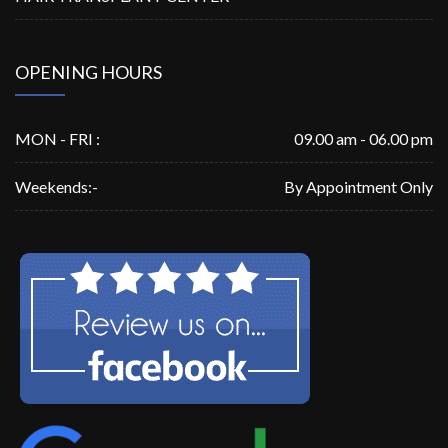
OPENING HOURS
MON - FRI :
09.00 am - 06.00 pm
Weekends:-
By Appointment Only