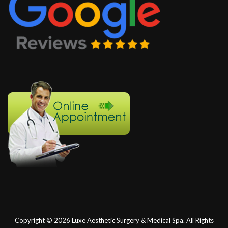
Copyright © 2026
Luxe Aesthetic Surgery & Medical Spa.
All Rights