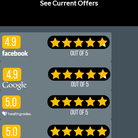
See Current Offers