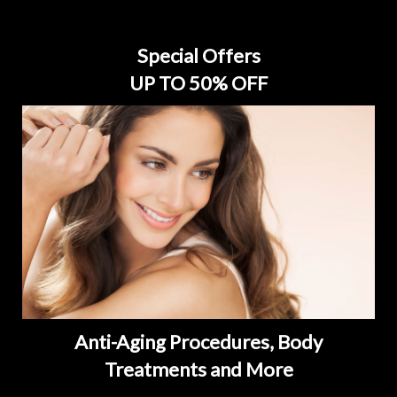
Special Offers
UP TO 50% OFF
Anti-Aging Procedures, Body
Treatments and More