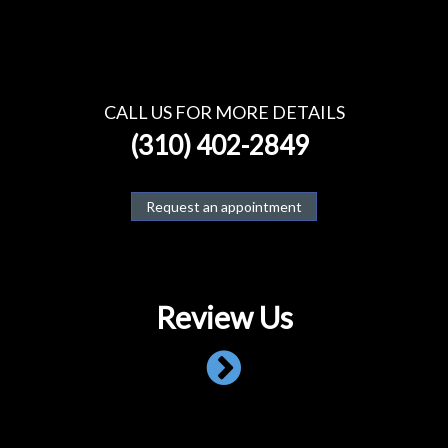
CALL US FOR MORE DETAILS
(310) 402-2849
Request an appointment
Review Us