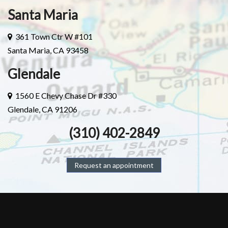
Santa Maria
361 Town Ctr W #101
Santa Maria, CA 93458
Glendale
1560 E Chevy Chase Dr #330
Glendale, CA 91206
(310) 402-2849
Request an appointment