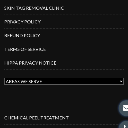
SKIN TAG REMOVAL CLINIC
PRIVACY POLICY
REFUND POLICY
TERMS OF SERVICE
HIPPA PRIVACY NOTICE
CHEMICAL PEEL TREATMENT