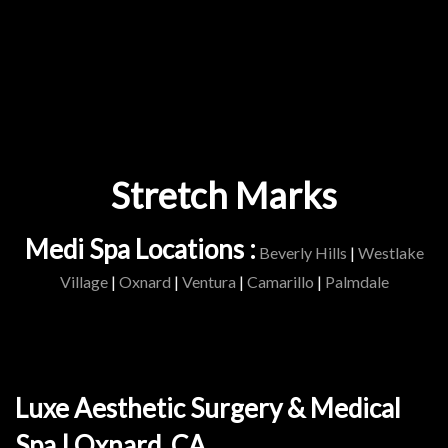
Stretch Marks
Medi Spa Locations :
Beverly Hills
|
Westlake
Village
|
Oxnard
|
Ventura
|
Camarillo
|
Palmdale
Luxe Aesthetic Surgery & Medical
Spa | Oxnard, CA