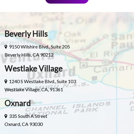
Beverly Hills
9150 Wilshire Blvd., Suite 205
Beverly Hills, CA 90212
Westlake Village
1240 S Westlake Blvd., Suite 103
Westlake Village, CA, 91361
Oxnard
335 South A Street
Oxnard, CA 93030