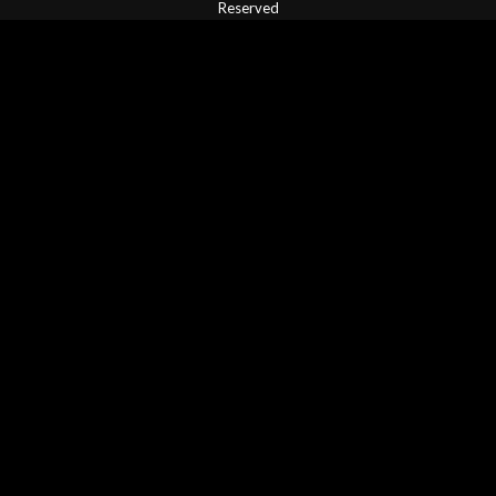
Reserved