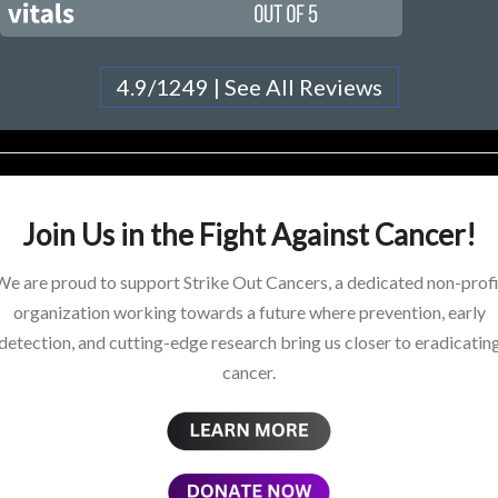
4.9/1249 | See All Reviews
Join Us in the Fight Against Cancer!
We are proud to support Strike Out Cancers, a dedicated non-profi
organization working towards a future where prevention, early
detection, and cutting-edge research bring us closer to eradicatin
cancer.