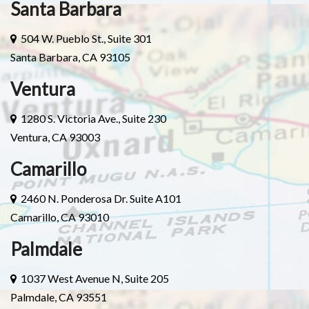
Santa Barbara
504 W. Pueblo St., Suite 301
Santa Barbara, CA 93105
Ventura
1280 S. Victoria Ave., Suite 230
Ventura, CA 93003
Camarillo
2460 N. Ponderosa Dr. Suite A101
Camarillo, CA 93010
Palmdale
1037 West Avenue N, Suite 205
Palmdale, CA 93551