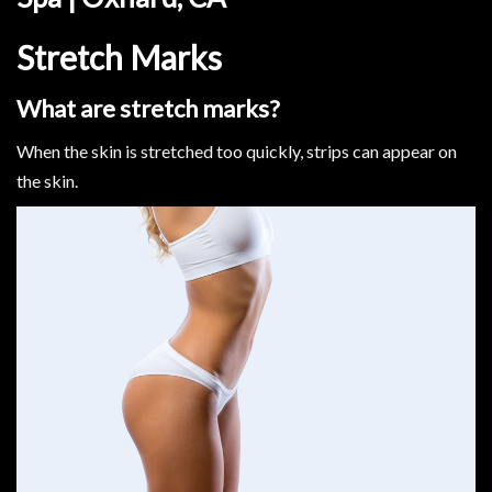
Stretch Marks
What are stretch marks?
When the skin is stretched too quickly, strips can appear on
the skin.