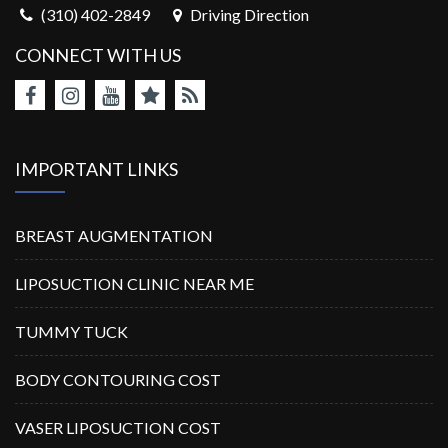
(310) 402-2849
Driving Direction
CONNECT WITH US
IMPORTANT LINKS
BREAST AUGMENTATION
LIPOSUCTION CLINIC NEAR ME
TUMMY TUCK
BODY CONTOURING COST
VASER LIPOSUCTION COST