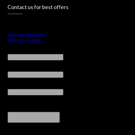
Contact us for best offers