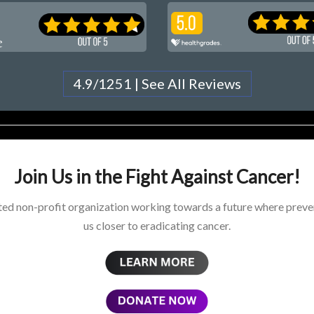
4.9/1251 | See All Reviews
Join Us in the Fight Against Cancer!
ed non-profit organization working towards a future where preven
us closer to eradicating cancer.