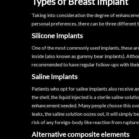
Types of Breast Implant
Taking into consideration the degree of enhancemen
personal preferences, there can be three different
Silicone Implants
One of the most commonly used implants, these are b
inside (also known as gummy bear implants). Althou
recommended to have regular follow-ups with their
Saline Implants
Patients who opt for saline implants also receive a
the shell, the liquid injected is a sterile saline so
enhancement needed. Many people choose this over s
leaks, the saline solution oozes out, it will simply
risk of any foreign-body like reaction from rupture
Alternative composite elements