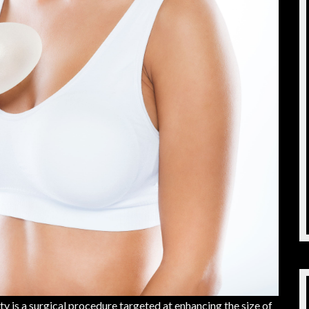
s a surgical procedure targeted at enhancing the size of