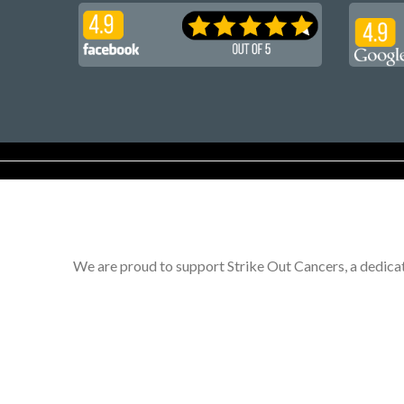
We are proud to support Strike Out Cancers, a dedicat