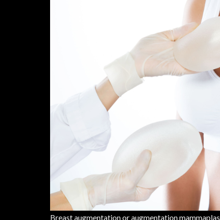
Breast augmentation or augmentation mammaplasty i