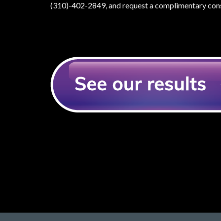
(310)-402-2849
, and request a complimentary cons