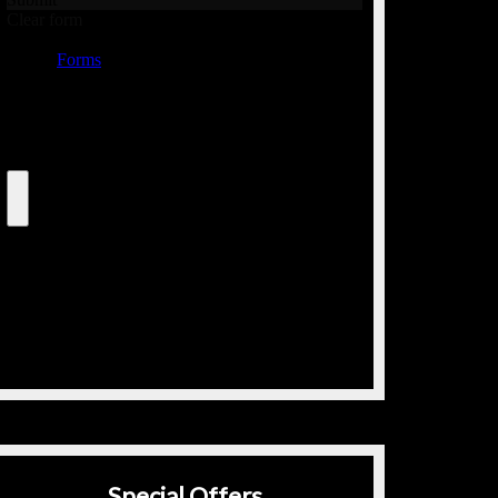
Special Offers