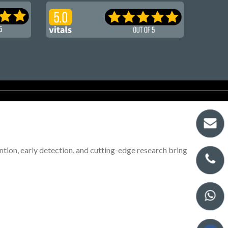
tion, early detection, and cutting-edge research bring