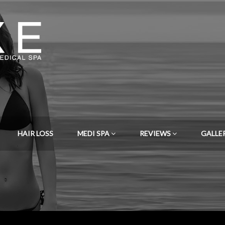
HAIR LOSS
MEDI SPA
REVIEWS
GALLE