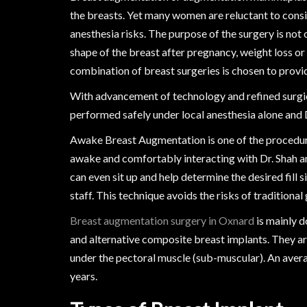
the breasts. Yet many women are reluctant to cons
anesthesia risks. The purpose of the surgery is not o
shape of the breast after pregnancy, weight loss or 
combination of breast surgeries is chosen to provi
With advancement of technology and refined surgi
performed safely under local anesthesia alone and D
Awake Breast Augmentation is one of the procedur
awake and comfortably interacting with Dr. Shah an
can even sit up and help determine the desired fill s
staff. This technique avoids the risks of tradition
Breast augmentation surgery in Oxnard
is mainly d
and alternative composite breast implants. They are
under the pectoral muscle (sub-muscular). An avera
years.