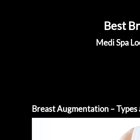
Best Br
Medi Spa Loc
Breast Augmentation – Types