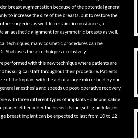
ider breast augmentation because of the potential general
nly to increase the size of the breasts, but to restore the
other surgeries as well. In certain circumstances, a
de an aesthetic alignment for asymmetric breasts as well.
cal techniques, many cosmetic procedures can be
r. Shah uses these techniques exclusively.
e performed with this new technique where patients are
d his surgical staff throughout their procedure. Patients
ize of the implant with the aid of a large mirror held by our
al general anesthesia and speeds up post-operative recovery.
one with three different types of implants – silicone, saline
 placed either under the breast tissue (sub-glandular) or
ge breast implant can be expected to last from 10 to 12