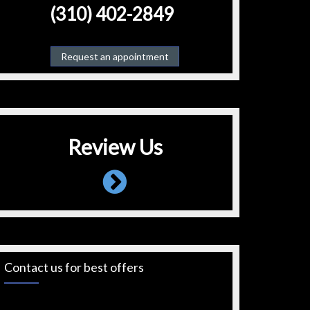
(310) 402-2849
Request an appointment
Review Us
Contact us for best offers