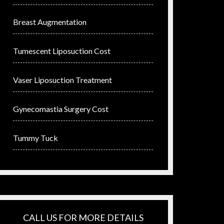
Breast Augmentation
Tumescent Liposuction Cost
Vaser Liposuction Treatment
Gynecomastia Surgery Cost
Tummy Tuck
CALL US FOR MORE DETAILS