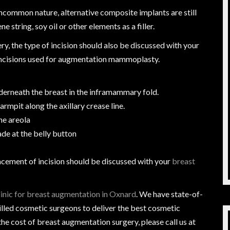
uncommon nature, alternative composite implants are still
string, soy oil or other elements as a filler.
, the type of incision should also be discussed with your
 incisions used for augmentation mammoplasty.
derneath the breast in the inframammary fold.
 armpit along the axillary crease line.
he areola
de at the belly button
lacement of incision should be discussed with your
breast
linic for breast augmentation in Oxnard
. We have state-of-
lled cosmetic surgeons to deliver the best cosmetic
e cost of breast augmentation surgery, please call us at