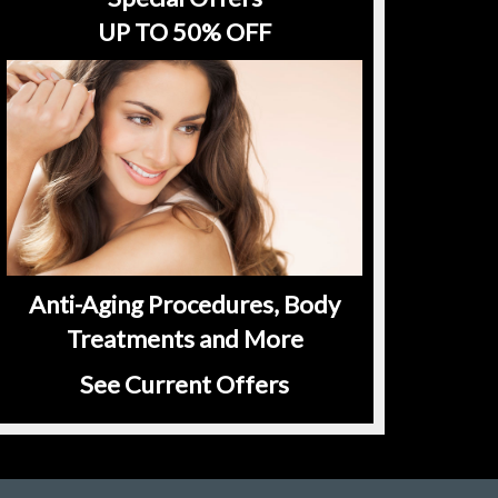
UP TO 50% OFF
Anti-Aging Procedures, Body
Treatments and More
See Current Offers