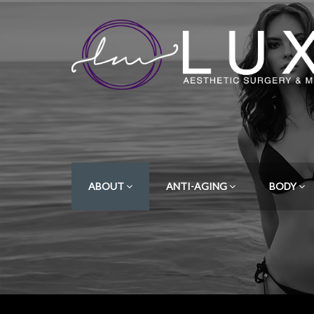
ABOUT
ANTI-AGING
BODY