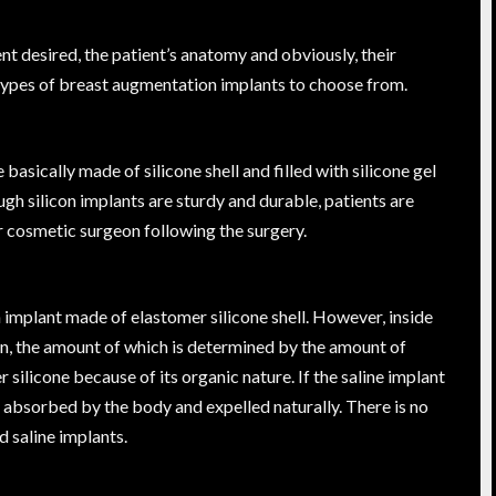
t desired, the patient’s anatomy and obviously, their
 types of breast augmentation implants to choose from.
asically made of silicone shell and filled with silicone gel
gh silicon implants are sturdy and durable, patients are
 cosmetic surgeon following the surgery.
n implant made of elastomer silicone shell. However, inside
lution, the amount of which is determined by the amount of
ilicone because of its organic nature. If the saline implant
 be absorbed by the body and expelled naturally. There is no
d saline implants.