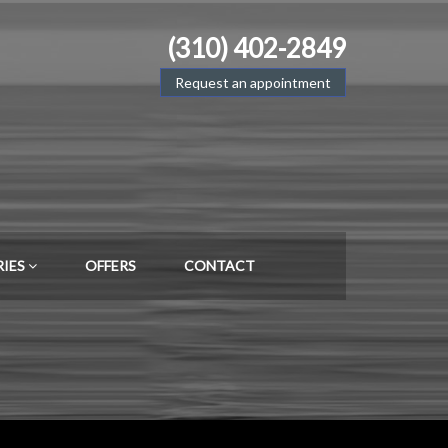
(310) 402-2849
Request an appointment
RIES
OFFERS
CONTACT