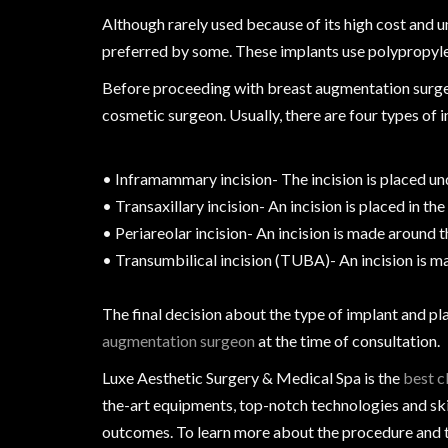
Although rarely used because of its high cost and 
preferred by some. These implants use polypropylene 
Before proceeding with breast augmentation surgery
cosmetic surgeon. Usually, there are four types of
• Inframammary incision- The incision is placed un
• Transaxillary incision- An incision is placed in the
• Periareolar incision- An incision is made around t
• Transumbilical incision (TUBA)- An incision is ma
The final decision about the type of implant and p
augmentation surgeon
at the time of consultation.
Luxe Aesthetic Surgery & Medical Spa is the
best c
the-art equipments, top-notch technologies and ski
outcomes. To learn more about the procedure and th