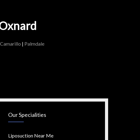
n Oxnard
Camarillo
|
Palmdale
Our Specialities
Liposuction Near Me