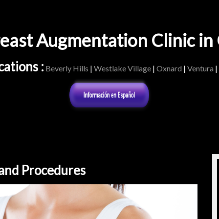
east Augmentation Clinic i
ations :
Beverly Hills
|
Westlake Village
|
Oxnard
|
Ventura
|
 and Procedures