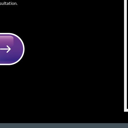
ultation.