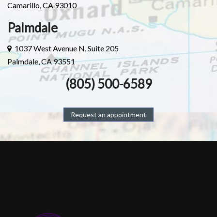
Camarillo, CA 93010
Palmdale
1037 West Avenue N, Suite 205
Palmdale, CA 93551
(805) 500-6589
Request an appointment