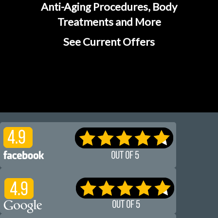
Anti-Aging Procedures, Body
Treatments and More
See Current Offers