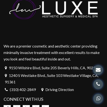
We are a premier cosmetic and aesthetic center providing
minimally invasive treatment with excellent results to make
you look and feel beautiful inside and out.
9150 Wilshire Blvd, Suite 205 Beverly Hills, CA, 90212
1240 S Westlake Blvd., Suite 103 Westlake Village, CA,
91361
(310) 402-2849
Driving Direction
CONNECT WITH US