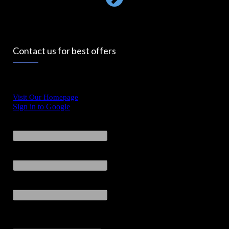
Contact us for best offers