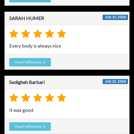
July 15, 2026
SARAH HUMER
Every body is always nice
View Full Review
July 15, 2026
Sedigheh Barbari
It was good
View Full Review