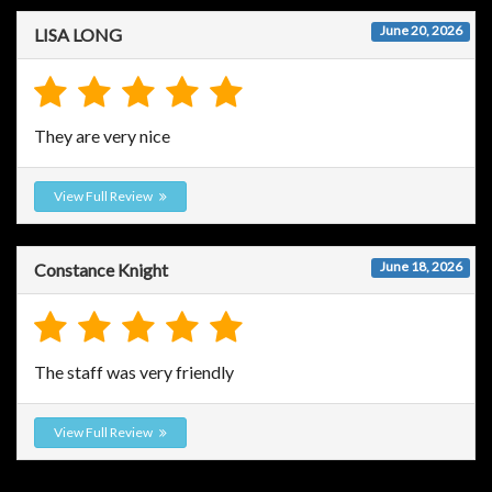
June 20, 2026
LISA LONG
They are very nice
View Full Review
June 18, 2026
Constance Knight
The staff was very friendly
View Full Review