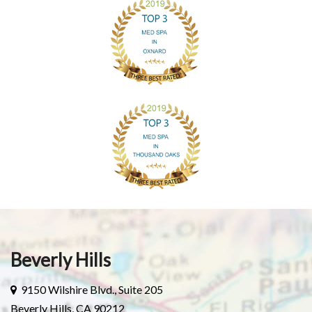
Beverly Hills
9150 Wilshire Blvd., Suite 205
Beverly Hills, CA 90212