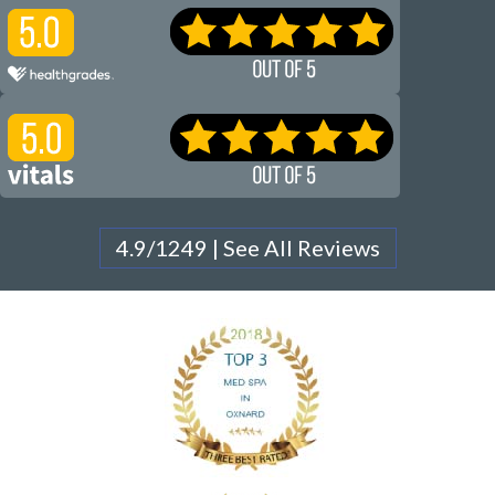
4.9/1249 | See All Reviews