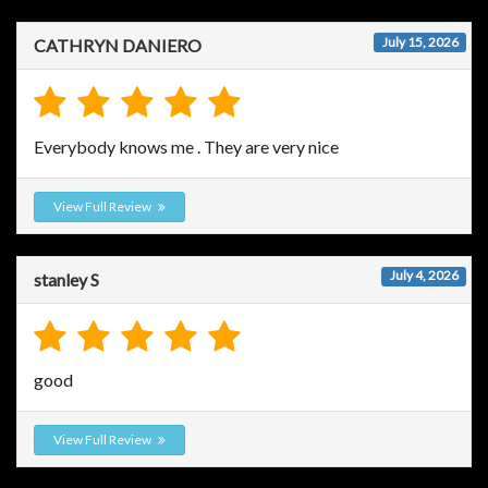
July 15, 2026
CATHRYN DANIERO
Everybody knows me . They are very nice
View Full Review
July 4, 2026
stanley S
good
View Full Review