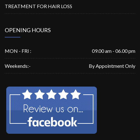
TREATMENT FOR HAIR LOSS
OPENING HOURS
MON - FRI :
09.00 am - 06.00 pm
Weekends:-
By Appointment Only