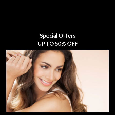
Special Offers
UP TO 50% OFF