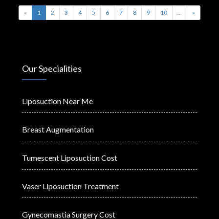
«
1
2
3
4
5
6
7
8
9
10
...
»
Our Specialities
Liposuction Near Me
Breast Augmentation
Tumescent Liposuction Cost
Vaser Liposuction Treatment
Gynecomastia Surgery Cost