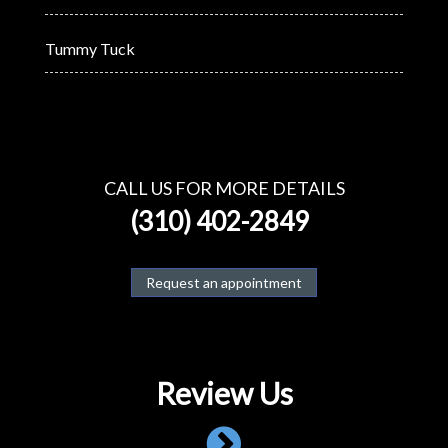
Tummy Tuck
CALL US FOR MORE DETAILS
(310) 402-2849
Request an appointment
Review Us