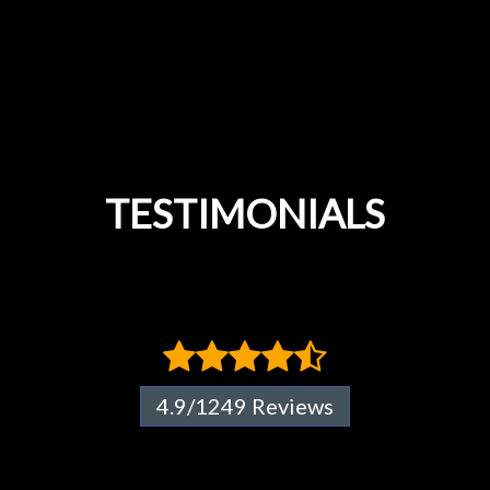
TESTIMONIALS
4.9/1249 Reviews