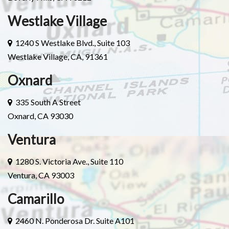
Westlake Village
1240 S Westlake Blvd., Suite 103
Westlake Village, CA, 91361
Oxnard
335 South A Street
Oxnard, CA 93030
Ventura
1280 S. Victoria Ave., Suite 110
Ventura, CA 93003
Camarillo
2460 N. Ponderosa Dr. Suite A101