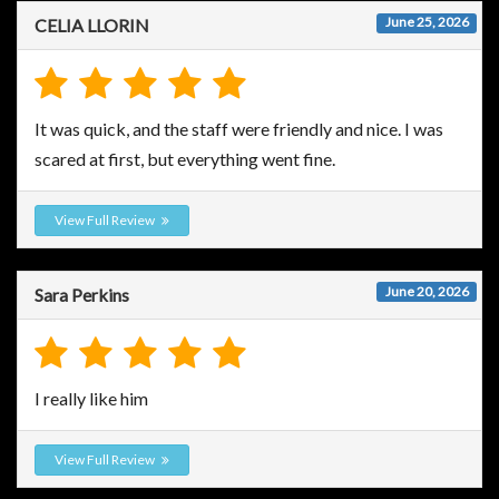
June 25, 2026
CELIA LLORIN
It was quick, and the staff were friendly and nice. I was
scared at first, but everything went fine.
View Full Review
June 20, 2026
Sara Perkins
I really like him
View Full Review