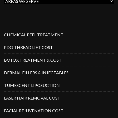
CHEMICAL PEEL TREATMENT
PDO THREAD LIFT COST
BOTOX TREATMENT & COST
DERMAL FILLERS & INJECTABLES
TUMESCENT LIPOSUCTION
LASER HAIR REMOVAL COST
FACIAL REJUVENATION COST