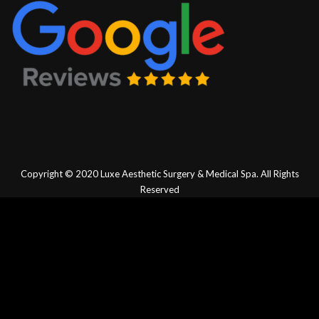
Copyright © 2020
Luxe Aesthetic Surgery & Medical Spa.
All Rights
Reserved