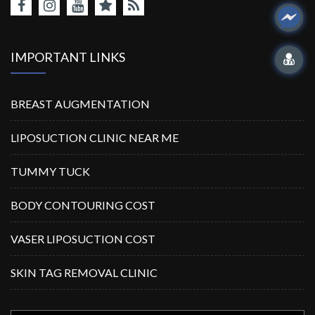
IMPORTANT LINKS
BREAST AUGMENTATION
LIPOSUCTION CLINIC NEAR ME
TUMMY TUCK
BODY CONTOURING COST
VASER LIPOSUCTION COST
SKIN TAG REMOVAL CLINIC