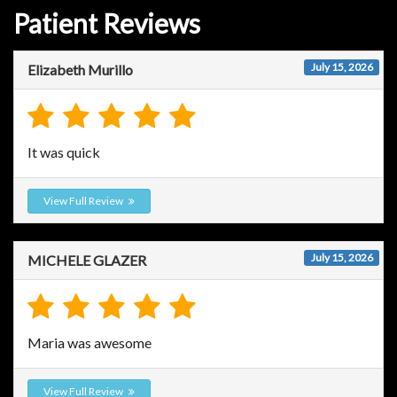
Patient Reviews
July 15, 2026
Elizabeth Murillo
It was quick
View Full Review
July 15, 2026
MICHELE GLAZER
Maria was awesome
View Full Review