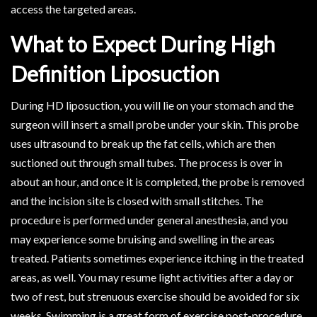
access the targeted areas.
What to Expect During High
Definition Liposuction
During HD liposuction, you will lie on your stomach and the
surgeon will insert a small probe under your skin. This probe
uses ultrasound to break up the fat cells, which are then
suctioned out through small tubes. The process is over in
about an hour, and once it is completed, the probe is removed
and the incision site is closed with small stitches. The
procedure is performed under general anesthesia, and you
may experience some bruising and swelling in the areas
treated. Patients sometimes experience itching in the treated
areas, as well. You may resume light activities after a day or
two of rest, but strenuous exercise should be avoided for six
weeks. Swimming is a great form of exercise post-procedure.