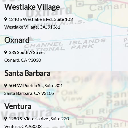
Westlake Village
1240 S Westlake Blvd., Suite 103
Westlake Village, CA, 91361
Oxnard
335 South A Street
Oxnard, CA 93030
Santa Barbara
504 W. Pueblo St., Suite 301
Santa Barbara, CA 93105
Ventura
1280 S. Victoria Ave., Suite 230
Ventura, CA 93003