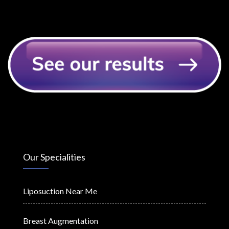
Our Specialities
Liposuction Near Me
Breast Augmentation