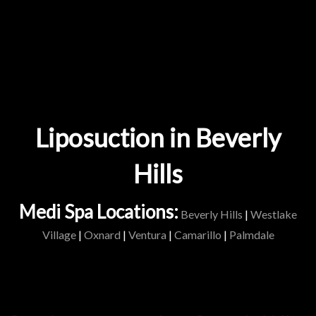
Liposuction in Beverly
Hills
Medi Spa Locations:
Beverly Hills
|
Westlake
Village
|
Oxnard
|
Ventura
|
Camarillo
|
Palmdale