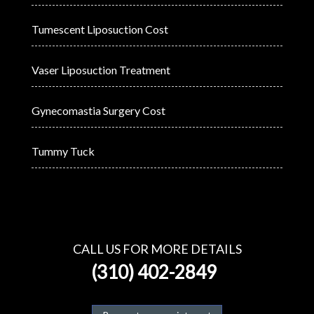
Tumescent Liposuction Cost
Vaser Liposuction Treatment
Gynecomastia Surgery Cost
Tummy Tuck
CALL US FOR MORE DETAILS
(310) 402-2849