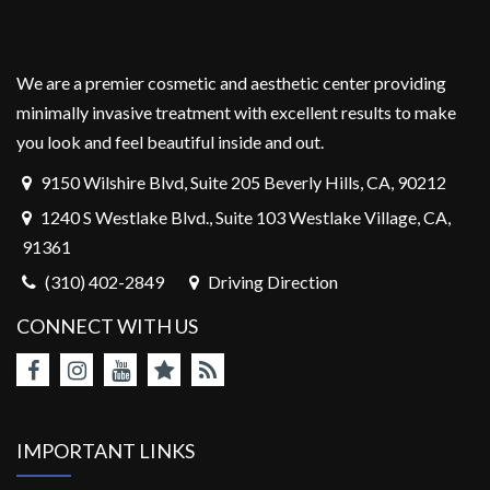
We are a premier cosmetic and aesthetic center providing
minimally invasive treatment with excellent results to make
you look and feel beautiful inside and out.
9150 Wilshire Blvd, Suite 205 Beverly Hills, CA, 90212
1240 S Westlake Blvd., Suite 103 Westlake Village, CA,
91361
(310) 402-2849
Driving Direction
CONNECT WITH US
IMPORTANT LINKS