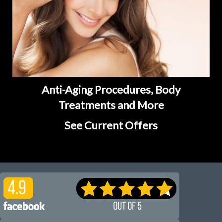
Anti-Aging Procedures, Body
Treatments and More
See Current Offers