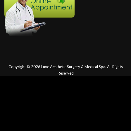
Copyright © 2026
Luxe Aesthetic Surgery & Medical Spa.
All Rights
Reserved