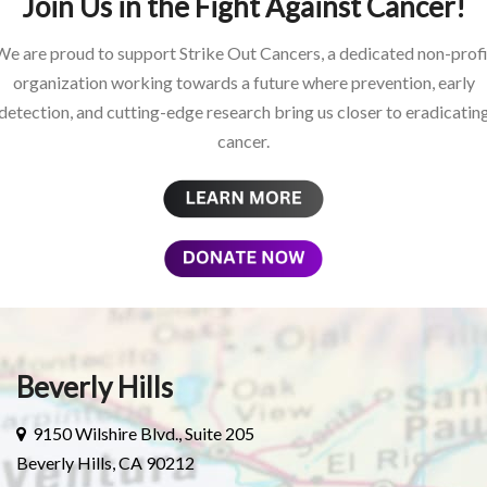
Join Us in the Fight Against Cancer!
We are proud to support Strike Out Cancers, a dedicated non-profi
organization working towards a future where prevention, early
detection, and cutting-edge research bring us closer to eradicatin
cancer.
Beverly Hills
9150 Wilshire Blvd., Suite 205
Beverly Hills, CA 90212