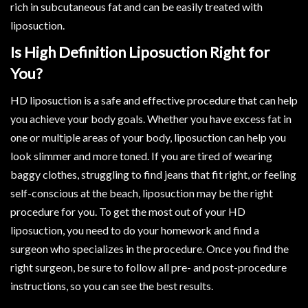
rich in subcutaneous fat and can be easily treated with
liposuction.
Is High Definition Liposuction Right for
You?
HD liposuction is a safe and effective procedure that can help
you achieve your body goals. Whether you have excess fat in
one or multiple areas of your body, liposuction can help you
look slimmer and more toned. If you are tired of wearing
baggy clothes, struggling to find jeans that fit right, or feeling
self-conscious at the beach, liposuction may be the right
procedure for you. To get the most out of your HD
liposuction, you need to do your homework and find a
surgeon who specializes in the procedure. Once you find the
right surgeon, be sure to follow all pre- and post-procedure
instructions, so you can see the best results.