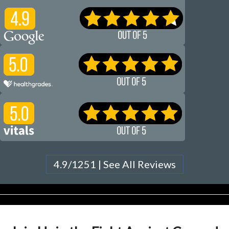
4.9/1251 | See All Reviews