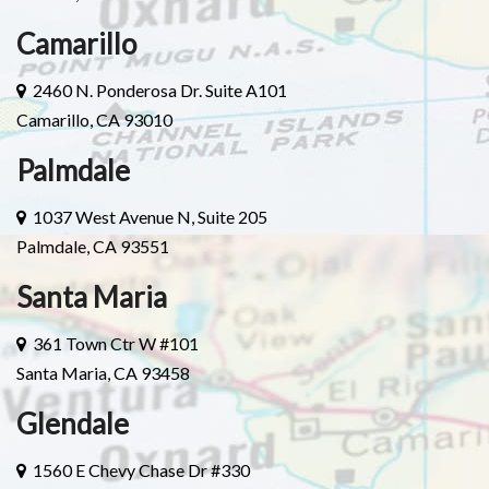
Camarillo
2460 N. Ponderosa Dr. Suite A101
Camarillo, CA 93010
Palmdale
1037 West Avenue N, Suite 205
Palmdale, CA 93551
Santa Maria
361 Town Ctr W #101
Santa Maria, CA 93458
Glendale
1560 E Chevy Chase Dr #330