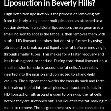
Liposuction in Beverly Hills?
High definition liposuction is the process of removing fat
from the body using one or multiple cannulas attached to a
suction device. In traditional liposuction, the surgeon uses a
small incision to access the fat cells, then removes them with
a tube. HD liposuction takes that one step further by using
ultrasound to break up and liquefy the fat before removing it
through smaller tubes. This makes for a faster recovery and
less bruising post-procedure. During traditional liposuction, a
small incision is made to access the fat cells. A cannula is
inserted into the incision and connected to a hand-held
vacuum. The surgeon then works the cannula back and forth
to break up the fat into small pieces, and suctions it out. In
HD liposuction, ultrasound is used to break up the fat cells
before they are suctioned out. This liquefies the fat, making it
easier to remove. The surgeon then uses smaller cannulas to