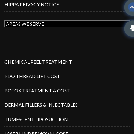
HIPPA PRIVACY NOTICE
CHEMICAL PEEL TREATMENT
PDO THREAD LIFT COST
BOTOX TREATMENT & COST
DERMAL FILLERS & INJECTABLES
TUMESCENT LIPOSUCTION
LASER HAIR REMOVAL COST