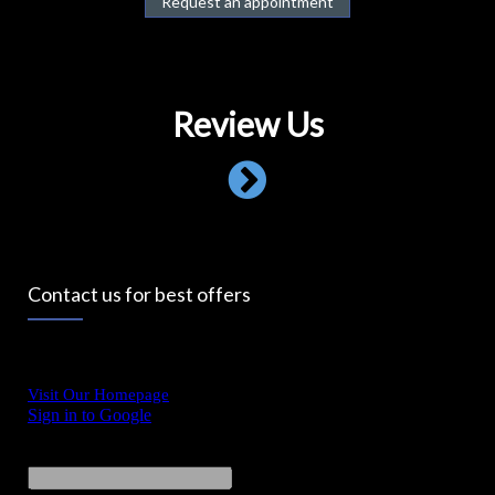
Request an appointment
Review Us
Contact us for best offers