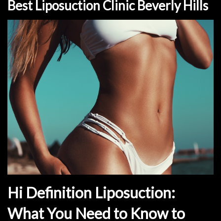
Best Liposuction Clinic Beverly Hills
Hi Definition Liposuction:
What You Need to Know to