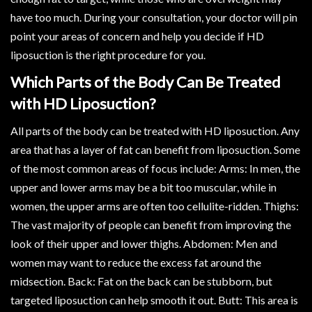
have too much. During your consultation, your doctor will pin
point your areas of concern and help you decide if HD
liposuction is the right procedure for you.
Which Parts of the Body Can Be Treated
with HD Liposuction?
All parts of the body can be treated with HD liposuction. Any
area that has a layer of fat can benefit from liposuction. Some
of the most common areas of focus include: Arms: In men, the
upper and lower arms may be a bit too muscular, while in
women, the upper arms are often too cellulite-ridden. Thighs:
The vast majority of people can benefit from improving the
look of their upper and lower thighs. Abdomen: Men and
women may want to reduce the excess fat around the
midsection. Back: Fat on the back can be stubborn, but
targeted liposuction can help smooth it out. Butt: This area is