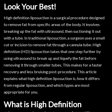
Look Your Best!
High definition liposuction is a surgical procedure designed
to remove fat from specific areas of the body. It involves
breaking up the fat with ultrasound, then suctioning it out
with a tube. In traditional liposuction, a surgeon uses a small
cut or incision to remove fat through a cannula tube. High
definition (HD) liposuction takes that one step further by
using ultrasound to break up and liquefy the fat before
removing it through smaller tubes. This makes for a faster
recovery and less bruising post-procedure. This article
explains what high definition liposuction is, how it differs
from regular liposuction, and which types are most
appropriate for you.
What is High Definition