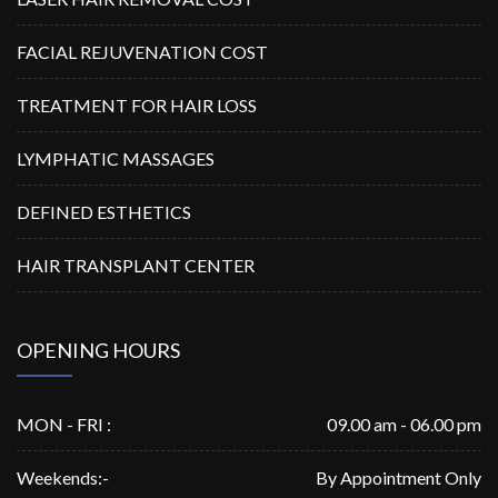
FACIAL REJUVENATION COST
TREATMENT FOR HAIR LOSS
LYMPHATIC MASSAGES
DEFINED ESTHETICS
HAIR TRANSPLANT CENTER
OPENING HOURS
MON - FRI :
09.00 am - 06.00 pm
Weekends:-
By Appointment Only