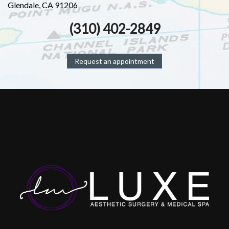
Glendale, CA 91206
(310) 402-2849
Request an appointment