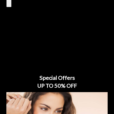
Special Offers
UP TO 50% OFF