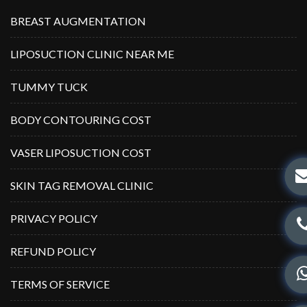
BREAST AUGMENTATION
LIPOSUCTION CLINIC NEAR ME
TUMMY TUCK
BODY CONTOURING COST
VASER LIPOSUCTION COST
SKIN TAG REMOVAL CLINIC
PRIVACY POLICY
REFUND POLICY
TERMS OF SERVICE