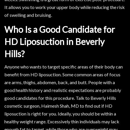
It allows you to work your upper body while reducing the risk
of swelling and bruising.
Who Is a Good Candidate for
HD Liposuction in Beverly
Hills?
Anyone who wants to target specific areas of their body can
benefit from HD liposuction. Some common areas of focus
are arms, thighs, abdomen, back, and butt. People with a
good health history and realistic expectations are probably
good candidates for this procedure. Talk to Beverly Hills
cosmetic surgeon, Haimesh Shah, MD to find out if HD
liposuction is right for you. Ideally, you should be within a
healthy weight range. Excessively thin individuals may lack
enough fat to target, while those who are overweight may