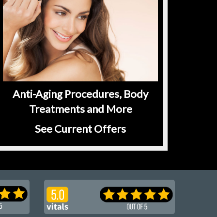
Anti-Aging Procedures, Body
Treatments and More
See Current Offers