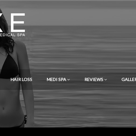
HAIR LOSS
MEDI SPA
REVIEWS
GALLE