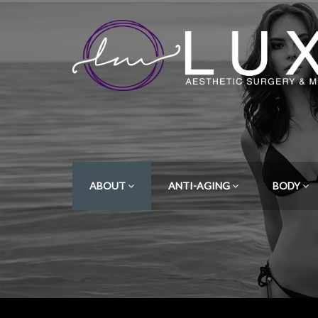
ABOUT
ANTI-AGING
BODY