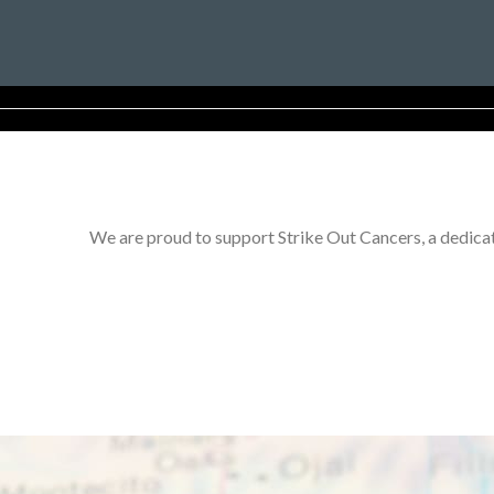
We are proud to support Strike Out Cancers, a dedicat