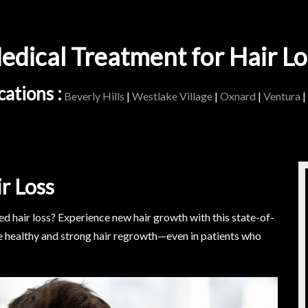
edical Treatment for Hair Lo
ations :
Beverly Hills
|
Westlake Village
|
Oxnard
|
Ventura
|
r Loss
 hair loss? Experience new hair growth with this state-of-
e healthy and strong hair regrowth—even in patients who