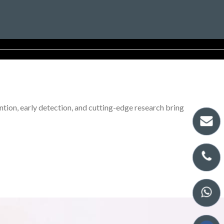
tion, early detection, and cutting-edge research bring