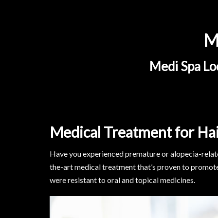
M
Medi Spa Loc
Medical Treatment for Hai
Have you experienced premature or alopecia-related
the-art medical treatment that’s proven to promot
were resistant to oral and topical medicines.