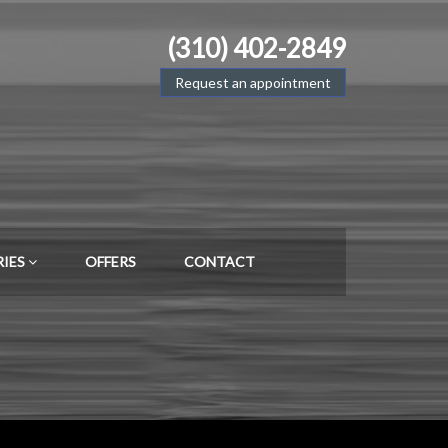
(310) 402-2849
Request an appointment
RIES
OFFERS
CONTACT