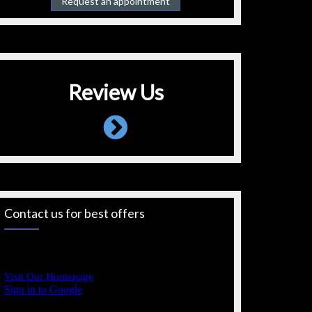
Request an appointment
Review Us
Contact us for best offers