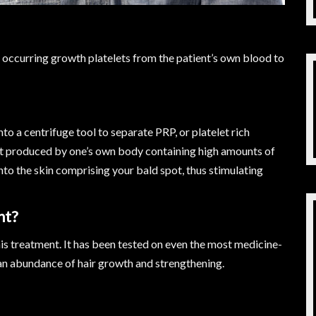
y occurring growth platelets from the patient’s own blood to
nto a centrifuge tool to separate PRP, or platelet rich
nt produced by one’s own body containing high amounts of
to the skin comprising your bald spot, thus stimulating
nt?
is treatment. It has been tested on even the most medicine-
 an abundance of hair growth and strengthening.