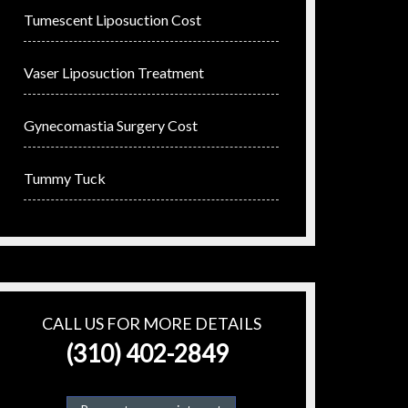
Tumescent Liposuction Cost
Vaser Liposuction Treatment
Gynecomastia Surgery Cost
Tummy Tuck
CALL US FOR MORE DETAILS
(310) 402-2849