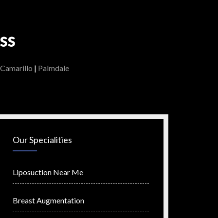
ss
Camarillo
|
Palmdale
Our Specialities
Liposuction Near Me
Breast Augmentation