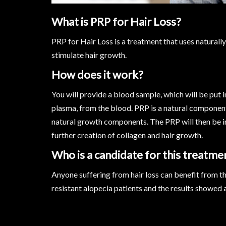
What is PRP for Hair Loss?
PRP for Hair Loss is a treatment that uses naturall
stimulate hair growth.
How does it work?
You will provide a blood sample, which will be put i
plasma, from the blood. PRP is a natural compone
natural growth components. The PRP will then be in
further creation of collagen and hair growth.
Who is a candidate for this treatme
Anyone suffering from hair loss can benefit from th
resistant alopecia patients and the results showed