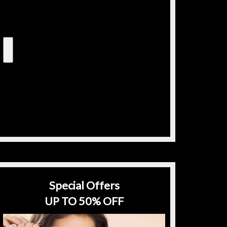
Special Offers
UP TO 50% OFF