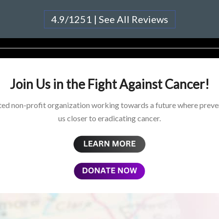
4.9/1251 | See All Reviews
Join Us in the Fight Against Cancer!
ed non-profit organization working towards a future where preven
us closer to eradicating cancer.