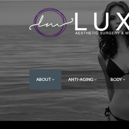
ABOUT
ANTI-AGING
BODY