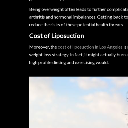
Being overweight often leads to further complicatio
arthritis and hormonal imbalances. Getting back to
reduce the risks of these potential health threats.
Cost of Liposuction
Moreover, the
cost of liposuction in Los Angeles
is
weight loss strategy. In fact, it might actually burn
high profile dieting and exercising would.