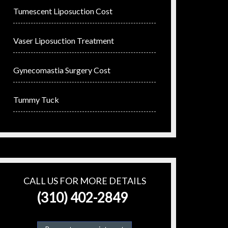
Tumescent Liposuction Cost
Vaser Liposuction Treatment
Gynecomastia Surgery Cost
Tummy Tuck
CALL US FOR MORE DETAILS
(310) 402-2849