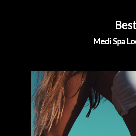
Best
Medi Spa Loc