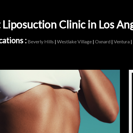
 Liposuction Clinic in Los An
ations :
Beverly Hills
|
Westlake Village
|
Oxnard
|
Ventura
|