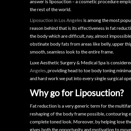
answer is liposuction – a cosmetic procedure emplo
the rest of the world.
Liposuction in Los Angeles
is among the most popul
reason behind that is its effectiveness in fat reduc
the body which are difficult, nay, almost impossible
obstinate body fats from areas like belly, upper th
smooth, seamless look to the entire frame.
Luxe Aesthetic Surgery & Medical Spa is considered
Angeles
, providing head to toe body toning minima
and hard work we put into every single surgical oper
Why go for Liposuction?
Fat reduction is a very generic term for the multifa
reshaping of the body frame possible, contouring ea
complete toned look. Moreover, by helping lose the
gives both the opportunity and motivation to move 