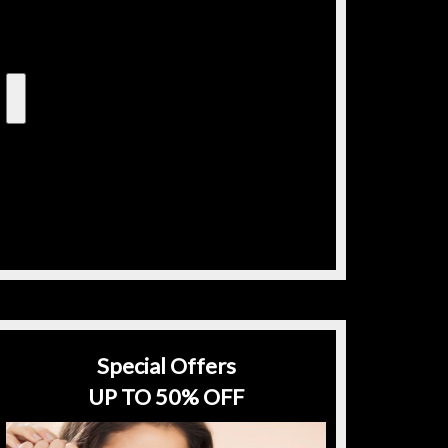
Special Offers
UP TO 50% OFF