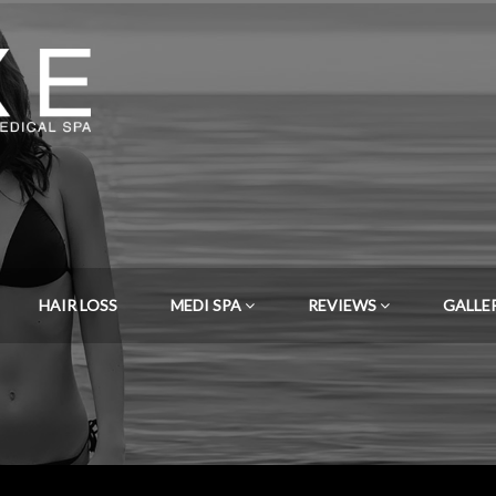
HAIR LOSS
MEDI SPA
REVIEWS
GALLE