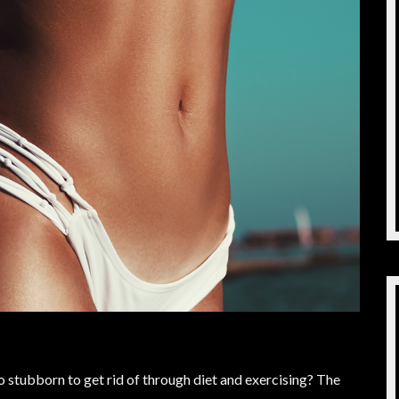
stubborn to get rid of through diet and exercising? The