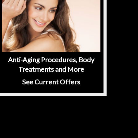
Anti-Aging Procedures, Body
Treatments and More
See Current Offers