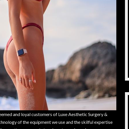
teemed and loyal customers of Luxe Aesthetic Surgery &
hnology of the equipment we use and the skilful expertise