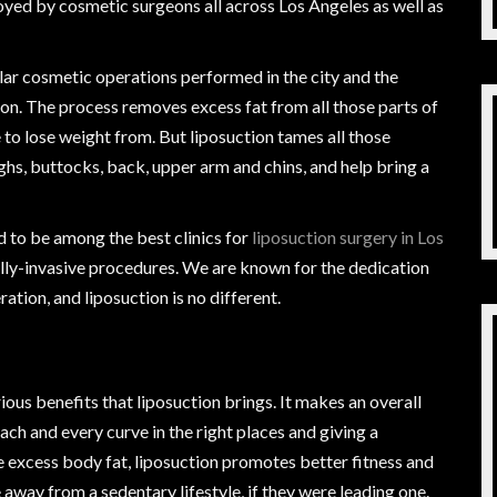
yed by cosmetic surgeons all across Los Angeles as well as
ar cosmetic operations performed in the city and the
tion. The process removes excess fat from all those parts of
 to lose weight from. But liposuction tames all those
ighs, buttocks, back, upper arm and chins, and help bring a
 to be among the best clinics for
liposuction surgery in Los
lly-invasive procedures. We are known for the dedication
ation, and liposuction is no different.
rious benefits that liposuction brings. It makes an overall
ch and every curve in the right places and giving a
 excess body fat, liposuction promotes better fitness and
away from a sedentary lifestyle, if they were leading one.