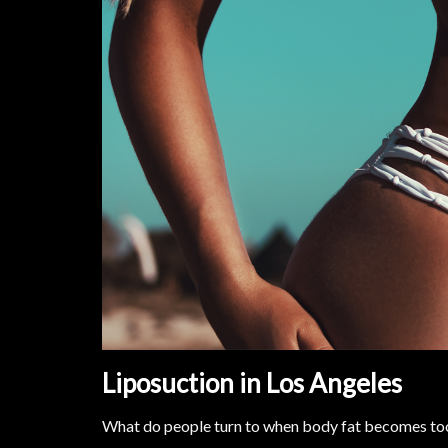
Liposuction in Los Angeles
What do people turn to when body fat becomes too 