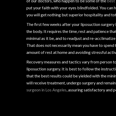
of our doctors, who happen to be some of the
best 
put your faith with your eyes blindfolded. You can
you will get nothing but superior hospitality and tot
The first few weeks after your liposuction surgery i
the body. It requires the time, rest and patience tha
minimal as it be, and to readjust and re-acclimati
That does not necessarily mean you have to spend t
amount of rest at home and avoiding stressful activi
Recovery measures and tactics vary from person to
liposuction surgery. It is best to follow the instru
that the best results could be yielded with the mi
will receive treatment, undergo surgery and remain
surgeon in Los Angeles
, assuring satisfactory and 