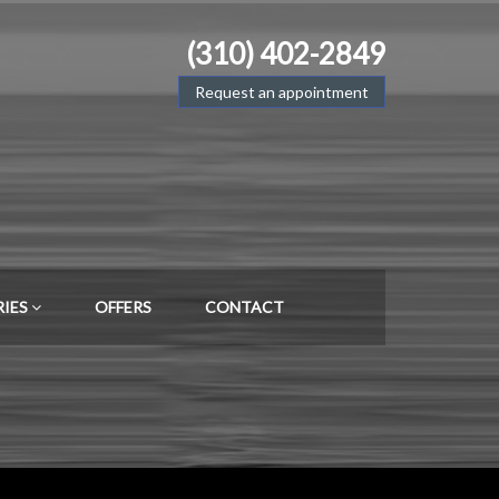
(310) 402-2849
Request an appointment
RIES
OFFERS
CONTACT