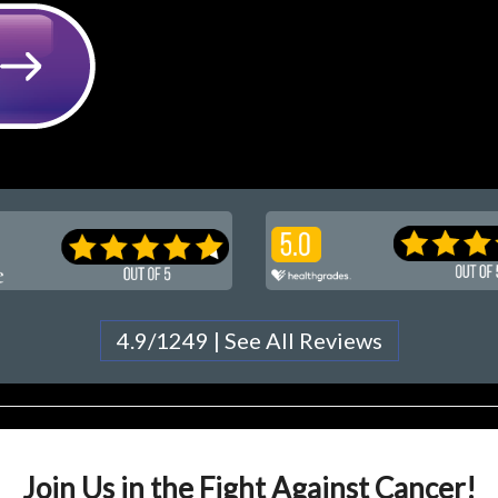
4.9/1249 | See All Reviews
Join Us in the Fight Against Cancer!