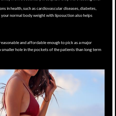
ns in health, such as cardiovascular diseases, diabetes,
 your normal body weight with liposuction also helps
 reasonable and affordable enough to pick as a major
 a smaller hole in the pockets of the patients than long term