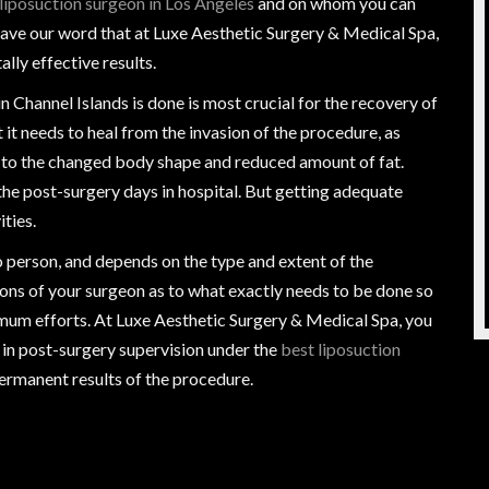
liposuction surgeon in Los Angeles
and on whom you can
 have our word that at Luxe Aesthetic Surgery & Medical Spa,
ally effective results.
n Channel Islands is done is most crucial for the recovery of
t it needs to heal from the invasion of the procedure, as
ze to the changed body shape and reduced amount of fat.
he post-surgery days in hospital. But getting adequate
ties.
 person, and depends on the type and extent of the
ctions of your surgeon as to what exactly needs to be done so
nimum efforts. At Luxe Aesthetic Surgery & Medical Spa, you
 in post-surgery supervision under the
best liposuction
permanent results of the procedure.