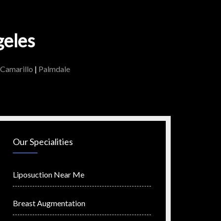
geles
Camarillo
|
Palmdale
Our Specialities
Liposuction Near Me
Breast Augmentation