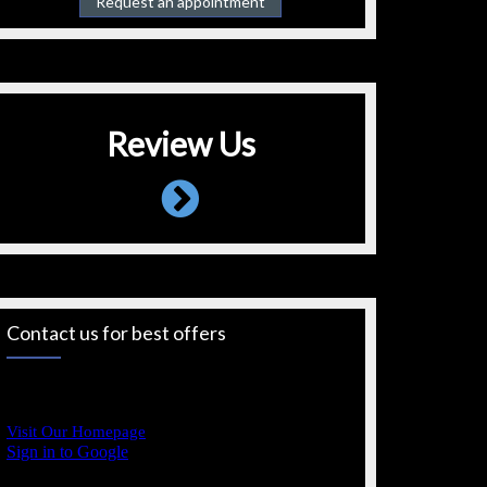
Request an appointment
Review Us
Contact us for best offers