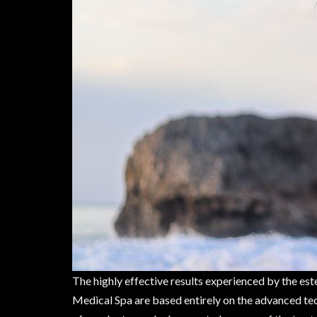
The highly effective results experienced by the es
Medical Spa are based entirely on the advanced tec