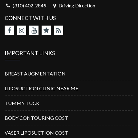
(310) 402-2849
Driving Direction
CONNECT WITH US
IMPORTANT LINKS
BREAST AUGMENTATION
LIPOSUCTION CLINIC NEAR ME
TUMMY TUCK
BODY CONTOURING COST
VASER LIPOSUCTION COST