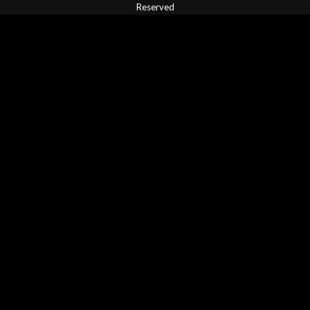
Reserved