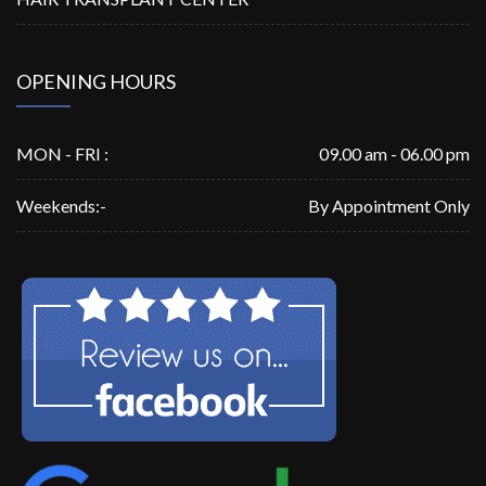
OPENING HOURS
MON - FRI :
09.00 am - 06.00 pm
Weekends:-
By Appointment Only