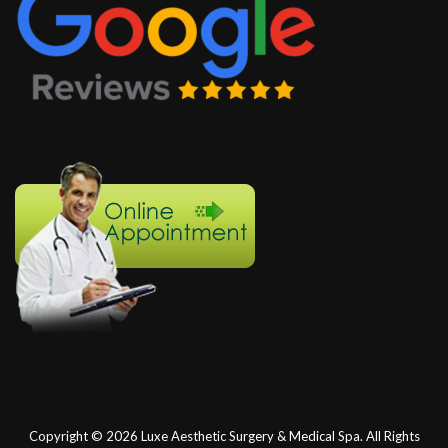
Copyright © 2026
Luxe Aesthetic Surgery & Medical Spa.
All Rights