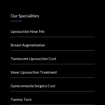
Our Specialities
Liposuction Near Me
Breast Augmentation
Tumescent Liposuction Cost
Vaser Liposuction Treatment
Gynecomastia Surgery Cost
Tummy Tuck