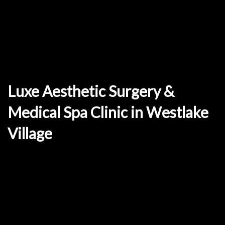
Luxe Aesthetic Surgery &
Medical Spa Clinic in Westlake
Village