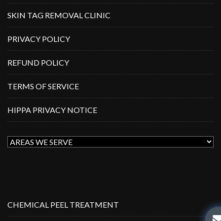
SKIN TAG REMOVAL CLINIC
PRIVACY POLICY
REFUND POLICY
TERMS OF SERVICE
HIPPA PRIVACY NOTICE
CHEMICAL PEEL TREATMENT