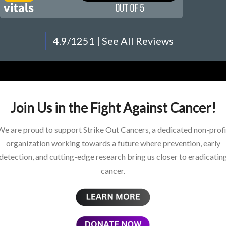
4.9/1251 | See All Reviews
Join Us in the Fight Against Cancer!
We are proud to support Strike Out Cancers, a dedicated non-profi
organization working towards a future where prevention, early
detection, and cutting-edge research bring us closer to eradicatin
cancer.