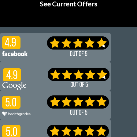
See Current Offers