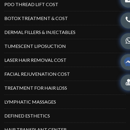
PDO THREAD LIFT COST
BOTOX TREATMENT & COST
DERMAL FILLERS & INJECTABLES
TUMESCENT LIPOSUCTION
LASER HAIR REMOVAL COST
FACIAL REJUVENATION COST
TREATMENT FOR HAIR LOSS
LYMPHATIC MASSAGES
DEFINED ESTHETICS
HAIR TRANSPLANT CENTER