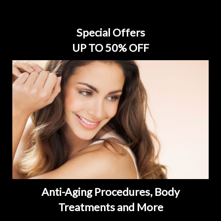
Special Offers
UP TO 50% OFF
Anti-Aging Procedures, Body
Treatments and More