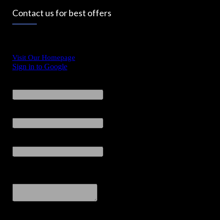
Contact us for best offers