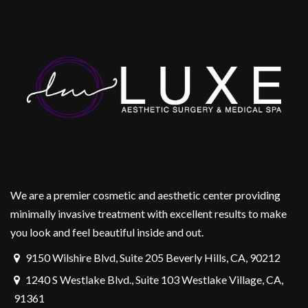
We are a premier cosmetic and aesthetic center providing
minimally invasive treatment with excellent results to make
you look and feel beautiful inside and out.
9150 Wilshire Blvd, Suite 205 Beverly Hills, CA, 90212
1240 S Westlake Blvd., Suite 103 Westlake Village, CA,
91361