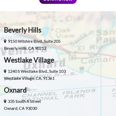
Beverly Hills
9150 Wilshire Blvd., Suite 205
Beverly Hills, CA 90212
Westlake Village
1240 S Westlake Blvd., Suite 103
Westlake Village, CA, 91361
Oxnard
335 South A Street
Oxnard, CA 93030