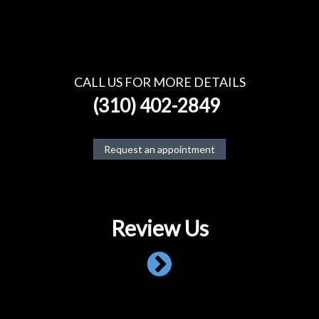
CALL US FOR MORE DETAILS
(310) 402-2849
Request an appointment
Review Us