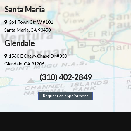
Santa Maria
361 Town Ctr W #101
Santa Maria, CA 93458
Glendale
1560 E Chevy Chase Dr #330
Glendale, CA 91206
(310) 402-2849
Request an appointment