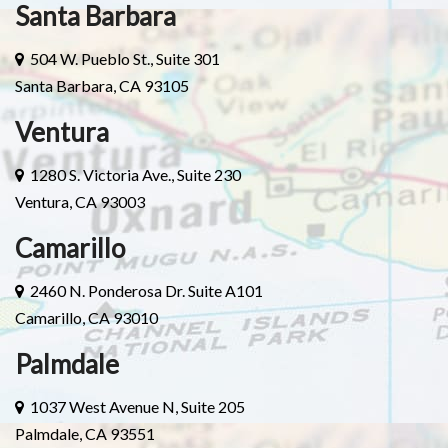
Santa Barbara
504 W. Pueblo St., Suite 301
Santa Barbara, CA 93105
Ventura
1280 S. Victoria Ave., Suite 230
Ventura, CA 93003
Camarillo
2460 N. Ponderosa Dr. Suite A101
Camarillo, CA 93010
Palmdale
1037 West Avenue N, Suite 205
Palmdale, CA 93551