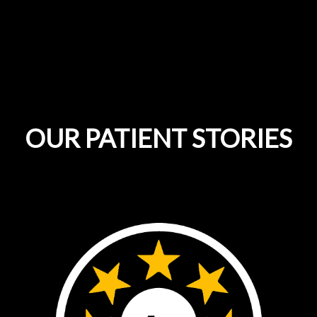
OUR PATIENT STORIES