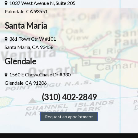
1037 West Avenue N, Suite 205
Palmdale, CA 93551
Santa Maria
361 Town Ctr W #101
Santa Maria, CA 93458
Glendale
1560 E Chevy Chase Dr #330
Glendale, CA 91206
(310) 402-2849
Request an appointment