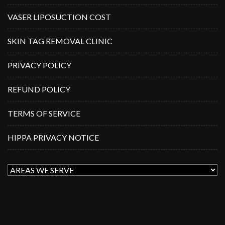
VASER LIPOSUCTION COST
SKIN TAG REMOVAL CLINIC
PRIVACY POLICY
REFUND POLICY
TERMS OF SERVICE
HIPPA PRIVACY NOTICE