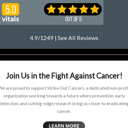
4.9/1249 | See All Reviews
Join Us in the Fight Against Cancer!
We are proud to support Strike Out Cancers, a dedicated non-profi
organization working towards a future where prevention, early
detection, and cutting-edge research bring us closer to eradicatin
cancer.