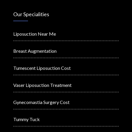
Our Specialities
Liposuction Near Me
Breast Augmentation
Tumescent Liposuction Cost
Vaser Liposuction Treatment
Gynecomastia Surgery Cost
Tummy Tuck