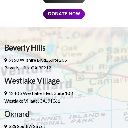
Beverly Hills
9150 Wilshire Blvd., Suite 205
Beverly Hills, CA 90212
Westlake Village
1240 S Westlake Blvd., Suite 103
Westlake Village, CA, 91361
Oxnard
335 South A Street