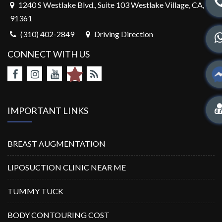
1240 S Westlake Blvd., Suite 103 Westlake Village, CA,
91361
(310) 402-2849
Driving Direction
CONNECT WITH US
IMPORTANT LINKS
BREAST AUGMENTATION
LIPOSUCTION CLINIC NEAR ME
TUMMY TUCK
BODY CONTOURING COST