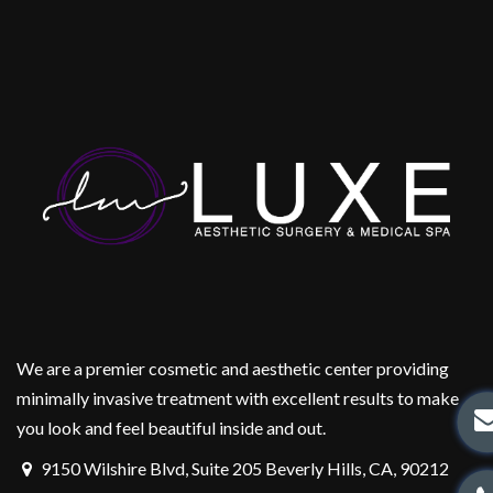
We are a premier cosmetic and aesthetic center providing
minimally invasive treatment with excellent results to make
you look and feel beautiful inside and out.
9150 Wilshire Blvd, Suite 205 Beverly Hills, CA, 90212