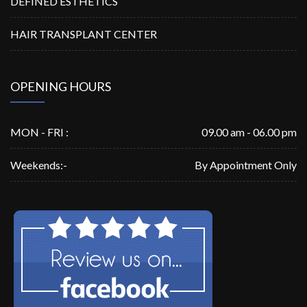
DEFINED ESTHETICS
HAIR TRANSPLANT CENTER
OPENING HOURS
MON - FRI :
09.00 am - 06.00 pm
Weekends:-
By Appointment Only