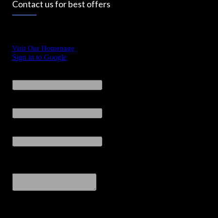
Contact us for best offers