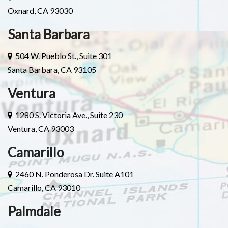
Oxnard, CA 93030
Santa Barbara
504 W. Pueblo St., Suite 301
Santa Barbara, CA 93105
Ventura
1280 S. Victoria Ave., Suite 230
Ventura, CA 93003
Camarillo
2460 N. Ponderosa Dr. Suite A101
Camarillo, CA 93010
Palmdale