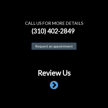
CALL US FOR MORE DETAILS
(310) 402-2849
Request an appointment
Review Us