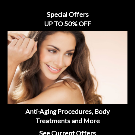
Special Offers
UP TO 50% OFF
Anti-Aging Procedures, Body
Treatments and More
See Current Offers