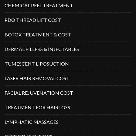
CHEMICAL PEEL TREATMENT
PDO THREAD LIFT COST
BOTOX TREATMENT & COST
DERMAL FILLERS & INJECTABLES
TUMESCENT LIPOSUCTION
LASER HAIR REMOVAL COST
FACIAL REJUVENATION COST
TREATMENT FOR HAIR LOSS
LYMPHATIC MASSAGES