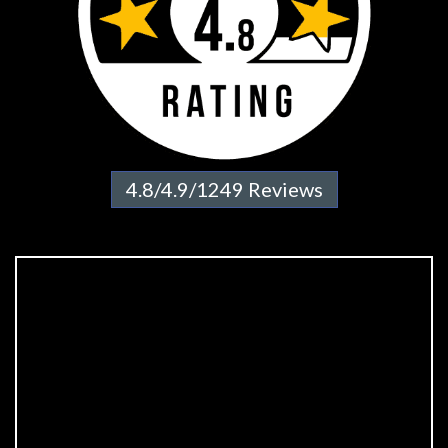
4.8/4.9/1249 Reviews