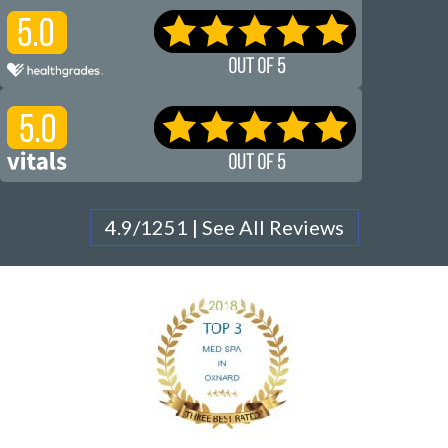
4.9/1251 | See All Reviews