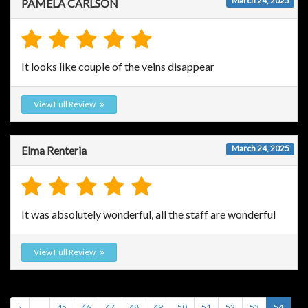
March 24, 2025
PAMELA CARLSON
It looks like couple of the veins disappear
View Full Review
March 24, 2025
Elma Renteria
It was absolutely wonderful, all the staff are wonderful
View Full Review
«
...
45
46
47
48
49
50
51
52
53
54