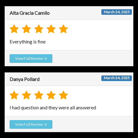
March 24, 2025
Alta Gracia Camilo
Everything is fine
View Full Review
March 24, 2025
Danya Pollard
I had question and they were all answered
View Full Review