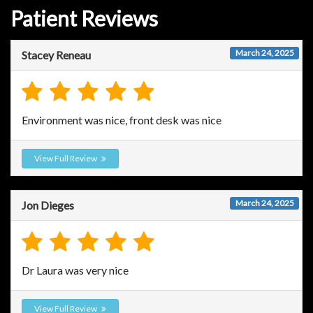
Patient Reviews
March 24, 2025
Stacey Reneau
Environment was nice, front desk was nice
View Full Review
March 24, 2025
Jon Dieges
Dr Laura was very nice
View Full Review