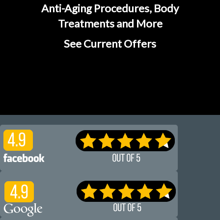
Anti-Aging Procedures, Body
Treatments and More
See Current Offers