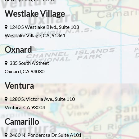
Westlake Village
1240 S Westlake Blvd., Suite 103
Westlake Village, CA, 91361
Oxnard
335 South A Street
Oxnard, CA 93030
Ventura
1280 S. Victoria Ave., Suite 110
Ventura, CA 93003
Camarillo
2460 N. Ponderosa Dr. Suite A101