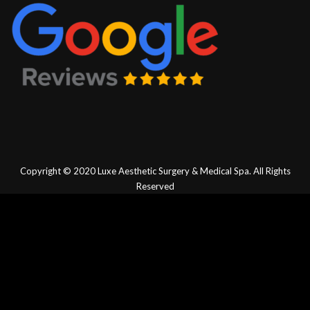
Copyright © 2020
Luxe Aesthetic Surgery & Medical Spa.
All Rights
Reserved