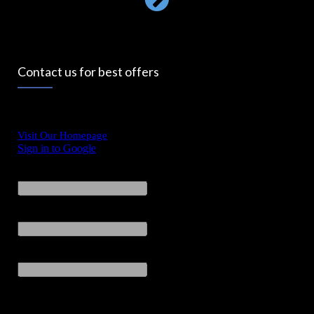
Contact us for best offers