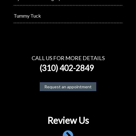
Tummy Tuck
CALL US FOR MORE DETAILS
(310) 402-2849
Request an appointment
Review Us