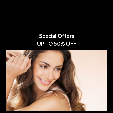
Special Offers
UP TO 50% OFF