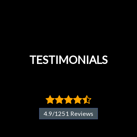
TESTIMONIALS
4.9/1251 Reviews