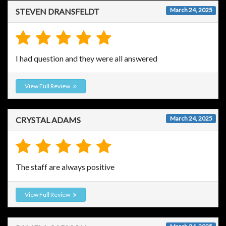
March 24, 2025
STEVEN DRANSFELDT
I had question and they were all answered
View Full Review
March 24, 2025
CRYSTAL ADAMS
The staff are always positive
View Full Review