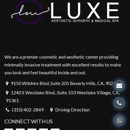
We are a premier cosmetic and aesthetic center providing
minimally invasive treatment with excellent results to make
you look and feel beautiful inside and out.
9150 Wilshire Blvd, Suite 205 Beverly Hills, CA, 90212
1240 S Westlake Blvd., Suite 103 Westlake Village, CA,
91361
(310) 402-2849
Driving Direction
CONNECT WITH US