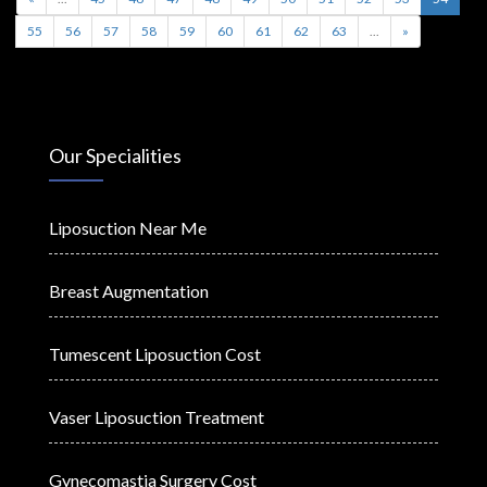
55
56
57
58
59
60
61
62
63
...
»
Our Specialities
Liposuction Near Me
Breast Augmentation
Tumescent Liposuction Cost
Vaser Liposuction Treatment
Gynecomastia Surgery Cost