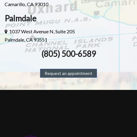
Camarillo, CA 93010
Palmdale
1037 West Avenue N, Suite 205
Palmdale, CA 93551
(805) 500-6589
Request an appointment