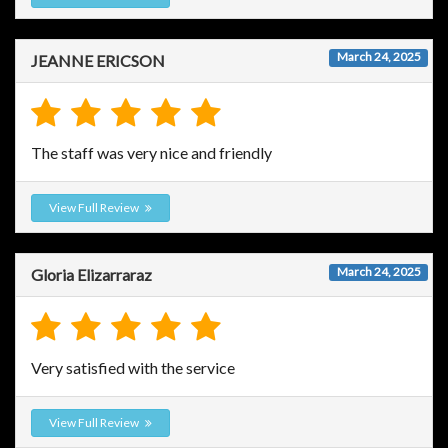
March 24, 2025
JEANNE ERICSON
The staff was very nice and friendly
View Full Review
March 24, 2025
Gloria Elizarraraz
Very satisfied with the service
View Full Review