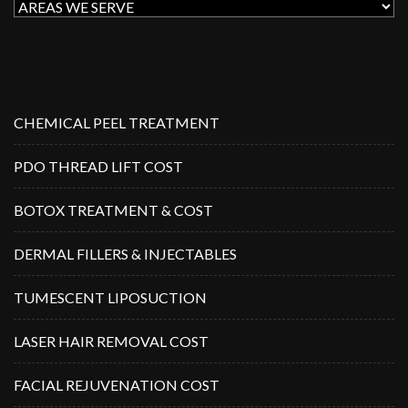
CHEMICAL PEEL TREATMENT
PDO THREAD LIFT COST
BOTOX TREATMENT & COST
DERMAL FILLERS & INJECTABLES
TUMESCENT LIPOSUCTION
LASER HAIR REMOVAL COST
FACIAL REJUVENATION COST