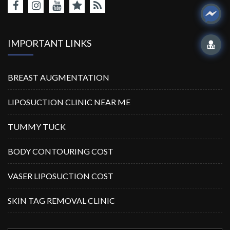
IMPORTANT LINKS
BREAST AUGMENTATION
LIPOSUCTION CLINIC NEAR ME
TUMMY TUCK
BODY CONTOURING COST
VASER LIPOSUCTION COST
SKIN TAG REMOVAL CLINIC