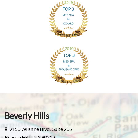
Beverly Hills
9150 Wilshire Blvd., Suite 205
Beverly Hills, CA 90212