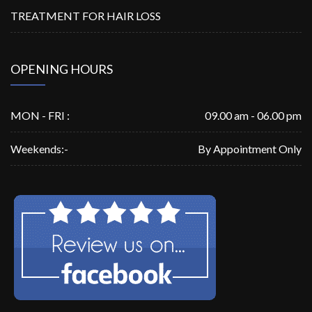
TREATMENT FOR HAIR LOSS
OPENING HOURS
MON - FRI :
09.00 am - 06.00 pm
Weekends:-
By Appointment Only