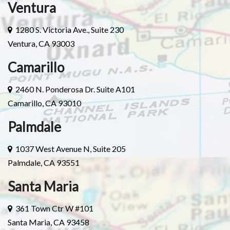
Ventura
1280 S. Victoria Ave., Suite 230
Ventura, CA 93003
Camarillo
2460 N. Ponderosa Dr. Suite A101
Camarillo, CA 93010
Palmdale
1037 West Avenue N, Suite 205
Palmdale, CA 93551
Santa Maria
361 Town Ctr W #101
Santa Maria, CA 93458