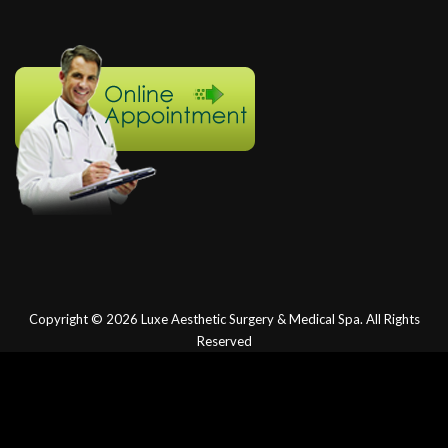
Copyright © 2026
Luxe Aesthetic Surgery & Medical Spa.
All Rights
Reserved