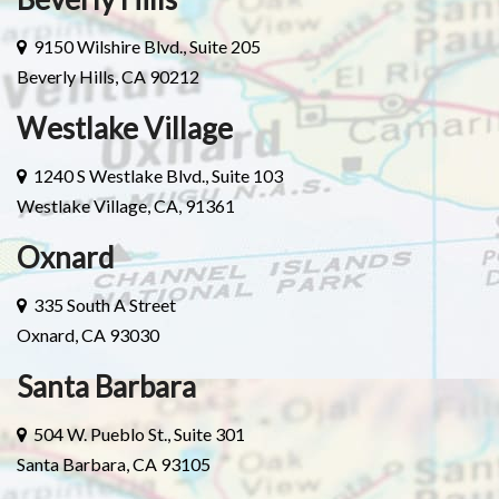
9150 Wilshire Blvd., Suite 205
Beverly Hills, CA 90212
Westlake Village
1240 S Westlake Blvd., Suite 103
Westlake Village, CA, 91361
Oxnard
335 South A Street
Oxnard, CA 93030
Santa Barbara
504 W. Pueblo St., Suite 301
Santa Barbara, CA 93105