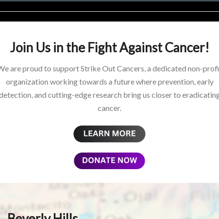
Join Us in the Fight Against Cancer!
We are proud to support Strike Out Cancers, a dedicated non-profi
organization working towards a future where prevention, early
detection, and cutting-edge research bring us closer to eradicatin
cancer.
Beverly Hills