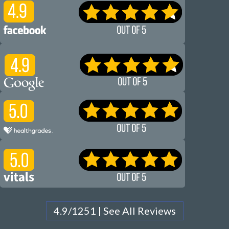
4.9/1251 | See All Reviews