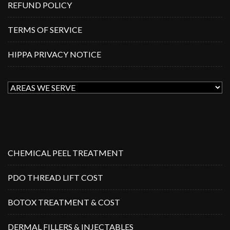
REFUND POLICY
TERMS OF SERVICE
HIPPA PRIVACY NOTICE
CHEMICAL PEEL TREATMENT
PDO THREAD LIFT COST
BOTOX TREATMENT & COST
DERMAL FILLERS & INJECTABLES