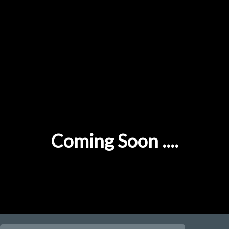
Coming Soon ....