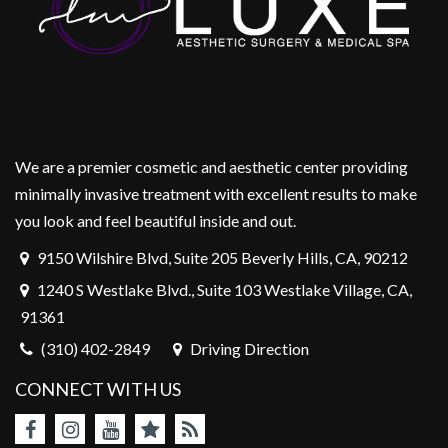
We are a premier cosmetic and aesthetic center providing
minimally invasive treatment with excellent results to make
you look and feel beautiful inside and out.
9150 Wilshire Blvd, Suite 205 Beverly Hills, CA, 90212
1240 S Westlake Blvd., Suite 103 Westlake Village, CA,
91361
(310) 402-2849
Driving Direction
CONNECT WITH US