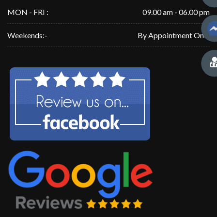
MON - FRI :
09.00 am - 06.00 pm
Weekends:-
By Appointment Only