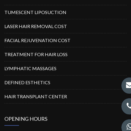
TUMESCENT LIPOSUCTION
LASER HAIR REMOVAL COST
FACIAL REJUVENATION COST
TREATMENT FOR HAIR LOSS
LYMPHATIC MASSAGES
DEFINED ESTHETICS
HAIR TRANSPLANT CENTER
OPENING HOURS