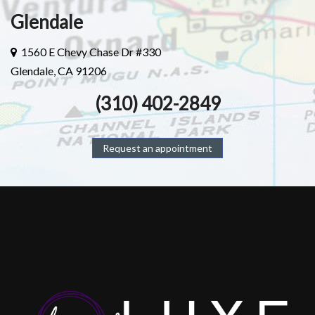
Glendale
1560 E Chevy Chase Dr #330
Glendale, CA 91206
(310) 402-2849
Request an appointment