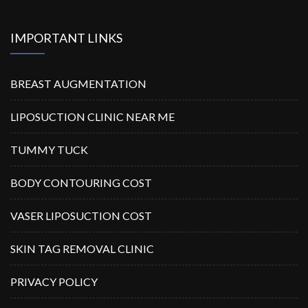
IMPORTANT LINKS
BREAST AUGMENTATION
LIPOSUCTION CLINIC NEAR ME
TUMMY TUCK
BODY CONTOURING COST
VASER LIPOSUCTION COST
SKIN TAG REMOVAL CLINIC
PRIVACY POLICY