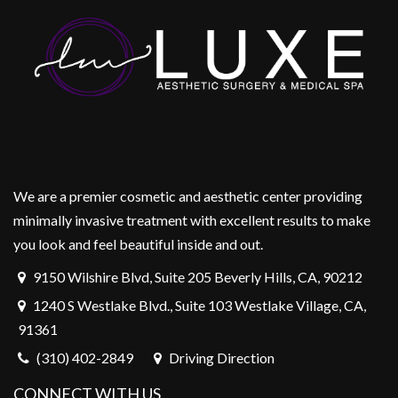
We are a premier cosmetic and aesthetic center providing
minimally invasive treatment with excellent results to make
you look and feel beautiful inside and out.
9150 Wilshire Blvd, Suite 205 Beverly Hills, CA, 90212
1240 S Westlake Blvd., Suite 103 Westlake Village, CA,
91361
(310) 402-2849
Driving Direction
CONNECT WITH US