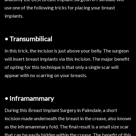
use one of the following tricks for placing your breast
implants.
• Transumbilical
In this trick, the incision is just above your belly. The surgeon
will insert breast implants via this incision. The major benefit
of opting for this technique is that only a single scar will
appear with no scarring on your breasts.
• Inframammary
During this Breast Implant Surgery in Palmdale, a short
incision made underneath the breast in the crease, also known
as the inframammary fold. The final result is a small size scar
that can be easily hidden within the crease. The benefit of this