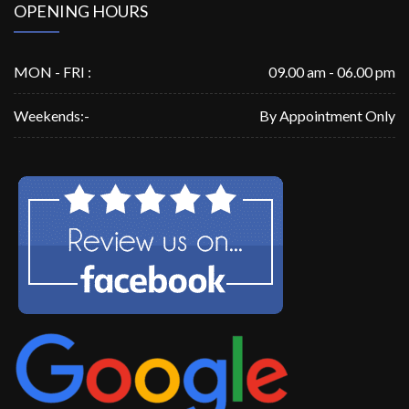
OPENING HOURS
MON - FRI :
09.00 am - 06.00 pm
Weekends:-
By Appointment Only