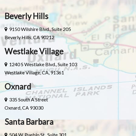
Beverly Hills
9150 Wilshire Blvd., Suite 205
Beverly Hills, CA 90212
Westlake Village
1240 S Westlake Blvd., Suite 103
Westlake Village, CA, 91361
Oxnard
335 South A Street
Oxnard, CA 93030
Santa Barbara
504 W. Pueblo St., Suite 301