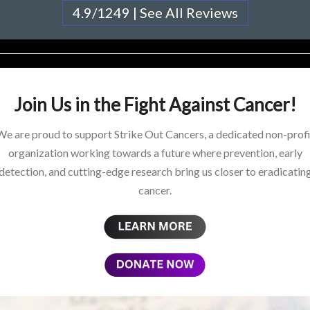
4.9/1249 | See All Reviews
Join Us in the Fight Against Cancer!
We are proud to support Strike Out Cancers, a dedicated non-profi
organization working towards a future where prevention, early
detection, and cutting-edge research bring us closer to eradicatin
cancer.