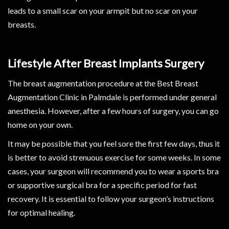
leads to a small scar on your armpit but no scar on your
breasts.
Lifestyle After Breast Implants Surgery
The breast augmentation procedure at the Best Breast
Augmentation Clinic in Palmdale is performed under general
anesthesia. However, after a few hours of surgery, you can go
home on your own.
It may be possible that you feel sore the first few days, thus it
is better to avoid strenuous exercise for some weeks. In some
cases, your surgeon will recommend you to wear a sports bra
or supportive surgical bra for a specific period for fast
recovery. It is essential to follow your surgeon’s instructions
for optimal healing.