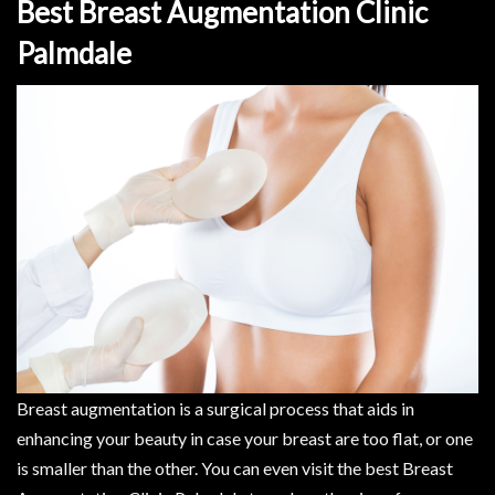
Best Breast Augmentation Clinic
Palmdale
Breast augmentation is a surgical process that aids in
enhancing your beauty in case your breast are too flat, or one
is smaller than the other. You can even visit the best Breast