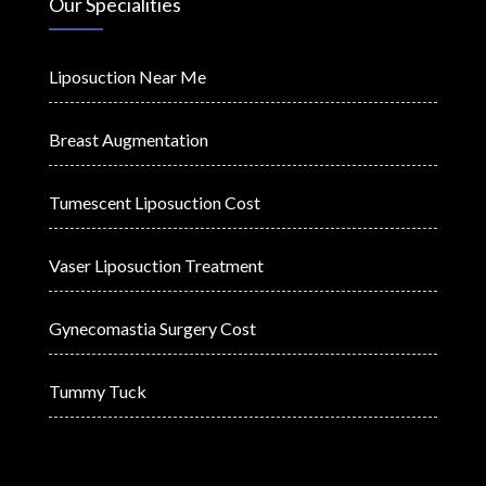
Our Specialities
Liposuction Near Me
Breast Augmentation
Tumescent Liposuction Cost
Vaser Liposuction Treatment
Gynecomastia Surgery Cost
Tummy Tuck