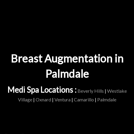
Breast Augmentation in
Palmdale
Medi Spa Locations :
Beverly Hills
|
Westlake
Village
|
Oxnard
|
Ventura
|
Camarillo
|
Palmdale