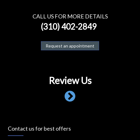
CALL US FOR MORE DETAILS
(310) 402-2849
Request an appointment
Review Us
Contact us for best offers