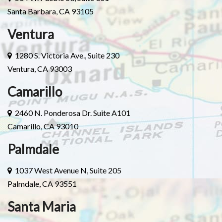
Santa Barbara, CA 93105
Ventura
1280 S. Victoria Ave., Suite 230
Ventura, CA 93003
Camarillo
2460 N. Ponderosa Dr. Suite A101
Camarillo, CA 93010
Palmdale
1037 West Avenue N, Suite 205
Palmdale, CA 93551
Santa Maria