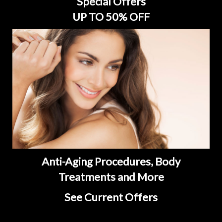
Special Offers
UP TO 50% OFF
Anti-Aging Procedures, Body
Treatments and More
See Current Offers