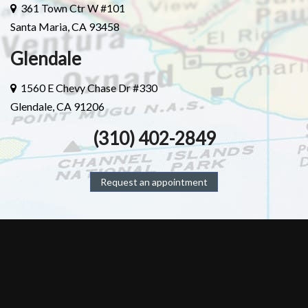
361 Town Ctr W #101
Santa Maria, CA 93458
Glendale
1560 E Chevy Chase Dr #330
Glendale, CA 91206
(310) 402-2849
Request an appointment