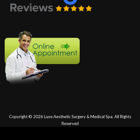
Copyright © 2026
Luxe Aesthetic Surgery & Medical Spa.
All Rights
Reserved