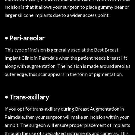
incision is that it allows your surgeon to place gummy bear or
larger silicone implants due to a wider access point.
• Peri-areolar
This type of incision is generally used at the Best Breast
Implant Clinic in Palmdale when the patient needs breast lift
along with augmentation. The incision is made around areola’s
outer edge, thus scar appears in the form of pigmentation.
• Trans-axillary
If you opt for trans-axillary during Breast Augmentation in
Palmdale, then your surgeon will make an incision within your
armpit. The surgeon will ensure proper placement of implants
through the use of specialized instruments and cameras. This