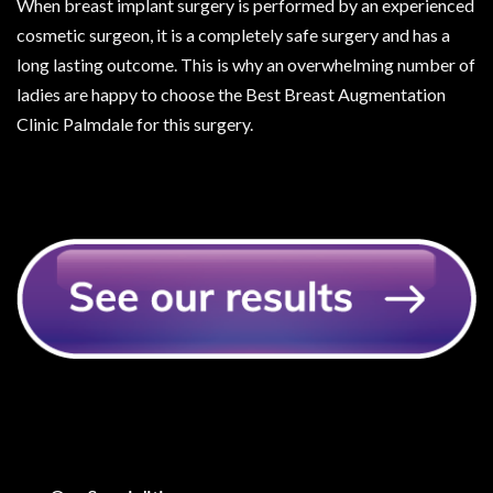
When breast implant surgery is performed by an experienced
cosmetic surgeon, it is a completely safe surgery and has a
long lasting outcome. This is why an overwhelming number of
ladies are happy to choose the Best Breast Augmentation
Clinic Palmdale for this surgery.