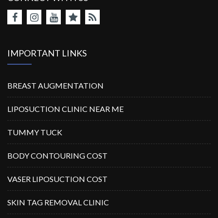
IMPORTANT LINKS
BREAST AUGMENTATION
LIPOSUCTION CLINIC NEAR ME
TUMMY TUCK
BODY CONTOURING COST
VASER LIPOSUCTION COST
SKIN TAG REMOVAL CLINIC