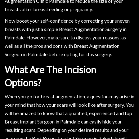
Augmentation Clinic Palmdale to reduce the size of your
breasts after breastfeeding or pregnancy.
Now boost your self-confidence by correcting your uneven
breasts with just a simple Breast Augmentation Surgery in
Palmdale. However, make sure to discuss your reasons, as
well as all the pros and cons with Breast Augmentation
Surgeon in Palmdale before opting for this surgery.
What Are The Incision
Options?
When you go for breast augmentation, a question may arise in
your mind that how your scars will look like after surgery. You
will be amazed to know that a qualified, experienced and top
Breast Implant Surgeon in Palmdale can easily hide your
resulting scars. Depending on your desired results and your
anatomy the Best Breast Implant Surgeon in Palmdale will