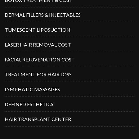
DERMAL FILLERS & INJECTABLES
TUMESCENT LIPOSUCTION
LASER HAIR REMOVAL COST
FACIAL REJUVENATION COST
TREATMENT FOR HAIR LOSS
LYMPHATIC MASSAGES
DEFINED ESTHETICS
HAIR TRANSPLANT CENTER