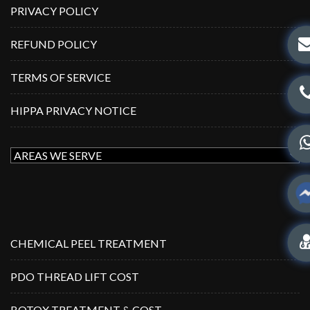
PRIVACY POLICY
REFUND POLICY
TERMS OF SERVICE
HIPPA PRIVACY NOTICE
CHEMICAL PEEL TREATMENT
PDO THREAD LIFT COST
BOTOX TREATMENT & COST