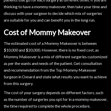
thinking to have a mommy makeover, then take your time and
discuss with your surgeon to decide which mix of surgeries
are suitable for you and can benefit you in the long run.
Cost of Mommy Makeover
The estimated cost of a Mommy Makeover is between
$10,000 and $20,000. However, there is no fixed cost, as
Mommy Makeover is a mix of different surgeries customized
as per the wants and needs of the patient. Get consultation
and recommendation from the Top Mommy Makeover
Surgeon in Oxnard and state what results you want to achieve
from this surgery.
The cost of your surgery depends on different factors, such
as the number of surgeries you opt for in a mommy makeover,
the time required to complete the whole procedure,