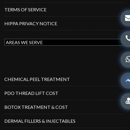
TERMS OF SERVICE
HIPPA PRIVACY NOTICE
CHEMICAL PEEL TREATMENT
PDO THREAD LIFT COST
BOTOX TREATMENT & COST
DERMAL FILLERS & INJECTABLES