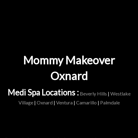
Mommy Makeover
Oxnard
Medi Spa Locations :
Beverly Hills
|
Westlake
Village
|
Oxnard
|
Ventura
|
Camarillo
|
Palmdale