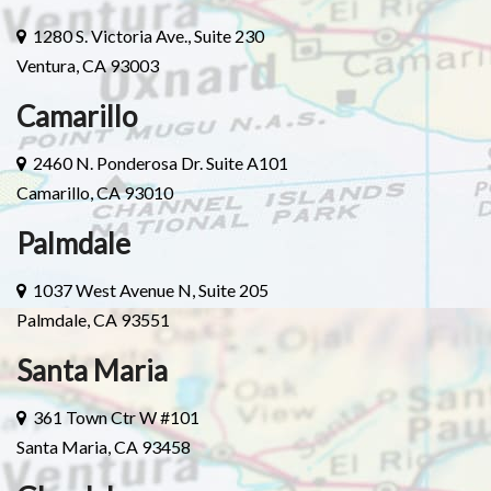
1280 S. Victoria Ave., Suite 230
Ventura, CA 93003
Camarillo
2460 N. Ponderosa Dr. Suite A101
Camarillo, CA 93010
Palmdale
1037 West Avenue N, Suite 205
Palmdale, CA 93551
Santa Maria
361 Town Ctr W #101
Santa Maria, CA 93458