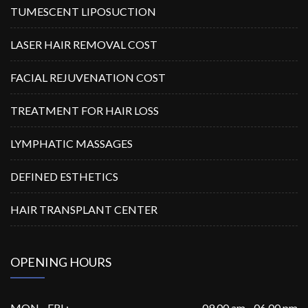
TUMESCENT LIPOSUCTION
LASER HAIR REMOVAL COST
FACIAL REJUVENATION COST
TREATMENT FOR HAIR LOSS
LYMPHATIC MASSAGES
DEFINED ESTHETICS
HAIR TRANSPLANT CENTER
OPENING HOURS
MON - FRI :
09.00 am - 06.00 pm