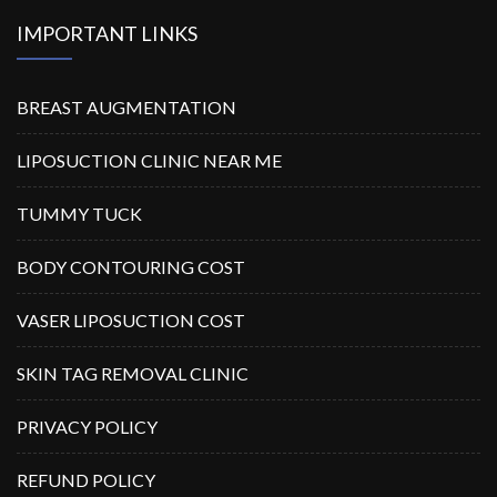
IMPORTANT LINKS
BREAST AUGMENTATION
LIPOSUCTION CLINIC NEAR ME
TUMMY TUCK
BODY CONTOURING COST
VASER LIPOSUCTION COST
SKIN TAG REMOVAL CLINIC
PRIVACY POLICY
REFUND POLICY