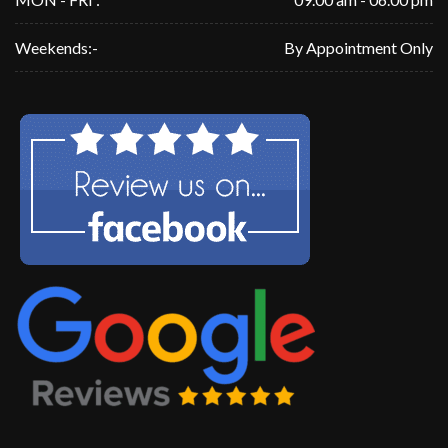
Weekends:-
By Appointment Only