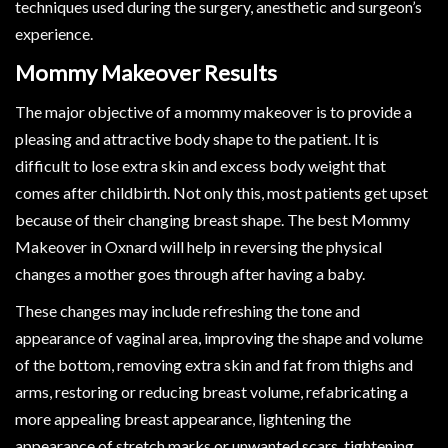
techniques used during the surgery, anesthetic and surgeon’s
experience.
Mommy Makeover Results
The major objective of a mommy makeover is to provide a
pleasing and attractive body shape to the patient. It is
difficult to lose extra skin and excess body weight that
comes after childbirth. Not only this, most patients get upset
because of their changing breast shape. The best Mommy
Makeover in Oxnard will help in reversing the physical
changes a mother goes through after having a baby.
These changes may include refreshing the tone and
appearance of vaginal area, improving the shape and volume
of the bottom, removing extra skin and fat from thighs and
arms, restoring or reducing breast volume, refabricating a
more appealing breast appearance, lightening the
appearance of stretch marks or unwanted scars, tightening