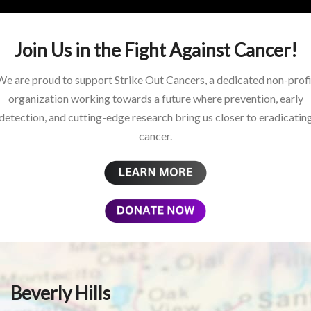
Join Us in the Fight Against Cancer!
We are proud to support Strike Out Cancers, a dedicated non-profi
organization working towards a future where prevention, early
detection, and cutting-edge research bring us closer to eradicatin
cancer.
Beverly Hills