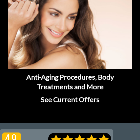
Anti-Aging Procedures, Body
Treatments and More
See Current Offers