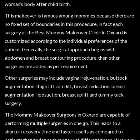
woman’s body after child birth.
This makeover is famous among mommies because there are
no fixed set of boundaries in this procedure, in fact each
surgery at the Best Mommy Makeover Clinic in Oxnard is
customized according to the individual preferences of the
patient. Generally, the surgical approach begins with
abdomen and breast contouring procedure, then other
surgeries are added as per requirement
Other surgeries may include vaginal rejuvenation, buttock
augmentation, thigh lift, arm lift, breast reduction, breast
augmentation, liposuction, breast uplift and tummy tuck
surgery.
The Mommy Makeover Surgeons in Oxnard are capable of
performing multiple surgeries in one go. This leads to a
shorter recovery time and faster results as compared to
patients that go for each surgery at different times. If you are