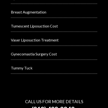
Breast Augmentation
Tumescent Liposuction Cost
Vaser Liposuction Treatment
Gynecomastia Surgery Cost
Tummy Tuck
CALL US FOR MORE DETAILS