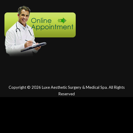
Copyright © 2026
Luxe Aesthetic Surgery & Medical Spa.
All Rights
Reserved