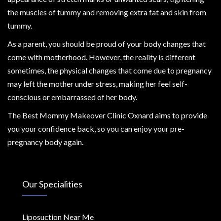
the muscles of tummy and removing extra fat and skin from
tummy.
As a parent, you should be proud of your body changes that
come with motherhood. However, the reality is different
sometimes, the physical changes that come due to pregnancy
may left the mother under stress, making her feel self-
conscious or embarrassed of her body.
The Best Mommy Makeover Clinic Oxnard aims to provide
you your confidence back, so you can enjoy your pre-
pregnancy body again.
Our Specialities
Liposuction Near Me