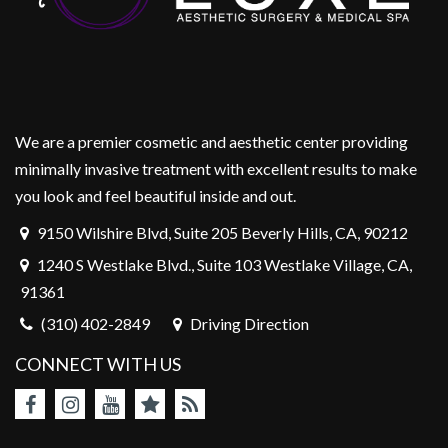
We are a premier cosmetic and aesthetic center providing
minimally invasive treatment with excellent results to make
you look and feel beautiful inside and out.
9150 Wilshire Blvd, Suite 205 Beverly Hills, CA, 90212
1240 S Westlake Blvd., Suite 103 Westlake Village, CA,
91361
(310) 402-2849
Driving Direction
CONNECT WITH US