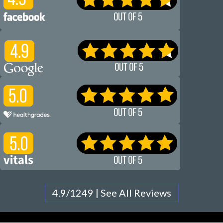
4.9/1249 | See All Reviews