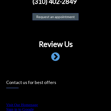
(310) 402-2849
Request an appointment
Review Us
Contact us for best offers