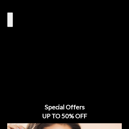
Special Offers
UP TO 50% OFF