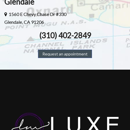
Glendale
1560 E Chevy Chase Dr #330
Glendale, CA 91206
(310) 402-2849
Request an appointment