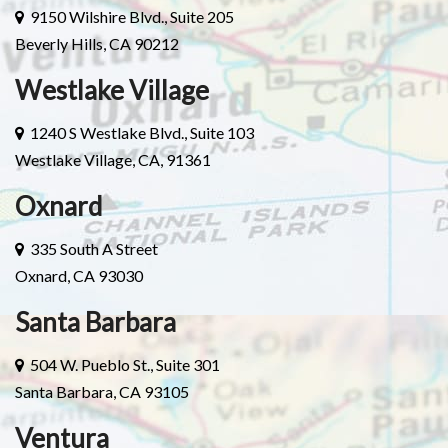
9150 Wilshire Blvd., Suite 205
Beverly Hills, CA 90212
Westlake Village
1240 S Westlake Blvd., Suite 103
Westlake Village, CA, 91361
Oxnard
335 South A Street
Oxnard, CA 93030
Santa Barbara
504 W. Pueblo St., Suite 301
Santa Barbara, CA 93105
Ventura