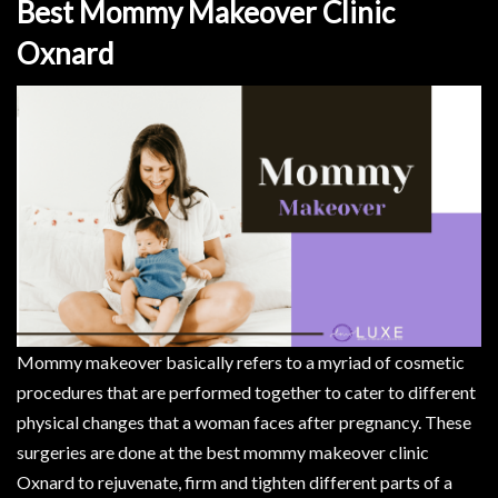
Best Mommy Makeover Clinic
Oxnard
Mommy makeover basically refers to a myriad of cosmetic
procedures that are performed together to cater to different
physical changes that a woman faces after pregnancy. These
surgeries are done at the best mommy makeover clinic
Oxnard to rejuvenate, firm and tighten different parts of a