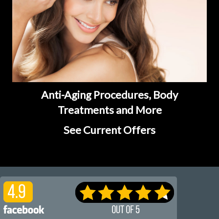
Anti-Aging Procedures, Body
Treatments and More
See Current Offers