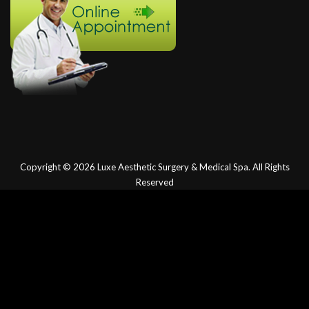
Copyright © 2026
Luxe Aesthetic Surgery & Medical Spa.
All Rights
Reserved