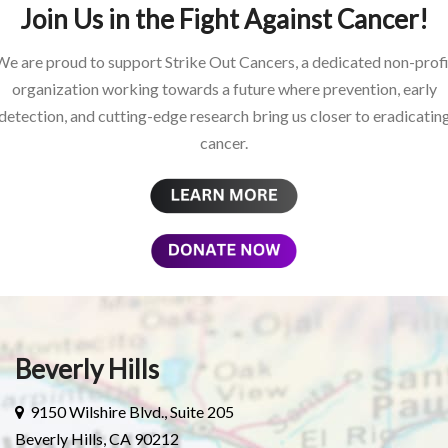
Join Us in the Fight Against Cancer!
We are proud to support Strike Out Cancers, a dedicated non-profi
organization working towards a future where prevention, early
detection, and cutting-edge research bring us closer to eradicatin
cancer.
Beverly Hills
9150 Wilshire Blvd., Suite 205
Beverly Hills, CA 90212