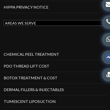
HIPPA PRIVACY NOTICE
CHEMICAL PEEL TREATMENT
PDO THREAD LIFT COST
BOTOX TREATMENT & COST
DERMAL FILLERS & INJECTABLES
TUMESCENT LIPOSUCTION