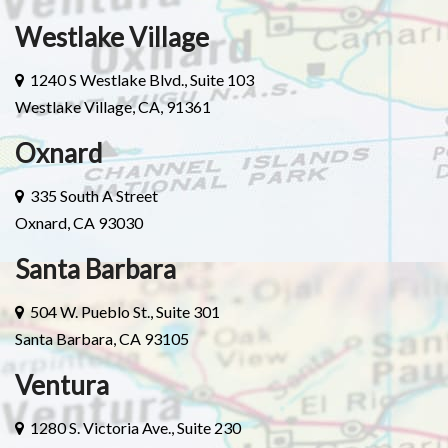
Westlake Village
1240 S Westlake Blvd., Suite 103
Westlake Village, CA, 91361
Oxnard
335 South A Street
Oxnard, CA 93030
Santa Barbara
504 W. Pueblo St., Suite 301
Santa Barbara, CA 93105
Ventura
1280 S. Victoria Ave., Suite 230