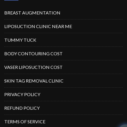
BREAST AUGMENTATION
LIPOSUCTION CLINIC NEAR ME
TUMMY TUCK
BODY CONTOURING COST
VASER LIPOSUCTION COST
SKIN TAG REMOVAL CLINIC
PRIVACY POLICY
REFUND POLICY
TERMS OF SERVICE