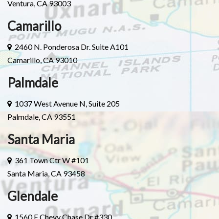
Ventura, CA 93003
Camarillo
2460 N. Ponderosa Dr. Suite A101
Camarillo, CA 93010
Palmdale
1037 West Avenue N, Suite 205
Palmdale, CA 93551
Santa Maria
361 Town Ctr W #101
Santa Maria, CA 93458
Glendale
1560 E Chevy Chase Dr #330