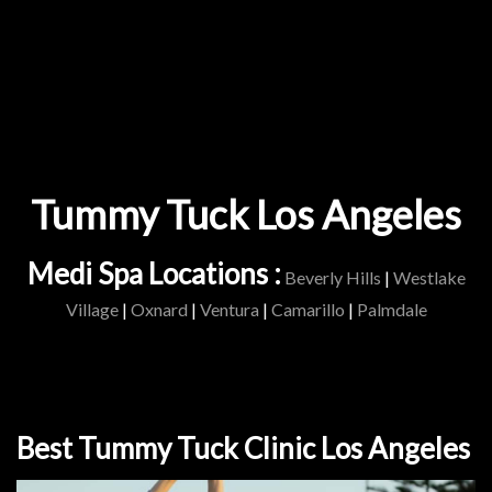
Tummy Tuck Los Angeles
Medi Spa Locations :
Beverly Hills
|
Westlake
Village
|
Oxnard
|
Ventura
|
Camarillo
|
Palmdale
Best Tummy Tuck Clinic Los Angeles