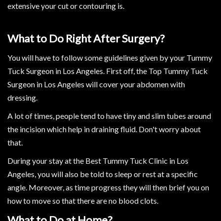
extensive your cut or contouring is.
What to Do Right After Surgery?
You will have to follow some guidelines given by your Tummy
Tuck Surgeon in Los Angeles. First off, the Top Tummy Tuck
Surgeon in Los Angeles will cover your abdomen with
dressing.
A lot of times, people tend to have tiny and slim tubes around
the incision which help in draining fluid. Don't worry about
that.
During your stay at the Best Tummy Tuck Clinic in Los
Angeles, you will also be told to sleep or rest at a specific
angle. Moreover, as time progress they will then brief you on
how to move so that there are no blood clots.
What to Do at Home?