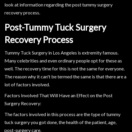
look at information regarding the post tummy surgery
recovery process.
Post-Tummy Tuck Surgery
Recovery Process
Tummy Tuck Surgery in Los Angeles is extremity famous.
Many celebrities and even ordinary people opt for these as
well. The recovery time for this is not the same for everyone.
The reason why it can't be termed the same is that there are a
lot of factors involved.
Factors Involved That Will Have an Effect on the Post
Surgery Recovery:
The factors involved in this process are the type of tummy
tuck surgery you got done, the health of the patient, age,
post-surgery care.