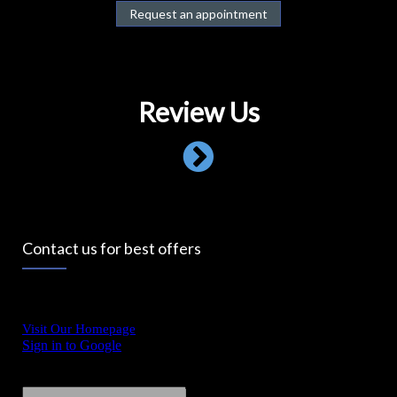
Request an appointment
Review Us
Contact us for best offers