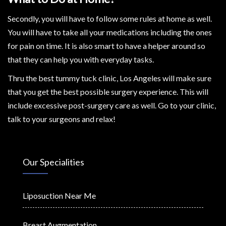
Secondly, you will have to follow some rules at home as well.
You will have to take all your medications including the ones
for pain on time. It is also smart to have a helper around so
that they can help you with everyday tasks.
Thru the best tummy tuck clinic, Los Angeles will make sure
that you get the best possible surgery experience. This will
include excessive post-surgery care as well. Go to your clinic,
talk to your surgeons and relax!
Our Specialities
Liposuction Near Me
Breast Augmentation