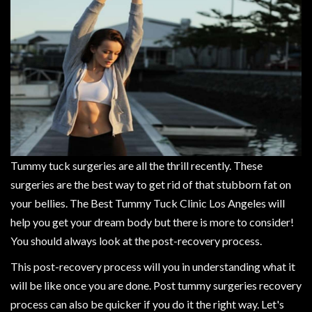
Tummy tuck surgeries are all the thrill recently. These
surgeries are the best way to get rid of that stubborn fat on
your bellies. The Best Tummy Tuck Clinic Los Angeles will
help you get your dream body but there is more to consider!
You should always look at the post-recovery process.
This post-recovery process will you in understanding what it
will be like once you are done. Post tummy surgeries recovery
process can also be quicker if you do it the right way. Let's