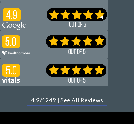
4.9/1249 | See All Reviews