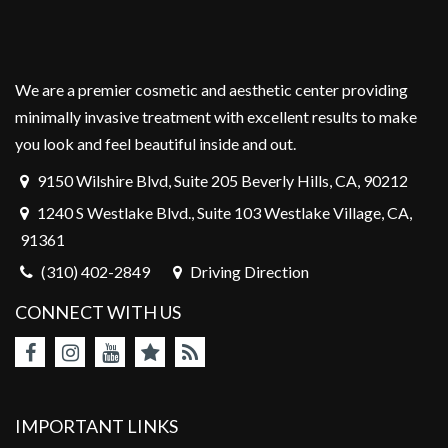
We are a premier cosmetic and aesthetic center providing
minimally invasive treatment with excellent results to make
you look and feel beautiful inside and out.
9150 Wilshire Blvd, Suite 205 Beverly Hills, CA, 90212
1240 S Westlake Blvd., Suite 103 Westlake Village, CA,
91361
(310) 402-2849
Driving Direction
CONNECT WITH US
IMPORTANT LINKS