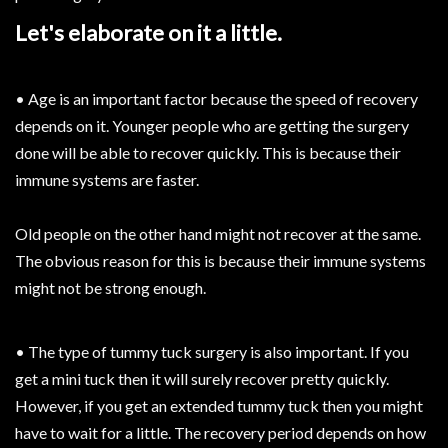
Let's elaborate on it a little.
• Age is an important factor because the speed of recovery
depends on it. Younger people who are getting the surgery
done will be able to recover quickly. This is because their
immune systems are faster.
Old people on the other hand might not recover at the same.
The obvious reason for this is because their immune systems
might not be strong enough.
• The type of tummy tuck surgery is also important. If you
get a mini tuck then it will surely recover pretty quickly.
However, if you get an extended tummy tuck then you might
have to wait for a little. The recovery period depends on how