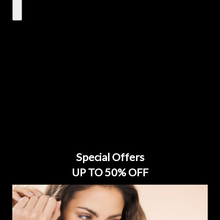
Special Offers
UP TO 50% OFF