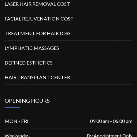
LASER HAIR REMOVAL COST
FACIAL REJUVENATION COST
TREATMENT FOR HAIR LOSS
LYMPHATIC MASSAGES
DEFINED ESTHETICS
HAIR TRANSPLANT CENTER
OPENING HOURS
MON - FRI :
09.00 am - 06.00 pm
Weekends:-
By Appointment Only