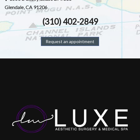
Glendale, CA 91206
(310) 402-2849
Request an appointment