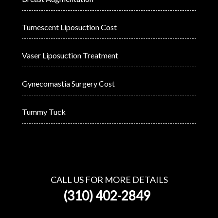
Tumescent Liposuction Cost
Vaser Liposuction Treatment
Gynecomastia Surgery Cost
Tummy Tuck
CALL US FOR MORE DETAILS
(310) 402-2849