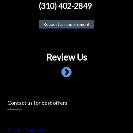
(310) 402-2849
Request an appointment
Review Us
Contact us for best offers