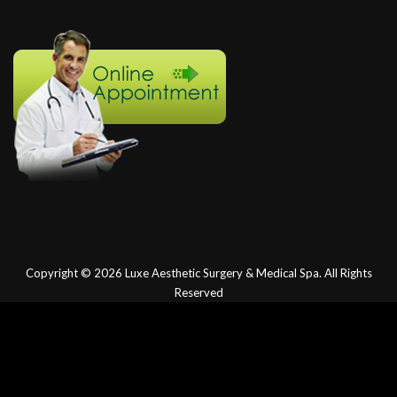
Copyright © 2026
Luxe Aesthetic Surgery & Medical Spa.
All Rights
Reserved