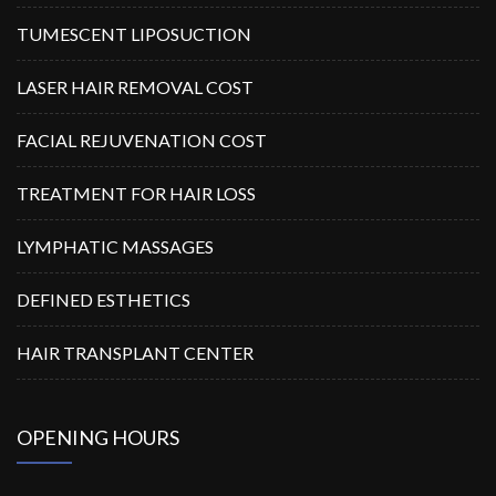
TUMESCENT LIPOSUCTION
LASER HAIR REMOVAL COST
FACIAL REJUVENATION COST
TREATMENT FOR HAIR LOSS
LYMPHATIC MASSAGES
DEFINED ESTHETICS
HAIR TRANSPLANT CENTER
OPENING HOURS