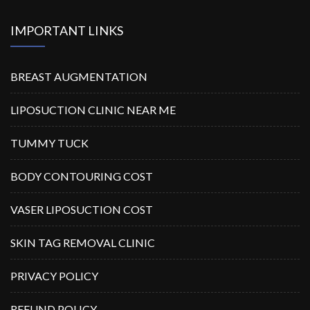
IMPORTANT LINKS
BREAST AUGMENTATION
LIPOSUCTION CLINIC NEAR ME
TUMMY TUCK
BODY CONTOURING COST
VASER LIPOSUCTION COST
SKIN TAG REMOVAL CLINIC
PRIVACY POLICY
REFUND POLICY