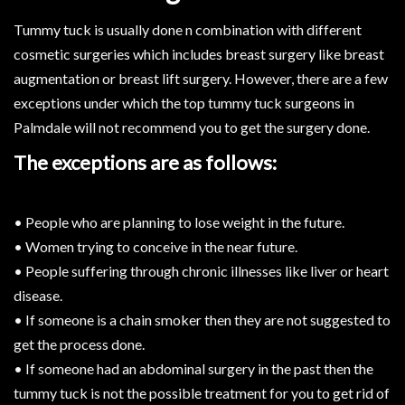
Tummy tuck is usually done n combination with different
cosmetic surgeries which includes breast surgery like breast
augmentation or breast lift surgery. However, there are a few
exceptions under which the top tummy tuck surgeons in
Palmdale will not recommend you to get the surgery done.
The exceptions are as follows:
• People who are planning to lose weight in the future.
• Women trying to conceive in the near future.
• People suffering through chronic illnesses like liver or heart
disease.
• If someone is a chain smoker then they are not suggested to
get the process done.
• If someone had an abdominal surgery in the past then the
tummy tuck is not the possible treatment for you to get rid of