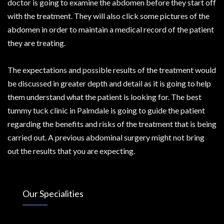
doctor is going to examine the abdomen before they start off
with the treatment. They will also click some pictures of the
abdomen in order to maintain a medical record of the patient
they are treating.
The expectations and possible results of the treatment would
be discussed in greater depth and detail as it is going to help
them understand what the patient is looking for. The best
tummy tuck clinic in Palmdale is going to guide the patient
regarding the benefits and risks of the treatment that is being
carried out. A previous abdominal surgery might not bring
out the results that you are expecting.
Our Specialities