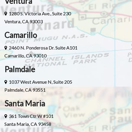
Ventura
1280 S. Victoria Ave., Suite 230
Ventura, CA 93003
Camarillo
2460 N. Ponderosa Dr. Suite A101
Camarillo, CA 93010
Palmdale
1037 West Avenue N, Suite 205
Palmdale, CA 93551
Santa Maria
361 Town Ctr W #101
Santa Maria, CA 93458