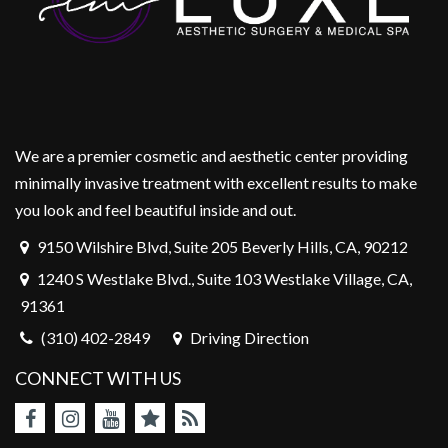
We are a premier cosmetic and aesthetic center providing
minimally invasive treatment with excellent results to make
you look and feel beautiful inside and out.
9150 Wilshire Blvd, Suite 205 Beverly Hills, CA, 90212
1240 S Westlake Blvd., Suite 103 Westlake Village, CA,
91361
(310) 402-2849
Driving Direction
CONNECT WITH US