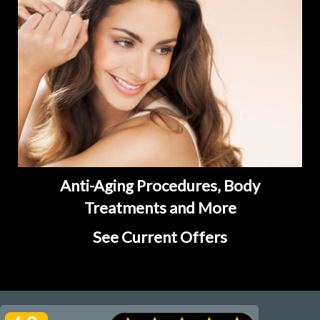
Anti-Aging Procedures, Body
Treatments and More
See Current Offers