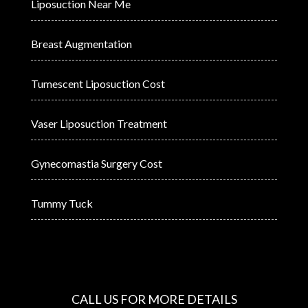
Liposuction Near Me
Breast Augmentation
Tumescent Liposuction Cost
Vaser Liposuction Treatment
Gynecomastia Surgery Cost
Tummy Tuck
CALL US FOR MORE DETAILS