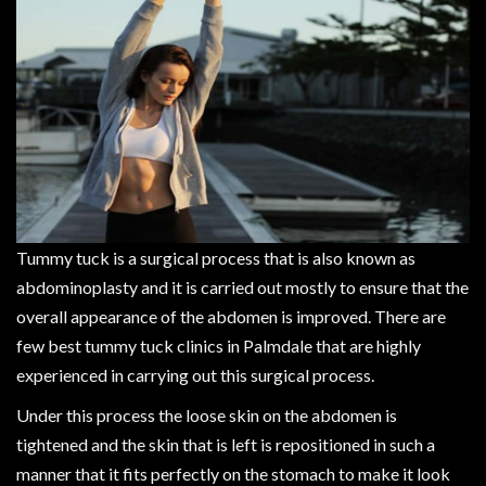
Tummy tuck is a surgical process that is also known as
abdominoplasty and it is carried out mostly to ensure that the
overall appearance of the abdomen is improved. There are
few best tummy tuck clinics in Palmdale that are highly
experienced in carrying out this surgical process.
Under this process the loose skin on the abdomen is
tightened and the skin that is left is repositioned in such a
manner that it fits perfectly on the stomach to make it look