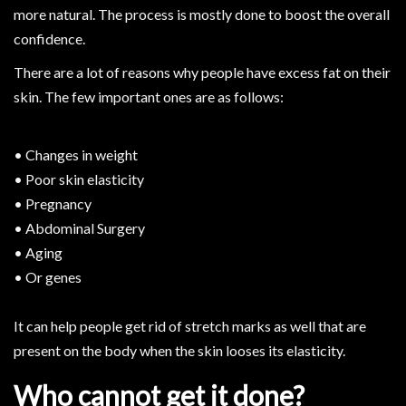
more natural. The process is mostly done to boost the overall
confidence.
There are a lot of reasons why people have excess fat on their
skin. The few important ones are as follows:
• Changes in weight
• Poor skin elasticity
• Pregnancy
• Abdominal Surgery
• Aging
• Or genes
It can help people get rid of stretch marks as well that are
present on the body when the skin looses its elasticity.
Who cannot get it done?