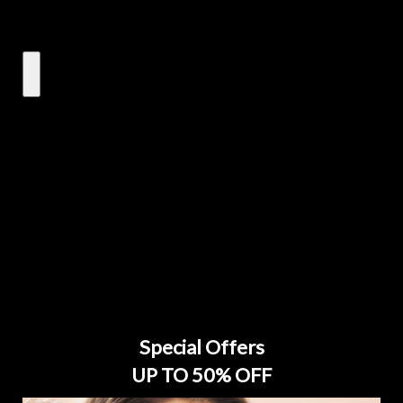
Special Offers
UP TO 50% OFF