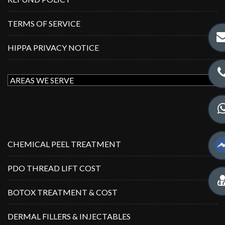
TERMS OF SERVICE
HIPPA PRIVACY NOTICE
CHEMICAL PEEL TREATMENT
PDO THREAD LIFT COST
BOTOX TREATMENT & COST
DERMAL FILLERS & INJECTABLES