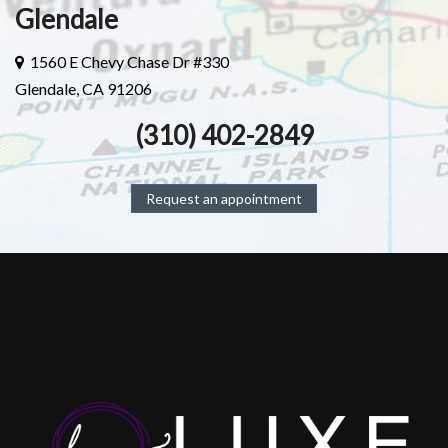
Glendale
1560 E Chevy Chase Dr #330
Glendale, CA 91206
(310) 402-2849
Request an appointment