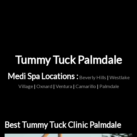
Tummy Tuck Palmdale
Medi Spa Locations :
Beverly Hills
|
Westlake
Village
|
Oxnard
|
Ventura
|
Camarillo
|
Palmdale
Best Tummy Tuck Clinic Palmdale