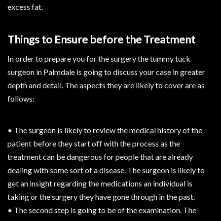
excess fat.
Things to Ensure before the Treatment
In order to prepare you for the surgery the tummy tuck
surgeon in Palmdale is going to discuss your case in greater
depth and detail. The aspects they are likely to cover are as
follows:
• The surgeon is likely to review the medical history of the
patient before they start off with the process as the
treatment can be dangerous for people that are already
dealing with some sort of a disease. The surgeon is likely to
get an insight regarding the medications an individual is
taking or the surgery they have gone through in the past.
• The second step is going to be of the examination. The