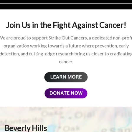
Join Us in the Fight Against Cancer!
We are proud to support Strike Out Cancers, a dedicated non-profi
organization working towards a future where prevention, early
detection, and cutting-edge research bring us closer to eradicatin
cancer.
Beverly Hills