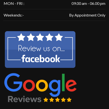
MON - FRI :
09.00 am - 06.00 pm
Weekends:-
By Appointment Only