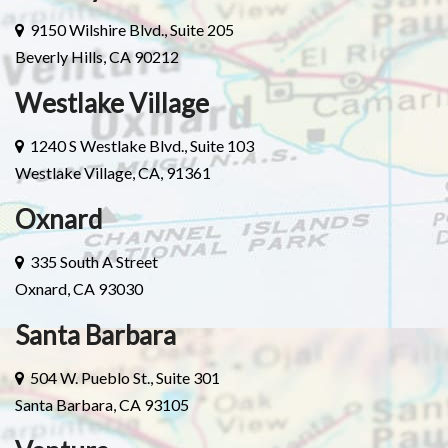
9150 Wilshire Blvd., Suite 205
Beverly Hills, CA 90212
Westlake Village
1240 S Westlake Blvd., Suite 103
Westlake Village, CA, 91361
Oxnard
335 South A Street
Oxnard, CA 93030
Santa Barbara
504 W. Pueblo St., Suite 301
Santa Barbara, CA 93105