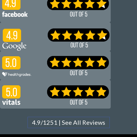
4.9/1251 | See All Reviews