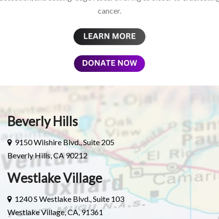
cancer.
Beverly Hills
9150 Wilshire Blvd., Suite 205
Beverly Hills, CA 90212
Westlake Village
1240 S Westlake Blvd., Suite 103
Westlake Village, CA, 91361