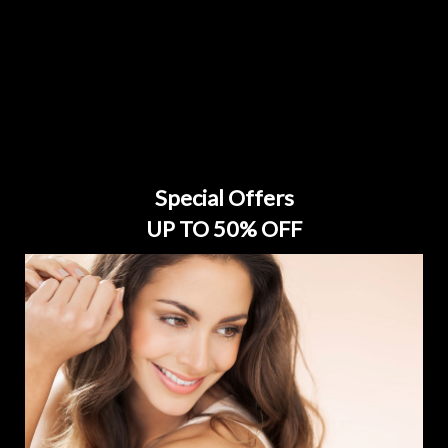
Special Offers
UP TO 50% OFF