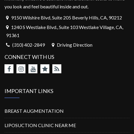
you look and feel beautiful inside and out.
9150 Wilshire Blvd, Suite 205 Beverly Hills, CA, 90212
1240 S Westlake Blvd., Suite 103 Westlake Village, CA,
91361
(310) 402-2849
Driving Direction
CONNECT WITH US
IMPORTANT LINKS
BREAST AUGMENTATION
LIPOSUCTION CLINIC NEAR ME