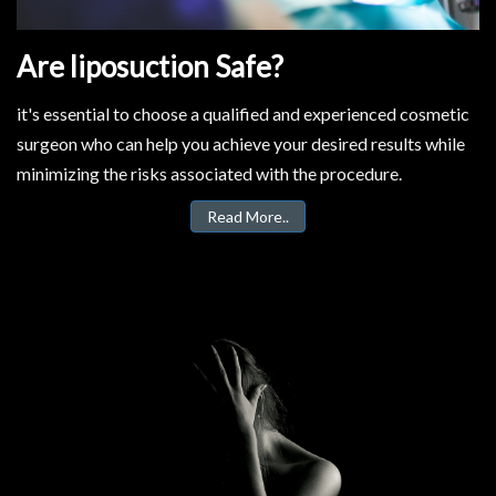
Are liposuction Safe?
it's essential to choose a qualified and experienced cosmetic
surgeon who can help you achieve your desired results while
minimizing the risks associated with the procedure.
Read More..