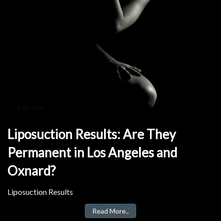
Liposuction Results: Are They
Permanent in Los Angeles and
Oxnard?
Liposuction Results
Read More..