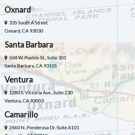
Oxnard
335 South A Street
Oxnard, CA 93030
Santa Barbara
504 W. Pueblo St., Suite 301
Santa Barbara, CA 93105
Ventura
1280 S. Victoria Ave., Suite 230
Ventura, CA 93003
Camarillo
2460 N. Ponderosa Dr. Suite A101