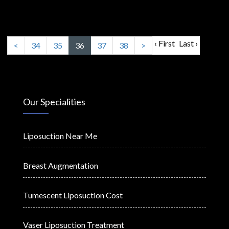
‹ First
Last ›
<
34
35
36
37
38
>
Our Specialities
Liposuction Near Me
Breast Augmentation
Tumescent Liposuction Cost
Vaser Liposuction Treatment