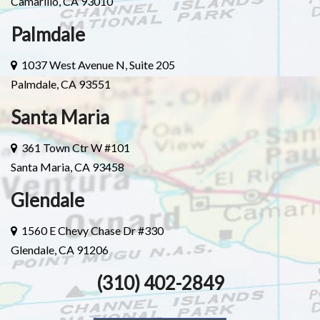
Camarillo, CA 93010
Palmdale
1037 West Avenue N, Suite 205
Palmdale, CA 93551
Santa Maria
361 Town Ctr W #101
Santa Maria, CA 93458
Glendale
1560 E Chevy Chase Dr #330
Glendale, CA 91206
(310) 402-2849