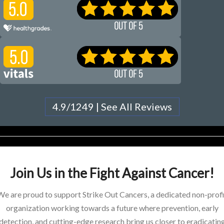
4.9/1249 | See All Reviews
Join Us in the Fight Against Cancer!
We are proud to support Strike Out Cancers, a dedicated non-profi
organization working towards a future where prevention, early
detection, and cutting-edge research bring us closer to eradicatin