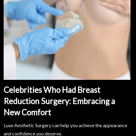
Celebrities Who Had Breast
Reduction Surgery: Embracing a
New Comfort
Luxe Aesthetic Surgery can help you achieve the appearance
and confidence you deserve.