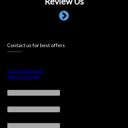
Review Us
Contact us for best offers