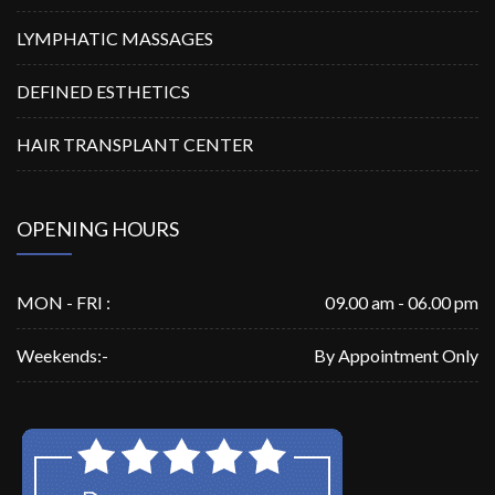
LYMPHATIC MASSAGES
DEFINED ESTHETICS
HAIR TRANSPLANT CENTER
OPENING HOURS
MON - FRI :
09.00 am - 06.00 pm
Weekends:-
By Appointment Only