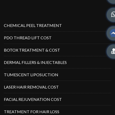
CHEMICAL PEEL TREATMENT
PDO THREAD LIFT COST
BOTOX TREATMENT & COST
DERMAL FILLERS & INJECTABLES
TUMESCENT LIPOSUCTION
LASER HAIR REMOVAL COST
FACIAL REJUVENATION COST
TREATMENT FOR HAIR LOSS