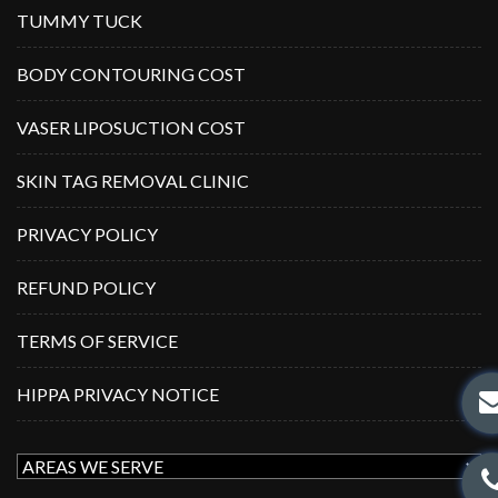
TUMMY TUCK
BODY CONTOURING COST
VASER LIPOSUCTION COST
SKIN TAG REMOVAL CLINIC
PRIVACY POLICY
REFUND POLICY
TERMS OF SERVICE
HIPPA PRIVACY NOTICE