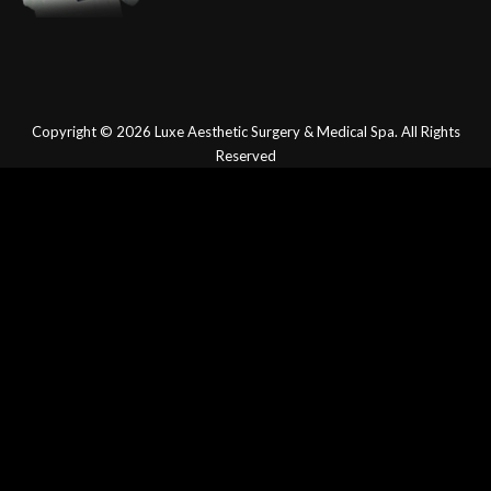
Copyright © 2026
Luxe Aesthetic Surgery & Medical Spa.
All Rights
Reserved