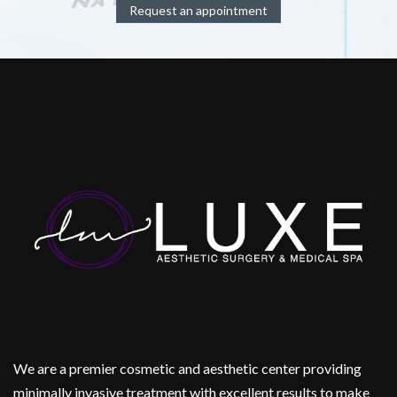
Request an appointment
We are a premier cosmetic and aesthetic center providing
minimally invasive treatment with excellent results to make