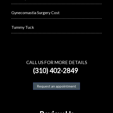
Gynecomastia Surgery Cost
Tummy Tuck
CALL US FOR MORE DETAILS
(310) 402-2849
Request an appointment