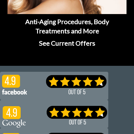
Anti-Aging Procedures, Body
Treatments and More
See Current Offers