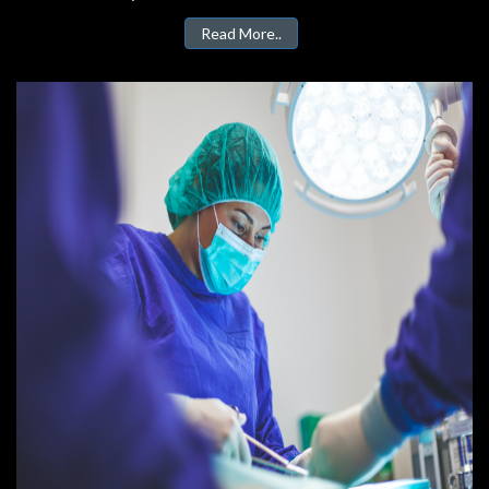
Read More..