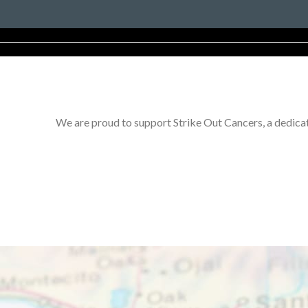
We are proud to support Strike Out Cancers, a dedicat