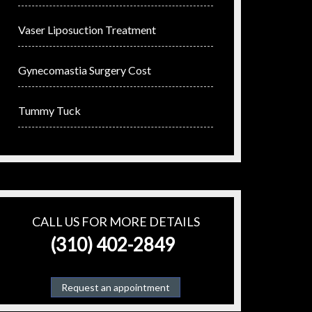
Vaser Liposuction Treatment
Gynecomastia Surgery Cost
Tummy Tuck
CALL US FOR MORE DETAILS
(310) 402-2849
Request an appointment