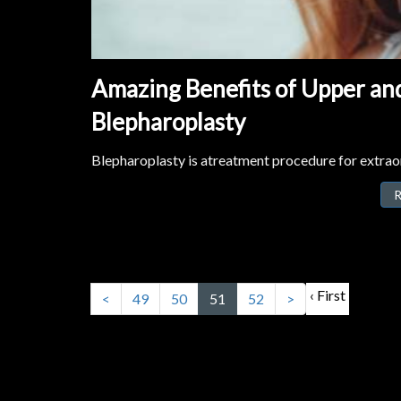
Amazing Benefits of Upper and
Blepharoplasty
Blepharoplasty is atreatment procedure for extraor
R
‹ First
<
49
50
51
52
>