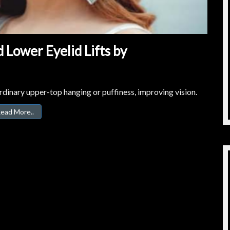
 Lower Eyelid Lifts by
dinary upper-top hanging or puffiness, improving vision.
ead More..