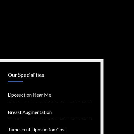
Our Specialities
Liposuction Near Me
Breast Augmentation
Tumescent Liposuction Cost