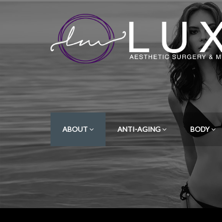
ABOUT
ANTI-AGING
BODY