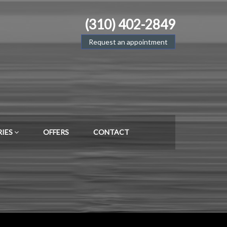
(310) 402-2849
Request an appointment
RIES
OFFERS
CONTACT