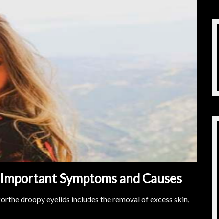
s Important Symptoms and Causes
forthe droopy eyelids includes the removal of excess skin,