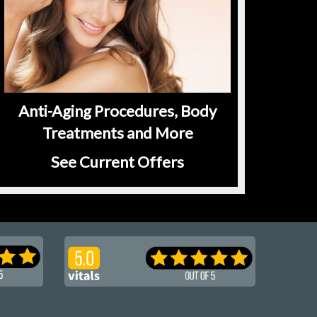
Anti-Aging Procedures, Body
Treatments and More
See Current Offers