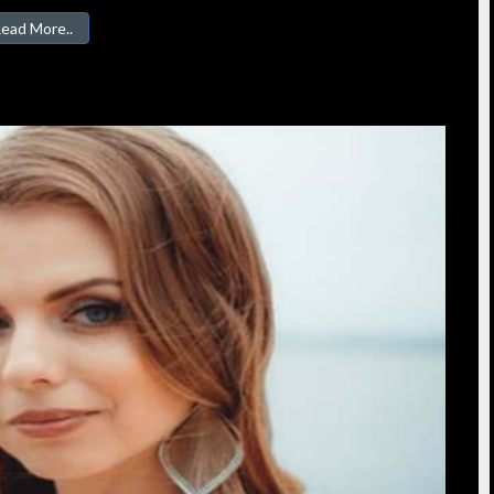
ead More..