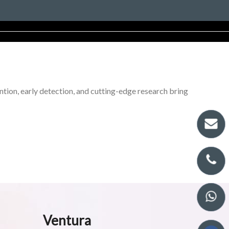
tion, early detection, and cutting-edge research bring
Ventura