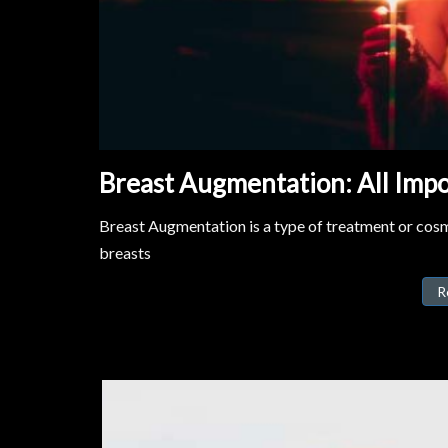
Breast Augmentation: All Impo
Breast Augmentation is a type of treatment or cosme
breasts
R