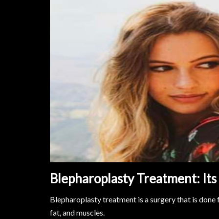
Blepharoplasty Treatment: It
Blepharoplasty treatment is a surgery that is done 
fat, and muscles.