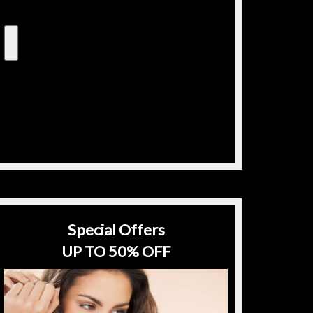
Special Offers
UP TO 50% OFF