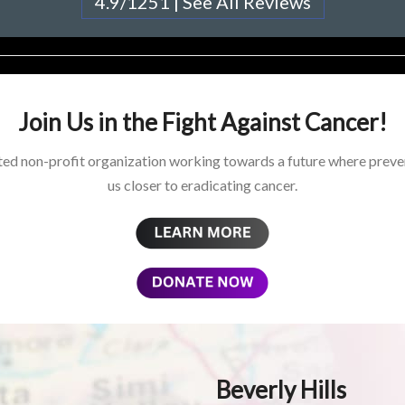
4.9/1251 | See All Reviews
Join Us in the Fight Against Cancer!
ed non-profit organization working towards a future where preven
us closer to eradicating cancer.
Beverly Hills