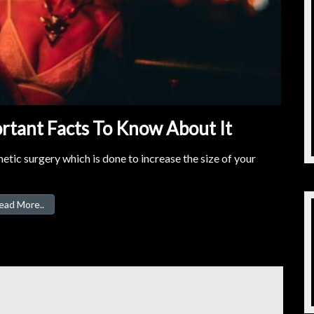
rtant Facts To Know About It
tic surgery which is done to increase the size of your
ead More..