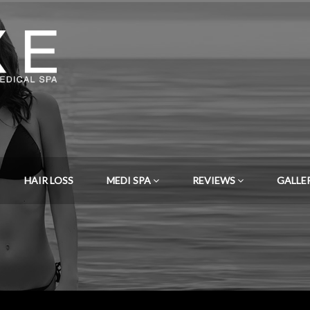
HAIR LOSS
MEDI SPA
REVIEWS
GALLE