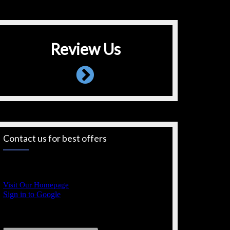
Review Us
Contact us for best offers