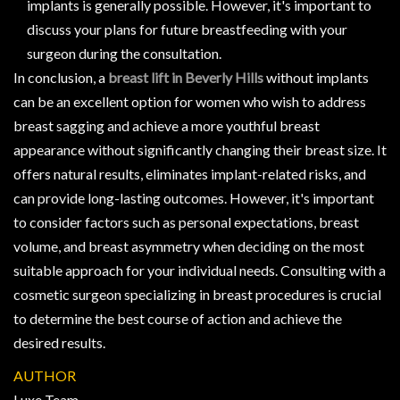
implants is generally possible. However, it's important to
discuss your plans for future breastfeeding with your
surgeon during the consultation.
In conclusion, a
breast lift in Beverly Hills
without implants
can be an excellent option for women who wish to address
breast sagging and achieve a more youthful breast
appearance without significantly changing their breast size. It
offers natural results, eliminates implant-related risks, and
can provide long-lasting outcomes. However, it's important
to consider factors such as personal expectations, breast
volume, and breast asymmetry when deciding on the most
suitable approach for your individual needs. Consulting with a
cosmetic surgeon specializing in breast procedures is crucial
to determine the best course of action and achieve the
desired results.
AUTHOR
Luxe Team