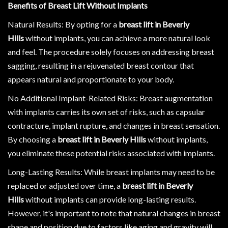
Benefits of Breast Lift Without Implants
Natural Results: By opting for a
breast lift in Beverly
Hills
without implants, you can achieve a more natural look
and feel. The procedure solely focuses on addressing breast
sagging, resulting in a rejuvenated breast contour that
appears natural and proportionate to your body.
No Additional Implant-Related Risks: Breast augmentation
with implants carries its own set of risks, such as capsular
contracture, implant rupture, and changes in breast sensation.
By choosing a
breast lift in Beverly Hills
without implants,
you eliminate these potential risks associated with implants.
Long-Lasting Results: While breast implants may need to be
replaced or adjusted over time, a
breast lift in Beverly
Hills
without implants can provide long-lasting results.
However, it's important to note that natural changes in breast
shape and position due to factors like aging and gravity will