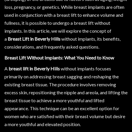
loss, pregnancy, or genetics. While breast implants are often
used in conjunction with a breast lift to enhance volume and
fullness, it is possible to undergo a breast lift without
implants. In this article, we will explore the concept of
a
Breast Lift in Beverly Hills
without implants, its benefits,
considerations, and frequently asked questions.
Breast Lift Without Implants: What You Need to Know
A
breast lift in Beverly Hills
without implants focuses
primarily on addressing breast sagging and reshaping the
existing breast tissue. The procedure involves removing
excess skin, repositioning the nipple and areola, and lifting the
breast tissue to achieve a more youthful and lifted
appearance. This technique can be an excellent option for
women who are satisfied with their breast volume but desire
a more youthful and elevated position.