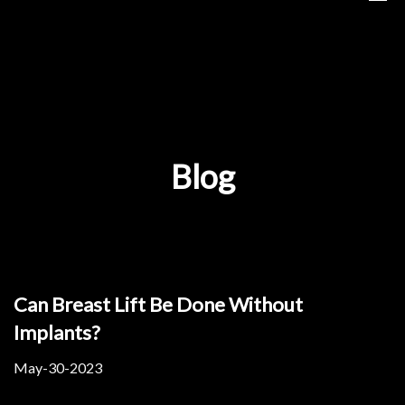
Blog
Can Breast Lift Be Done Without
Implants?
May-30-2023