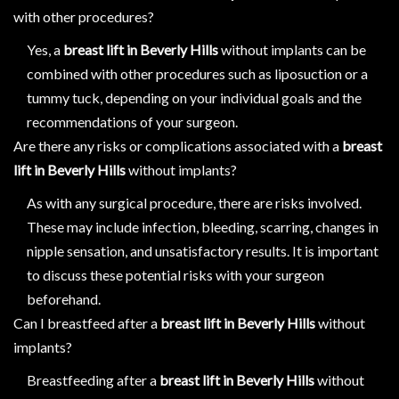
with other procedures?
Yes, a
breast lift in Beverly Hills
without implants can be
combined with other procedures such as liposuction or a
tummy tuck, depending on your individual goals and the
recommendations of your surgeon.
Are there any risks or complications associated with a
breast
lift in Beverly Hills
without implants?
As with any surgical procedure, there are risks involved.
These may include infection, bleeding, scarring, changes in
nipple sensation, and unsatisfactory results. It is important
to discuss these potential risks with your surgeon
beforehand.
Can I breastfeed after a
breast lift in Beverly Hills
without
implants?
Breastfeeding after a
breast lift in Beverly Hills
without