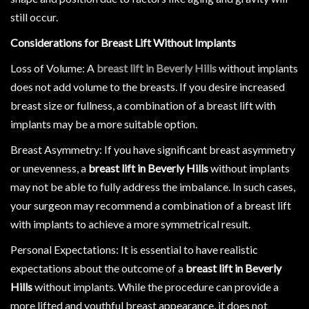
still occur.
Considerations for Breast Lift Without Implants
Loss of Volume: A
breast lift in Beverly Hills
without implants
does not add volume to the breasts. If you desire increased
breast size or fullness, a combination of a breast lift with
implants may be a more suitable option.
Breast Asymmetry: If you have significant breast asymmetry
or unevenness, a
breast lift in Beverly Hills
without implants
may not be able to fully address the imbalance. In such cases,
your surgeon may recommend a combination of a breast lift
with implants to achieve a more symmetrical result.
Personal Expectations: It is essential to have realistic
expectations about the outcome of a
breast lift in Beverly
Hills
without implants. While the procedure can provide a
more lifted and youthful breast appearance, it does not