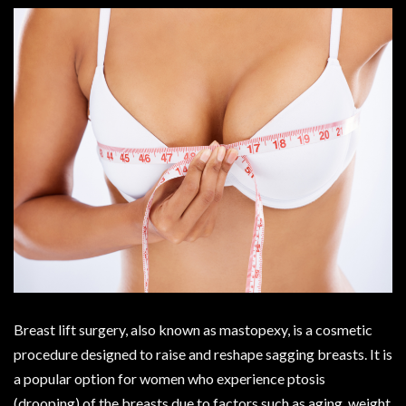
Breast lift surgery, also known as mastopexy, is a cosmetic
procedure designed to raise and reshape sagging breasts. It is
a popular option for women who experience ptosis
(drooping) of the breasts due to factors such as aging, weight