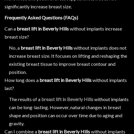
significantly increase breast size.
Frequently Asked Questions (FAQs)
Can a
breast lift in Beverly Hills
without implants increase
breast size?
No, a
breast lift in Beverly Hills
without implants does not
increase breast size. It focuses on lifting and reshaping the
existing breast tissue to improve breast contour and
position.
How long does a
breast lift in Beverly Hills
without implants
last?
The results of a
breast lift in Beverly Hills
without implants
can be long-lasting. However, natural changes in breast
shape and position can occur over time due to aging and
gravity.
Can I combine a
breast lift in Beverly Hills
without implants