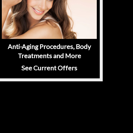
Anti-Aging Procedures, Body
Treatments and More
See Current Offers