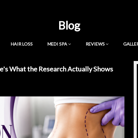
Blog
HAIR LOSS
MEDI SPA
REVIEWS
GALLE
e's What the Research Actually Shows