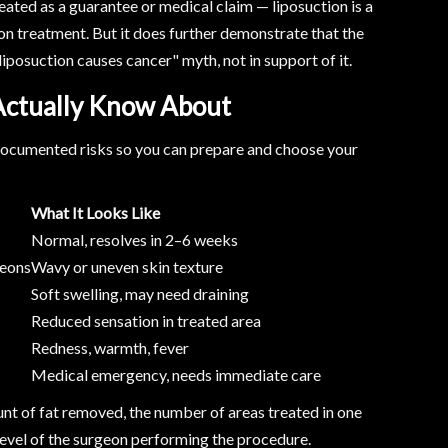
eated as a guarantee or medical claim — liposuction is a
n treatment. But it does further demonstrate that the
liposuction causes cancer" myth, not in support of it.
 Actually Know About
, documented risks so you can prepare and choose your
What It Looks Like
Normal, resolves in 2–6 weeks
geons
Wavy or uneven skin texture
Soft swelling, may need draining
Reduced sensation in treated area
Redness, warmth, fever
Medical emergency, needs immediate care
unt of fat removed, the number of areas treated in one
evel of the surgeon performing the procedure.