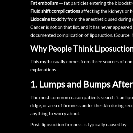
Fat embolism
— fat particles entering the bloodst
Fluid shift complications
affecting the kidneys or 
Lidocaine toxicity
from the anesthetic used during 
Cancer is not on that list, and it has never appeare
documented complication of liposuction. (Source:
Why People Think Liposuctio
This myth usually comes from three sources of conf
explanations.
1. Lumps and Bumps After
The most common reason patients search "can lipos
ridge, or area of firmness under the skin during reco
anything to worry about.
Post-liposuction firmness is typically caused by: