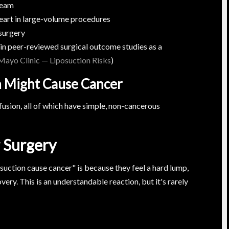
ream
heart in large-volume procedures
surgery
d in peer-reviewed surgical outcome studies as a
Mayo Clinic — Liposuction Risks
)
n Might Cause Cancer
usion, all of which have simple, non-cancerous
 Surgery
uction cause cancer" is because they feel a hard lump,
very. This is an understandable reaction, but it's rarely