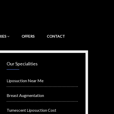
RIES
OFFERS
CONTACT
Our Specialities
Liposuction Near Me
Breast Augmentation
Tumescent Liposuction Cost