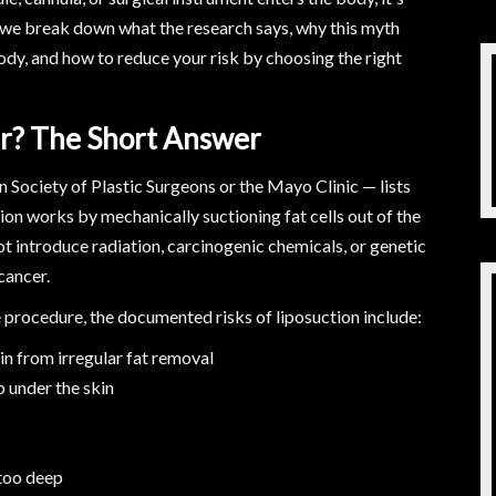
 we break down what the research says, why this myth
body, and how to reduce your risk by choosing the right
er? The Short Answer
Society of Plastic Surgeons or the Mayo Clinic — lists
tion works by mechanically suctioning fat cells out of the
ot introduce radiation, carcinogenic chemicals, or genetic
cancer.
e procedure, the documented risks of liposuction include:
n from irregular fat removal
p under the skin
 too deep