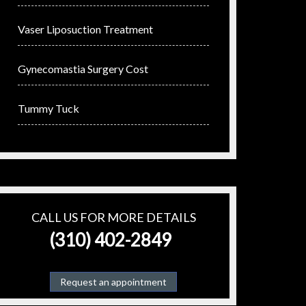
Vaser Liposuction Treatment
Gynecomastia Surgery Cost
Tummy Tuck
CALL US FOR MORE DETAILS
(310) 402-2849
Request an appointment