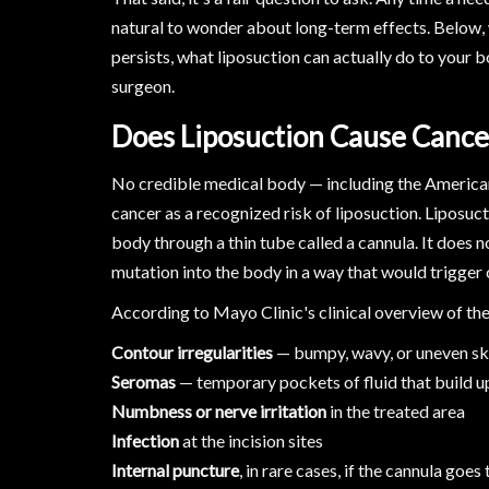
natural to wonder about long-term effects. Below,
persists, what liposuction can actually do to your 
surgeon.
Does Liposuction Cause Canc
No credible medical body — including the American 
cancer as a recognized risk of liposuction. Liposuc
body through a thin tube called a cannula. It does n
mutation into the body in a way that would trigger 
According to Mayo Clinic's clinical overview of th
Contour irregularities
— bumpy, wavy, or uneven ski
Seromas
— temporary pockets of fluid that build u
Numbness or nerve irritation
in the treated area
Infection
at the incision sites
Internal puncture
, in rare cases, if the cannula goes