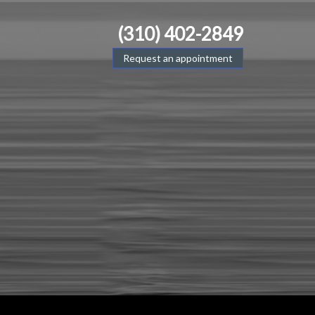
(310) 402-2849
Request an appointment