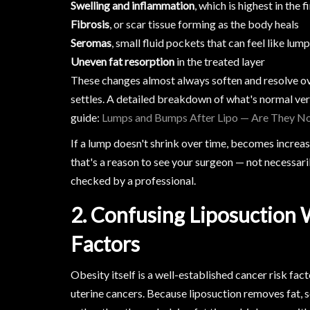
Swelling and inflammation
, which is highest in the 
Fibrosis
, or scar tissue forming as the body heals
Seromas
, small fluid pockets that can feel like lum
Uneven fat resorption
in the treated layer
These changes almost always soften and resolve ov
settles. A detailed breakdown of what's normal vers
guide:
Lumps and Bumps After Lipo — Are They N
If a lump doesn't shrink over time, becomes increas
that's a reason to see your surgeon — not necessar
checked by a professional.
2. Confusing Liposuction 
Factors
Obesity itself is a well-established cancer risk fact
uterine cancers. Because liposuction removes fat,