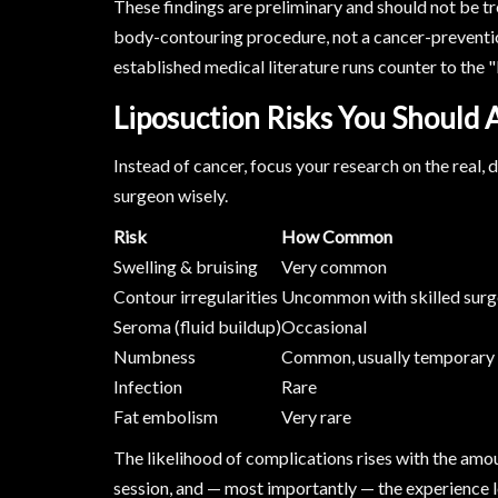
These findings are preliminary and should not be tr
body-contouring procedure, not a cancer-preventio
established medical literature runs counter to the "
Liposuction Risks You Should
Instead of cancer, focus your research on the real
surgeon wisely.
Risk
How Common
Swelling & bruising
Very common
Contour irregularities
Uncommon with skilled sur
Seroma (fluid buildup)
Occasional
Numbness
Common, usually temporary
Infection
Rare
Fat embolism
Very rare
The likelihood of complications rises with the amo
session, and — most importantly — the experience l