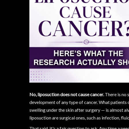
No, liposuction does not cause cancer.
There is no s
development of any type of cancer. What patients of
swelling under the skin after surgery — is almost al
liposuction are surgical ones, such as infection, flui
That said, it's a fair question to ask. Any time a nee