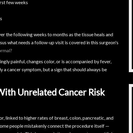
first few weeks
ps
er the following weeks to months as the tissue heals and
us what needs a follow-up visit is covered in this surgeon's
ormal?
ingly painful, changes color, or is accompanied by fever,
ily a cancer symptom, but a sign that should always be
With Unrelated Cancer Risk
or, linked to higher rates of breast, colon, pancreatic, and
 some people mistakenly connect the procedure itself —