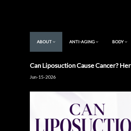
ABOUT
ANTI-AGING
BODY
Can Liposuction Cause Cancer? Her
Jun-15-2026