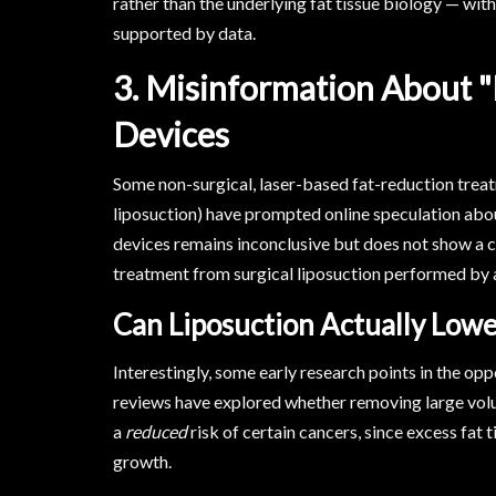
rather than the underlying fat tissue biology — with 
supported by data.
3. Misinformation About "
Devices
Some non-surgical, laser-based fat-reduction trea
liposuction) have prompted online speculation abou
devices remains inconclusive but does not show a co
treatment from surgical liposuction performed by a
Can Liposuction Actually Lowe
Interestingly, some early research points in the op
reviews have explored whether removing large vol
a
reduced
risk of certain cancers, since excess fat
growth.