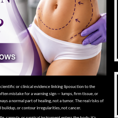
cientific or clinical evidence linking liposuction to the
ten mistake for a warning sign — lumps, firm tissue, or
ways a normal part of healing, not a tumor. The real risks of
d buildup, or contour irregularities, not cancer.
dle, cannula, or surgical instrument enters the body, it's