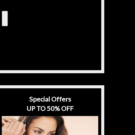
Special Offers
UP TO 50% OFF