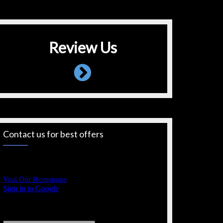
Review Us
Contact us for best offers