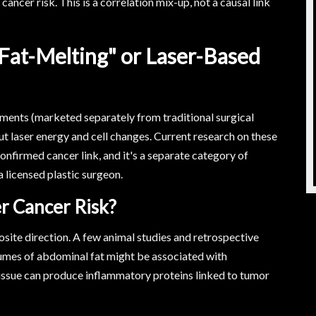
cancer risk. This is a correlation mix-up, not a causal link
Fat-Melting" or Laser-Based
tments (marketed separately from traditional surgical
t laser energy and cell changes. Current research on these
nfirmed cancer link, and it's a separate category of
 licensed plastic surgeon.
r Cancer Risk?
posite direction. A few animal studies and retrospective
umes of abdominal fat might be associated with
 tissue can produce inflammatory proteins linked to tumor