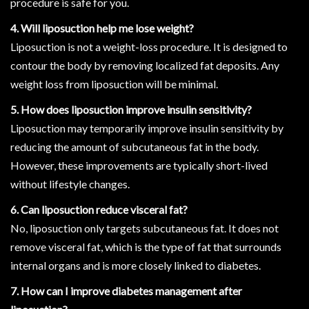
procedure is safe for you.
4. Will liposuction help me lose weight?
Liposuction is not a weight-loss procedure. It is designed to
contour the body by removing localized fat deposits. Any
weight loss from liposuction will be minimal.
5. How does liposuction improve insulin sensitivity?
Liposuction may temporarily improve insulin sensitivity by
reducing the amount of subcutaneous fat in the body.
However, these improvements are typically short-lived
without lifestyle changes.
6. Can liposuction reduce visceral fat?
No, liposuction only targets subcutaneous fat. It does not
remove visceral fat, which is the type of fat that surrounds
internal organs and is more closely linked to diabetes.
7. How can I improve diabetes management after