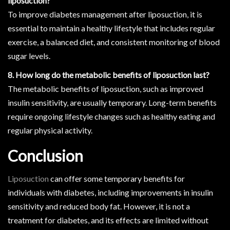
liposuction?
To improve diabetes management after liposuction, it is
essential to maintain a healthy lifestyle that includes regular
exercise, a balanced diet, and consistent monitoring of blood
sugar levels.
8. How long do the metabolic benefits of liposuction last?
The metabolic benefits of liposuction, such as improved
insulin sensitivity, are usually temporary. Long-term benefits
require ongoing lifestyle changes such as healthy eating and
regular physical activity.
Conclusion
Liposuction
can offer some temporary benefits for
individuals with diabetes, including improvements in insulin
sensitivity and reduced body fat. However, it is not a
treatment for diabetes, and its effects are limited without