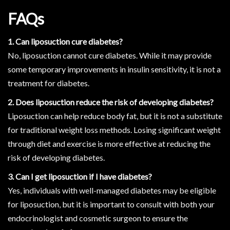
FAQs
1. Can liposuction cure diabetes?
No, liposuction cannot cure diabetes. While it may provide
some temporary improvements in insulin sensitivity, it is not a
treatment for diabetes.
2. Does liposuction reduce the risk of developing diabetes?
Liposuction can help reduce body fat, but it is not a substitute
for traditional weight loss methods. Losing significant weight
through diet and exercise is more effective at reducing the
risk of developing diabetes.
3. Can I get liposuction if I have diabetes?
Yes, individuals with well-managed diabetes may be eligible
for liposuction, but it is important to consult with both your
endocrinologist and cosmetic surgeon to ensure the