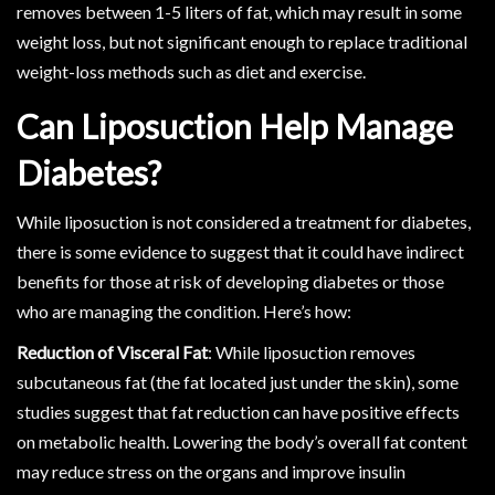
removes between 1-5 liters of fat, which may result in some
weight loss, but not significant enough to replace traditional
weight-loss methods such as diet and exercise.
Can Liposuction Help Manage
Diabetes?
While liposuction is not considered a treatment for diabetes,
there is some evidence to suggest that it could have indirect
benefits for those at risk of developing diabetes or those
who are managing the condition. Here’s how:
Reduction of Visceral Fat
: While liposuction removes
subcutaneous fat (the fat located just under the skin), some
studies suggest that fat reduction can have positive effects
on metabolic health. Lowering the body’s overall fat content
may reduce stress on the organs and improve insulin