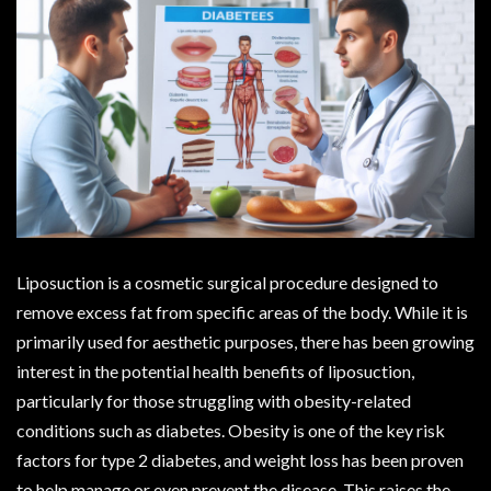
Liposuction is a cosmetic surgical procedure designed to
remove excess fat from specific areas of the body. While it is
primarily used for aesthetic purposes, there has been growing
interest in the potential health benefits of liposuction,
particularly for those struggling with obesity-related
conditions such as diabetes. Obesity is one of the key risk
factors for type 2 diabetes, and weight loss has been proven
to help manage or even prevent the disease. This raises the