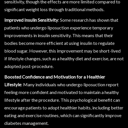
sensitivity, though the effects are more limited compared to
significant weight loss through traditional methods.
Improved Insulin Sensitivity
: Some research has shown that
patients who undergo liposuction experience temporary
improvements in insulin sensitivity. This means that their
bodies become more efficient at using insulin to regulate
blood sugar. However, this improvement may be short-lived
if lifestyle changes, such as a healthy diet and exercise, are not
adopted post-procedure.
Boosted Confidence and Motivation for a Healthier
Lifestyle
: Many individuals who undergo liposuction report
feeling more confident and motivated to maintain a healthy
lifestyle after the procedure. This psychological benefit can
encourage patients to adopt healthier habits, including better
eating and exercise routines, which can significantly improve
diabetes management.