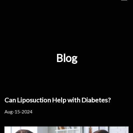
Blog
Can Liposuction Help with Diabetes?
Aug-15-2024