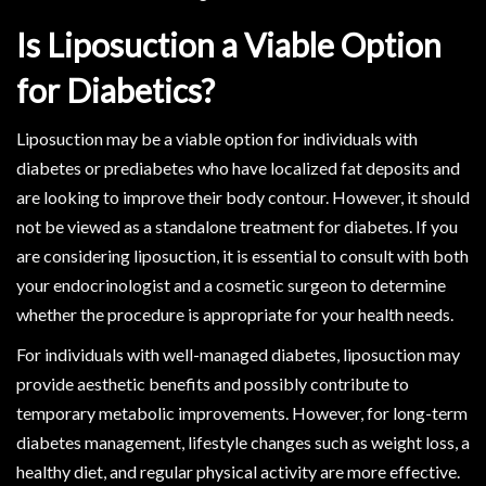
Is Liposuction a Viable Option
for Diabetics?
Liposuction may be a viable option for individuals with
diabetes or prediabetes who have localized fat deposits and
are looking to improve their body contour. However, it should
not be viewed as a standalone treatment for diabetes. If you
are considering liposuction, it is essential to consult with both
your endocrinologist and a cosmetic surgeon to determine
whether the procedure is appropriate for your health needs.
For individuals with well-managed diabetes, liposuction may
provide aesthetic benefits and possibly contribute to
temporary metabolic improvements. However, for long-term
diabetes management, lifestyle changes such as weight loss, a
healthy diet, and regular physical activity are more effective.