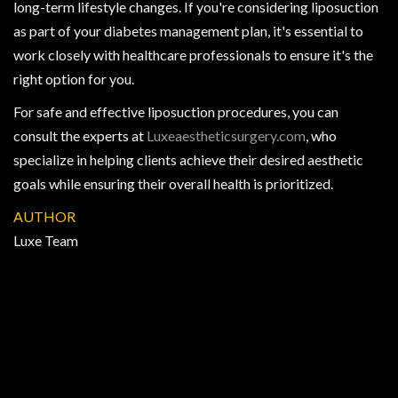
long-term lifestyle changes. If you're considering liposuction
as part of your diabetes management plan, it's essential to
work closely with healthcare professionals to ensure it's the
right option for you.
For safe and effective liposuction procedures, you can
consult the experts at
Luxeaestheticsurgery.com
, who
specialize in helping clients achieve their desired aesthetic
goals while ensuring their overall health is prioritized.
AUTHOR
Luxe Team