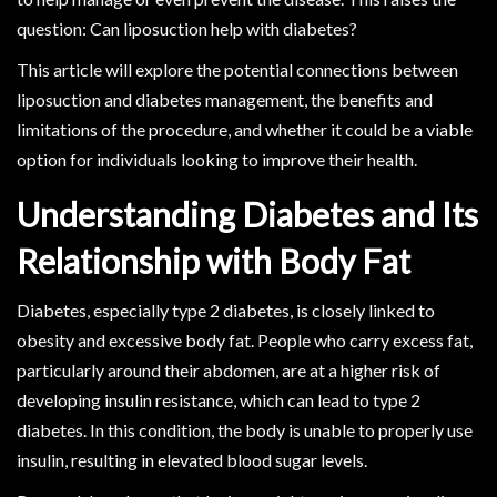
question: Can liposuction help with diabetes?
This article will explore the potential connections between
liposuction and diabetes management, the benefits and
limitations of the procedure, and whether it could be a viable
option for individuals looking to improve their health.
Understanding Diabetes and Its
Relationship with Body Fat
Diabetes, especially type 2 diabetes, is closely linked to
obesity and excessive body fat. People who carry excess fat,
particularly around their abdomen, are at a higher risk of
developing insulin resistance, which can lead to type 2
diabetes. In this condition, the body is unable to properly use
insulin, resulting in elevated blood sugar levels.