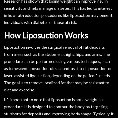
Research has shown that losing weight can improve insulin
sensitivity and help manage diabetes. This has led to interest
in how fat-reduction procedures like liposuction may benefit
individuals with diabetes or those at risk.
How Liposuction Works
Liposuction involves the surgical removal of fat deposits
from areas such as the abdomen, thighs, hips, and arms. The
procedure can be performed using various techniques, such
as tumescent liposuction, ultrasound-assisted liposuction, or
laser-assisted liposuction, depending on the patient’s needs.
The goal is to remove localized fat that may be resistant to
diet and exercise.
It’s important to note that liposuction is not a weight-loss
procedure. It is designed to contour the body by targeting
stubborn fat deposits and improving body shape. Typically, it