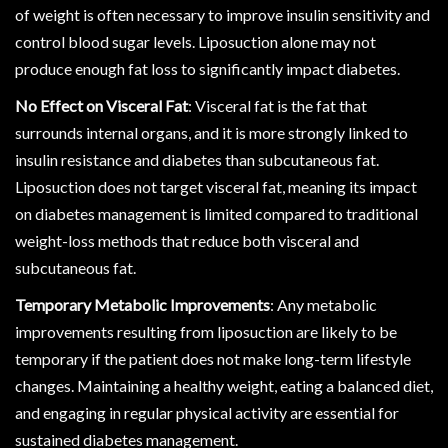
of weight is often necessary to improve insulin sensitivity and
control blood sugar levels. Liposuction alone may not
produce enough fat loss to significantly impact diabetes.
No Effect on Visceral Fat
: Visceral fat is the fat that
surrounds internal organs, and it is more strongly linked to
insulin resistance and diabetes than subcutaneous fat.
Liposuction does not target visceral fat, meaning its impact
on diabetes management is limited compared to traditional
weight-loss methods that reduce both visceral and
subcutaneous fat.
Temporary Metabolic Improvements
: Any metabolic
improvements resulting from liposuction are likely to be
temporary if the patient does not make long-term lifestyle
changes. Maintaining a healthy weight, eating a balanced diet,
and engaging in regular physical activity are essential for
sustained diabetes management.