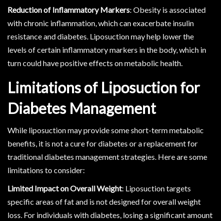
Reduction of Inflammatory Markers
: Obesity is associated
with chronic inflammation, which can exacerbate insulin
resistance and diabetes. Liposuction may help lower the
levels of certain inflammatory markers in the body, which in
turn could have positive effects on metabolic health.
Limitations of Liposuction for
Diabetes Management
While liposuction may provide some short-term metabolic
benefits, it is not a cure for diabetes or a replacement for
traditional diabetes management strategies. Here are some
limitations to consider:
Limited Impact on Overall Weight
: Liposuction targets
specific areas of fat and is not designed for overall weight
loss. For individuals with diabetes, losing a significant amount