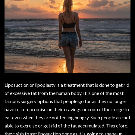
Liposuction or lipoplasty is a treatment that is done to get rid
of excessive fat from the human body. It is one of the most
famous surgery options that people go for as they no longer
have to compromise on their cravings or control their urge to
eat even when they are not feeling hungry. Such people are not
able to exercise or get rid of the fat accumulated. Therefore,
they wish to get liposuction done as it is going to shape up