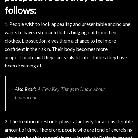
follows:
1. People wish to look appealing and presentable and no one
wants to have a stomach that is bulging out from their
clothes. Liposuction gives them a chance to feel more
confident in their skin. Their body becomes more
proportionate and they can easily fit into clothes they have
been dreaming of.
Also Read:
A Few Key Things to Know About
Liposuction
2. The treatment restricts physical activity for a considerable
amount of time. Therefore, people who are fond of exercising
might not be able to participate in it actively. Patients are not