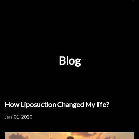
Blog
How Liposuction Changed My life?
Jun-01-2020