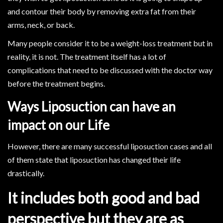
and contour their body by removing extra fat from their
arms, neck, or back.
Many people consider it to be a weight-loss treatment but in
reality, it is not. The treatment itself has a lot of
complications that need to be discussed with the doctor way
before the treatment begins.
Ways Liposuction can have an
impact on our Life
However, there are many successful liposuction cases and all
of them state that liposuction has changed their life
drastically.
It includes both good and bad
perspective but they are as