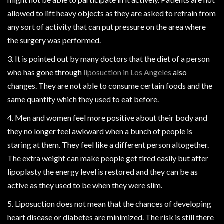
allowed to lift heavy objects as they are asked to refrain from
any sort of activity that can put pressure on the area where
the surgery was performed.
3. It is pointed out by many doctors that the diet of a person
who has gone through
liposuction in Los Angeles
also
changes. They are not able to consume certain foods and the
same quantity which they used to eat before.
4. Men and women feel more positive about their body and
they no longer feel awkward when a bunch of people is
staring at them. They feel like a different person altogether.
The extra weight can make people get tired easily but after
lipoplasty the energy level is restored and they can be as
active as they used to be when they were slim.
5. Liposuction does not mean that the chances of developing
heart disease or diabetes are minimized. The risk is still there