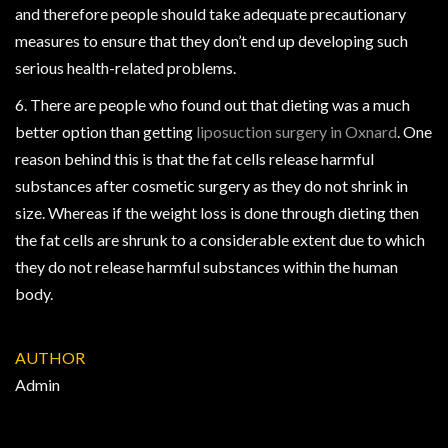
and therefore people should take adequate precautionary
measures to ensure that they don’t end up developing such
serious health-related problems.
6. There are people who found out that dieting was a much
better option than getting
liposuction surgery in Oxnard
. One
reason behind this is that the fat cells release harmful
substances after cosmetic surgery as they do not shrink in
size. Whereas if the weight loss is done through dieting then
the fat cells are shrunk to a considerable extent due to which
they do not release harmful substances within the human
body.
AUTHOR
Admin