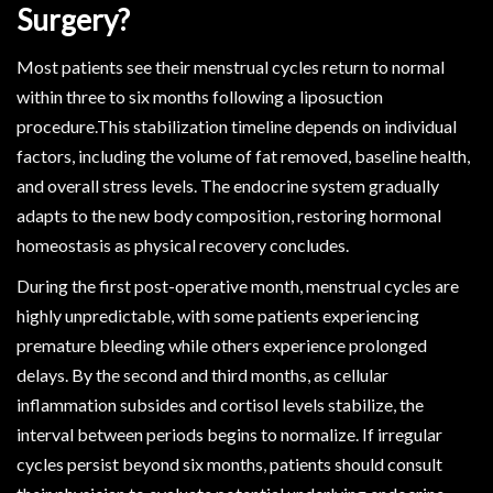
Surgery?
Most patients see their menstrual cycles return to normal
within three to six months following a liposuction
procedure.This stabilization timeline depends on individual
factors, including the volume of fat removed, baseline health,
and overall stress levels. The endocrine system gradually
adapts to the new body composition, restoring hormonal
homeostasis as physical recovery concludes.
During the first post-operative month, menstrual cycles are
highly unpredictable, with some patients experiencing
premature bleeding while others experience prolonged
delays. By the second and third months, as cellular
inflammation subsides and cortisol levels stabilize, the
interval between periods begins to normalize. If irregular
cycles persist beyond six months, patients should consult