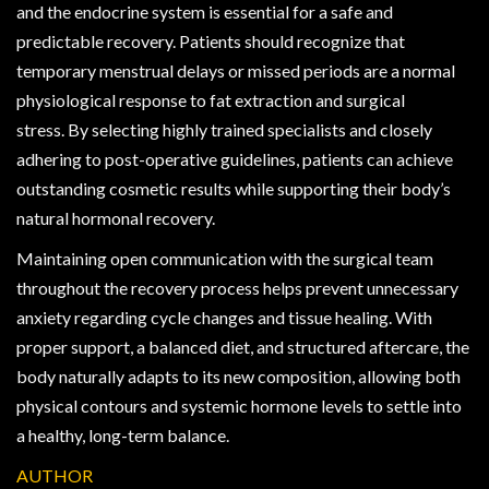
and the endocrine system is essential for a safe and
predictable recovery. Patients should recognize that
temporary menstrual delays or missed periods are a normal
physiological response to fat extraction and surgical
stress. By selecting highly trained specialists and closely
adhering to post-operative guidelines, patients can achieve
outstanding cosmetic results while supporting their body’s
natural hormonal recovery.
Maintaining open communication with the surgical team
throughout the recovery process helps prevent unnecessary
anxiety regarding cycle changes and tissue healing. With
proper support, a balanced diet, and structured aftercare, the
body naturally adapts to its new composition, allowing both
physical contours and systemic hormone levels to settle into
a healthy, long-term balance.
AUTHOR