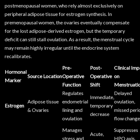
postmenopausal women, who rely almost exclusively on
peripheral adipose tissue for estrogen synthesis. In
premenopausal women, the ovaries eventually compensate
for the lost adipose-derived estrogen, but the temporary
deficit can still stall ovulation. As a result, the menstrual cycle
may remain highly irregular until the endocrine system
recalibrates.
Pre-
Post-
Clinical Imp
Hormonal
Source Location
Operative
Operative
on
Marker
Function
Shift
Menstruati
Regulates
Delayed
Immediate,
Adipose tissue
endometrial
ovulation,
Estrogen
temporary
& Ovaries
lining and
missed peri
decrease
ovulation
flow chang
Manages
Suppresses
Acute,
stress and
HPO axis,