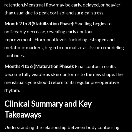
retention.Menstrual flow may be early, delayed, or heavier
than usual due to peak cortisol and surgical stress.
Month 2 to 3 (Stabilization Phase):
Swelling begins to
noticeably decrease, revealing early contour
improvements.Hormonal levels, including estrogen and
metabolic markers, begin to normalize as tissue remodeling
continues.
Months 4 to 6 (Maturation Phase):
Final contour results
become fully visible as skin conforms to the new shape.The
menstrual cycle should return to its regular pre-operative
rhythm.
Clinical Summary and Key
Takeaways
Understanding the relationship between body contouring