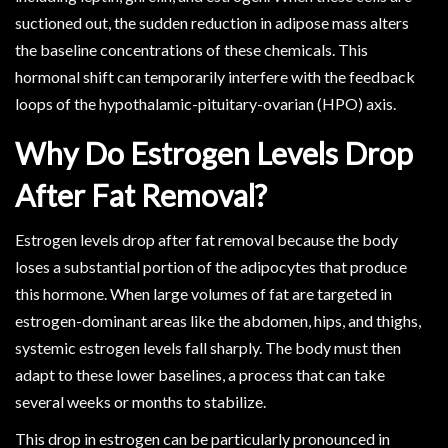
suctioned out, the sudden reduction in adipose mass alters
the baseline concentrations of these chemicals. This
hormonal shift can temporarily interfere with the feedback
loops of the hypothalamic-pituitary-ovarian (HPO) axis.
Why Do Estrogen Levels Drop
After Fat Removal?
Estrogen levels drop after fat removal because the body
loses a substantial portion of the adipocytes that produce
this hormone. When large volumes of fat are targeted in
estrogen-dominant areas like the abdomen, hips, and thighs,
systemic estrogen levels fall sharply. The body must then
adapt to these lower baselines, a process that can take
several weeks or months to stabilize.
This drop in estrogen can be particularly pronounced in