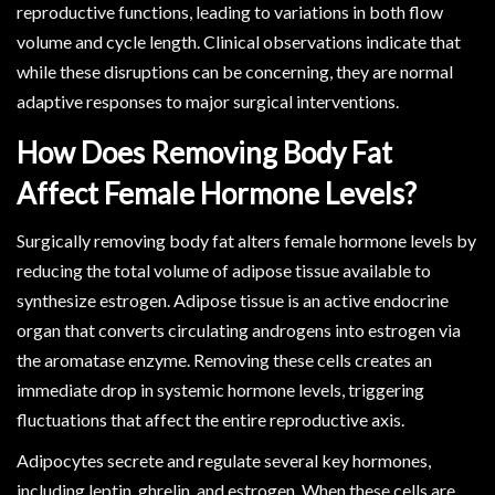
reproductive functions, leading to variations in both flow
volume and cycle length. Clinical observations indicate that
while these disruptions can be concerning, they are normal
adaptive responses to major surgical interventions.
How Does Removing Body Fat
Affect Female Hormone Levels?
Surgically removing body fat alters female hormone levels by
reducing the total volume of adipose tissue available to
synthesize estrogen. Adipose tissue is an active endocrine
organ that converts circulating androgens into estrogen via
the aromatase enzyme. Removing these cells creates an
immediate drop in systemic hormone levels, triggering
fluctuations that affect the entire reproductive axis.
Adipocytes secrete and regulate several key hormones,
including leptin, ghrelin, and estrogen. When these cells are