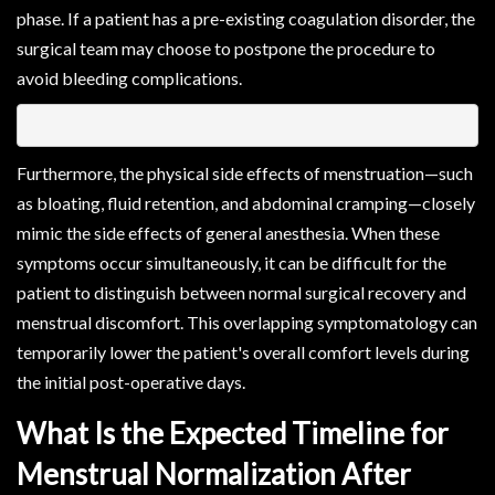
phase. If a patient has a pre-existing coagulation disorder, the
surgical team may choose to postpone the procedure to
avoid bleeding complications.
Furthermore, the physical side effects of menstruation—such
as bloating, fluid retention, and abdominal cramping—closely
mimic the side effects of general anesthesia. When these
symptoms occur simultaneously, it can be difficult for the
patient to distinguish between normal surgical recovery and
menstrual discomfort. This overlapping symptomatology can
temporarily lower the patient's overall comfort levels during
the initial post-operative days.
What Is the Expected Timeline for
Menstrual Normalization After