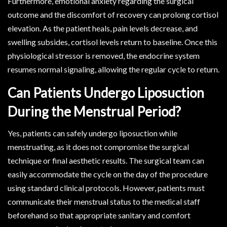
Furthermore, emotional anxiety regarding the surgical
outcome and the discomfort of recovery can prolong cortisol
elevation. As the patient heals, pain levels decrease, and
swelling subsides, cortisol levels return to baseline. Once this
physiological stressor is removed, the endocrine system
resumes normal signaling, allowing the regular cycle to return.
Can Patients Undergo Liposuction
During the Menstrual Period?
Yes, patients can safely undergo liposuction while
menstruating, as it does not compromise the surgical
technique or final aesthetic results. The surgical team can
easily accommodate the cycle on the day of the procedure
using standard clinical protocols. However, patients must
communicate their menstrual status to the medical staff
beforehand so that appropriate sanitary and comfort