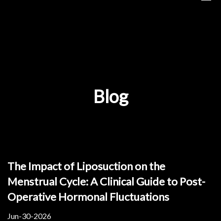
Blog
The Impact of Liposuction on the
Menstrual Cycle: A Clinical Guide to Post-
Operative Hormonal Fluctuations
Jun-30-2026