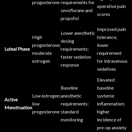
progesterone
requirements for
operative pain
sevoflurane and
scores
propofol
Improved pain
Lower anesthetic
High
tolerance;
dosing
progesterone;
lower
Luteal Phase
requirements;
moderate
requirement
faster sedation
estrogen
for intravenous
response
sedatives
Elevated
Baseline
baseline
Low estrogen;
anesthetic
systemic
Active
low
requirements;
inflammation;
Menstruation
progesterone
standard
higher
monitoring
incidence of
pre-op anxiety