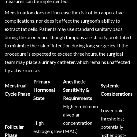
measures can be implemented.
Menstruation does not increase the risk of intraoperative
complications, nor does it affect the surgeon's ability to
extract fat cells. Patients may use standard sanitary pads
during the procedure, though tampons are strictly prohibited
to minimize the risk of infection during long surgeries. If the
procedure is expected to exceed three hours, the surgical
team may place a urinary catheter, which remains unaffected
by active menses.
Primary
Anesthetic
Menstrual
Systemic
Hormonal
Sensitivity &
Cycle Phase
Considerations
State
Requirements
Higher minimum
Lower pain
alveolar
thresholds;
High
concentration
Follicular
potentially
estrogen; low
(MAC)
Phase
higher post-