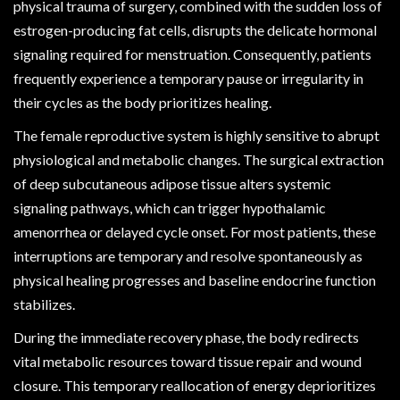
physical trauma of surgery, combined with the sudden loss of
estrogen-producing fat cells, disrupts the delicate hormonal
signaling required for menstruation. Consequently, patients
frequently experience a temporary pause or irregularity in
their cycles as the body prioritizes healing.
The female reproductive system is highly sensitive to abrupt
physiological and metabolic changes. The surgical extraction
of deep subcutaneous adipose tissue alters systemic
signaling pathways, which can trigger hypothalamic
amenorrhea or delayed cycle onset. For most patients, these
interruptions are temporary and resolve spontaneously as
physical healing progresses and baseline endocrine function
stabilizes.
During the immediate recovery phase, the body redirects
vital metabolic resources toward tissue repair and wound
closure. This temporary reallocation of energy deprioritizes