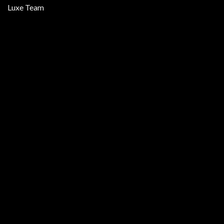
Luxe Team