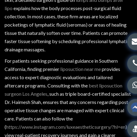
lipo
explains how the body processes post-surgical fluid
collection. In most cases, these firm areas are localized
pocketings of lymphatic fluid (seromas) or areas of healing
tissue that naturally soften over time. Patients can promote
faster tissue softening by scheduling professional lymphatic
drainage massages.
For patients seeking professional guidance in Southern
California, finding premier
liposuction near me
provides
access to expert diagnostic evaluations and tailored
aftercare programs. Consulting with the
best liposuction
surgeon Los Angeles
, such as triple board-certified specialist
Dr. Haimesh Shah, ensures that any concerns regarding post-
operative tissue changes are managed with expert clinical
care. Patients can also follow the
(
https://www.instagram.com/luxeaestheticsurgery/?hl=en
) to
view real-patient recovery journeys and gain a clearer