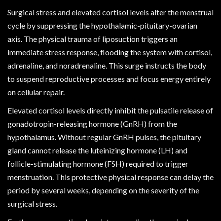
Surgical stress and elevated cortisol levels alter the menstrual
cycle by suppressing the hypothalamic-pituitary-ovarian
axis. The physical trauma of liposuction triggers an
immediate stress response, flooding the system with cortisol,
adrenaline, and noradrenaline. This surge instructs the body
to suspend reproductive processes and focus energy entirely
on cellular repair.
Elevated cortisol levels directly inhibit the pulsatile release of
gonadotropin-releasing hormone (GnRH) from the
hypothalamus. Without regular GnRH pulses, the pituitary
gland cannot release the luteinizing hormone (LH) and
follicle-stimulating hormone (FSH) required to trigger
menstruation. This protective physical response can delay the
period by several weeks, depending on the severity of the
surgical stress.