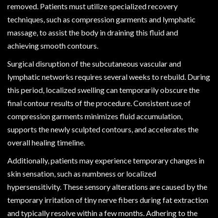
removed. Patients must utilize specialized recovery
techniques, such as compression garments and lymphatic
massage, to assist the body in draining this fluid and
achieving smooth contours.
Surgical disruption of the subcutaneous vascular and
lymphatic networks requires several weeks to rebuild. During
this period, localized swelling can temporarily obscure the
final contour results of the procedure. Consistent use of
compression garments minimizes fluid accumulation,
supports the newly sculpted contours, and accelerates the
overall healing timeline.
Additionally, patients may experience temporary changes in
skin sensation, such as numbness or localized
hypersensitivity. These sensory alterations are caused by the
temporary irritation of tiny nerve fibers during fat extraction
and typically resolve within a few months. Adhering to the