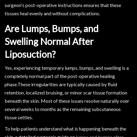
surgeon's post-operative instructions ensures that these
tissues heal evenly and without complications.
Are Lumps, Bumps, and
Swelling Normal After
Liposuction?
Yes, experiencing temporary lumps, bumps, and swelling is a
completely normal part of the post-operative healing
phase.These irregularities are typically caused by fluid
retention, localized bruising, or minor scar tissue formation
beneath the skin. Most of these issues resolve naturally over
several weeks to months as the remaining subcutaneous
tissue settles.
To help patients understand what is happening beneath the
skin, a detailed surgeon's guide on
lumps and bumps after