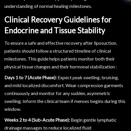
understanding of normal healing milestones.
Clinical Recovery Guidelines for
Endocrine and Tissue Stability
To ensure a safe and effective recovery after liposuction,
patients should follow a structured timeline of clinical
milestones. This guide helps patients monitor both their
physical tissue changes and their hormonal stabilization :
Days 1 to 7 (Acute Phase):
Expect peak swelling, bruising,
and mild localized discomfort. Wear compression garments
continuously and monitor for any sudden, asymmetric
swelling. Inform the clinical team if menses begins during this
window.
Weeks 2 to 4 (Sub-Acute Phase):
Begin gentle lymphatic
drainage massages to reduce localized fluid