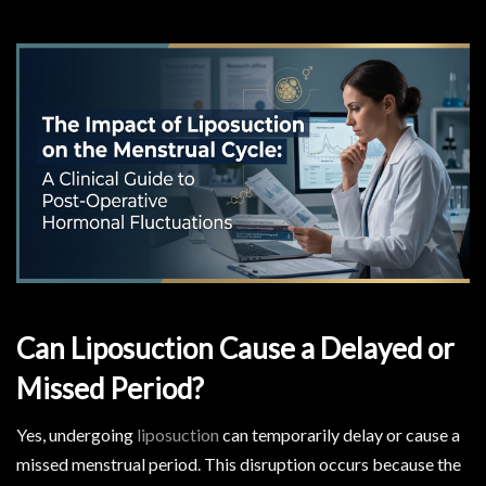
Can Liposuction Cause a Delayed or
Missed Period?
Yes, undergoing
liposuction
can temporarily delay or cause a
missed menstrual period. This disruption occurs because the