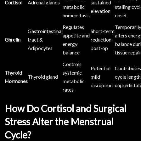
Cortisol
Adrenal glands
sustained
metabolic
stalling cycl
elevation
homeostasis
onset
Regulates
Temporaril
Gastrointestinal
Short-term
appetite and
alters energ
Ghrelin
tract &
reduction
energy
balance dur
Adipocytes
post-op
balance
tissue repai
Controls
Potential
Contributes
Thyroid
systemic
Thyroid gland
mild
cycle length
Hormones
metabolic
disruption
unpredictab
rates
How Do Cortisol and Surgical
Stress Alter the Menstrual
Cycle?