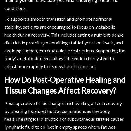
their physician to evaluate potential underlying endocrine
conditions.
To support a smooth transition and promote hormonal
stability, patients are encouraged to focus on metabolic
health during recovery. This includes eating a nutrient-dense
diet rich in proteins, maintaining stable hydration levels, and
avoiding sudden, extreme caloric restrictions. Supporting the
body’s metabolic needs allows the endocrine system to
adjust more rapidly to its new fat distribution.
How Do Post-Operative Healing and
Tissue Changes Affect Recovery?
Post-operative tissue changes and swelling affect recovery
by creating localized fluid accumulations as the body
heals.The surgical disruption of subcutaneous tissues causes
lymphatic fluid to collect in empty spaces where fat was