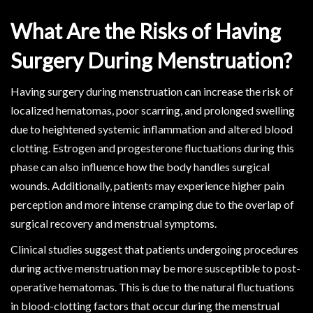
What Are the Risks of Having
Surgery During Menstruation?
Having surgery during menstruation can increase the risk of
localized hematomas, poor scarring, and prolonged swelling
due to heightened systemic inflammation and altered blood
clotting. Estrogen and progesterone fluctuations during this
phase can also influence how the body handles surgical
wounds. Additionally, patients may experience higher pain
perception and more intense cramping due to the overlap of
surgical recovery and menstrual symptoms.
Clinical studies suggest that patients undergoing procedures
during active menstruation may be more susceptible to post-
operative hematomas. This is due to the natural fluctuations
in blood-clotting factors that occur during the menstrual