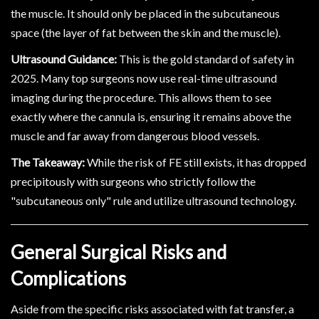
the muscle. It should only be placed in the subcutaneous
space (the layer of fat between the skin and the muscle).
Ultrasound Guidance:
This is the gold standard of safety in
2025. Many top surgeons now use real-time ultrasound
imaging during the procedure. This allows them to see
exactly where the cannula is, ensuring it remains above the
muscle and far away from dangerous blood vessels.
The Takeaway:
While the risk of FE still exists, it has dropped
precipitously with surgeons who strictly follow the
"subcutaneous only" rule and utilize ultrasound technology.
General Surgical Risks and
Complications
Aside from the specific risks associated with fat transfer, a