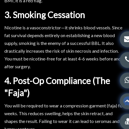
BMI, it is a red flag.
3. Smoking Cessation
Nicotine is a vasoconstrictor—it shrinks blood vessels. Since
fat survival depends entirely on establishing a new blood
supply, smoking is the enemy of a successful BBL. It also
drastically increases the risk of skin necrosis and infection.
You must be nicotine-free for at least 4-6 weeks before and
after surgery.
4. Post-Op Compliance (The
"Faja")
You will be required to wear a compression garment (faja) for
weeks. This reduces swelling, helps the skin retract, and
shapes the result. Failing to wear it can lead to seromas and
lumpy contours.