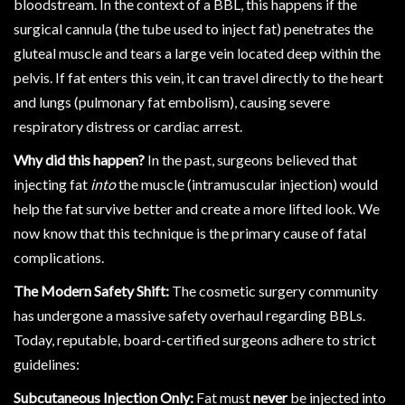
bloodstream. In the context of a BBL, this happens if the
surgical cannula (the tube used to inject fat) penetrates the
gluteal muscle and tears a large vein located deep within the
pelvis. If fat enters this vein, it can travel directly to the heart
and lungs (pulmonary fat embolism), causing severe
respiratory distress or cardiac arrest.
Why did this happen?
In the past, surgeons believed that
injecting fat
into
the muscle (intramuscular injection) would
help the fat survive better and create a more lifted look. We
now know that this technique is the primary cause of fatal
complications.
The Modern Safety Shift:
The cosmetic surgery community
has undergone a massive safety overhaul regarding BBLs.
Today, reputable, board-certified surgeons adhere to strict
guidelines:
Subcutaneous Injection Only:
Fat must
never
be injected into