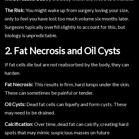
The Risk:
You might wake up from surgery loving your size,
only to feel you have lost too much volume six months later.
Surgeons typically overfill slightly to account for this, but
biology is unpredictable.
2. Fat Necrosis and Oil Cysts
If fat cells die but are not reabsorbed by the body, they can
harden.
Fat Necrosis:
This results in firm, hard lumps under the skin.
These can sometimes be painful or tender.
Oil Cysts:
Dead fat cells can liquefy and form cysts. These
may need to be drained.
Calcification:
Over time, dead fat can calcify, creating hard
spots that may mimic suspicious masses on future