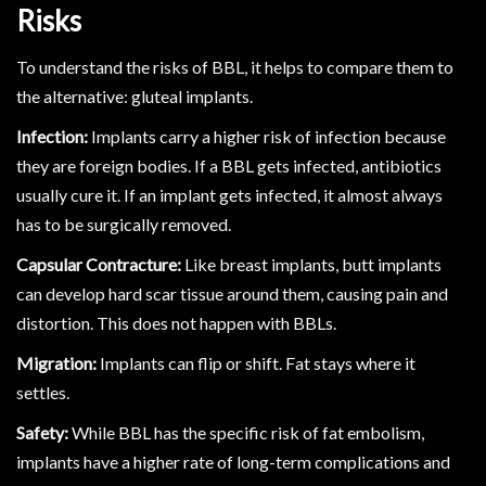
Risks
To understand the risks of BBL, it helps to compare them to
the alternative: gluteal implants.
Infection:
Implants carry a higher risk of infection because
they are foreign bodies. If a BBL gets infected, antibiotics
usually cure it. If an implant gets infected, it almost always
has to be surgically removed.
Capsular Contracture:
Like breast implants, butt implants
can develop hard scar tissue around them, causing pain and
distortion. This does not happen with BBLs.
Migration:
Implants can flip or shift. Fat stays where it
settles.
Safety:
While BBL has the specific risk of fat embolism,
implants have a higher rate of long-term complications and