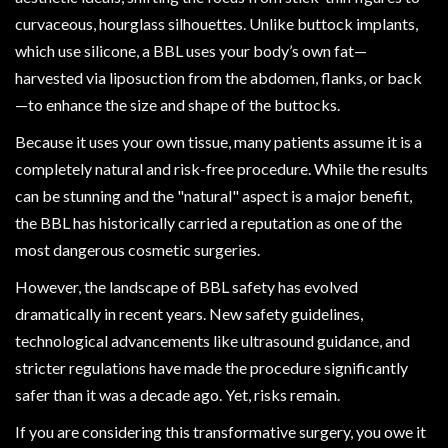
curvaceous, hourglass silhouettes. Unlike buttock implants,
which use silicone, a BBL uses your body’s own fat—
harvested via liposuction from the abdomen, flanks, or back
—to enhance the size and shape of the buttocks.
Because it uses your own tissue, many patients assume it is a
completely natural and risk-free procedure. While the results
can be stunning and the "natural" aspect is a major benefit,
the BBL has historically carried a reputation as one of the
most dangerous cosmetic surgeries.
However, the landscape of BBL safety has evolved
dramatically in recent years. New safety guidelines,
technological advancements like ultrasound guidance, and
stricter regulations have made the procedure significantly
safer than it was a decade ago. Yet, risks remain.
If you are considering this transformative surgery, you owe it