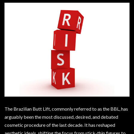
The Brazilian Butt Lift, commonly referred to as the BBL, has
arguably been the most discussed, desired, and debated
cosmetic procedure of the last decade. It has reshaped
aesthetic ideals, shifting the focus from stick-thin figures to