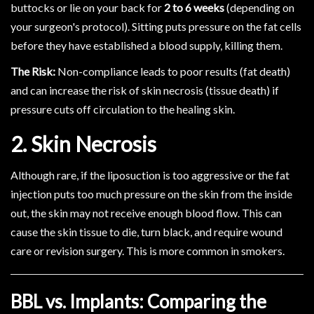
buttocks or lie on your back for
2 to 6 weeks
(depending on
your surgeon's protocol). Sitting puts pressure on the fat cells
before they have established a blood supply, killing them.
The Risk:
Non-compliance leads to poor results (fat death)
and can increase the risk of skin necrosis (tissue death) if
pressure cuts off circulation to the healing skin.
2. Skin Necrosis
Although rare, if the liposuction is too aggressive or the fat
injection puts too much pressure on the skin from the inside
out, the skin may not receive enough blood flow. This can
cause the skin tissue to die, turn black, and require wound
care or revision surgery. This is more common in smokers.
BBL vs. Implants: Comparing the