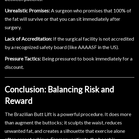
Unrealistic Promises:
A surgeon who promises that 100% of
the fat will survive or that you can sit immediately after
surgery.
Lack of Accreditation:
If the surgical facility is not accredited
by a recognized safety board (like AAAASF in the US).
Pressure Tactics:
Being pressured to book immediately for a
discount.
Conclusion: Balancing Risk and
Reward
The Brazilian Butt Lift is a powerful procedure. It does more
than augment the buttocks; it sculpts the waist, reduces
unwanted fat, and creates a silhouette that exercise alone