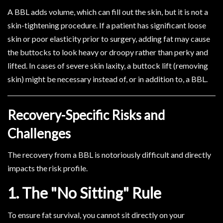
A BBL adds volume, which can fill out the skin, but it is not a
skin-tightening procedure. If a patient has significant loose
skin or poor elasticity prior to surgery, adding fat may cause
the buttocks to look heavy or droopy rather than perky and
lifted. In cases of severe skin laxity, a buttock lift (removing
skin) might be necessary instead of, or in addition to, a BBL.
Recovery-Specific Risks and
Challenges
The recovery from a BBL is notoriously difficult and directly
impacts the risk profile.
1. The "No Sitting" Rule
To ensure fat survival, you cannot sit directly on your