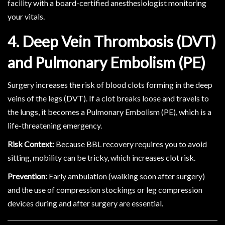
facility with a board-certified anesthesiologist monitoring
your vitals.
4. Deep Vein Thrombosis (DVT)
and Pulmonary Embolism (PE)
Surgery increases the risk of blood clots forming in the deep
veins of the legs (DVT). If a clot breaks loose and travels to
the lungs, it becomes a Pulmonary Embolism (PE), which is a
life-threatening emergency.
Risk Context:
Because BBL recovery requires you to avoid
sitting, mobility can be tricky, which increases clot risk.
Prevention:
Early ambulation (walking soon after surgery)
and the use of compression stockings or leg compression
devices during and after surgery are essential.