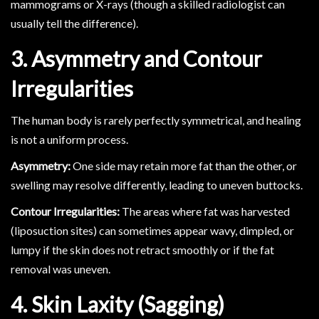
mammograms or X-rays (though a skilled radiologist can
usually tell the difference).
3. Asymmetry and Contour
Irregularities
The human body is rarely perfectly symmetrical, and healing
is not a uniform process.
Asymmetry:
One side may retain more fat than the other, or
swelling may resolve differently, leading to uneven buttocks.
Contour Irregularities:
The areas where fat was harvested
(liposuction sites) can sometimes appear wavy, dimpled, or
lumpy if the skin does not retract smoothly or if the fat
removal was uneven.
4. Skin Laxity (Sagging)