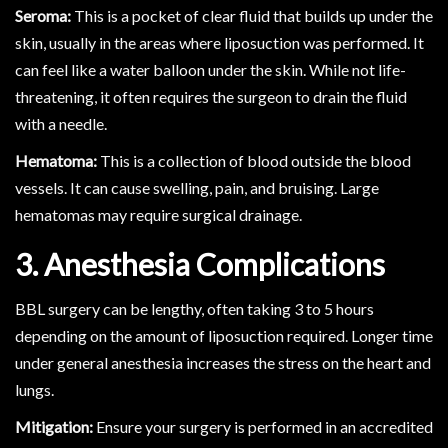
Seroma:
This is a pocket of clear fluid that builds up under the
skin, usually in the areas where liposuction was performed. It
can feel like a water balloon under the skin. While not life-
threatening, it often requires the surgeon to drain the fluid
with a needle.
Hematoma:
This is a collection of blood outside the blood
vessels. It can cause swelling, pain, and bruising. Large
hematomas may require surgical drainage.
3. Anesthesia Complications
BBL surgery can be lengthy, often taking 3 to 5 hours
depending on the amount of liposuction required. Longer time
under general anesthesia increases the stress on the heart and
lungs.
Mitigation:
Ensure your surgery is performed in an accredited