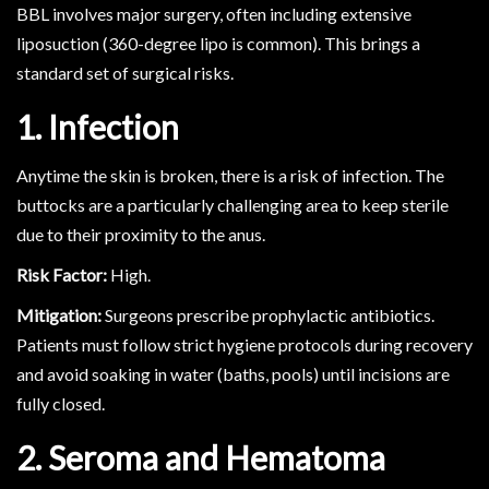
BBL involves major surgery, often including extensive
liposuction (360-degree lipo is common). This brings a
standard set of surgical risks.
1. Infection
Anytime the skin is broken, there is a risk of infection. The
buttocks are a particularly challenging area to keep sterile
due to their proximity to the anus.
Risk Factor:
High.
Mitigation:
Surgeons prescribe prophylactic antibiotics.
Patients must follow strict hygiene protocols during recovery
and avoid soaking in water (baths, pools) until incisions are
fully closed.
2. Seroma and Hematoma