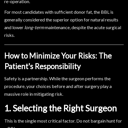
re-operation.
For most candidates with sufficient donor fat, the BBL is
generally considered the superior option for natural results
and lower
long-term
maintenance, despite the acute surgical
risks.
How to Minimize Your Risks: The
Patient's Responsibility
Safety is a partnership. While the surgeon performs the
procedure, your choices before and after surgery play a
massive role in mitigating risk.
1. Selecting the Right Surgeon
This is the single most critical factor. Do not bargain hunt for