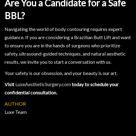
Are You a Candidate for a Safe
BBL?
Navigating the world of body contouring requires expert
guidance. If you are considering a Brazilian Butt Lift and want
to ensure you are in the hands of surgeons who prioritize
safety, ultrasound-guided techniques, and natural aesthetic
results, we invite you to start a conversation with us.
Your safety is our obsession, and your beauty is our art.
Visit
LuxeAestheticSurgery.com
today to schedule your
confidential consultation.
AUTHOR
Luxe Team