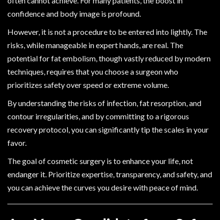
often cannot achieve. For many patients, the boost in
confidence and body image is profound.
However, it is not a procedure to be entered into lightly. The
risks, while manageable in expert hands, are real. The
potential for fat embolism, though vastly reduced by modern
techniques, requires that you choose a surgeon who
prioritizes safety over speed or extreme volume.
By understanding the risks of infection, fat resorption, and
contour irregularities, and by committing to a rigorous
recovery protocol, you can significantly tip the scales in your
favor.
The goal of cosmetic surgery is to enhance your life, not
endanger it. Prioritize expertise, transparency, and safety, and
you can achieve the curves you desire with peace of mind.