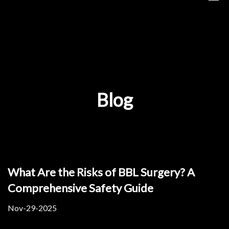
Blog
What Are the Risks of BBL Surgery? A
Comprehensive Safety Guide
Nov-29-2025