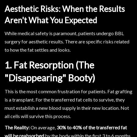
Aesthetic Risks: When the Results
Aren't What You Expected
While medical safety is paramount, patients undergo BBL
surgery for aesthetic results. There are specific risks related
to how the fat settles and looks.
1. Fat Resorption (The
"Disappearing" Booty)
This is the most common frustration for patients. Fat grafting
is a transplant. For the transferred fat cells to survive, they
must establish a new blood supply in their new location. Not
all cells will survive this process.
The Reality:
On average,
30% to 40% of the transferred fat
will be reabsorbed
by the body within the first 3 to 6 months.