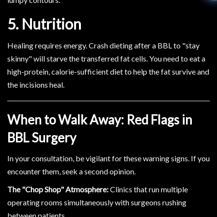
5. Nutrition
Healing requires energy. Crash dieting after a BBL to "stay
skinny" will starve the transferred fat cells. You need to eat a
high-protein, calorie-sufficient diet to help the fat survive and
the incisions heal.
When to Walk Away: Red Flags in
BBL Surgery
In your consultation, be vigilant for these warning signs. If you
encounter them, seek a second opinion.
The "Chop Shop" Atmosphere:
Clinics that run multiple
operating rooms simultaneously with surgeons rushing
between patients.