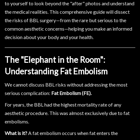
to yourself to look beyond the "after" photos and understand
the medical realities. This comprehensive guide will dissect
the risks of BBL surgery—from the rare but serious to the
common aesthetic concerns—helping you make an informed
decision about your body and your health.
The "Elephant in the Room":
Understanding Fat Embolism
We cannot discuss BBL risks without addressing the most
serious complication:
Fat Embolism (FE).
For years, the BBL had the highest mortality rate of any
aesthetic procedure. This was almost exclusively due to fat
embolisms.
What is it?
A fat embolism occurs when fat enters the