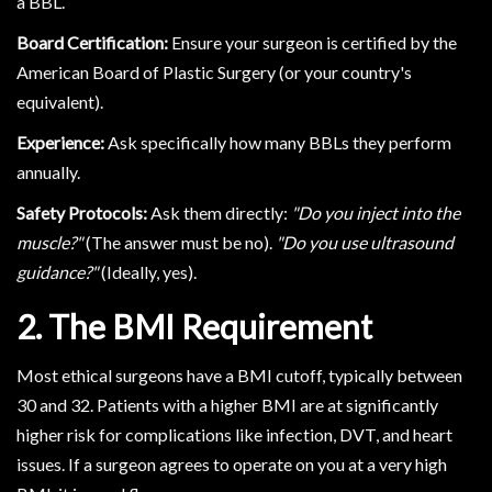
a BBL.
Board Certification:
Ensure your surgeon is certified by the
American Board of Plastic Surgery (or your country's
equivalent).
Experience:
Ask specifically how many BBLs they perform
annually.
Safety Protocols:
Ask them directly:
"Do you inject into the
muscle?"
(The answer must be no).
"Do you use ultrasound
guidance?"
(Ideally, yes).
2. The BMI Requirement
Most ethical surgeons have a BMI cutoff, typically between
30 and 32. Patients with a higher BMI are at significantly
higher risk for complications like infection, DVT, and heart
issues. If a surgeon agrees to operate on you at a very high