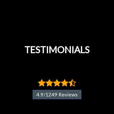
TESTIMONIALS
4.9/1249 Reviews