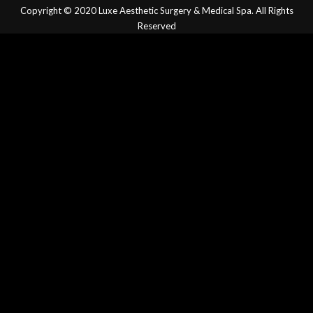
Copyright © 2020
Luxe Aesthetic Surgery & Medical Spa.
All Rights
Reserved