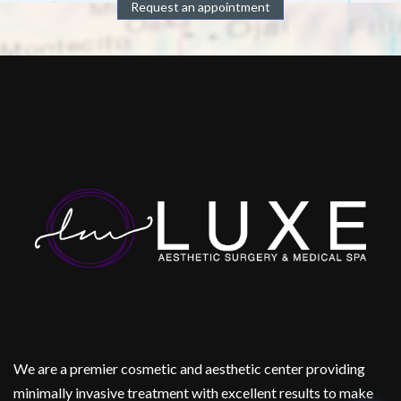
Request an appointment
We are a premier cosmetic and aesthetic center providing
minimally invasive treatment with excellent results to make