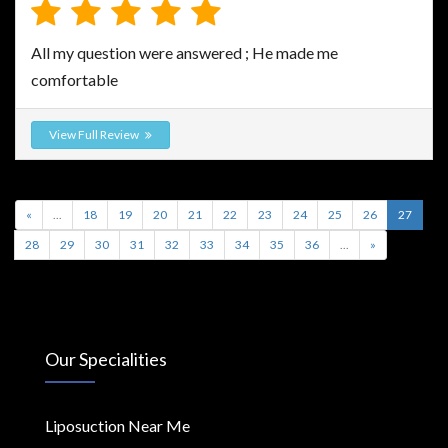
All my question were answered ; He made me
comfortable
View Full Review
«
...
18
19
20
21
22
23
24
25
26
27
28
29
30
31
32
33
34
35
36
...
»
Our Specialities
Liposuction Near Me