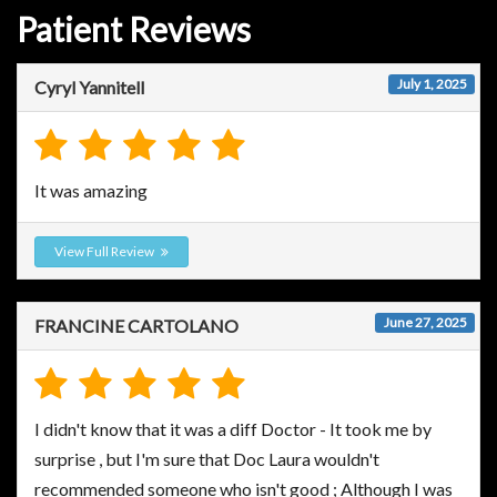
Patient Reviews
July 1, 2025
Cyryl Yannitell
It was amazing
View Full Review
June 27, 2025
FRANCINE CARTOLANO
I didn't know that it was a diff Doctor - It took me by
surprise , but I'm sure that Doc Laura wouldn't
recommended someone who isn't good ; Although I was