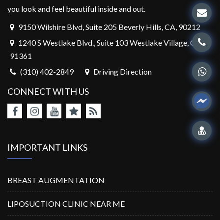
you look and feel beautiful inside and out.
9150 Wilshire Blvd, Suite 205 Beverly Hills, CA, 90212
1240 S Westlake Blvd., Suite 103 Westlake Village, CA,
91361
(310) 402-2849
Driving Direction
CONNECT WITH US
IMPORTANT LINKS
BREAST AUGMENTATION
LIPOSUCTION CLINIC NEAR ME