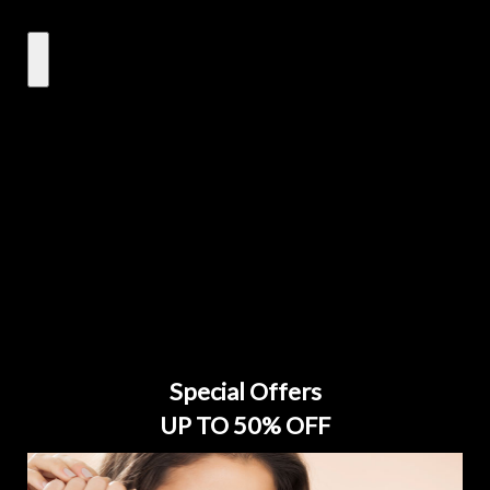
Special Offers
UP TO 50% OFF