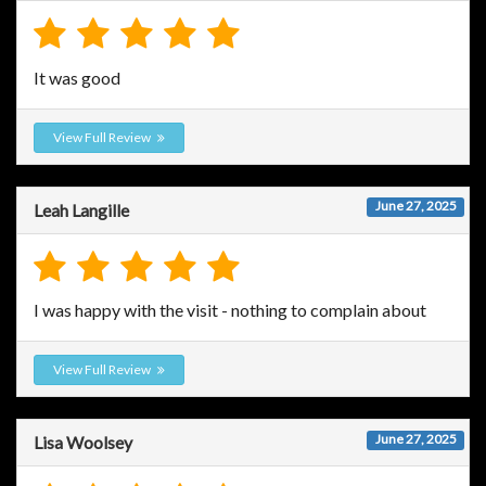
It was good
View Full Review
June 27, 2025
Leah Langille
I was happy with the visit - nothing to complain about
View Full Review
June 27, 2025
Lisa Woolsey