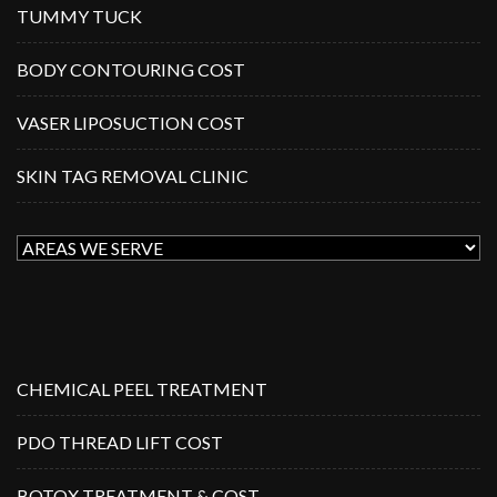
TUMMY TUCK
BODY CONTOURING COST
VASER LIPOSUCTION COST
SKIN TAG REMOVAL CLINIC
CHEMICAL PEEL TREATMENT
PDO THREAD LIFT COST
BOTOX TREATMENT & COST