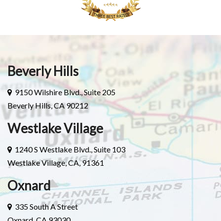
Beverly Hills
9150 Wilshire Blvd., Suite 205
Beverly Hills, CA 90212
Westlake Village
1240 S Westlake Blvd., Suite 103
Westlake Village, CA, 91361
Oxnard
335 South A Street
Oxnard, CA 93030