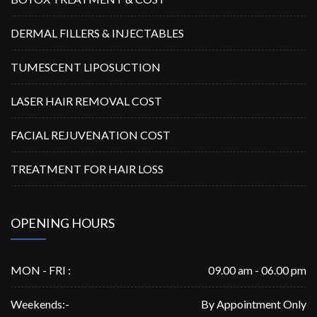
DERMAL FILLERS & INJECTABLES
TUMESCENT LIPOSUCTION
LASER HAIR REMOVAL COST
FACIAL REJUVENATION COST
TREATMENT FOR HAIR LOSS
OPENING HOURS
MON - FRI :
09.00 am - 06.00 pm
Weekends:-
By Appointment Only