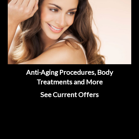
Anti-Aging Procedures, Body
Treatments and More
See Current Offers