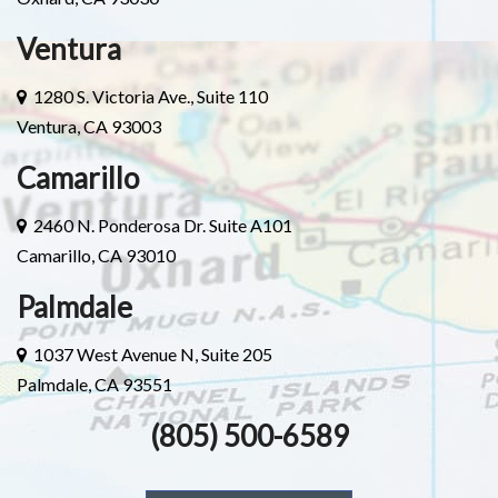
Ventura
1280 S. Victoria Ave., Suite 110
Ventura, CA 93003
Camarillo
2460 N. Ponderosa Dr. Suite A101
Camarillo, CA 93010
Palmdale
1037 West Avenue N, Suite 205
Palmdale, CA 93551
(805) 500-6589