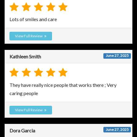
Lots of smiles and care
View Full Review
June 27, 2025
Kathleen Smith
They have really nice people that works there ; Very
caring people
View Full Review
June 27, 2025
Dora Garcia