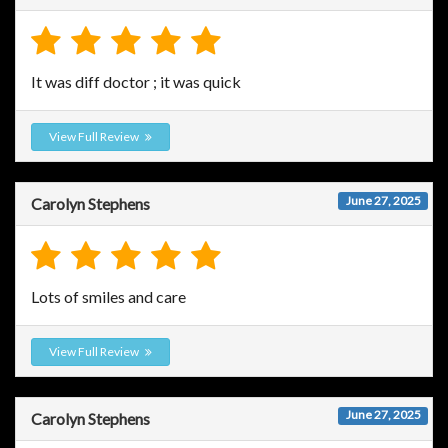
It was diff doctor ; it was quick
View Full Review
June 27, 2025
Carolyn Stephens
Lots of smiles and care
View Full Review
June 27, 2025
Carolyn Stephens