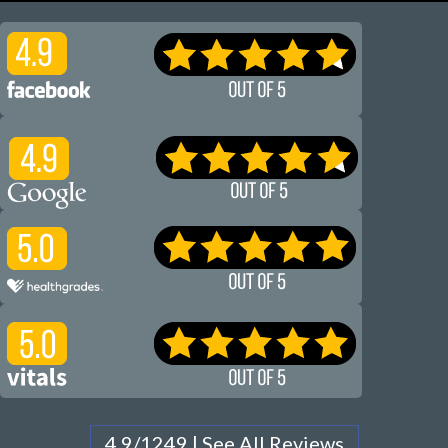
4.9/1249 | See All Reviews