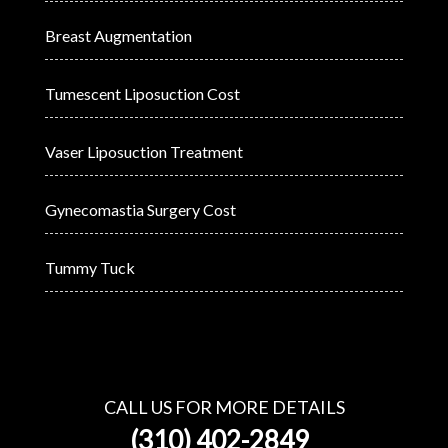
Breast Augmentation
Tumescent Liposuction Cost
Vaser Liposuction Treatment
Gynecomastia Surgery Cost
Tummy Tuck
CALL US FOR MORE DETAILS
(310) 402-2849