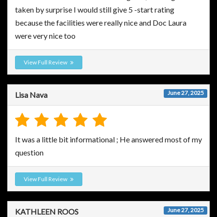
taken by surprise I would still give 5 -start rating
because the facilities were really nice and Doc Laura
were very nice too
View Full Review
June 27, 2025
Lisa Nava
It was a little bit informational ; He answered most of my
question
View Full Review
June 27, 2025
KATHLEEN ROOS