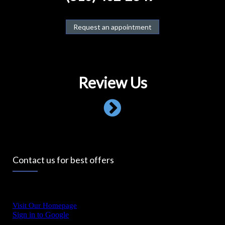
Request an appointment
Review Us
Contact us for best offers