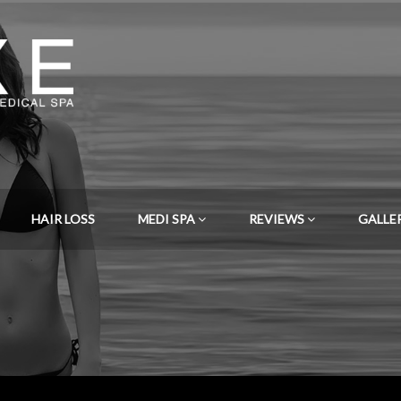
HAIR LOSS
MEDI SPA
REVIEWS
GALLE