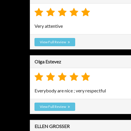
Very attentive
View Full Review
Olga Estevez
Everybody are nice ; very respectful
View Full Review
ELLEN GROSSER