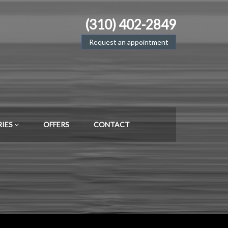
(310) 402-2849
Request an appointment
RIES
OFFERS
CONTACT