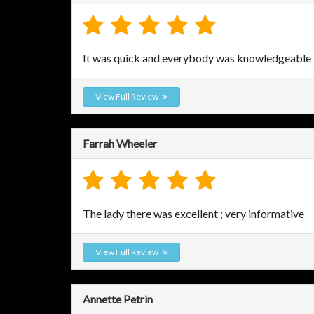
It was quick and everybody was knowledgeable
View Full Review
Farrah Wheeler
The lady there was excellent ; very informative
View Full Review
Annette Petrin