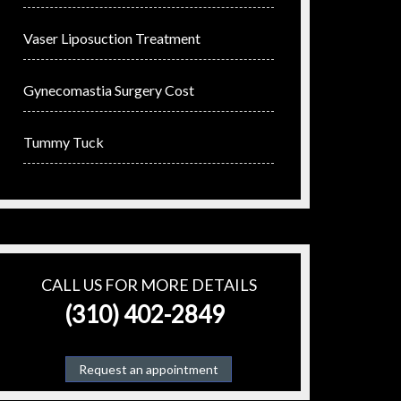
Vaser Liposuction Treatment
Gynecomastia Surgery Cost
Tummy Tuck
CALL US FOR MORE DETAILS
(310) 402-2849
Request an appointment