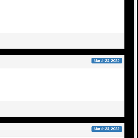
March 25, 2025
March 25, 2025