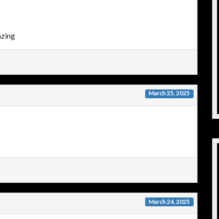
azing
March 25, 2025
March 24, 2025