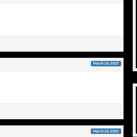
March 26, 2025
March 26, 2025