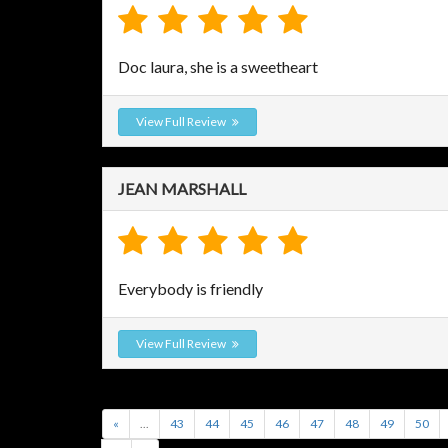
Doc laura, she is a sweetheart
View Full Review
JEAN MARSHALL
Everybody is friendly
View Full Review
«
...
43
44
45
46
47
48
49
50