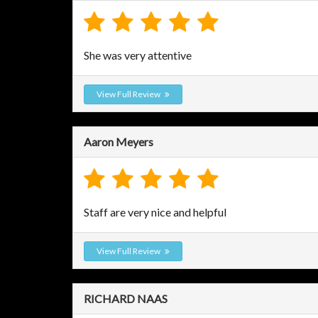
She was very attentive
View Full Review
Aaron Meyers
Staff are very nice and helpful
View Full Review
RICHARD NAAS