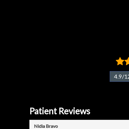
4.9/1
Patient Reviews
Nidia Bravo