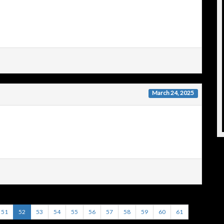
March 24, 2025
51
52
53
54
55
56
57
58
59
60
61