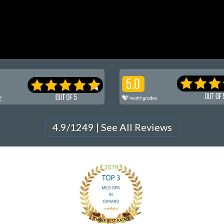
4.9/1249 | See All Reviews