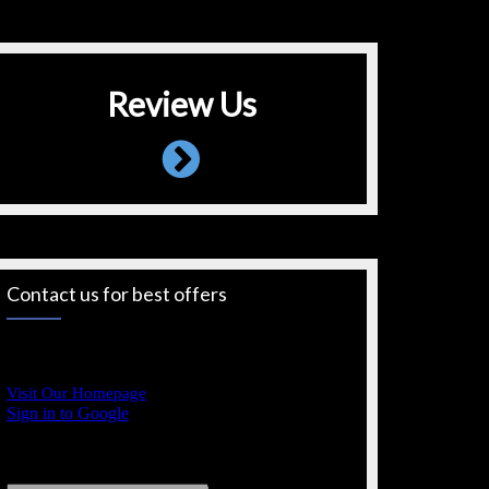
Review Us
Contact us for best offers