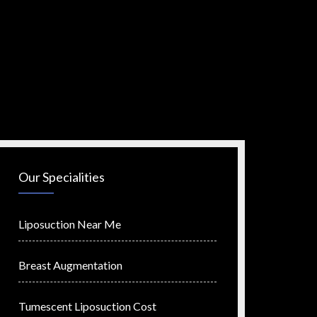
Our Specialities
Liposuction Near Me
Breast Augmentation
Tumescent Liposuction Cost