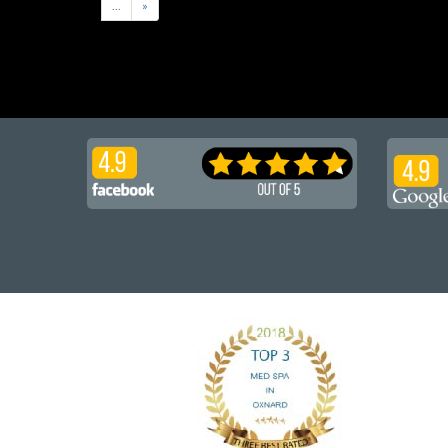
...
»