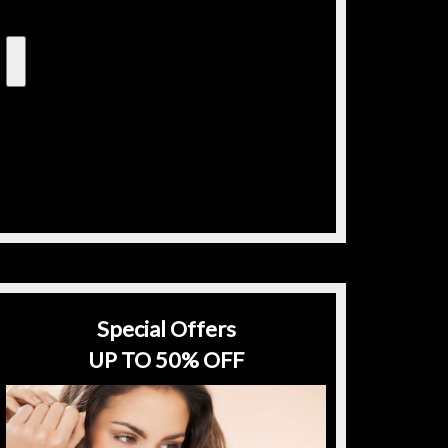
Special Offers
UP TO 50% OFF