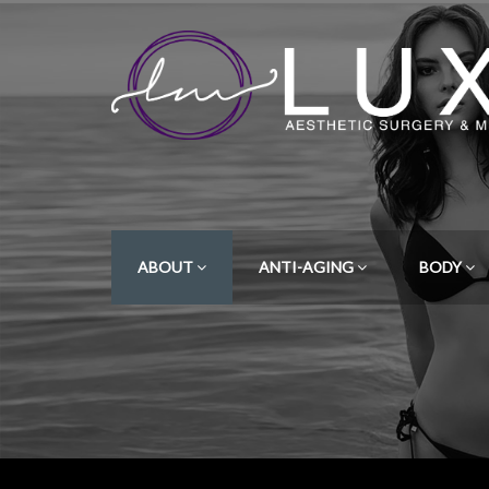
ABOUT
ANTI-AGING
BODY