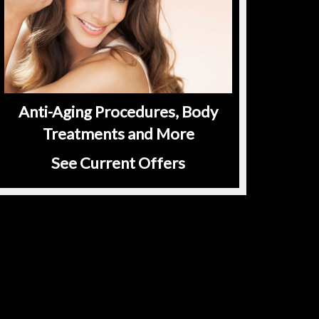
Anti-Aging Procedures, Body
Treatments and More
See Current Offers