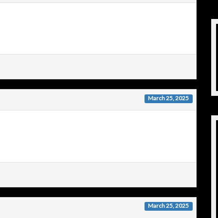
March 25, 2025
March 25, 2025