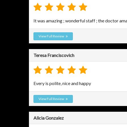
It was amazing ; wonderful staff ; the doctor am
View Full Review
Teresa Franciscovich
Every is polite, nice and happy
View Full Review
Alicia Gonzalez