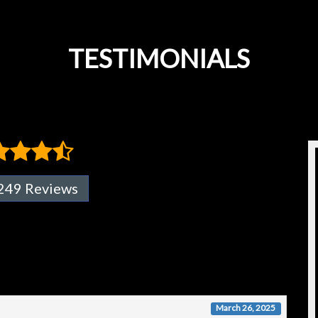
TESTIMONIALS
249 Reviews
March 26, 2025