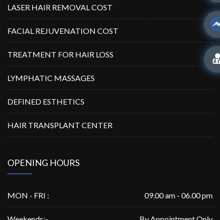
LASER HAIR REMOVAL COST
FACIAL REJUVENATION COST
TREATMENT FOR HAIR LOSS
LYMPHATIC MASSAGES
DEFINED ESTHETICS
HAIR TRANSPLANT CENTER
OPENING HOURS
MON - FRI :
09.00 am - 06.00 pm
Weekends:-
By Appointment Only