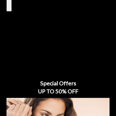
Special Offers
UP TO 50% OFF