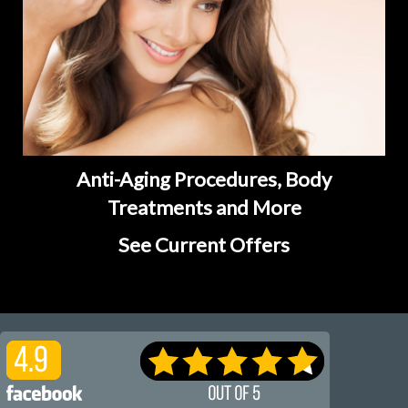
Anti-Aging Procedures, Body
Treatments and More
See Current Offers