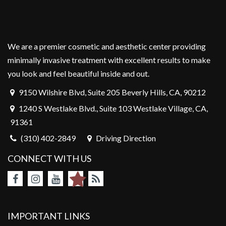
We are a premier cosmetic and aesthetic center providing
minimally invasive treatment with excellent results to make
you look and feel beautiful inside and out.
9150 Wilshire Blvd, Suite 205 Beverly Hills, CA, 90212
1240 S Westlake Blvd., Suite 103 Westlake Village, CA,
91361
(310) 402-2849
Driving Direction
CONNECT WITH US
IMPORTANT LINKS