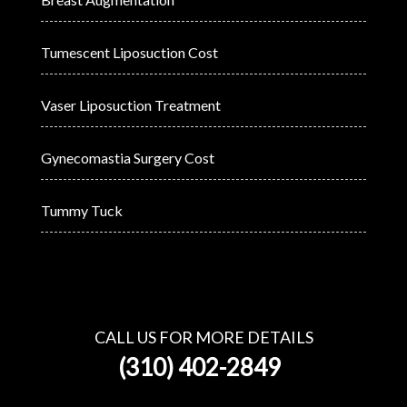
Tumescent Liposuction Cost
Vaser Liposuction Treatment
Gynecomastia Surgery Cost
Tummy Tuck
CALL US FOR MORE DETAILS
(310) 402-2849