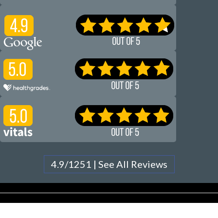
4.9/1251 | See All Reviews