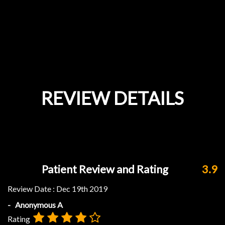
REVIEW DETAILS
Patient Review and Rating
3.9
Review Date :
Dec 19th 2019
- Anonymous A
Rating