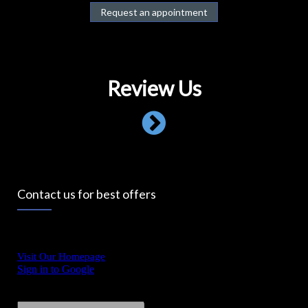
Request an appointment
Review Us
Contact us for best offers