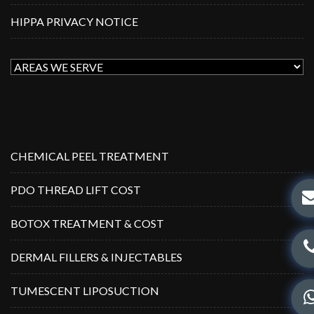
HIPPA PRIVACY NOTICE
CHEMICAL PEEL TREATMENT
PDO THREAD LIFT COST
BOTOX TREATMENT & COST
DERMAL FILLERS & INJECTABLES
TUMESCENT LIPOSUCTION