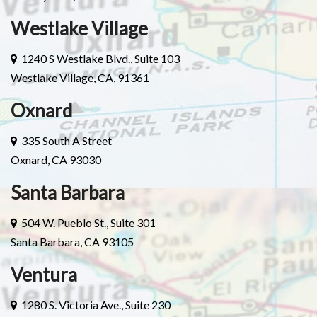
Westlake Village
1240 S Westlake Blvd., Suite 103
Westlake Village, CA, 91361
Oxnard
335 South A Street
Oxnard, CA 93030
Santa Barbara
504 W. Pueblo St., Suite 301
Santa Barbara, CA 93105
Ventura
1280 S. Victoria Ave., Suite 230