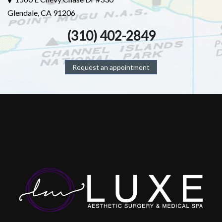
Glendale, CA 91206
(310) 402-2849
Request an appointment