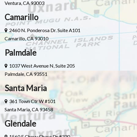
Ventura, CA 93003
Camarillo
2460 N. Ponderosa Dr. Suite A101
Camarillo, CA 93010
Palmdale
1037 West Avenue N, Suite 205
Palmdale, CA 93551
Santa Maria
361 Town Ctr W #101
Santa Maria, CA 93458
Glendale
1560 E Chevy Chase Dr #330