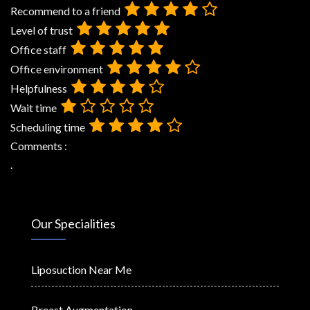
Recommend to a friend
Level of trust
Office staff
Office environment
Helpfulness
Wait time
Scheduling time
Comments :
.
Our Specialities
Liposuction Near Me
Breast Augmentation