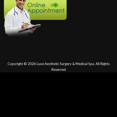
Copyright © 2026
Luxe Aesthetic Surgery & Medical Spa.
All Rights
Reserved