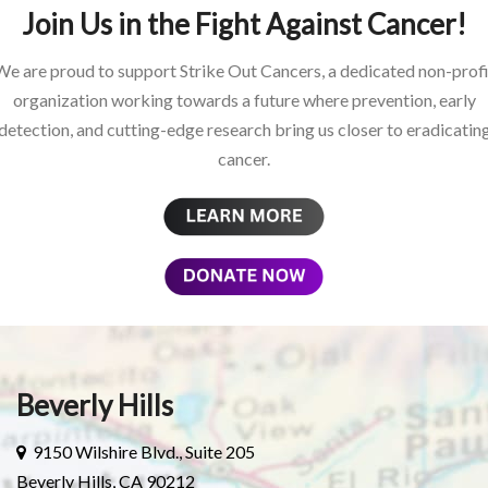
Join Us in the Fight Against Cancer!
We are proud to support Strike Out Cancers, a dedicated non-profi
organization working towards a future where prevention, early
detection, and cutting-edge research bring us closer to eradicatin
cancer.
Beverly Hills
9150 Wilshire Blvd., Suite 205
Beverly Hills, CA 90212