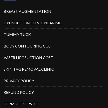
BREAST AUGMENTATION
LIPOSUCTION CLINIC NEAR ME
TUMMY TUCK
BODY CONTOURING COST
VASER LIPOSUCTION COST
SKIN TAG REMOVAL CLINIC
PRIVACY POLICY
REFUND POLICY
TERMS OF SERVICE