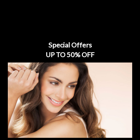
Special Offers
UP TO 50% OFF