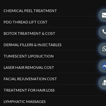
CHEMICAL PEEL TREATMENT
PDO THREAD LIFT COST
BOTOX TREATMENT & COST
DERMAL FILLERS & INJECTABLES
TUMESCENT LIPOSUCTION
LASER HAIR REMOVAL COST
FACIAL REJUVENATION COST
TREATMENT FOR HAIR LOSS
LYMPHATIC MASSAGES