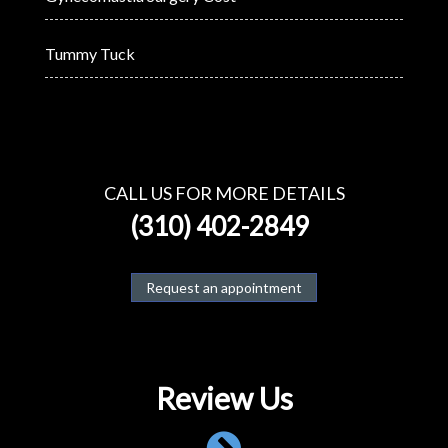
Tummy Tuck
CALL US FOR MORE DETAILS
(310) 402-2849
Request an appointment
Review Us