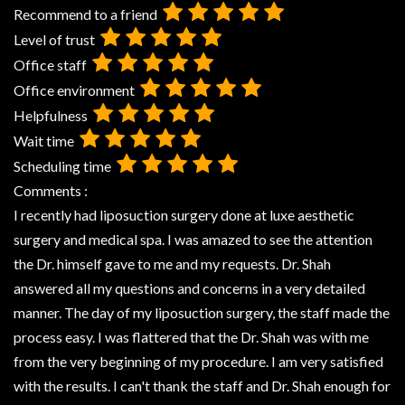
Recommend to a friend
Level of trust
Office staff
Office environment
Helpfulness
Wait time
Scheduling time
Comments :
I recently had liposuction surgery done at luxe aesthetic
surgery and medical spa. I was amazed to see the attention
the Dr. himself gave to me and my requests. Dr. Shah
answered all my questions and concerns in a very detailed
manner. The day of my liposuction surgery, the staff made the
process easy. I was flattered that the Dr. Shah was with me
from the very beginning of my procedure. I am very satisfied
with the results. I can't thank the staff and Dr. Shah enough for