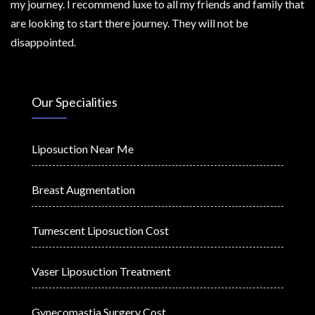
my journey. I recommend luxe to all my friends and family that
are looking to start there journey. They will not be
disappointed.
Our Specialities
Liposuction Near Me
Breast Augmentation
Tumescent Liposuction Cost
Vaser Liposuction Treatment
Gynecomastia Surgery Cost