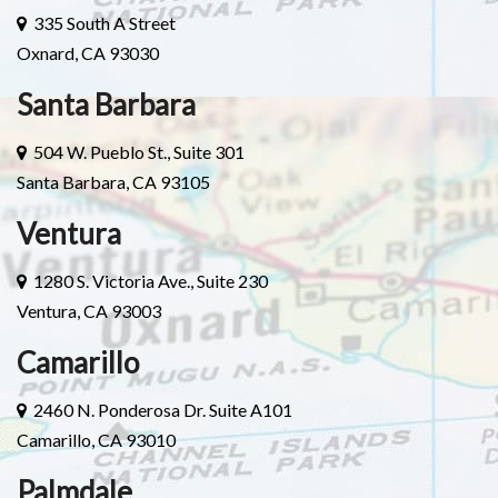
335 South A Street
Oxnard, CA 93030
Santa Barbara
504 W. Pueblo St., Suite 301
Santa Barbara, CA 93105
Ventura
1280 S. Victoria Ave., Suite 230
Ventura, CA 93003
Camarillo
2460 N. Ponderosa Dr. Suite A101
Camarillo, CA 93010
Palmdale