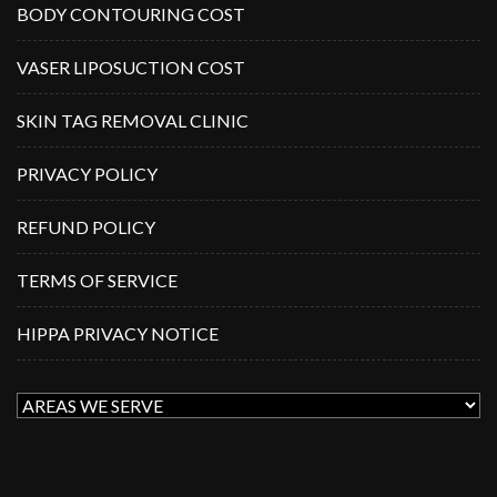
BODY CONTOURING COST
VASER LIPOSUCTION COST
SKIN TAG REMOVAL CLINIC
PRIVACY POLICY
REFUND POLICY
TERMS OF SERVICE
HIPPA PRIVACY NOTICE