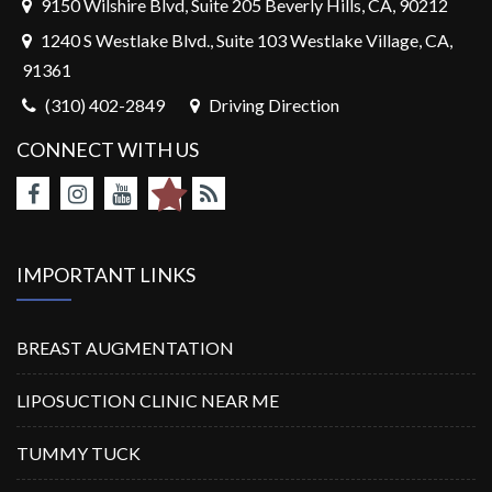
9150 Wilshire Blvd, Suite 205 Beverly Hills, CA, 90212
1240 S Westlake Blvd., Suite 103 Westlake Village, CA,
91361
(310) 402-2849
Driving Direction
CONNECT WITH US
IMPORTANT LINKS
BREAST AUGMENTATION
LIPOSUCTION CLINIC NEAR ME
TUMMY TUCK