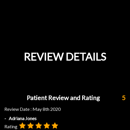
REVIEW DETAILS
Patient Review and Rating
5
Review Date :
May 8th 2020
- Adriana Jones
Rating