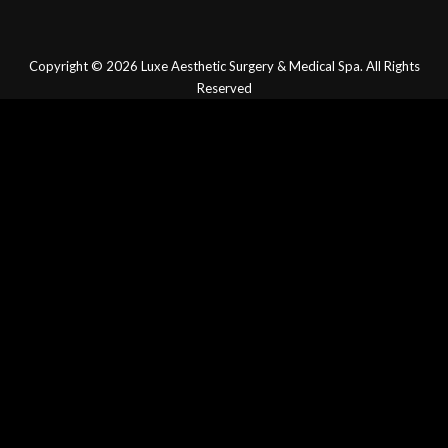
Copyright © 2026
Luxe Aesthetic Surgery & Medical Spa.
All Rights
Reserved