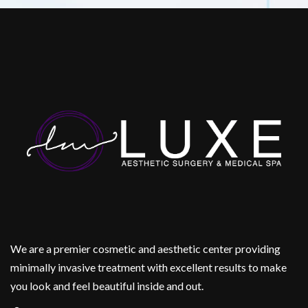
We are a premier cosmetic and aesthetic center providing
minimally invasive treatment with excellent results to make
you look and feel beautiful inside and out.