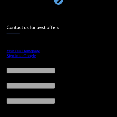
Contact us for best offers