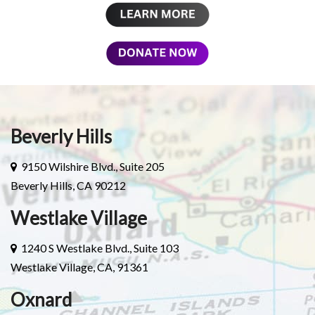
Beverly Hills
9150 Wilshire Blvd., Suite 205
Beverly Hills, CA 90212
Westlake Village
1240 S Westlake Blvd., Suite 103
Westlake Village, CA, 91361
Oxnard