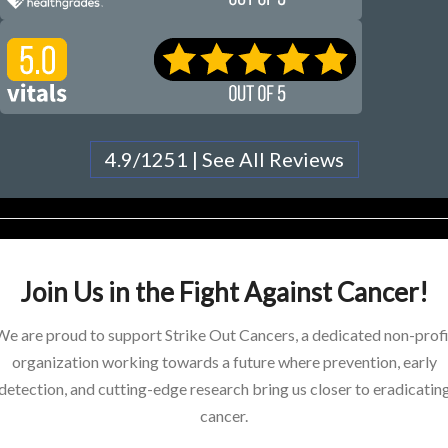
4.9/1251 | See All Reviews
Join Us in the Fight Against Cancer!
We are proud to support Strike Out Cancers, a dedicated non-profi
organization working towards a future where prevention, early
detection, and cutting-edge research bring us closer to eradicatin
cancer.