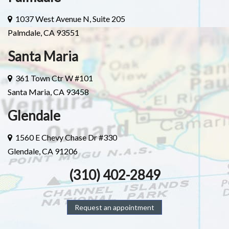
1037 West Avenue N, Suite 205
Palmdale, CA 93551
Santa Maria
361 Town Ctr W #101
Santa Maria, CA 93458
Glendale
1560 E Chevy Chase Dr #330
Glendale, CA 91206
(310) 402-2849
Request an appointment