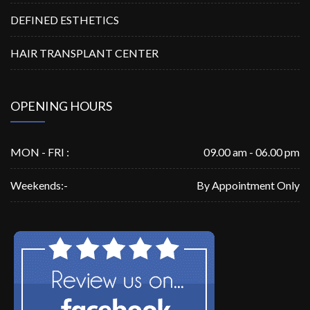
DEFINED ESTHETICS
HAIR TRANSPLANT CENTER
OPENING HOURS
MON - FRI :
09.00 am - 06.00 pm
Weekends:-
By Appointment Only