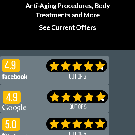
Anti-Aging Procedures, Body
Treatments and More
See Current Offers