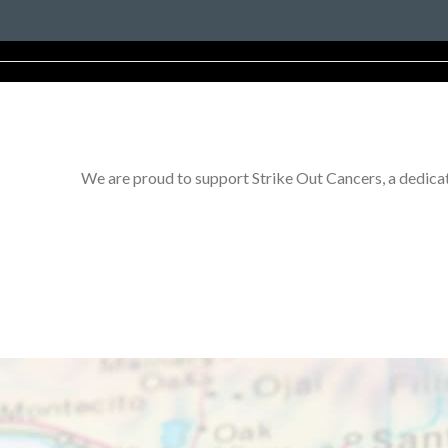
We are proud to support Strike Out Cancers, a dedicat