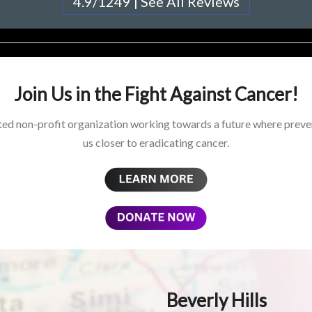
4.9/1249 | See All Reviews
Join Us in the Fight Against Cancer!
ed non-profit organization working towards a future where preven
us closer to eradicating cancer.
Beverly Hills