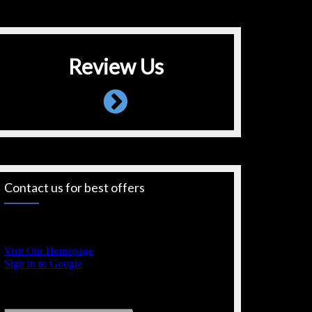
Review Us
Contact us for best offers