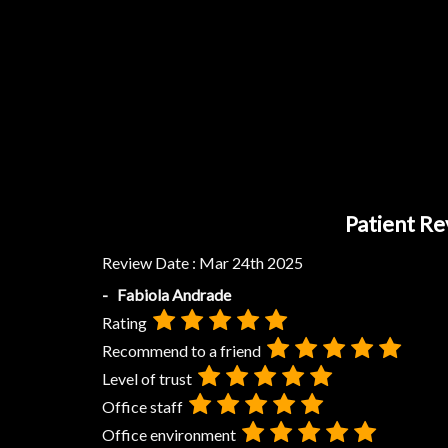
Patient Re
Review Date :
Mar 24th 2025
- Fabiola Andrade
Rating
Recommend to a friend
Level of trust
Office staff
Office environment