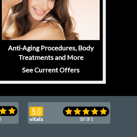
Anti-Aging Procedures, Body
Treatments and More
See Current Offers