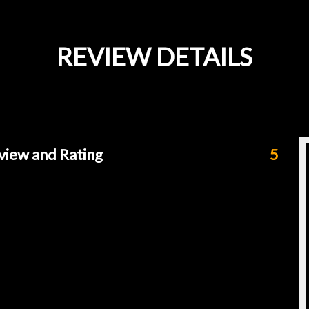
REVIEW DETAILS
view and Rating
5