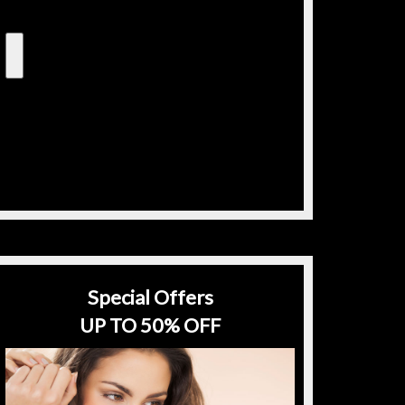
Special Offers
UP TO 50% OFF