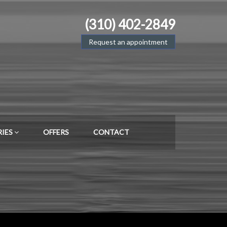
(310) 402-2849
Request an appointment
RIES
OFFERS
CONTACT