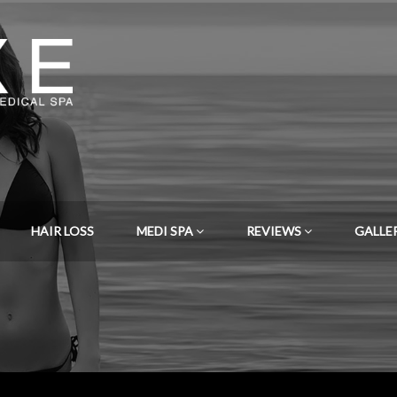
HAIR LOSS
MEDI SPA
REVIEWS
GALLE