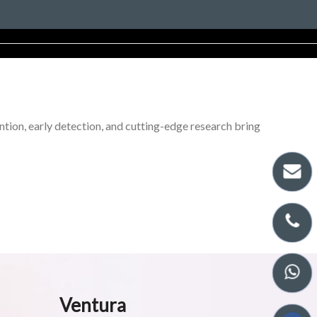
tion, early detection, and cutting-edge research bring
Ventura