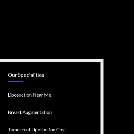
Our Specialities
Liposuction Near Me
Breast Augmentation
Tumescent Liposuction Cost