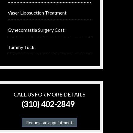
Vaser Liposuction Treatment
Gynecomastia Surgery Cost
Tummy Tuck
CALL US FOR MORE DETAILS
(310) 402-2849
Request an appointment