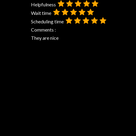
Helpfulness
Wait time
Scheduling time
Comments :
They are nice