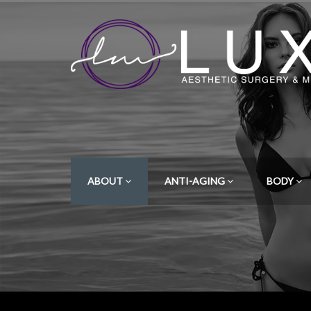
ABOUT
ANTI-AGING
BODY