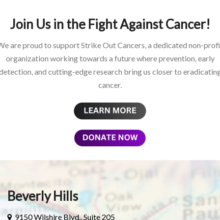
Join Us in the Fight Against Cancer!
We are proud to support Strike Out Cancers, a dedicated non-profi
organization working towards a future where prevention, early
detection, and cutting-edge research bring us closer to eradicatin
cancer.
Beverly Hills
9150 Wilshire Blvd., Suite 205