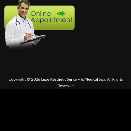
Copyright © 2026
Luxe Aesthetic Surgery & Medical Spa.
All Rights
Reserved