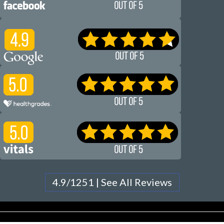
4.9/1251 | See All Reviews