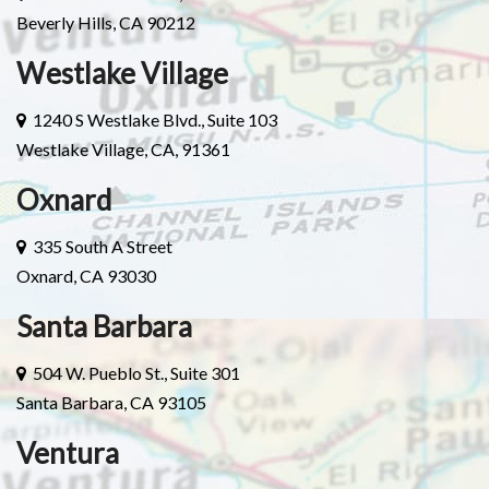
Beverly Hills, CA 90212
Westlake Village
1240 S Westlake Blvd., Suite 103
Westlake Village, CA, 91361
Oxnard
335 South A Street
Oxnard, CA 93030
Santa Barbara
504 W. Pueblo St., Suite 301
Santa Barbara, CA 93105
Ventura