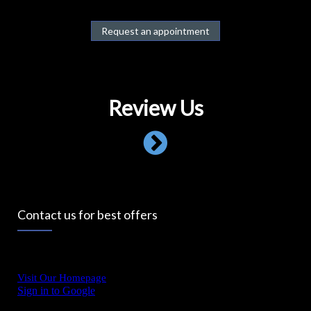
Request an appointment
Review Us
Contact us for best offers