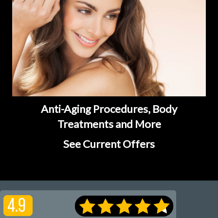
Anti-Aging Procedures, Body
Treatments and More
See Current Offers