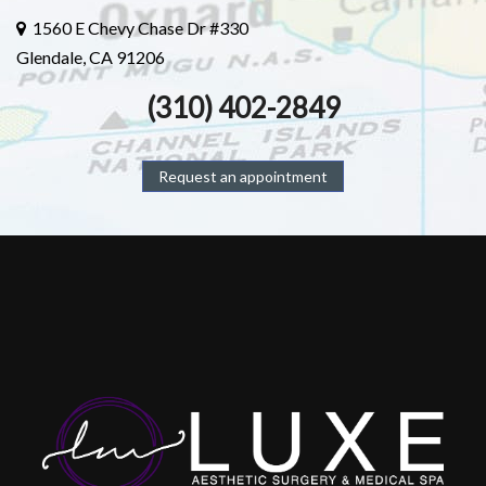
1560 E Chevy Chase Dr #330
Glendale, CA 91206
(310) 402-2849
Request an appointment