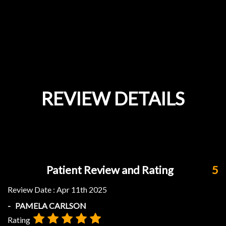
REVIEW DETAILS
Patient Review and Rating
5
Review Date :
Apr 11th 2025
- PAMELA CARLSON
Rating