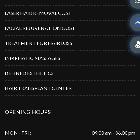
LASER HAIR REMOVAL COST
FACIAL REJUVENATION COST
TREATMENT FOR HAIR LOSS
LYMPHATIC MASSAGES
DEFINED ESTHETICS
HAIR TRANSPLANT CENTER
OPENING HOURS
MON - FRI :
09.00 am - 06.00 pm