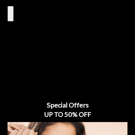
Special Offers
UP TO 50% OFF