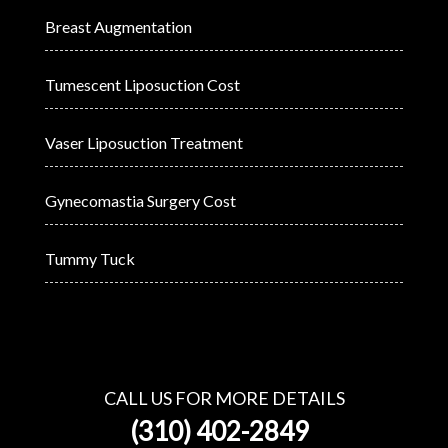
Breast Augmentation
Tumescent Liposuction Cost
Vaser Liposuction Treatment
Gynecomastia Surgery Cost
Tummy Tuck
CALL US FOR MORE DETAILS
(310) 402-2849