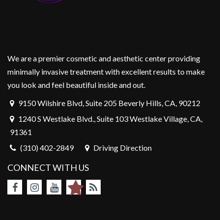
We are a premier cosmetic and aesthetic center providing
minimally invasive treatment with excellent results to make
you look and feel beautiful inside and out.
9150 Wilshire Blvd, Suite 205 Beverly Hills, CA, 90212
1240 S Westlake Blvd., Suite 103 Westlake Village, CA,
91361
(310) 402-2849
Driving Direction
CONNECT WITH US