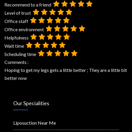
Recommend to a friend
Level of trust
Office staff
Office environment
Helpfulness
Wait time
Scheduling time
Comments :
Hoping to get my legs gets a little better ; They are a little bit
better now
Our Specialities
Liposuction Near Me