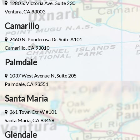
1280 S. Victoria Ave., Suite 230
Ventura, CA 93003
Camarillo
2460 N. Ponderosa Dr. Suite A101
Camarillo, CA 93010
Palmdale
1037 West Avenue N, Suite 205
Palmdale, CA 93551
Santa Maria
361 Town Ctr W #101
Santa Maria, CA 93458
Glendale