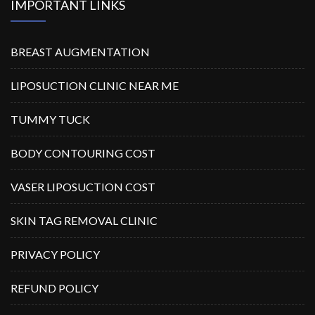
IMPORTANT LINKS
BREAST AUGMENTATION
LIPOSUCTION CLINIC NEAR ME
TUMMY TUCK
BODY CONTOURING COST
VASER LIPOSUCTION COST
SKIN TAG REMOVAL CLINIC
PRIVACY POLICY
REFUND POLICY