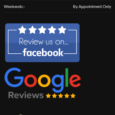
Weekends:-
By Appointment Only