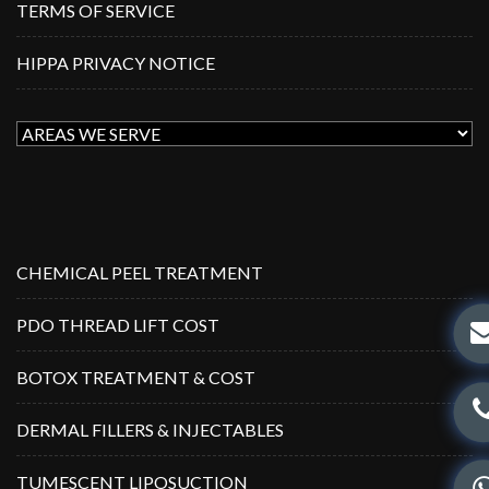
TERMS OF SERVICE
HIPPA PRIVACY NOTICE
CHEMICAL PEEL TREATMENT
PDO THREAD LIFT COST
BOTOX TREATMENT & COST
DERMAL FILLERS & INJECTABLES
TUMESCENT LIPOSUCTION