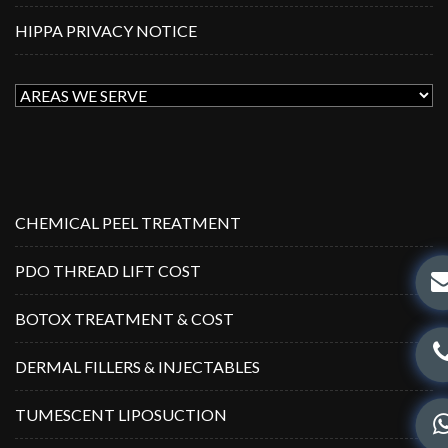
HIPPA PRIVACY NOTICE
CHEMICAL PEEL TREATMENT
PDO THREAD LIFT COST
BOTOX TREATMENT & COST
DERMAL FILLERS & INJECTABLES
TUMESCENT LIPOSUCTION