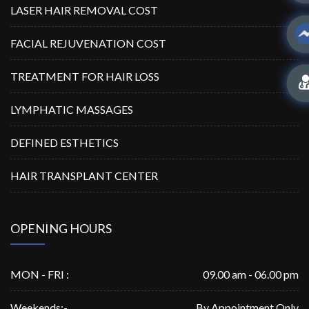
LASER HAIR REMOVAL COST
FACIAL REJUVENATION COST
TREATMENT FOR HAIR LOSS
LYMPHATIC MASSAGES
DEFINED ESTHETICS
HAIR TRANSPLANT CENTER
OPENING HOURS
MON - FRI :
09.00 am - 06.00 pm
Weekends:-
By Appointment Only