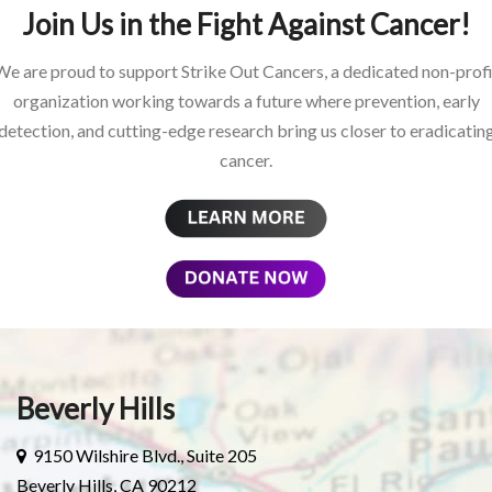
Join Us in the Fight Against Cancer!
We are proud to support Strike Out Cancers, a dedicated non-profi
organization working towards a future where prevention, early
detection, and cutting-edge research bring us closer to eradicatin
cancer.
Beverly Hills
9150 Wilshire Blvd., Suite 205
Beverly Hills, CA 90212