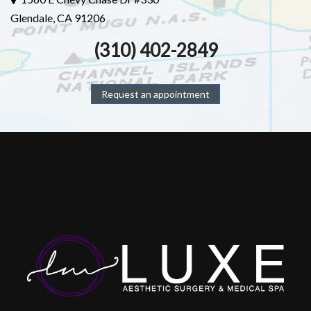
Glendale, CA 91206
(310) 402-2849
Request an appointment