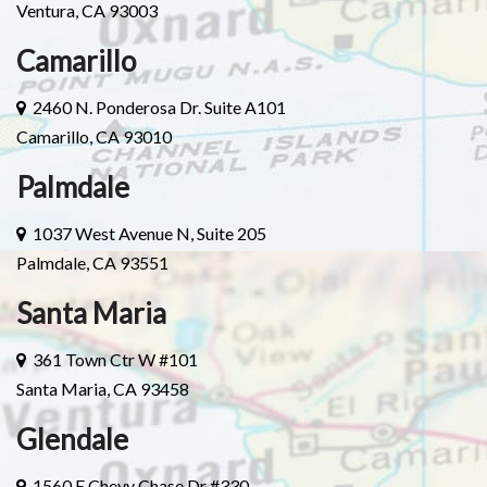
Ventura, CA 93003
Camarillo
2460 N. Ponderosa Dr. Suite A101
Camarillo, CA 93010
Palmdale
1037 West Avenue N, Suite 205
Palmdale, CA 93551
Santa Maria
361 Town Ctr W #101
Santa Maria, CA 93458
Glendale
1560 E Chevy Chase Dr #330