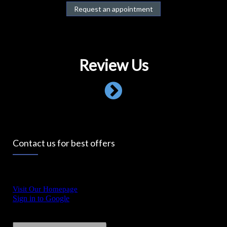
Request an appointment
Review Us
Contact us for best offers