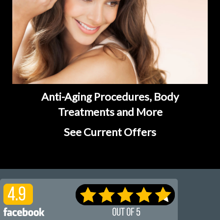
Anti-Aging Procedures, Body
Treatments and More
See Current Offers