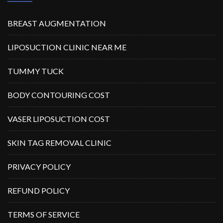
BREAST AUGMENTATION
LIPOSUCTION CLINIC NEAR ME
TUMMY TUCK
BODY CONTOURING COST
VASER LIPOSUCTION COST
SKIN TAG REMOVAL CLINIC
PRIVACY POLICY
REFUND POLICY
TERMS OF SERVICE