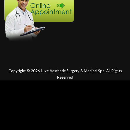
Copyright © 2026
Luxe Aesthetic Surgery & Medical Spa.
All Rights
Reserved