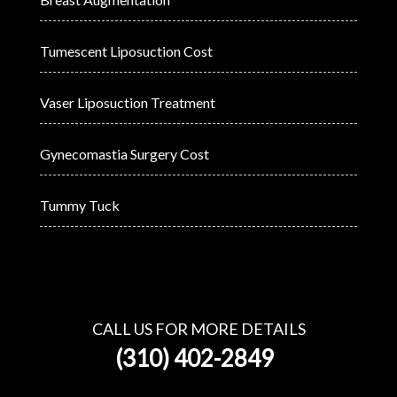
Tumescent Liposuction Cost
Vaser Liposuction Treatment
Gynecomastia Surgery Cost
Tummy Tuck
CALL US FOR MORE DETAILS
(310) 402-2849