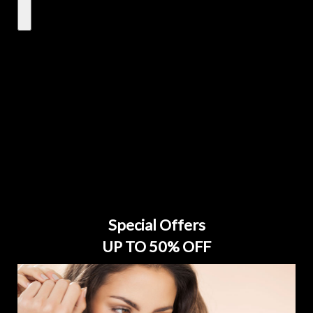
Special Offers
UP TO 50% OFF