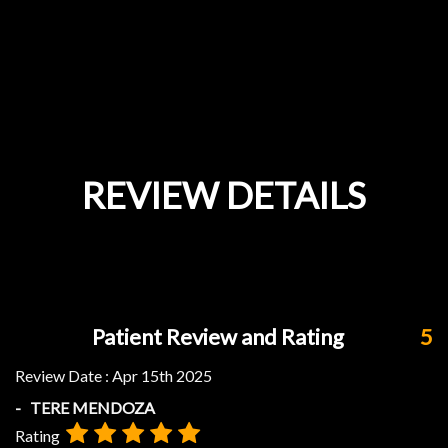
REVIEW DETAILS
Patient Review and Rating
5
Review Date :
Apr 15th 2025
- TERE MENDOZA
Rating