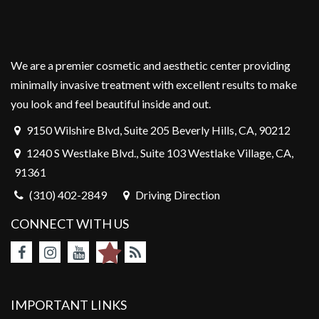
We are a premier cosmetic and aesthetic center providing
minimally invasive treatment with excellent results to make
you look and feel beautiful inside and out.
9150 Wilshire Blvd, Suite 205 Beverly Hills, CA, 90212
1240 S Westlake Blvd., Suite 103 Westlake Village, CA,
91361
(310) 402-2849
Driving Direction
CONNECT WITH US
IMPORTANT LINKS