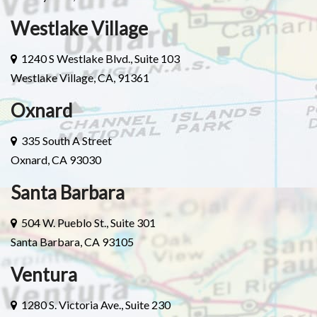
Westlake Village
1240 S Westlake Blvd., Suite 103
Westlake Village, CA, 91361
Oxnard
335 South A Street
Oxnard, CA 93030
Santa Barbara
504 W. Pueblo St., Suite 301
Santa Barbara, CA 93105
Ventura
1280 S. Victoria Ave., Suite 230