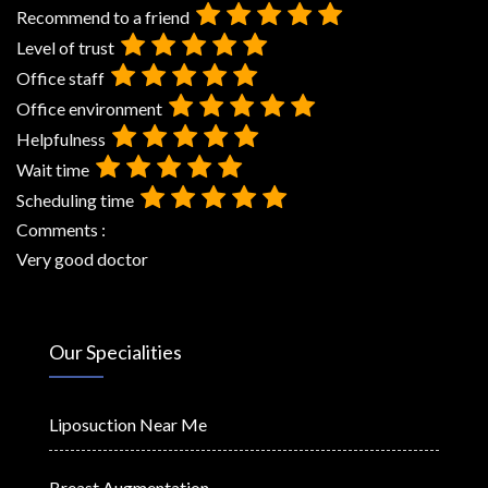
Recommend to a friend
Level of trust
Office staff
Office environment
Helpfulness
Wait time
Scheduling time
Comments :
Very good doctor
Our Specialities
Liposuction Near Me
Breast Augmentation