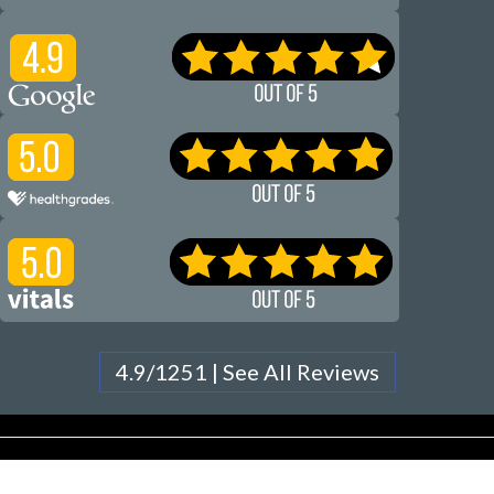
4.9/1251 | See All Reviews