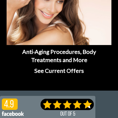
Anti-Aging Procedures, Body
Treatments and More
See Current Offers