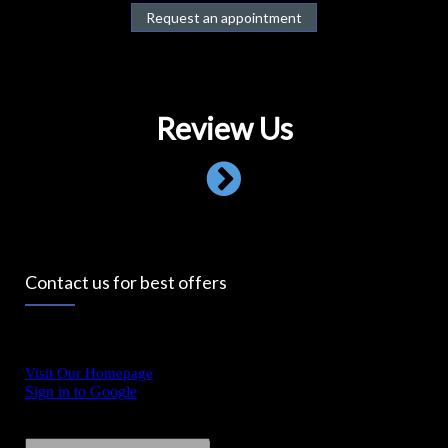
Request an appointment
Review Us
Contact us for best offers