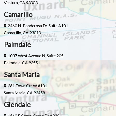
Ventura, CA 93003
Camarillo
2460 N. Ponderosa Dr. Suite A101
Camarillo, CA 93010
Palmdale
1037 West Avenue N, Suite 205
Palmdale, CA 93551
Santa Maria
361 Town Ctr W #101
Santa Maria, CA 93458
Glendale
1560 E Chevy Chase Dr #330