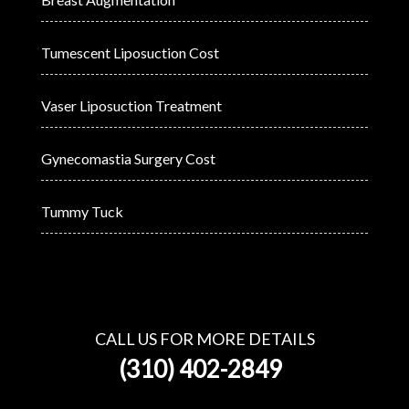
Tumescent Liposuction Cost
Vaser Liposuction Treatment
Gynecomastia Surgery Cost
Tummy Tuck
CALL US FOR MORE DETAILS
(310) 402-2849