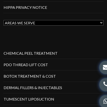
HIPPA PRIVACY NOTICE
CHEMICAL PEEL TREATMENT
PDO THREAD LIFT COST
BOTOX TREATMENT & COST
DERMAL FILLERS & INJECTABLES
TUMESCENT LIPOSUCTION