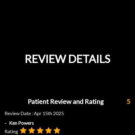
REVIEW DETAILS
Patient Review and Rating
5
Review Date :
Apr 15th 2025
- Ken Powers
Rating