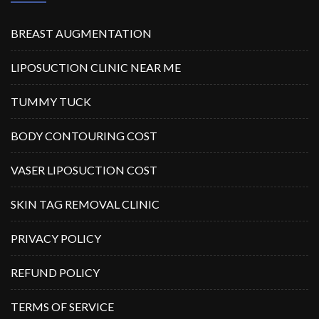
BREAST AUGMENTATION
LIPOSUCTION CLINIC NEAR ME
TUMMY TUCK
BODY CONTOURING COST
VASER LIPOSUCTION COST
SKIN TAG REMOVAL CLINIC
PRIVACY POLICY
REFUND POLICY
TERMS OF SERVICE