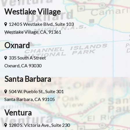
Westlake Village
1240 S Westlake Blvd., Suite 103
Westlake Village, CA, 91361
Oxnard
335 South A Street
Oxnard, CA 93030
Santa Barbara
504 W. Pueblo St., Suite 301
Santa Barbara, CA 93105
Ventura
1280 S. Victoria Ave., Suite 230