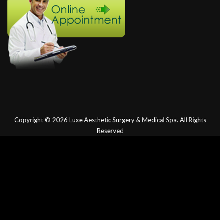
Copyright © 2026
Luxe Aesthetic Surgery & Medical Spa.
All Rights
Reserved