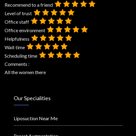
Recommend to a friend
Level of trust
Office staff
Office environment
Helpfulness
Wait time
Scheduling time
Comments :
All the women there
Our Specialities
Liposuction Near Me
Breast Augmentation