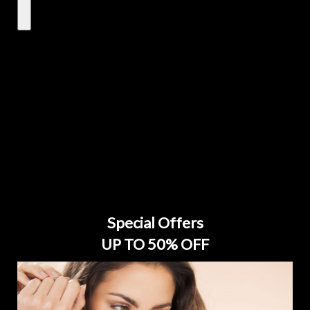
Special Offers
UP TO 50% OFF