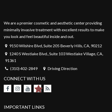
We are a premier cosmetic and aesthetic center providing
minimally invasive treatment with excellent results to make
you look and feel beautiful inside and out.
9150 Wilshire Blvd, Suite 205 Beverly Hills, CA, 90212
1240 S Westlake Blvd., Suite 103 Westlake Village, CA,
91361
(310) 402-2849
Driving Direction
CONNECT WITH US
IMPORTANT LINKS