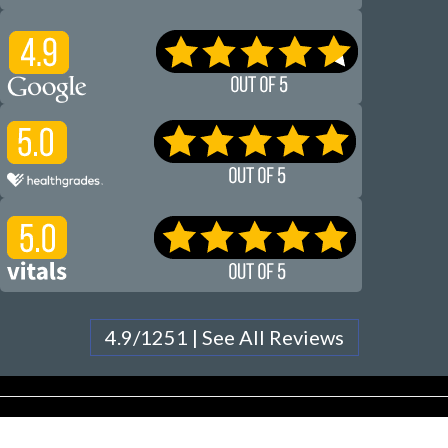
4.9/1251 | See All Reviews