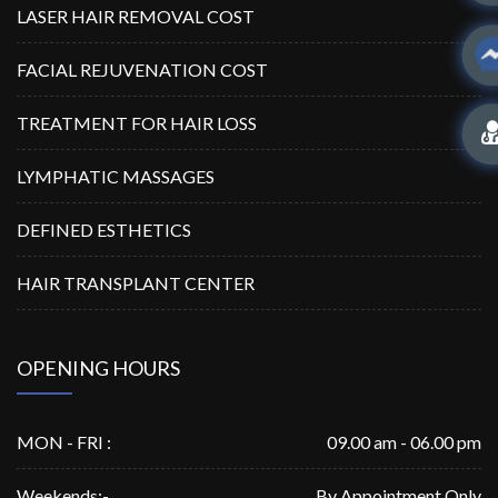
LASER HAIR REMOVAL COST
FACIAL REJUVENATION COST
TREATMENT FOR HAIR LOSS
LYMPHATIC MASSAGES
DEFINED ESTHETICS
HAIR TRANSPLANT CENTER
OPENING HOURS
MON - FRI :
09.00 am - 06.00 pm
Weekends:-
By Appointment Only