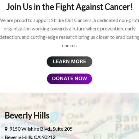
Join Us in the Fight Against Cancer!
We are proud to support Strike Out Cancers, a dedicated non-profi
organization working towards a future where prevention, early
detection, and cutting-edge research bring us closer to eradicatin
cancer.
Beverly Hills
9150 Wilshire Blvd., Suite 205
Beverly Hills, CA 90212