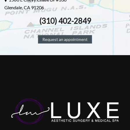
Glendale, CA 91206
(310) 402-2849
Request an appointment