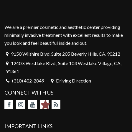
We are a premier cosmetic and aesthetic center providing
minimally invasive treatment with excellent results to make
you look and feel beautiful inside and out.
9150 Wilshire Blvd, Suite 205 Beverly Hills, CA, 90212
1240 S Westlake Blvd., Suite 103 Westlake Village, CA,
91361
(310) 402-2849
Driving Direction
CONNECT WITH US
IMPORTANT LINKS