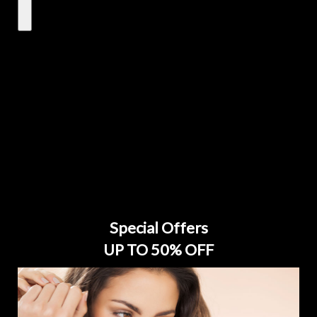
Special Offers
UP TO 50% OFF