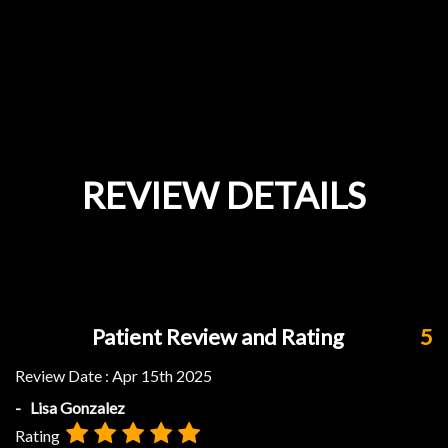
REVIEW DETAILS
Patient Review and Rating
5
Review Date :
Apr 15th 2025
- Lisa Gonzalez
Rating