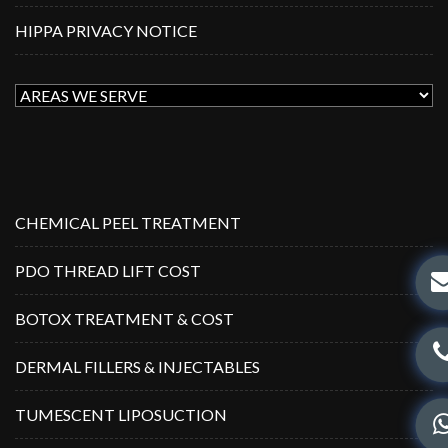
HIPPA PRIVACY NOTICE
CHEMICAL PEEL TREATMENT
PDO THREAD LIFT COST
BOTOX TREATMENT & COST
DERMAL FILLERS & INJECTABLES
TUMESCENT LIPOSUCTION