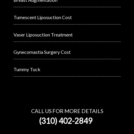
Tumescent Liposuction Cost
Vaser Liposuction Treatment
Gynecomastia Surgery Cost
Tummy Tuck
CALL US FOR MORE DETAILS
(310) 402-2849