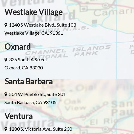
Westlake Village
1240 S Westlake Blvd., Suite 103
Westlake Village, CA, 91361
Oxnard
335 South A Street
Oxnard, CA 93030
Santa Barbara
504 W. Pueblo St., Suite 301
Santa Barbara, CA 93105
Ventura
1280 S. Victoria Ave., Suite 230