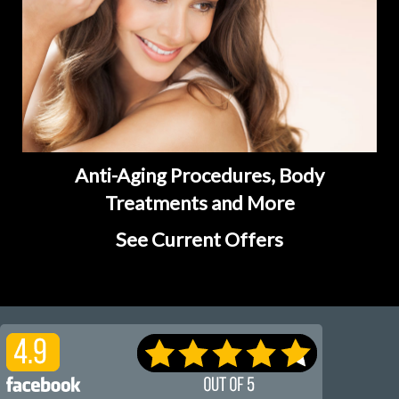
Anti-Aging Procedures, Body
Treatments and More
See Current Offers