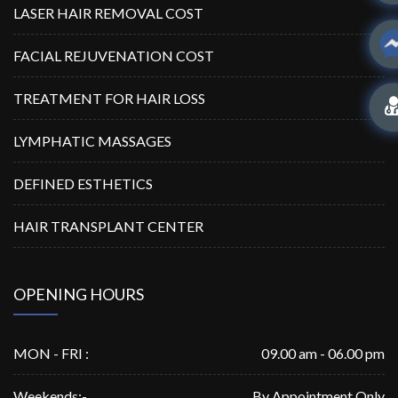
LASER HAIR REMOVAL COST
FACIAL REJUVENATION COST
TREATMENT FOR HAIR LOSS
LYMPHATIC MASSAGES
DEFINED ESTHETICS
HAIR TRANSPLANT CENTER
OPENING HOURS
MON - FRI :
09.00 am - 06.00 pm
Weekends:-
By Appointment Only