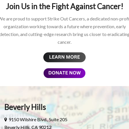
Join Us in the Fight Against Cancer!
We are proud to support Strike Out Cancers, a dedicated non-profi
organization working towards a future where prevention, early
detection, and cutting-edge research bring us closer to eradicatin
cancer.
Beverly Hills
9150 Wilshire Blvd., Suite 205
Beverly Hills, CA 90212