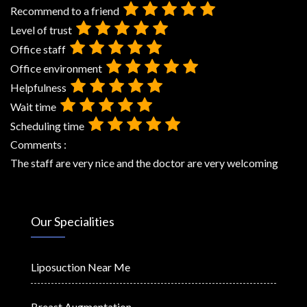
Recommend to a friend
Level of trust
Office staff
Office environment
Helpfulness
Wait time
Scheduling time
Comments :
The staff are very nice and the doctor are very welcoming
Our Specialities
Liposuction Near Me
Breast Augmentation