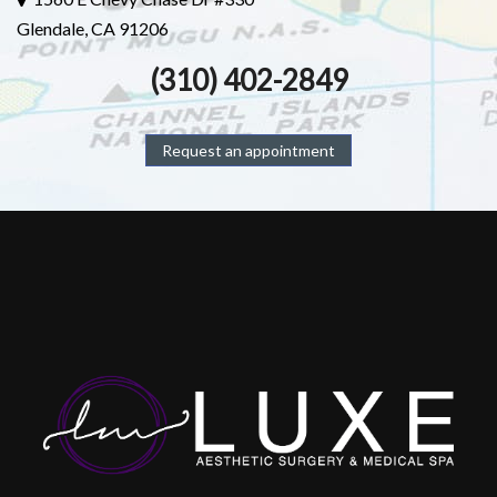
Glendale, CA 91206
(310) 402-2849
Request an appointment