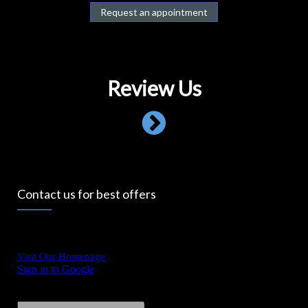
Request an appointment
Review Us
Contact us for best offers