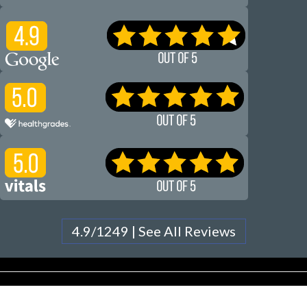
4.9/1249 | See All Reviews