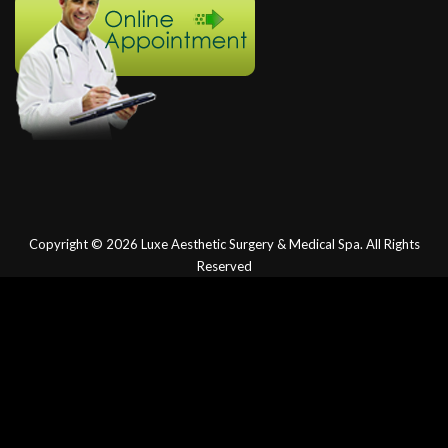
Copyright © 2026
Luxe Aesthetic Surgery & Medical Spa.
All Rights
Reserved