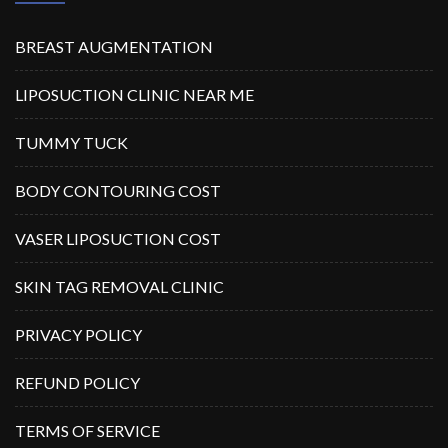
BREAST AUGMENTATION
LIPOSUCTION CLINIC NEAR ME
TUMMY TUCK
BODY CONTOURING COST
VASER LIPOSUCTION COST
SKIN TAG REMOVAL CLINIC
PRIVACY POLICY
REFUND POLICY
TERMS OF SERVICE