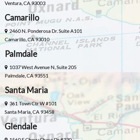
Ventura, CA 93003
Camarillo
2460 N. Ponderosa Dr. Suite A101
Camarillo, CA 93010
Palmdale
1037 West Avenue N, Suite 205
Palmdale, CA 93551
Santa Maria
361 Town Ctr W #101
Santa Maria, CA 93458
Glendale
1560 E Chevy Chase Dr #330