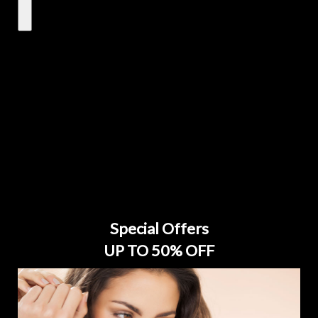
Special Offers
UP TO 50% OFF