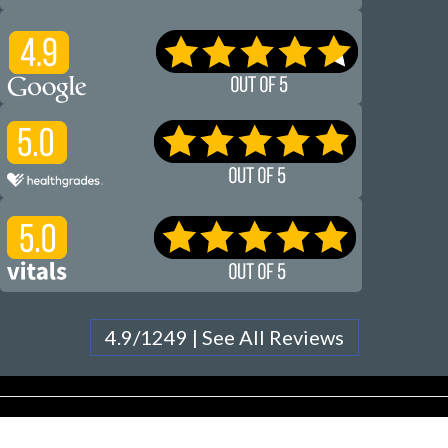
4.9/1249 | See All Reviews