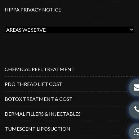
HIPPA PRIVACY NOTICE
CHEMICAL PEEL TREATMENT
PDO THREAD LIFT COST
BOTOX TREATMENT & COST
DERMAL FILLERS & INJECTABLES
TUMESCENT LIPOSUCTION