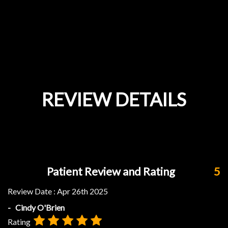
REVIEW DETAILS
Patient Review and Rating
5
Review Date :
Apr 26th 2025
- Cindy O'Brien
Rating