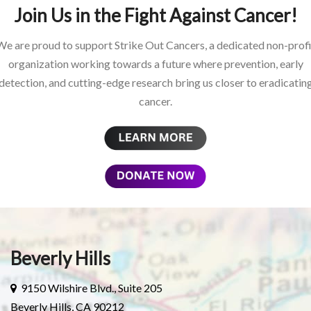
Join Us in the Fight Against Cancer!
We are proud to support Strike Out Cancers, a dedicated non-profi
organization working towards a future where prevention, early
detection, and cutting-edge research bring us closer to eradicatin
cancer.
Beverly Hills
9150 Wilshire Blvd., Suite 205
Beverly Hills, CA 90212