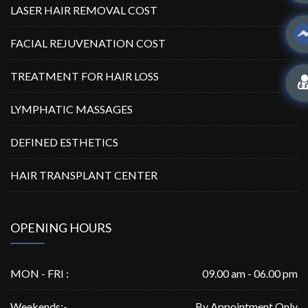
LASER HAIR REMOVAL COST
FACIAL REJUVENATION COST
TREATMENT FOR HAIR LOSS
LYMPHATIC MASSAGES
DEFINED ESTHETICS
HAIR TRANSPLANT CENTER
OPENING HOURS
MON - FRI :
09.00 am - 06.00 pm
Weekends:-
By Appointment Only