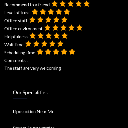
Recommend to a friend
Level of trust
Office staff
Office environment
Helpfulness
Wait time
Scheduling time
Comments :
The staff are very welcoming
Our Specialities
Liposuction Near Me
Breast Augmentation