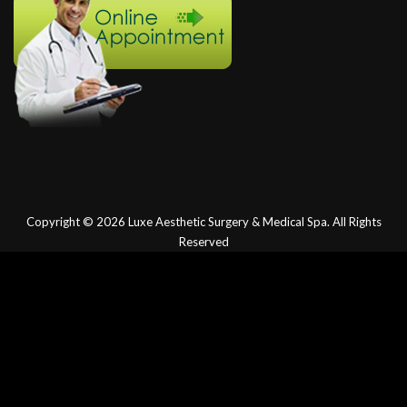
Copyright © 2026
Luxe Aesthetic Surgery & Medical Spa.
All Rights
Reserved