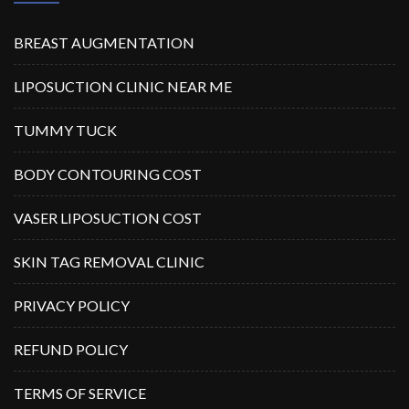
BREAST AUGMENTATION
LIPOSUCTION CLINIC NEAR ME
TUMMY TUCK
BODY CONTOURING COST
VASER LIPOSUCTION COST
SKIN TAG REMOVAL CLINIC
PRIVACY POLICY
REFUND POLICY
TERMS OF SERVICE