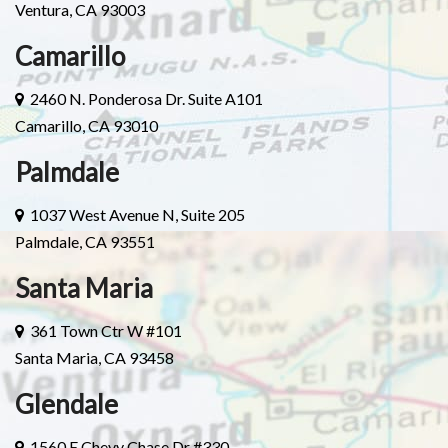
Ventura, CA 93003
Camarillo
2460 N. Ponderosa Dr. Suite A101
Camarillo, CA 93010
Palmdale
1037 West Avenue N, Suite 205
Palmdale, CA 93551
Santa Maria
361 Town Ctr W #101
Santa Maria, CA 93458
Glendale
1560 E Chevy Chase Dr #330