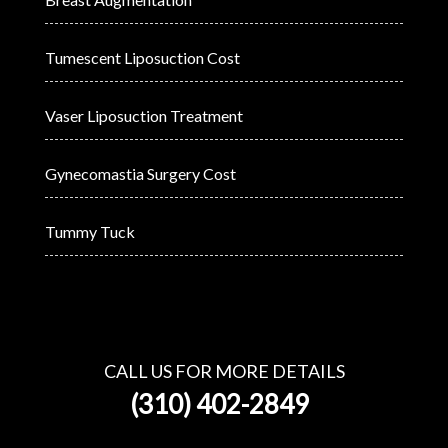
Tumescent Liposuction Cost
Vaser Liposuction Treatment
Gynecomastia Surgery Cost
Tummy Tuck
CALL US FOR MORE DETAILS
(310) 402-2849