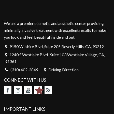
We are a premier cosmetic and aesthetic center providing
minimally invasive treatment with excellent results to make
you look and feel beautiful inside and out.
9150 Wilshire Blvd, Suite 205 Beverly Hills, CA, 90212
1240 S Westlake Blvd., Suite 103 Westlake Village, CA,
91361
(310) 402-2849
Driving Direction
CONNECT WITH US
IMPORTANT LINKS