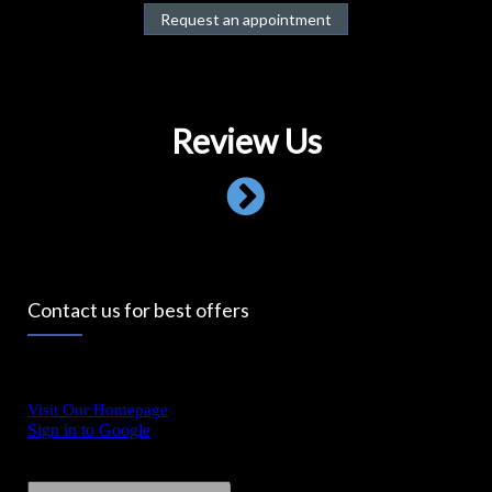
Request an appointment
Review Us
Contact us for best offers