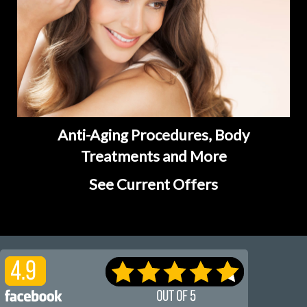
Anti-Aging Procedures, Body
Treatments and More
See Current Offers