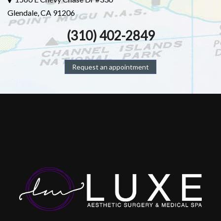
Glendale, CA 91206
(310) 402-2849
Request an appointment