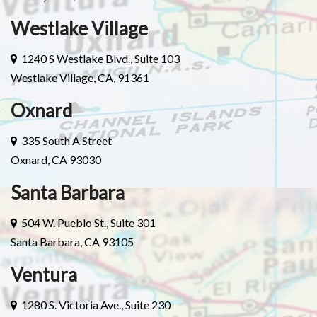
Westlake Village
1240 S Westlake Blvd., Suite 103
Westlake Village, CA, 91361
Oxnard
335 South A Street
Oxnard, CA 93030
Santa Barbara
504 W. Pueblo St., Suite 301
Santa Barbara, CA 93105
Ventura
1280 S. Victoria Ave., Suite 230