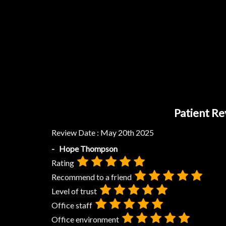
Patient Re
Review Date :
May 20th 2025
- Hope Thompson
Rating
Recommend to a friend
Level of trust
Office staff
Office environment