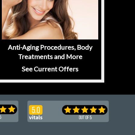
Anti-Aging Procedures, Body
Treatments and More
See Current Offers