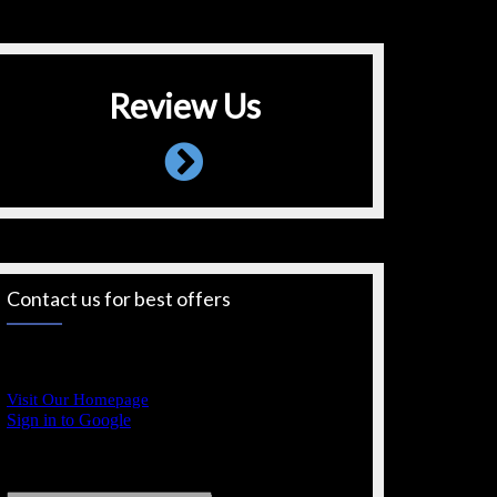
Review Us
Contact us for best offers