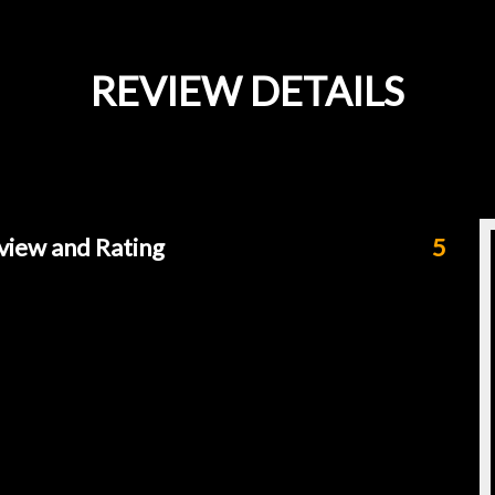
REVIEW DETAILS
view and Rating
5