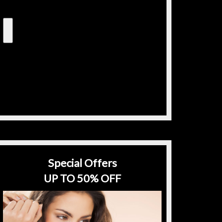
Special Offers
UP TO 50% OFF