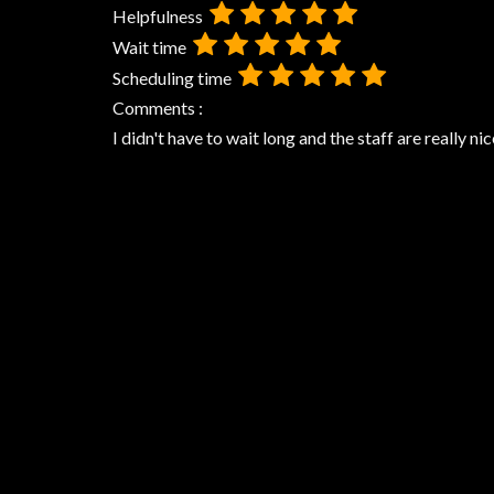
Helpfulness
Wait time
Scheduling time
Comments :
I didn't have to wait long and the staff are really nic