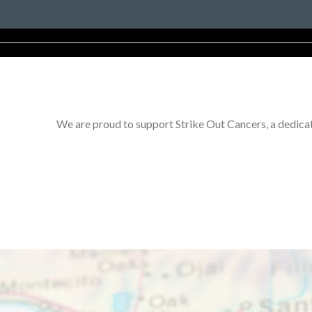
We are proud to support Strike Out Cancers, a dedicat