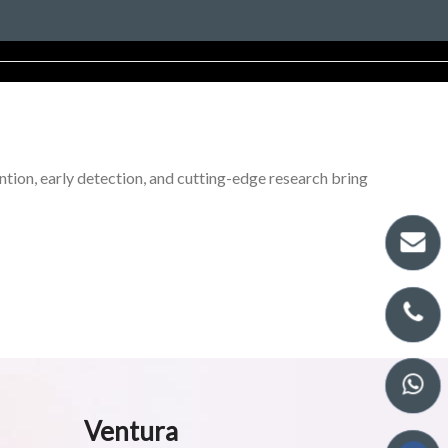
tion, early detection, and cutting-edge research bring
Ventura