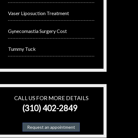
Vaser Liposuction Treatment
Gynecomastia Surgery Cost
Tummy Tuck
CALL US FOR MORE DETAILS
(310) 402-2849
Request an appointment