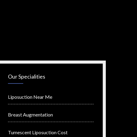
Our Specialities
Liposuction Near Me
Breast Augmentation
Tumescent Liposuction Cost