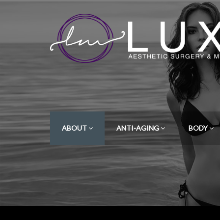
ABOUT
ANTI-AGING
BODY