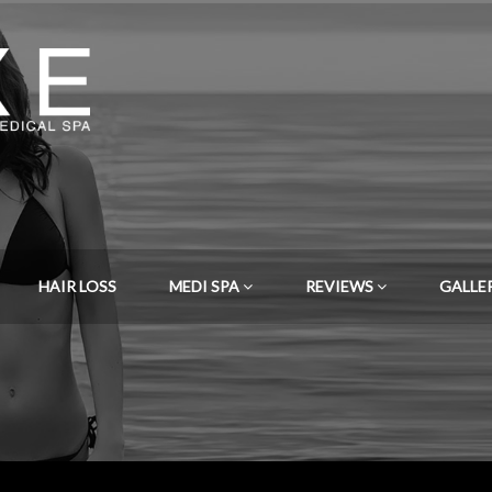
HAIR LOSS
MEDI SPA
REVIEWS
GALLE