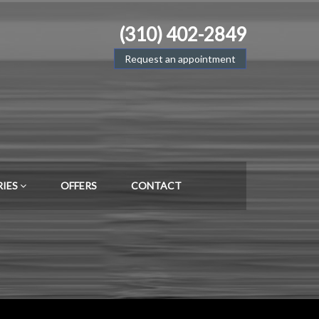
(310) 402-2849
Request an appointment
RIES
OFFERS
CONTACT