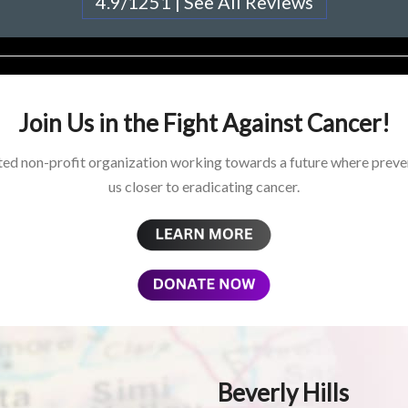
4.9/1251 | See All Reviews
Join Us in the Fight Against Cancer!
ed non-profit organization working towards a future where preven
us closer to eradicating cancer.
Beverly Hills