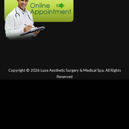
Copyright © 2026
Luxe Aesthetic Surgery & Medical Spa.
All Rights
Reserved