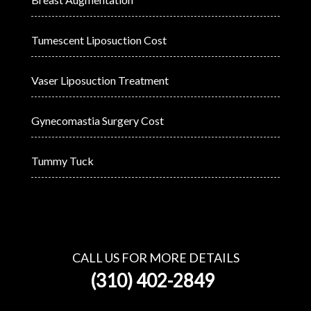
Tumescent Liposuction Cost
Vaser Liposuction Treatment
Gynecomastia Surgery Cost
Tummy Tuck
CALL US FOR MORE DETAILS
(310) 402-2849