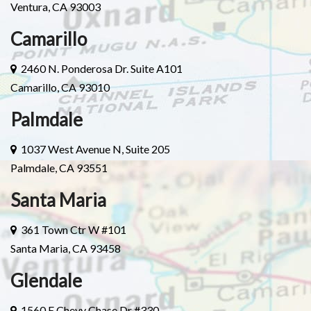
Ventura, CA 93003
Camarillo
2460 N. Ponderosa Dr. Suite A101
Camarillo, CA 93010
Palmdale
1037 West Avenue N, Suite 205
Palmdale, CA 93551
Santa Maria
361 Town Ctr W #101
Santa Maria, CA 93458
Glendale
1560 E Chevy Chase Dr #330