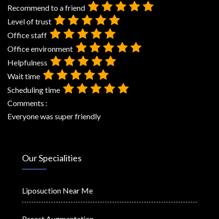
Recommend to a friend
Level of trust
Office staff
Office environment
Helpfulness
Wait time
Scheduling time
Comments :
Everyone was super friendly
Our Specialities
Liposuction Near Me
Breast Augmentation