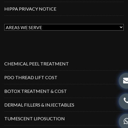
HIPPA PRIVACY NOTICE
CHEMICAL PEEL TREATMENT
PDO THREAD LIFT COST
BOTOX TREATMENT & COST
DERMAL FILLERS & INJECTABLES
TUMESCENT LIPOSUCTION