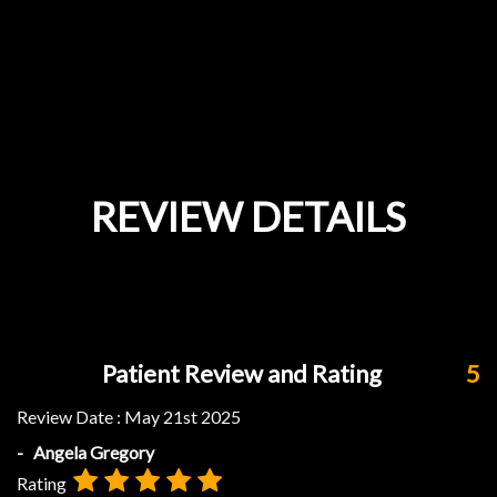
REVIEW DETAILS
Patient Review and Rating
5
Review Date :
May 21st 2025
- Angela Gregory
Rating