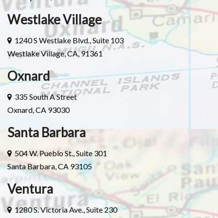
Westlake Village
1240 S Westlake Blvd., Suite 103
Westlake Village, CA, 91361
Oxnard
335 South A Street
Oxnard, CA 93030
Santa Barbara
504 W. Pueblo St., Suite 301
Santa Barbara, CA 93105
Ventura
1280 S. Victoria Ave., Suite 230