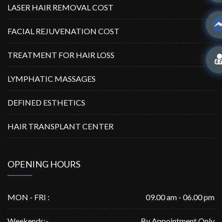
LASER HAIR REMOVAL COST
FACIAL REJUVENATION COST
TREATMENT FOR HAIR LOSS
LYMPHATIC MASSAGES
DEFINED ESTHETICS
HAIR TRANSPLANT CENTER
OPENING HOURS
MON - FRI :
09.00 am - 06.00 pm
Weekends:-
By Appointment Only