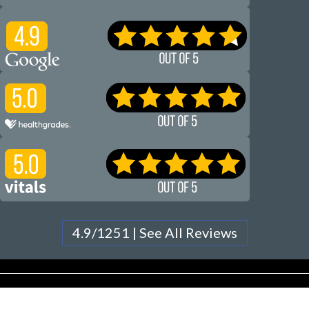
4.9/1251 | See All Reviews