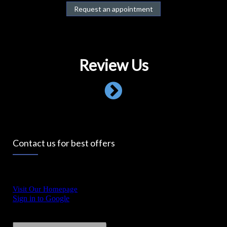
Request an appointment
Review Us
Contact us for best offers