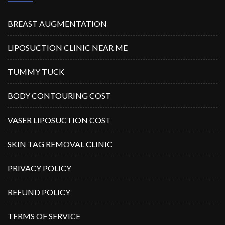
BREAST AUGMENTATION
LIPOSUCTION CLINIC NEAR ME
TUMMY TUCK
BODY CONTOURING COST
VASER LIPOSUCTION COST
SKIN TAG REMOVAL CLINIC
PRIVACY POLICY
REFUND POLICY
TERMS OF SERVICE