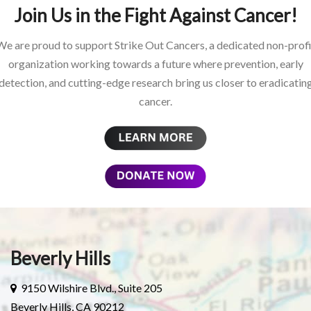
Join Us in the Fight Against Cancer!
We are proud to support Strike Out Cancers, a dedicated non-profi
organization working towards a future where prevention, early
detection, and cutting-edge research bring us closer to eradicatin
cancer.
Beverly Hills
9150 Wilshire Blvd., Suite 205
Beverly Hills, CA 90212