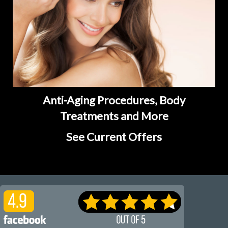
Anti-Aging Procedures, Body
Treatments and More
See Current Offers