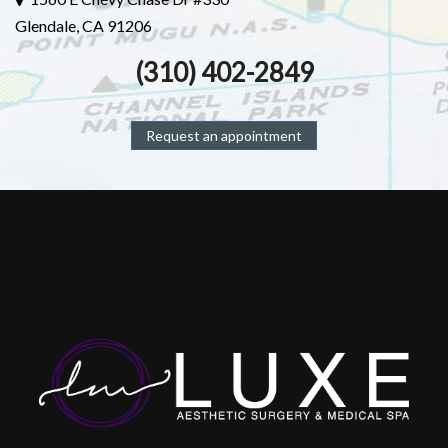
Glendale, CA 91206
(310) 402-2849
Request an appointment