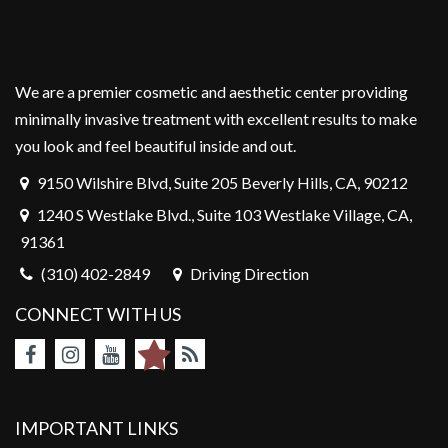
We are a premier cosmetic and aesthetic center providing
minimally invasive treatment with excellent results to make
you look and feel beautiful inside and out.
9150 Wilshire Blvd, Suite 205 Beverly Hills, CA, 90212
1240 S Westlake Blvd., Suite 103 Westlake Village, CA,
91361
(310) 402-2849
Driving Direction
CONNECT WITH US
IMPORTANT LINKS