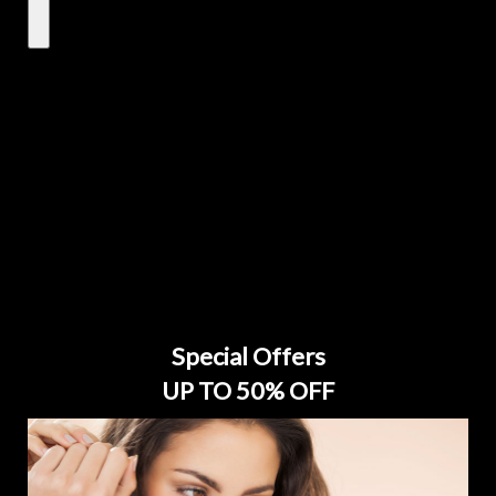
Special Offers
UP TO 50% OFF