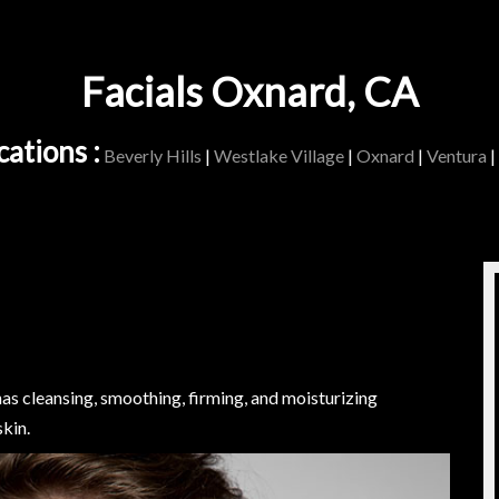
Facials Oxnard, CA
ations :
Beverly Hills
|
Westlake Village
|
Oxnard
|
Ventura
|
 has cleansing, smoothing, firming, and moisturizing
kin.