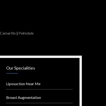
Camarillo
|
Palmdale
Our Specialities
Liposuction Near Me
Breast Augmentation