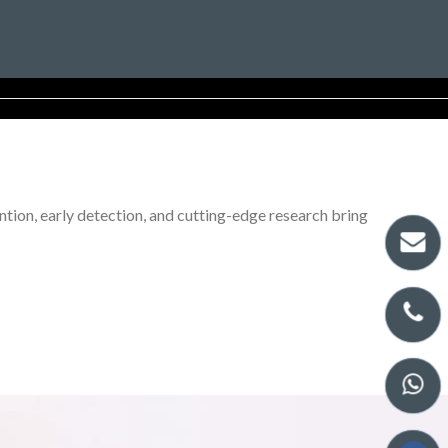
tion, early detection, and cutting-edge research bring