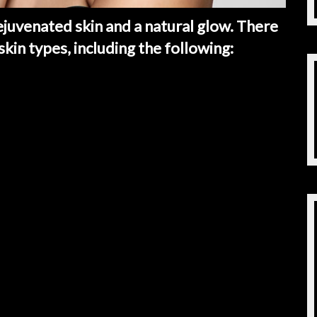
ejuvenated skin and a natural glow. There
 skin types, including the following: