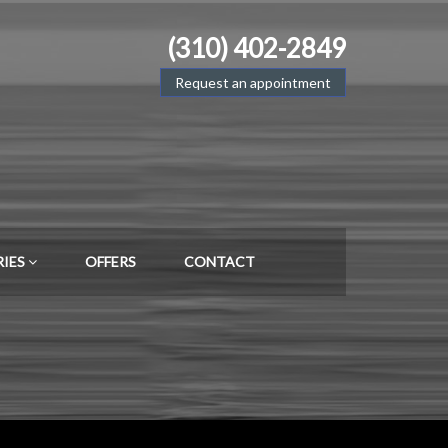
(310) 402-2849
Request an appointment
RIES
OFFERS
CONTACT