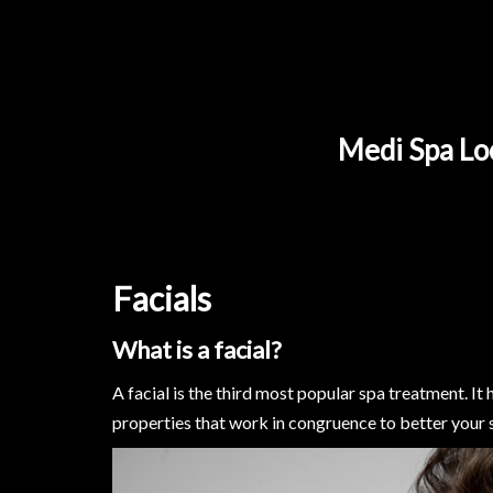
Medi Spa Loc
Facials
What is a facial?
A facial is the third most popular spa treatment. It
properties that work in congruence to better your s