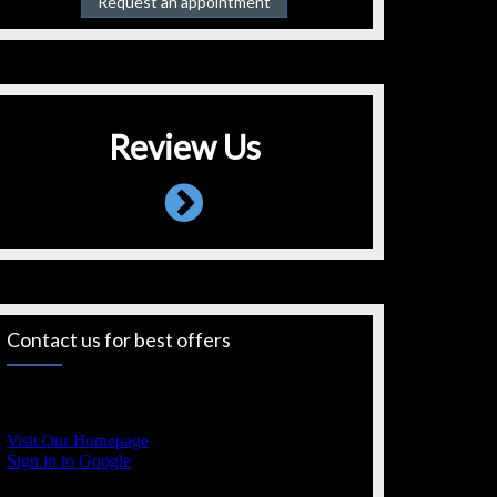
Request an appointment
Review Us
Contact us for best offers