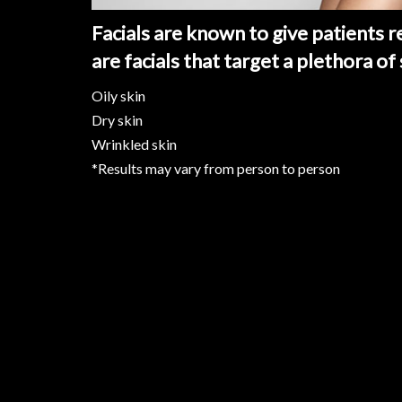
Facials are known to give patients r
are facials that target a plethora of
Oily skin
Dry skin
Wrinkled skin
*Results may vary from person to person