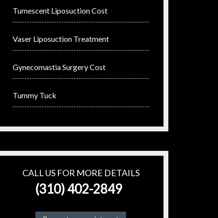
Tumescent Liposuction Cost
Vaser Liposuction Treatment
Gynecomastia Surgery Cost
Tummy Tuck
CALL US FOR MORE DETAILS
(310) 402-2849