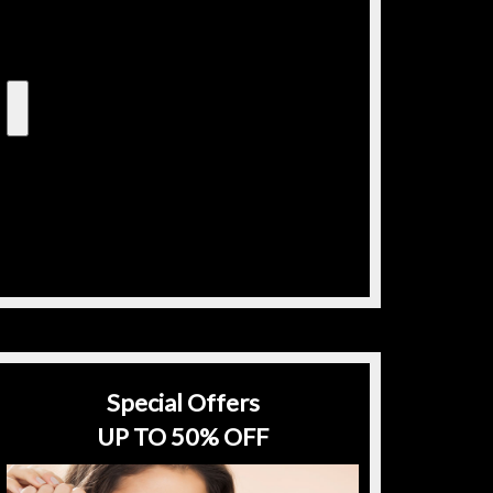
Special Offers
UP TO 50% OFF