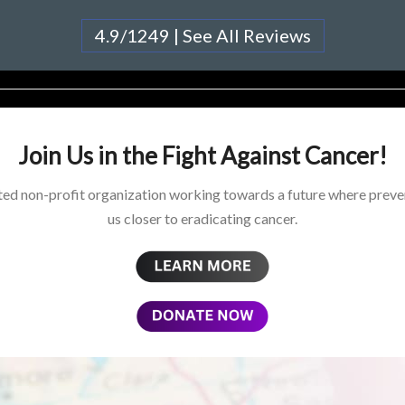
4.9/1249 | See All Reviews
Join Us in the Fight Against Cancer!
ed non-profit organization working towards a future where preven
us closer to eradicating cancer.