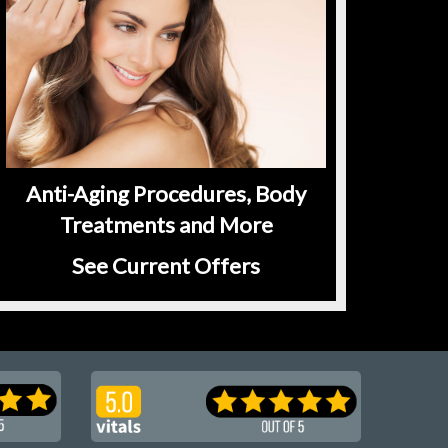
Anti-Aging Procedures, Body
Treatments and More
See Current Offers