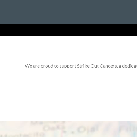
We are proud to support Strike Out Cancers, a dedicat