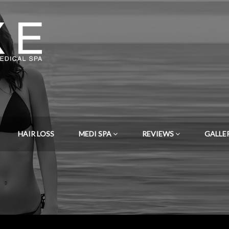
HAIR LOSS
MEDI SPA
REVIEWS
GALLE