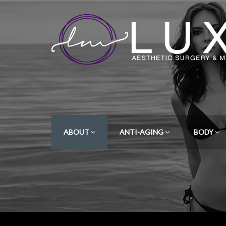
ABOUT
ANTI-AGING
BODY