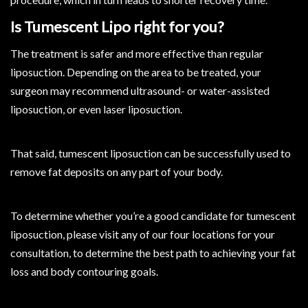
Is Tumescent Lipo right for you?
The treatment is safer and more effective than regular
liposuction. Depending on the area to be treated, your
surgeon may recommend ultrasound- or water-assisted
liposuction, or even laser liposuction.
That said, tumescent liposuction can be successfully used to
remove fat deposits on any part of your body.
To determine whether you’re a good candidate for tumescent
liposuction, please visit any of our four locations for your
consultation, to determine the best path to achieving your fat
loss and body contouring goals.