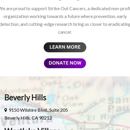
We are proud to support Strike Out Cancers, a dedicated non-profi
organization working towards a future where prevention, early
detection, and cutting-edge research bring us closer to eradicatin
cancer.
Beverly Hills
9150 Wilshire Blvd., Suite 205
Beverly Hills, CA 90212