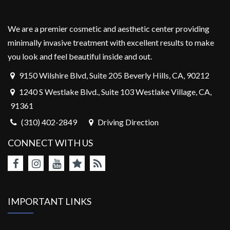
We are a premier cosmetic and aesthetic center providing
minimally invasive treatment with excellent results to make
you look and feel beautiful inside and out.
9150 Wilshire Blvd, Suite 205 Beverly Hills, CA, 90212
1240 S Westlake Blvd., Suite 103 Westlake Village, CA,
91361
(310) 402-2849
Driving Direction
CONNECT WITH US
IMPORTANT LINKS