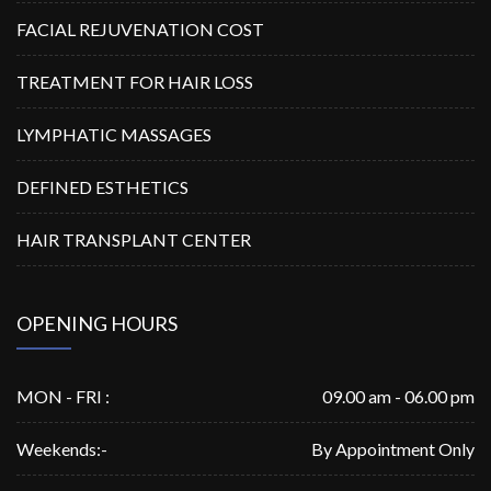
FACIAL REJUVENATION COST
TREATMENT FOR HAIR LOSS
LYMPHATIC MASSAGES
DEFINED ESTHETICS
HAIR TRANSPLANT CENTER
OPENING HOURS
MON - FRI :
09.00 am - 06.00 pm
Weekends:-
By Appointment Only