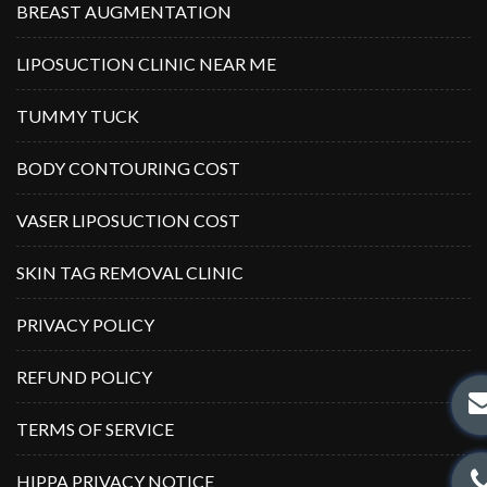
BREAST AUGMENTATION
LIPOSUCTION CLINIC NEAR ME
TUMMY TUCK
BODY CONTOURING COST
VASER LIPOSUCTION COST
SKIN TAG REMOVAL CLINIC
PRIVACY POLICY
REFUND POLICY
TERMS OF SERVICE
HIPPA PRIVACY NOTICE