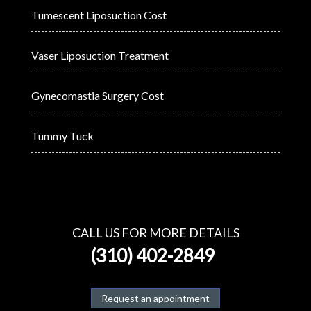
Tumescent Liposuction Cost
Vaser Liposuction Treatment
Gynecomastia Surgery Cost
Tummy Tuck
CALL US FOR MORE DETAILS
(310) 402-2849
Request an appointment