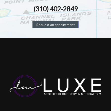
(310) 402-2849
Request an appointment