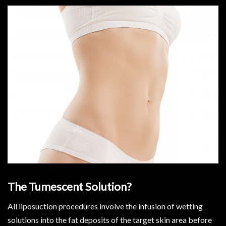
The Tumescent Solution?
All liposuction procedures involve the infusion of wetting
solutions into the fat deposits of the target skin area before