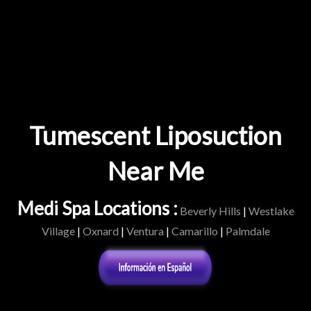
Tumescent Liposuction
Near Me
Medi Spa Locations :
Beverly Hills
|
Westlake
Village
|
Oxnard
|
Ventura
|
Camarillo
|
Palmdale