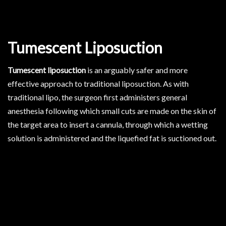
Tumescent Liposuction
Tumescent liposuction
is an arguably safer and more
effective approach to traditional liposuction. As with
traditional lipo, the surgeon first administers general
anesthesia following which small cuts are made on the skin of
the target area to insert a cannula, through which a wetting
solution is administered and the liquefied fat is suctioned out.