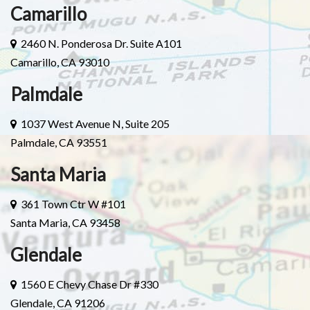
Camarillo
2460 N. Ponderosa Dr. Suite A101
Camarillo, CA 93010
Palmdale
1037 West Avenue N, Suite 205
Palmdale, CA 93551
Santa Maria
361 Town Ctr W #101
Santa Maria, CA 93458
Glendale
1560 E Chevy Chase Dr #330
Glendale, CA 91206