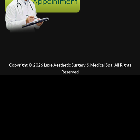
Copyright © 2026
Luxe Aesthetic Surgery & Medical Spa.
All Rights
Reserved