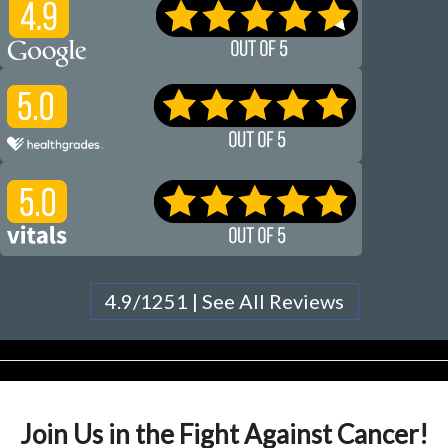
4.9/1251 | See All Reviews
Join Us in the Fight Against Cancer!