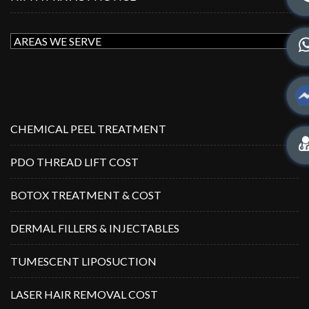
CHEMICAL PEEL TREATMENT
PDO THREAD LIFT COST
BOTOX TREATMENT & COST
DERMAL FILLERS & INJECTABLES
TUMESCENT LIPOSUCTION
LASER HAIR REMOVAL COST