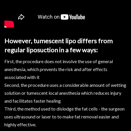
However, tumescent lipo differs from
regular liposuction in a few ways:
First, the procedure does not involve the use of general
anesthesia, which prevents the risk and after effects
associated with it
Second, the procedure uses a considerable amount of wetting
solution or tumescent local anesthesia which reduces injury
and facilitates faster healing
Third, the method used to dislodge the fat cells - the surgeon
uses ultrasound or laser to to make fat removal easier and
highly effective.