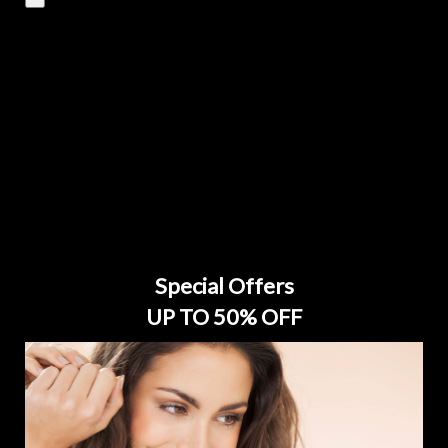
Special Offers
UP TO 50% OFF