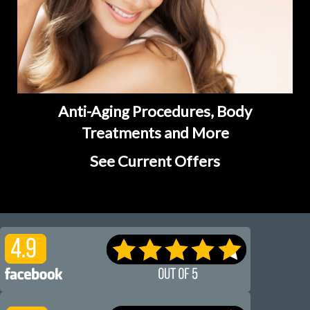
Anti-Aging Procedures, Body
Treatments and More
See Current Offers