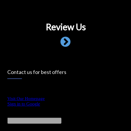
Review Us
Contact us for best offers