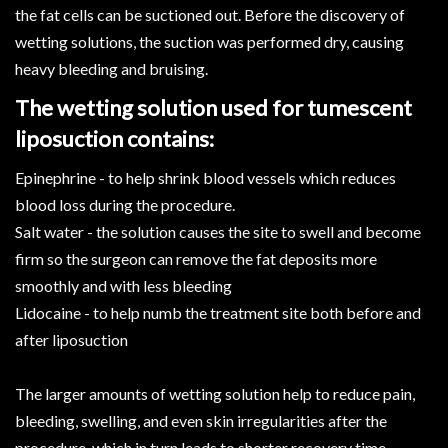
the fat cells can be suctioned out. Before the discovery of
wetting solutions, the suction was performed dry, causing
heavy bleeding and bruising.
The wetting solution used for tumescent
liposuction contains:
Epinephrine - to help shrink blood vessels which reduces
blood loss during the procedure.
Salt water - the solution causes the site to swell and become
firm so the surgeon can remove the fat deposits more
smoothly and with less bleeding
Lidocaine - to help numb the treatment site both before and
after liposuction
The larger amounts of wetting solution help to reduce pain,
bleeding, swelling, and even skin irregularities after the
procedure, which in turn leads to shorter recovery time.