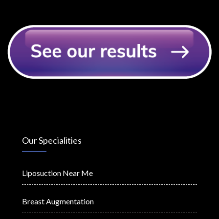
Our Specialities
Liposuction Near Me
Breast Augmentation