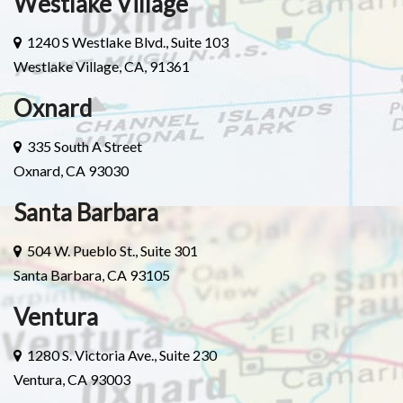
Westlake Village
1240 S Westlake Blvd., Suite 103
Westlake Village, CA, 91361
Oxnard
335 South A Street
Oxnard, CA 93030
Santa Barbara
504 W. Pueblo St., Suite 301
Santa Barbara, CA 93105
Ventura
1280 S. Victoria Ave., Suite 230
Ventura, CA 93003