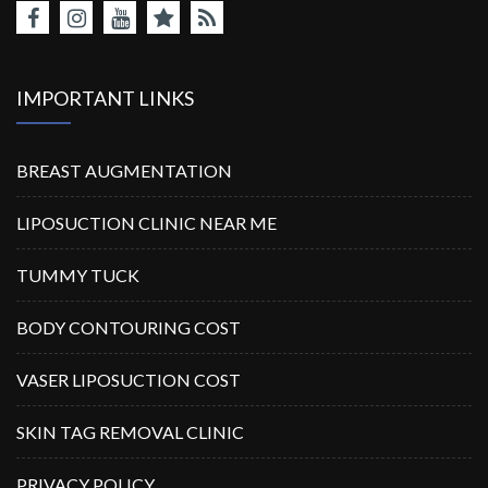
IMPORTANT LINKS
BREAST AUGMENTATION
LIPOSUCTION CLINIC NEAR ME
TUMMY TUCK
BODY CONTOURING COST
VASER LIPOSUCTION COST
SKIN TAG REMOVAL CLINIC
PRIVACY POLICY