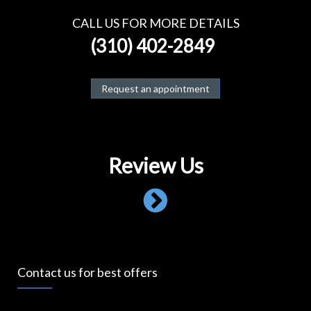
CALL US FOR MORE DETAILS
(310) 402-2849
Request an appointment
Review Us
Contact us for best offers