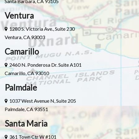
Santa Barbara, CA 93105
Ventura
1280 S. Victoria Ave., Suite 230
Ventura, CA 93003
Camarillo
2460 N. Ponderosa Dr. Suite A101
Camarillo, CA 93010
Palmdale
1037 West Avenue N, Suite 205
Palmdale, CA 93551
Santa Maria
361 Town Ctr W #101