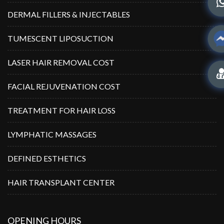
DERMAL FILLERS & INJECTABLES
TUMESCENT LIPOSUCTION
LASER HAIR REMOVAL COST
FACIAL REJUVENATION COST
TREATMENT FOR HAIR LOSS
LYMPHATIC MASSAGES
DEFINED ESTHETICS
HAIR TRANSPLANT CENTER
OPENING HOURS