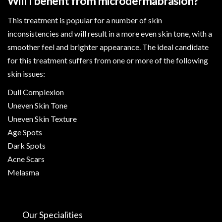
Will I benefit from microdermabrasion?
This treatment is popular for a number of skin
inconsistencies and will result in a more even skin tone, with a
smoother feel and brighter appearance. The ideal candidate
for this treatment suffers from one or more of the following
skin issues:
Dull Complexion
Uneven Skin Tone
Uneven Skin Texture
Age Spots
Dark Spots
Acne Scars
Melasma
Our Specialities