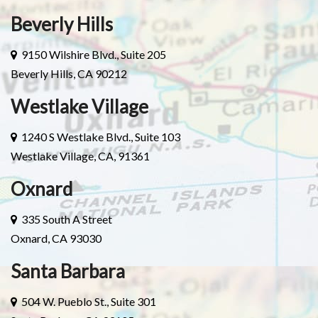
Beverly Hills
9150 Wilshire Blvd., Suite 205
Beverly Hills, CA 90212
Westlake Village
1240 S Westlake Blvd., Suite 103
Westlake Village, CA, 91361
Oxnard
335 South A Street
Oxnard, CA 93030
Santa Barbara
504 W. Pueblo St., Suite 301