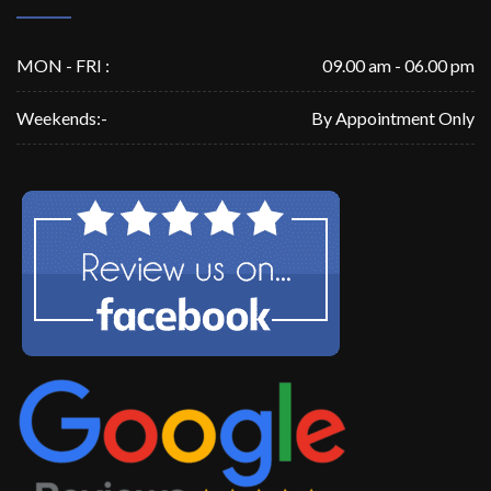
MON - FRI :
09.00 am - 06.00 pm
Weekends:-
By Appointment Only