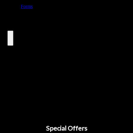
Special Offers