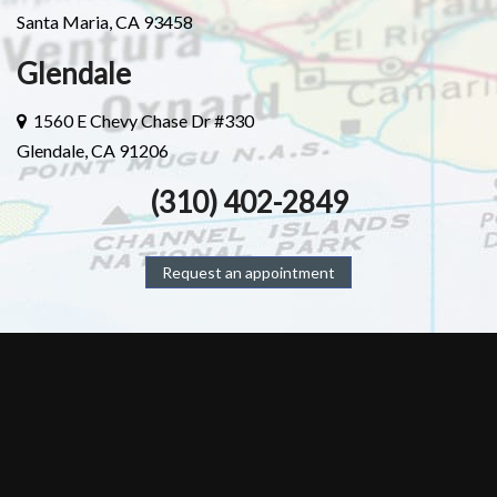
Santa Maria, CA 93458
Glendale
1560 E Chevy Chase Dr #330
Glendale, CA 91206
(310) 402-2849
Request an appointment