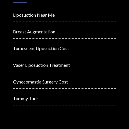
Liposuction Near Me
Breast Augmentation
Tumescent Liposuction Cost
Vaser Liposuction Treatment
Gynecomastia Surgery Cost
Tummy Tuck