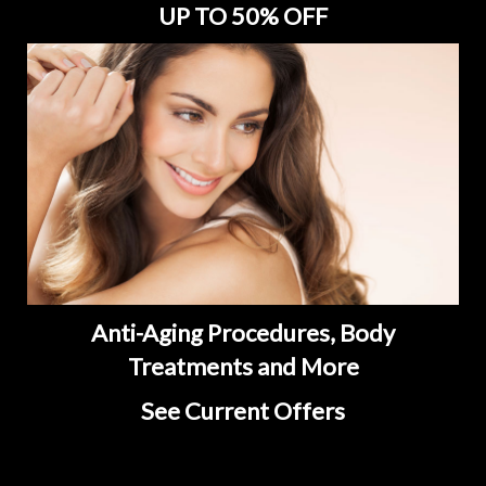
UP TO 50% OFF
Anti-Aging Procedures, Body
Treatments and More
See Current Offers