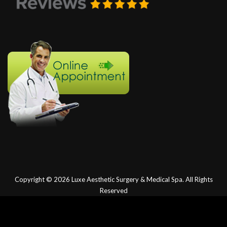
Copyright © 2026
Luxe Aesthetic Surgery & Medical Spa.
All Rights
Reserved