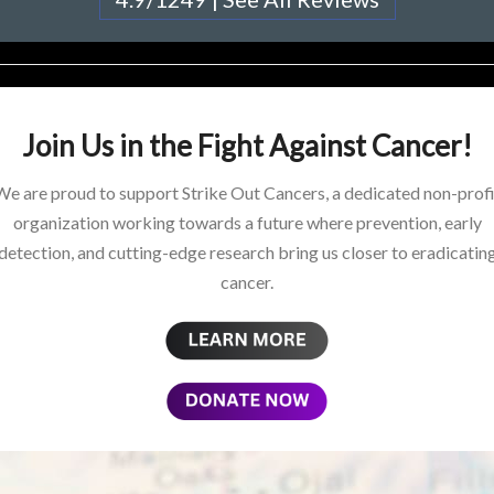
Join Us in the Fight Against Cancer!
We are proud to support Strike Out Cancers, a dedicated non-profi
organization working towards a future where prevention, early
detection, and cutting-edge research bring us closer to eradicatin
cancer.