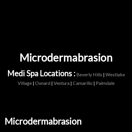
Microdermabrasion
Medi Spa Locations :
Beverly Hills
|
Westlake
Village
|
Oxnard
|
Ventura
|
Camarillo
|
Palmdale
Microdermabrasion