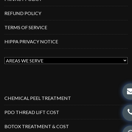
REFUND POLICY
TERMS OF SERVICE
HIPPA PRIVACY NOTICE
CHEMICAL PEEL TREATMENT
PDO THREAD LIFT COST
BOTOX TREATMENT & COST