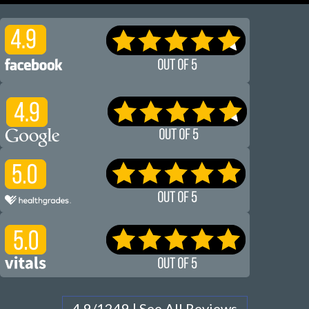
4.9/1249 | See All Reviews