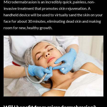
Microdermabrasion is an incredibly quick, painless, non-
invasive treatment that promotes skin rejuvenation. A
handheld device will be used to virtually sand the skin on your
face for about 30 minutes, eliminating dead skin and making
room for new, healthy growth.