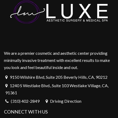
We are a premier cosmetic and aesthetic center providing
minimally invasive treatment with excellent results to make
you look and feel beautiful inside and out.
9150 Wilshire Blvd, Suite 205 Beverly Hills, CA, 90212
1240 S Westlake Blvd., Suite 103 Westlake Village, CA,
91361
(310) 402-2849
Driving Direction
CONNECT WITH US