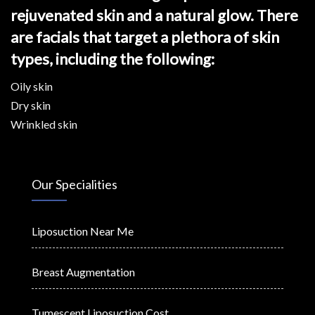
rejuvenated skin and a natural glow. There
are facials that target a plethora of skin
types, including the following:
Oily skin
Dry skin
Wrinkled skin
Our Specialities
Liposuction Near Me
Breast Augmentation
Tumescent Liposuction Cost