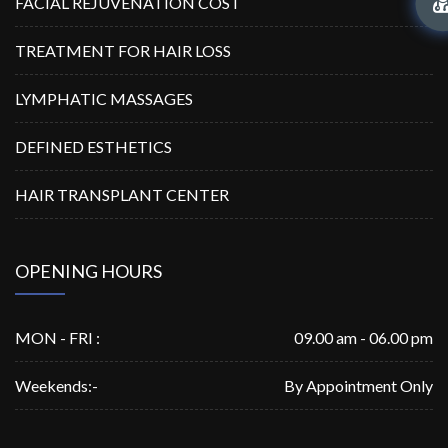
FACIAL REJUVENATION COST
TREATMENT FOR HAIR LOSS
LYMPHATIC MASSAGES
DEFINED ESTHETICS
HAIR TRANSPLANT CENTER
OPENING HOURS
MON - FRI :
09.00 am - 06.00 pm
Weekends:-
By Appointment Only