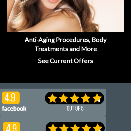
Anti-Aging Procedures, Body
Treatments and More
See Current Offers