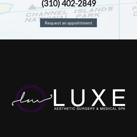
(310) 402-2849
Request an appointment