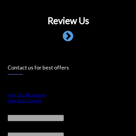
Review Us
Contact us for best offers