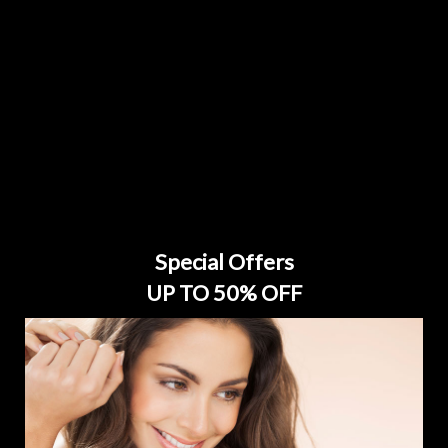
Special Offers
UP TO 50% OFF