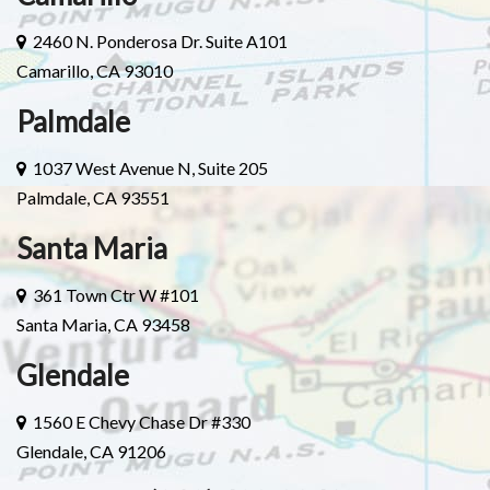
2460 N. Ponderosa Dr. Suite A101
Camarillo, CA 93010
Palmdale
1037 West Avenue N, Suite 205
Palmdale, CA 93551
Santa Maria
361 Town Ctr W #101
Santa Maria, CA 93458
Glendale
1560 E Chevy Chase Dr #330
Glendale, CA 91206