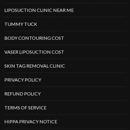
LIPOSUCTION CLINIC NEAR ME
TUMMY TUCK
BODY CONTOURING COST
VASER LIPOSUCTION COST
SKIN TAG REMOVAL CLINIC
PRIVACY POLICY
REFUND POLICY
TERMS OF SERVICE
HIPPA PRIVACY NOTICE