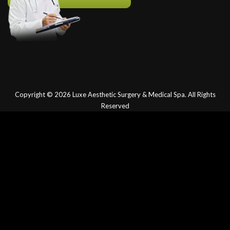
Copyright © 2026
Luxe Aesthetic Surgery & Medical Spa.
All Rights
Reserved