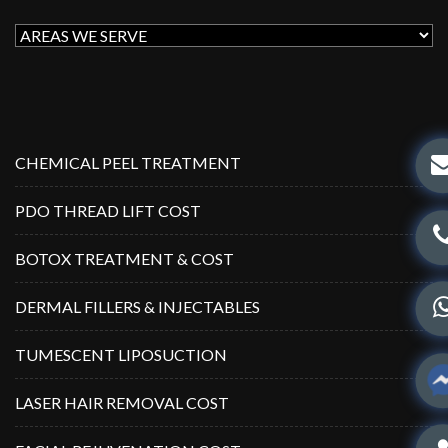
CHEMICAL PEEL TREATMENT
PDO THREAD LIFT COST
BOTOX TREATMENT & COST
DERMAL FILLERS & INJECTABLES
TUMESCENT LIPOSUCTION
LASER HAIR REMOVAL COST