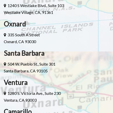
1240 S Westlake Blvd., Suite 103
Westlake Village, CA, 91361
Oxnard
335 South A Street
Oxnard, CA 93030
Santa Barbara
504 W. Pueblo St., Suite 301
Santa Barbara, CA 93105
Ventura
1280 S. Victoria Ave., Suite 230
Ventura, CA 93003
Camarillo