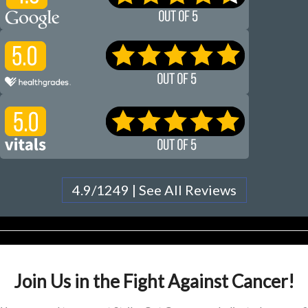
4.9/1249 | See All Reviews
Join Us in the Fight Against Cancer!