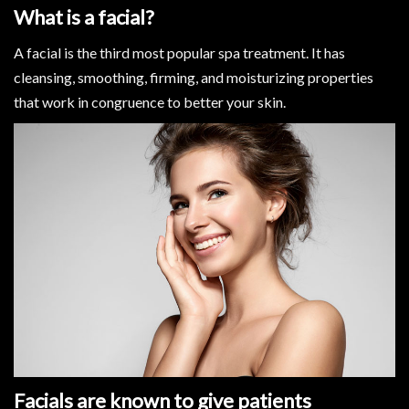
What is a facial?
A facial is the third most popular spa treatment. It has
cleansing, smoothing, firming, and moisturizing properties
that work in congruence to better your skin.
Facials are known to give patients