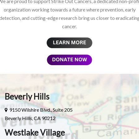
We are proud to support Strike Out Cancers, a dedicated non-profi
organization working towards a future where prevention, early
detection, and cutting-edge research bring us closer to eradicatin
cancer.
Beverly Hills
9150 Wilshire Blvd., Suite 205
Beverly Hills, CA 90212
Westlake Village