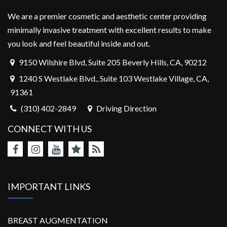
We are a premier cosmetic and aesthetic center providing
minimally invasive treatment with excellent results to make
you look and feel beautiful inside and out.
9150 Wilshire Blvd, Suite 205 Beverly Hills, CA, 90212
1240 S Westlake Blvd., Suite 103 Westlake Village, CA,
91361
(310) 402-2849
Driving Direction
CONNECT WITH US
IMPORTANT LINKS
BREAST AUGMENTATION