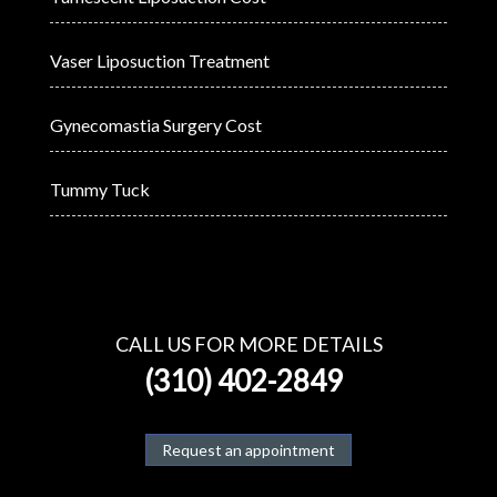
Vaser Liposuction Treatment
Gynecomastia Surgery Cost
Tummy Tuck
CALL US FOR MORE DETAILS
(310) 402-2849
Request an appointment