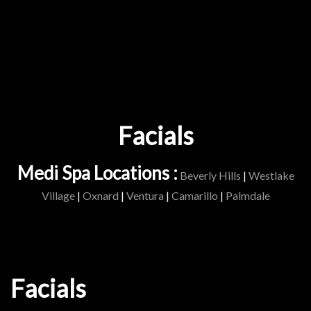
Facials
Medi Spa Locations :
Beverly Hills
|
Westlake
Village
|
Oxnard
|
Ventura
|
Camarillo
|
Palmdale
Facials