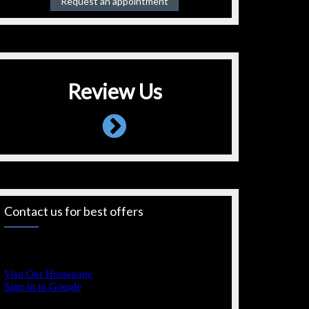
Request an appointment
Review Us
Contact us for best offers