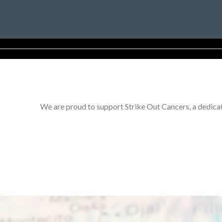
We are proud to support Strike Out Cancers, a dedicat