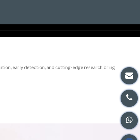
tion, early detection, and cutting-edge research bring