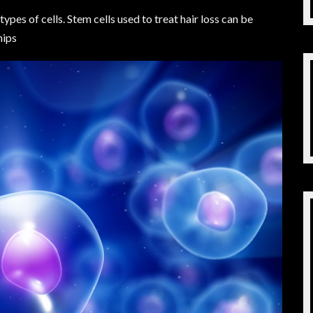
types of cells. Stem cells used to treat hair loss can be
hips