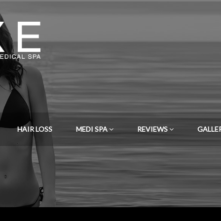
HAIR LOSS
MEDI SPA
REVIEWS
GALLE