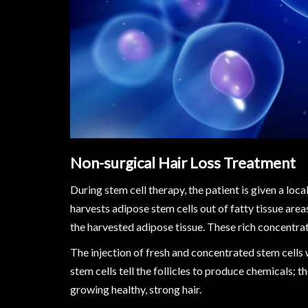
Non-surgical Hair Loss Treatment
During stem cell therapy, the patient is given a loca
harvests adipose stem cells out of fatty tissue area
the harvested adipose tissue. These rich concentrati
The injection of fresh and concentrated stem cells w
stem cells tell the follicles to produce chemicals; t
growing healthy, strong hair.