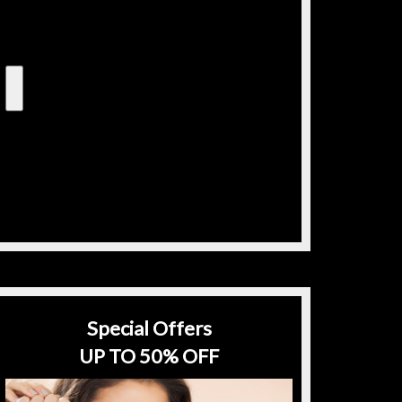
Special Offers
UP TO 50% OFF