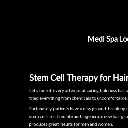
Medi Spa Loc
Stem Cell Therapy for Hai
Let’s face it, every attempt at curing baldness has 
tried everything from chemicals to uncomfortable,
Fortunately, patients have a new ground-breaking o
stem cells to stimulate and regenerate new hair gro
produces great results for men and women.