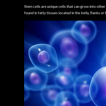
Stem cells are unique cells that can grow into other 
found in fatty tissues located in the belly, flanks or 