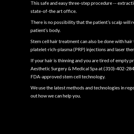
This safe and easy three-step procedure -- extractio
state-of-the art office.
There is no possibility that the patient’s scalp wil
patient’s body.
Stem cell hair treatment can also be done with hair
platelet-rich-plasma (PRP) injections and laser the
If your hair is thinning and you are tired of empty p
Aesthetic Surgery & Medical Spa at
(310)-402-28
FDA-approved stem cell technology.
We use the latest methods and technologies in rege
out how we can help you.