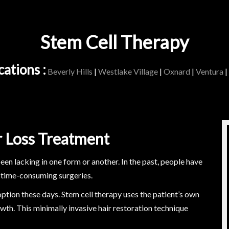
Stem Cell Therapy
ations :
Beverly Hills
|
Westlake Village
|
Oxnard
|
Ventura
|
r Loss Treatment
been lacking in one form or another. In the past, people have
 time-consuming surgeries.
ption these days. Stem cell therapy uses the patient’s own
wth. This minimally invasive hair restoration technique