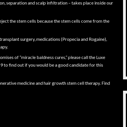
n, separation and scalp infiltration – takes place inside our
l reject the stem cells because the stem cells come from the
 transplant surgery, medications (Propecia and Rogaine),
rapy.
romises of “miracle baldness cures,” please call the Luxe
49
to find out if you would be a good candidate for this
nerative medicine and hair growth stem cell therapy. Find