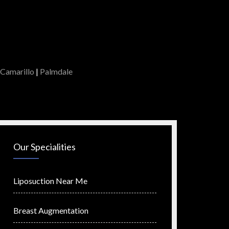
Camarillo
|
Palmdale
Our Specialities
Liposuction Near Me
Breast Augmentation