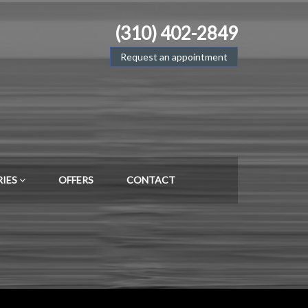
(310) 402-2849
Request an appointment
RIES
OFFERS
CONTACT