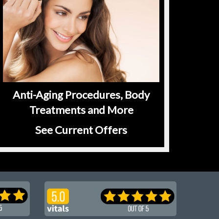
Anti-Aging Procedures, Body
Treatments and More
See Current Offers