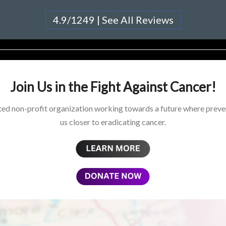
4.9/1249 | See All Reviews
Join Us in the Fight Against Cancer!
ed non-profit organization working towards a future where preven
us closer to eradicating cancer.