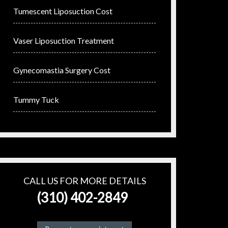
Tumescent Liposuction Cost
Vaser Liposuction Treatment
Gynecomastia Surgery Cost
Tummy Tuck
CALL US FOR MORE DETAILS
(310) 402-2849