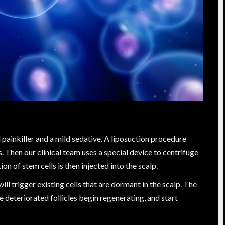
l painkiller and a mild sedative. A liposuction procedure
s. Then our clinical team uses a special device to centrifuge
on of stem cells is then injected into the scalp.
ill trigger existing cells that are dormant in the scalp. The
he deteriorated follicles begin regenerating, and start