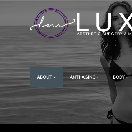
ABOUT
ANTI-AGING
BODY