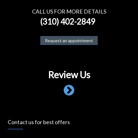
CALL US FOR MORE DETAILS
(310) 402-2849
Request an appointment
Review Us
Contact us for best offers