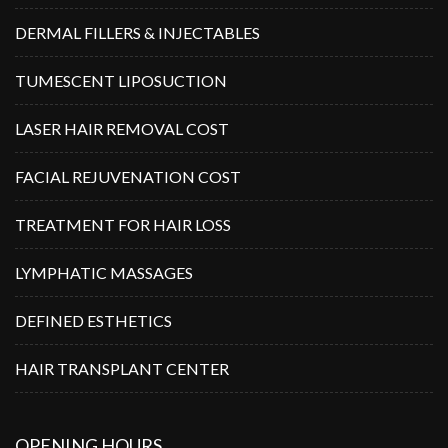
DERMAL FILLERS & INJECTABLES
TUMESCENT LIPOSUCTION
LASER HAIR REMOVAL COST
FACIAL REJUVENATION COST
TREATMENT FOR HAIR LOSS
LYMPHATIC MASSAGES
DEFINED ESTHETICS
HAIR TRANSPLANT CENTER
OPENING HOURS