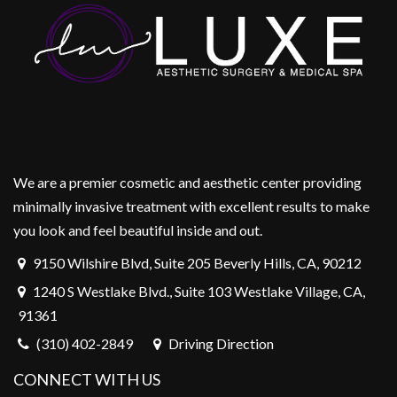
We are a premier cosmetic and aesthetic center providing
minimally invasive treatment with excellent results to make
you look and feel beautiful inside and out.
9150 Wilshire Blvd, Suite 205 Beverly Hills, CA, 90212
1240 S Westlake Blvd., Suite 103 Westlake Village, CA,
91361
(310) 402-2849
Driving Direction
CONNECT WITH US