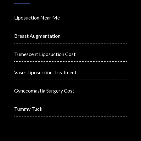
Liposuction Near Me
Breast Augmentation
Tumescent Liposuction Cost
Vaser Liposuction Treatment
Gynecomastia Surgery Cost
Tummy Tuck