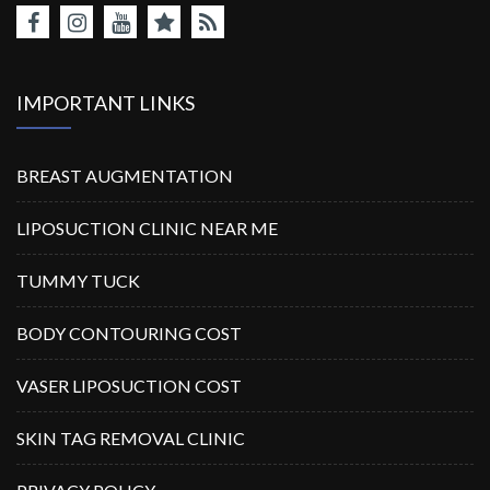
IMPORTANT LINKS
BREAST AUGMENTATION
LIPOSUCTION CLINIC NEAR ME
TUMMY TUCK
BODY CONTOURING COST
VASER LIPOSUCTION COST
SKIN TAG REMOVAL CLINIC