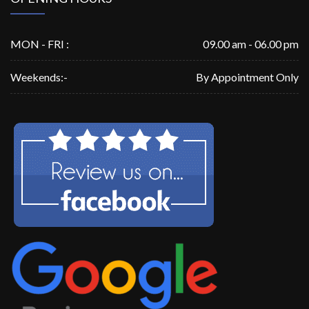
MON - FRI :
09.00 am - 06.00 pm
Weekends:-
By Appointment Only