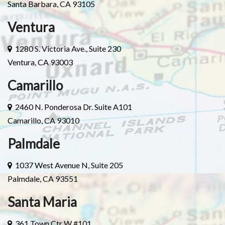
Santa Barbara, CA 93105
Ventura
1280 S. Victoria Ave., Suite 230
Ventura, CA 93003
Camarillo
2460 N. Ponderosa Dr. Suite A101
Camarillo, CA 93010
Palmdale
1037 West Avenue N, Suite 205
Palmdale, CA 93551
Santa Maria
361 Town Ctr W #101