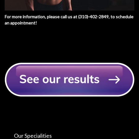
For more information, please call us at
(310)-402-2849
, to schedule
an appointment!
Our Specialities