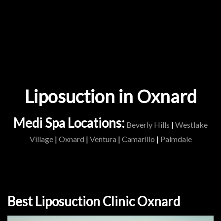
Liposuction in Oxnard
Medi Spa Locations:
Beverly Hills
|
Westlake
Village
|
Oxnard
|
Ventura
|
Camarillo
|
Palmdale
Best Liposuction Clinic Oxnard