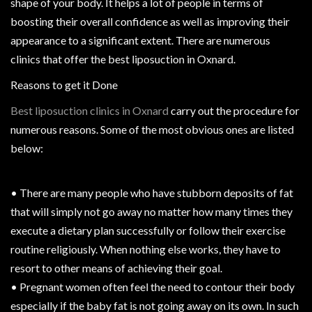
shape of your body. It helps a lot of people in terms of
boosting their overall confidence as well as improving their
appearance to a significant extent. There are numerous
clinics that offer the best liposuction in Oxnard.
Reasons to get it Done
Best liposuction clinics in Oxnard
carry out the procedure for
numerous reasons. Some of the most obvious ones are listed
below:
• There are many people who have stubborn deposits of fat
that will simply not go away no matter how many times they
execute a dietary plan successfully or follow their exercise
routine religiously. When nothing else works, they have to
resort to other means of achieving their goal.
• Pregnant women often feel the need to contour their body
especially if the baby fat is not going away on its own. In such