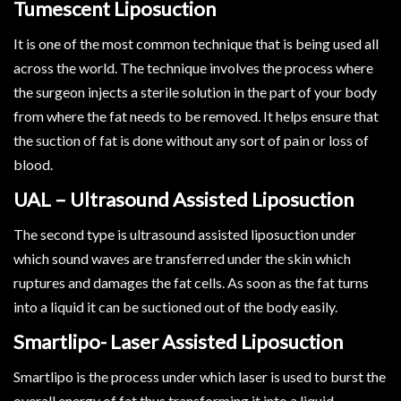
Tumescent Liposuction
It is one of the most common technique that is being used all
across the world. The technique involves the process where
the surgeon injects a sterile solution in the part of your body
from where the fat needs to be removed. It helps ensure that
the suction of fat is done without any sort of pain or loss of
blood.
UAL – Ultrasound Assisted Liposuction
The second type is ultrasound assisted liposuction under
which sound waves are transferred under the skin which
ruptures and damages the fat cells. As soon as the fat turns
into a liquid it can be suctioned out of the body easily.
Smartlipo- Laser Assisted Liposuction
Smartlipo is the process under which laser is used to burst the
overall energy of fat thus transforming it into a liquid.