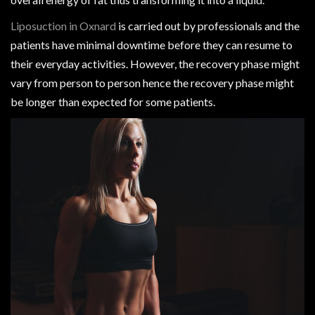
Liposuction in Oxnard
is carried out by professionals and the
patients have minimal downtime before they can resume to
their everyday activities. However, the recovery phase might
vary from person to person hence the recovery phase might
be longer than expected for some patients.