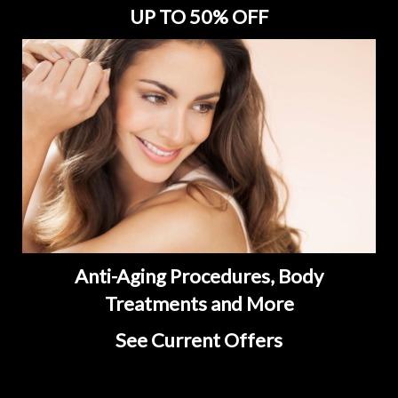
UP TO 50% OFF
Anti-Aging Procedures, Body
Treatments and More
See Current Offers