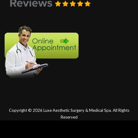
Copyright © 2026
Luxe Aesthetic Surgery & Medical Spa.
All Rights
Reserved