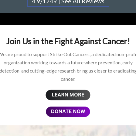
4.9/1249 | See All Reviews
Join Us in the Fight Against Cancer!
We are proud to support Strike Out Cancers, a dedicated non-profi
organization working towards a future where prevention, early
detection, and cutting-edge research bring us closer to eradicatin
cancer.