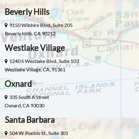
Beverly Hills
9150 Wilshire Blvd., Suite 205
Beverly Hills, CA 90212
Westlake Village
1240 S Westlake Blvd., Suite 103
Westlake Village, CA, 91361
Oxnard
335 South A Street
Oxnard, CA 93030
Santa Barbara
504 W. Pueblo St., Suite 301