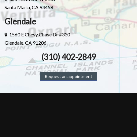
Santa Maria, CA 93458
Glendale
1560 E Chevy Chase Dr #330
Glendale, CA 91206
(310) 402-2849
Request an appointment