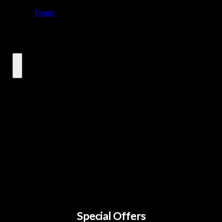
Special Offers