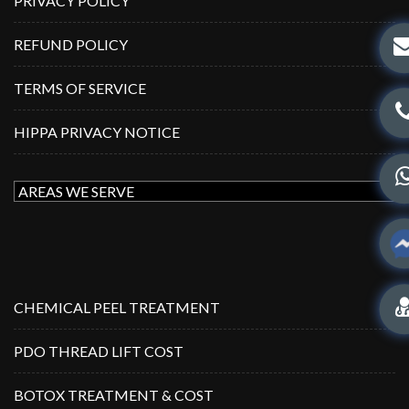
PRIVACY POLICY
REFUND POLICY
TERMS OF SERVICE
HIPPA PRIVACY NOTICE
CHEMICAL PEEL TREATMENT
PDO THREAD LIFT COST
BOTOX TREATMENT & COST