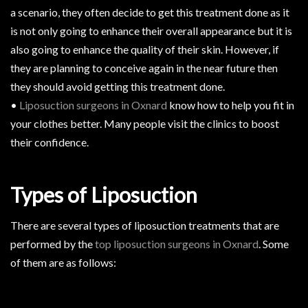
a scenario, they often decide to get this treatment done as it
is not only going to enhance their overall appearance but it is
also going to enhance the quality of their skin. However, if
they are planning to conceive again in the near future then
they should avoid getting this treatment done.
•
Liposuction surgeons in Oxnard
know how to help you fit in
your clothes better. Many people visit the clinics to boost
their confidence.
Types of Liposuction
There are several types of liposuction treatments that are
performed by the
top liposuction surgeons in Oxnard
. Some
of them are as follows: