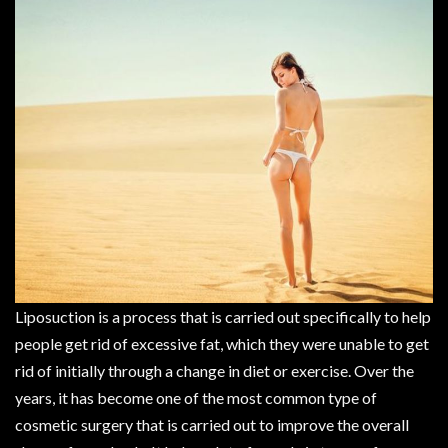
Liposuction is a process that is carried out specifically to help
people get rid of excessive fat, which they were unable to get
rid of initially through a change in diet or exercise. Over the
years, it has become one of the most common type of
cosmetic surgery that is carried out to improve the overall