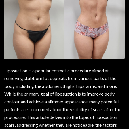
Liposuction is a popular cosmetic procedure aimed at
removing stubborn fat deposits from various parts of the
body, including the abdomen, thighs, hips, arms, and more.
While the primary goal of liposuction is to improve body
contour and achieve a slimmer appearance, many potential
patients are concerned about the visibility of scars after the
procedure. This article delves into the topic of liposuction
scars, addressing whether they are noticeable, the factors