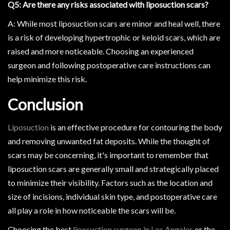
Q5: Are there any risks associated with liposuction scars?
A: While most liposuction scars are minor and heal well, there
is a risk of developing hypertrophic or keloid scars, which are
raised and more noticeable. Choosing an experienced
surgeon and following postoperative care instructions can
help minimize this risk.
Conclusion
Liposuction
is an effective procedure for contouring the body
and removing unwanted fat deposits. While the thought of
scars may be concerning, it's important to remember that
liposuction scars are generally small and strategically placed
to minimize their visibility. Factors such as the location and
size of incisions, individual skin type, and postoperative care
all play a role in how noticeable the scars will be.
Choosing the best
liposuction surgeon in Los Angeles
or the