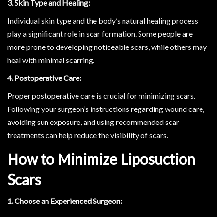
3. Skin Type and Healing:
Individual skin type and the body’s natural healing process
play a significant role in scar formation. Some people are
more prone to developing noticeable scars, while others may
heal with minimal scarring.
4. Postoperative Care:
Proper postoperative care is crucial for minimizing scars.
Following your surgeon’s instructions regarding wound care,
avoiding sun exposure, and using recommended scar
treatments can help reduce the visibility of scars.
How to Minimize Liposuction
Scars
1. Choose an Experienced Surgeon: