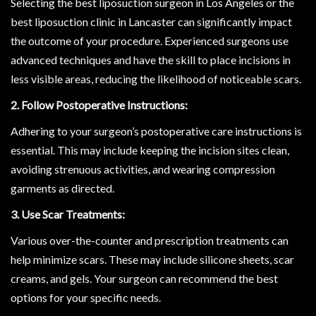
Selecting the best liposuction surgeon in Los Angeles or the
best liposuction clinic in Lancaster can significantly impact
the outcome of your procedure. Experienced surgeons use
advanced techniques and have the skill to place incisions in
less visible areas, reducing the likelihood of noticeable scars.
2. Follow Postoperative Instructions:
Adhering to your surgeon’s postoperative care instructions is
essential. This may include keeping the incision sites clean,
avoiding strenuous activities, and wearing compression
garments as directed.
3. Use Scar Treatments:
Various over-the-counter and prescription treatments can
help minimize scars. These may include silicone sheets, scar
creams, and gels. Your surgeon can recommend the best
options for your specific needs.