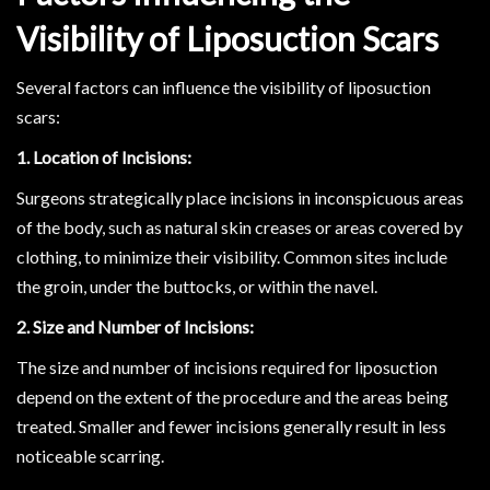
Visibility of Liposuction Scars
Several factors can influence the visibility of liposuction
scars:
1. Location of Incisions:
Surgeons strategically place incisions in inconspicuous areas
of the body, such as natural skin creases or areas covered by
clothing, to minimize their visibility. Common sites include
the groin, under the buttocks, or within the navel.
2. Size and Number of Incisions:
The size and number of incisions required for liposuction
depend on the extent of the procedure and the areas being
treated. Smaller and fewer incisions generally result in less
noticeable scarring.