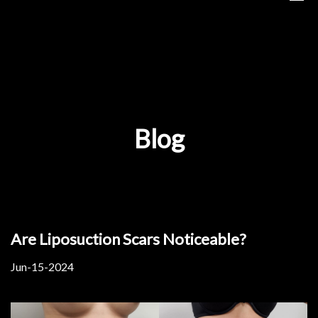
Blog
Are Liposuction Scars Noticeable?
Jun-15-2024