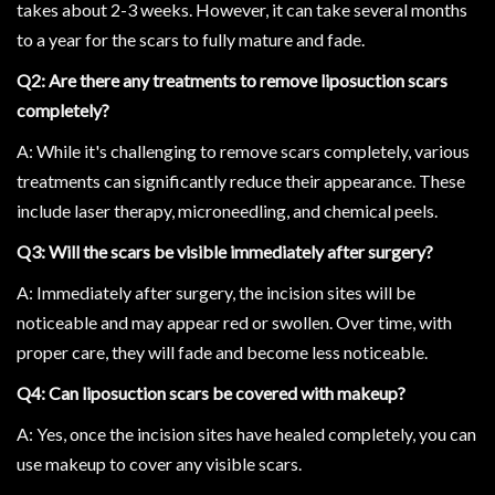
takes about 2-3 weeks. However, it can take several months
to a year for the scars to fully mature and fade.
Q2: Are there any treatments to remove liposuction scars
completely?
A: While it's challenging to remove scars completely, various
treatments can significantly reduce their appearance. These
include laser therapy, microneedling, and chemical peels.
Q3: Will the scars be visible immediately after surgery?
A: Immediately after surgery, the incision sites will be
noticeable and may appear red or swollen. Over time, with
proper care, they will fade and become less noticeable.
Q4: Can liposuction scars be covered with makeup?
A: Yes, once the incision sites have healed completely, you can
use makeup to cover any visible scars.