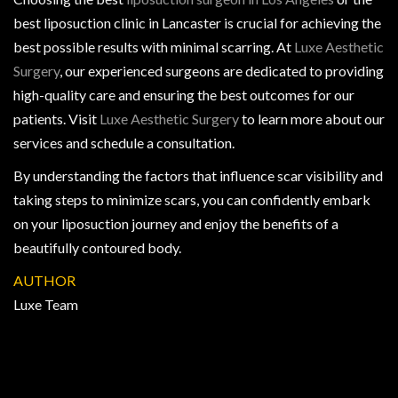
best liposuction clinic in Lancaster is crucial for achieving the
best possible results with minimal scarring. At
Luxe Aesthetic
Surgery
, our experienced surgeons are dedicated to providing
high-quality care and ensuring the best outcomes for our
patients. Visit
Luxe Aesthetic Surgery
to learn more about our
services and schedule a consultation.
By understanding the factors that influence scar visibility and
taking steps to minimize scars, you can confidently embark
on your liposuction journey and enjoy the benefits of a
beautifully contoured body.
AUTHOR
Luxe Team