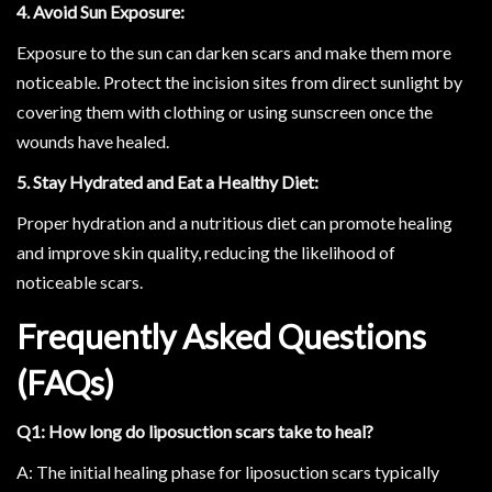
4. Avoid Sun Exposure:
Exposure to the sun can darken scars and make them more
noticeable. Protect the incision sites from direct sunlight by
covering them with clothing or using sunscreen once the
wounds have healed.
5. Stay Hydrated and Eat a Healthy Diet:
Proper hydration and a nutritious diet can promote healing
and improve skin quality, reducing the likelihood of
noticeable scars.
Frequently Asked Questions
(FAQs)
Q1: How long do liposuction scars take to heal?
A: The initial healing phase for liposuction scars typically