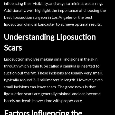
influencing their visibility, and ways to minimize scarring.
Additionally, we’ll highlight the importance of choosing the
best liposuction surgeon in Los Angeles or the best
liposuction clinic in Lancaster to achieve optimal results.
Understanding Liposuction
Scars
Liposuction involves making small incisions in the skin
through which a thin tube called a cannula is inserted to
suction out the fat. These incisions are usually very small,
typically around 2-3 millimeters in length. However, even
small incisions can leave scars. The good news is that
liposuction scars are generally minimal and can become
barely noticeable over time with proper care.
Factors Influencing the