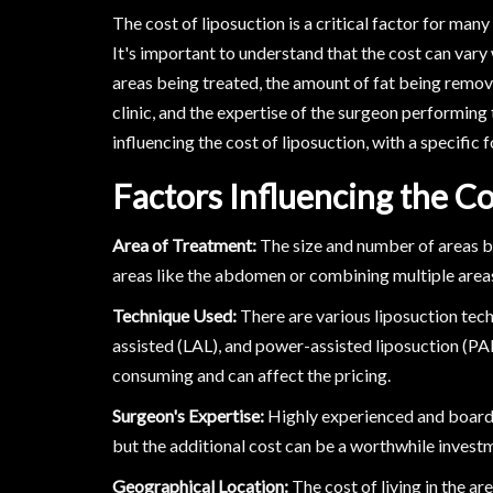
The cost of liposuction is a critical factor for man
It's important to understand that the cost can vary 
areas being treated, the amount of fat being remove
clinic, and the expertise of the surgeon performing t
influencing the cost of liposuction, with a specific 
Factors Influencing the Co
Area of Treatment:
The size and number of areas bei
areas like the abdomen or combining multiple areas i
Technique Used:
There are various liposuction tech
assisted (LAL), and power-assisted liposuction (P
consuming and can affect the pricing.
Surgeon's Expertise:
Highly experienced and board-c
but the additional cost can be a worthwhile invest
Geographical Location:
The cost of living in the ar