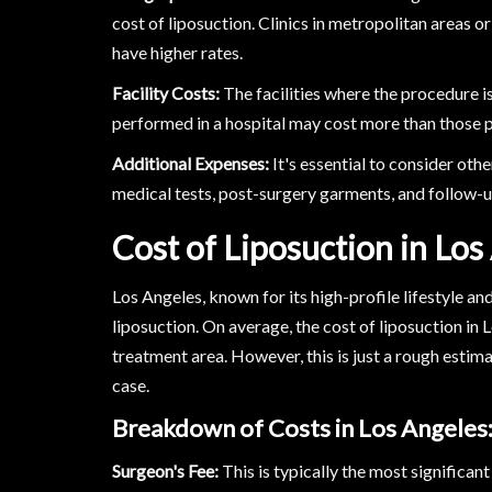
cost of liposuction. Clinics in metropolitan areas or 
have higher rates.
Facility Costs:
The facilities where the procedure i
performed in a hospital may cost more than those p
Additional Expenses:
It's essential to consider oth
medical tests, post-surgery garments, and follow-up
Cost of Liposuction in Los
Los Angeles, known for its high-profile lifestyle an
liposuction. On average, the cost of liposuction i
treatment area. However, this is just a rough estima
case.
Breakdown of Costs in Los Angeles
Surgeon's Fee:
This is typically the most significan