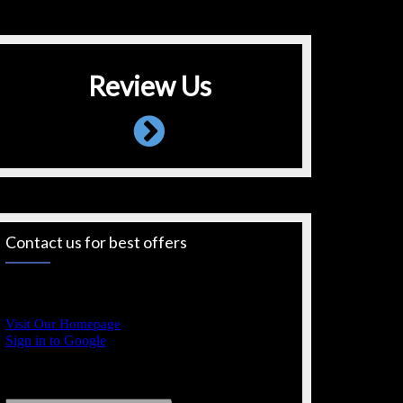
Review Us
Contact us for best offers