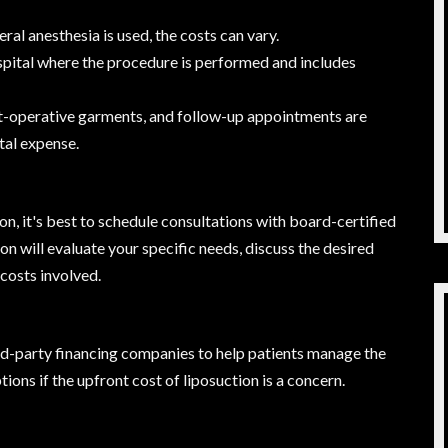
al anesthesia is used, the costs can vary.
ospital where the procedure is performed and includes
t-operative garments, and follow-up appointments are
tal expense.
on, it's best to schedule consultations with board-certified
on will evaluate your specific needs, discuss the desired
costs involved.
ird-party financing companies to help patients manage the
ions if the upfront cost of liposuction is a concern.