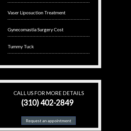
Vaser Liposuction Treatment
Gynecomastia Surgery Cost
Tummy Tuck
CALL US FOR MORE DETAILS
(310) 402-2849
Request an appointment