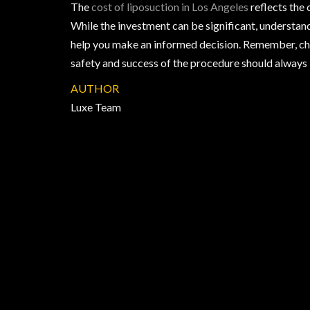
The
cost of liposuction in Los Angeles
reflects the 
While the investment can be significant, understa
help you make an informed decision. Remember, choo
safety and success of the procedure should always b
AUTHOR
Luxe Team