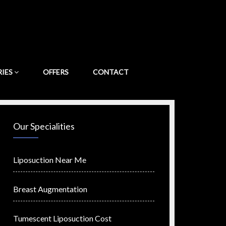
RIES
OFFERS
CONTACT
Our Specialities
Liposuction Near Me
Breast Augmentation
Tumescent Liposuction Cost