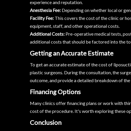
experience and reputation.
Anesthesia Fee:
Depending on whether local or gener
Facility Fee:
This covers the cost of the clinic or h
equipment, staff, and other operational costs.
Additional Costs:
Pre-operative medical tests, pos
additional costs that should be factored into the to
Getting an Accurate Estimate
To get an accurate estimate of the cost of liposucti
plastic surgeons. During the consultation, the surge
outcome, and provide a detailed breakdown of the 
Financing Options
Many clinics offer financing plans or work with th
cost of the procedure. It's worth exploring these opt
Conclusion