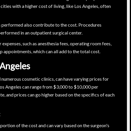
cities with a higher cost of living, like Los Angeles, often
s performed also contribute to the cost. Procedures
erformed in an outpatient surgical center.
er expenses, such as anesthesia fees, operating room fees,
 appointments, which can all add to the total cost.
 Angeles
d numerous cosmetic clinics, can have varying prices for
n Los Angeles can range from $3,000 to $10,000 per
te, and prices can go higher based on the specifics of each
:
t portion of the cost and can vary based on the surgeon's