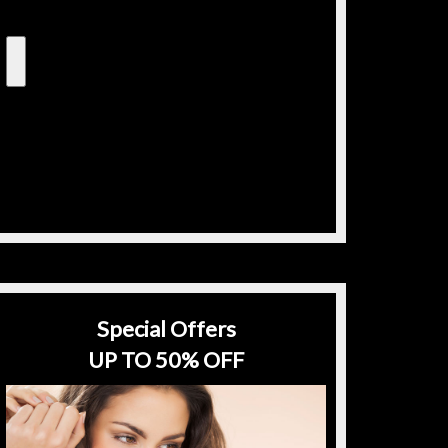
Special Offers
UP TO 50% OFF