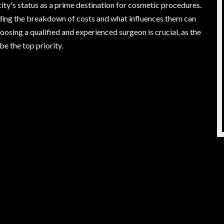
city's status as a prime destination for cosmetic procedures.
nding the breakdown of costs and what influences them can
sing a qualified and experienced surgeon is crucial, as the
e the top priority.