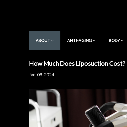
ABOUT
ANTI-AGING
BODY
How Much Does Liposuction Cost?
Jan-08-2024