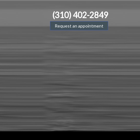
(310) 402-2849
Request an appointment