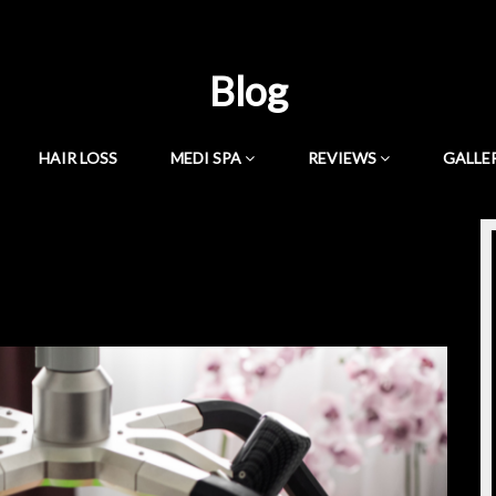
Blog
HAIR LOSS
MEDI SPA
REVIEWS
GALLE