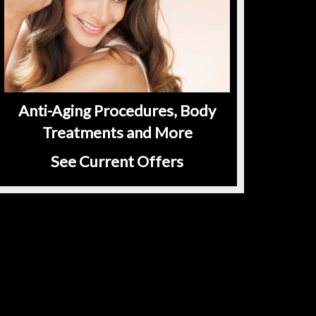
Anti-Aging Procedures, Body
Treatments and More
See Current Offers