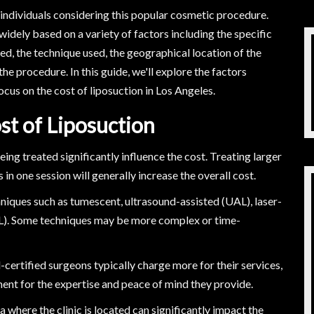
y individuals considering this popular cosmetic procedure.
widely based on a variety of factors including the specific
d, the technique used, the geographical location of the
he procedure. In this guide, we'll explore the factors
focus on the cost of liposuction in Los Angeles.
st of Liposuction
ng treated significantly influence the cost. Treating larger
n one session will generally increase the overall cost.
niques such as tumescent, ultrasound-assisted (UAL), laser-
AL). Some techniques may be more complex or time-
ertified surgeons typically charge more for their services,
ment for the expertise and peace of mind they provide.
ea where the clinic is located can significantly impact the