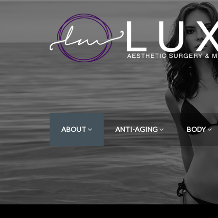
ABOUT
ANTI-AGING
BODY