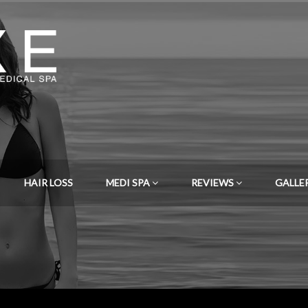
HAIR LOSS
MEDI SPA
REVIEWS
GALLE