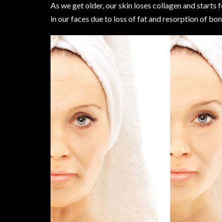
As we get older, our skin loses collagen and starts f
in our faces due to loss of fat and resorption of bon