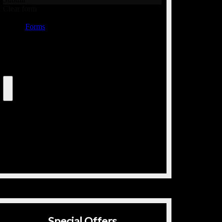
Special Offers