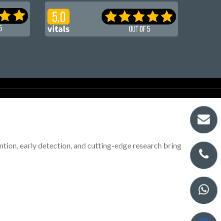
tion, early detection, and cutting-edge research bring