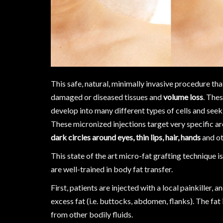
This safe, natural, minimally invasive procedure tha
damaged or diseased tissues and
volume loss
. Thes
develop into many different types of cells and seek 
These micronized injections target very specific a
dark circles around eyes, thin lips, hair, hands
and ot
This state of the art micro-fat grafting technique 
are well-trained in body fat transfer.
First, patients are injected with a local painkiller, 
excess fat (i.e. buttocks, abdomen, flanks). The fat
from other bodily fluids.