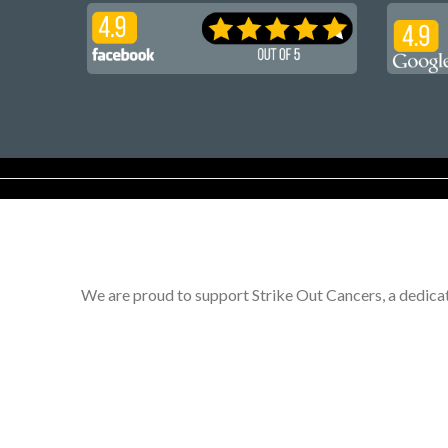
We are proud to support Strike Out Cancers, a dedicat