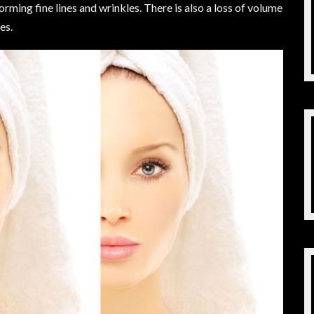
orming fine lines and wrinkles. There is also a loss of volume
es.