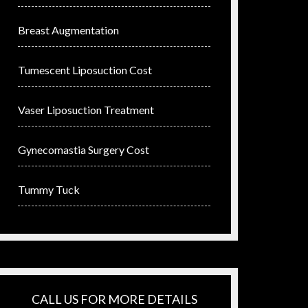
Breast Augmentation
Tumescent Liposuction Cost
Vaser Liposuction Treatment
Gynecomastia Surgery Cost
Tummy Tuck
CALL US FOR MORE DETAILS