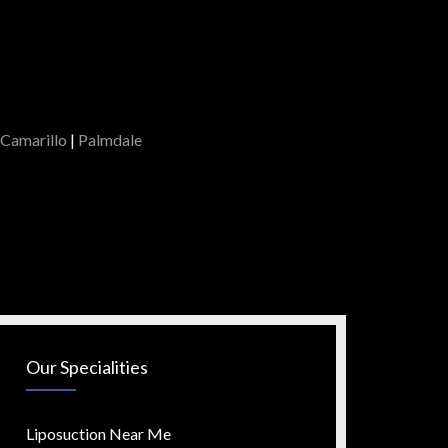
Camarillo
|
Palmdale
Our Specialities
Liposuction Near Me