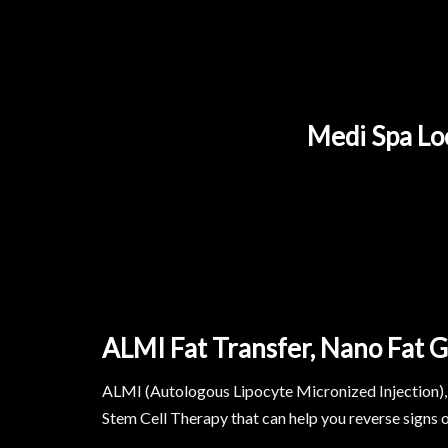
Medi Spa Loc
ALMI Fat Transfer, Nano Fat G
ALMI (Autologous Lipocyte Micronized Injection), 
Stem Cell Therapy that can help you reverse signs o