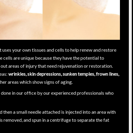
t uses your own tissues and cells to help renew and restore
e cells are unique because they have the potential to
out areas of injury that need rejuvenation or restoration.
reas:
wrinkles, skin depressions, sunken temples, frown lines,
her areas which show signs of aging.
is done in our office by our experienced professionals who
and then a small needle attached is injected into an area with
 is removed, and spun in a centrifuge to separate the fat