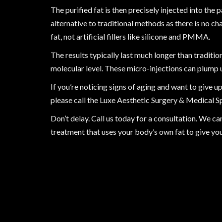
The purified fat is then precisely injected into the 
alternative to traditional methods as there is no ch
fat, not artificial fillers like silicone and PMMA.
The results typically last much longer than traditi
molecular level. These micro-injections can plump 
If you’re noticing signs of aging and want to give 
please call the Luxe Aesthetic Surgery & Medical S
Don’t delay. Call us today for a consultation. We c
treatment that uses your body’s own fat to give yo