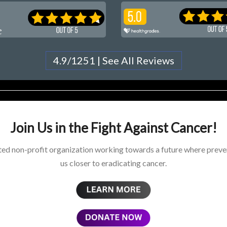
4.9/1251 | See All Reviews
Join Us in the Fight Against Cancer!
ed non-profit organization working towards a future where preven
us closer to eradicating cancer.