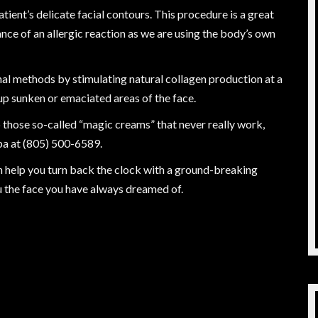
patient’s delicate facial contours. This procedure is a great
ance of an allergic reaction as we are using the body’s own
onal methods by stimulating natural collagen production at a
up sunken or emaciated areas of the face.
up those so-called “magic creams” that never really work,
pa at (805) 500-6589.
an help you turn back the clock with a ground-breaking
u the face you have always dreamed of.