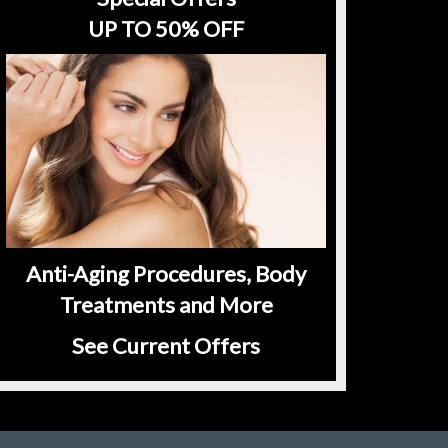
UP TO 50% OFF
Anti-Aging Procedures, Body
Treatments and More
See Current Offers