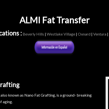
ALMI Fat Transfer
ations :
Beverly Hills
|
Westlake Village
|
Oxnard
|
Ventura
|
rafting
also known as Nano Fat Grafting, is a ground- breaking
f aging.