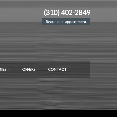
(310) 402-2849
Request an appointment
RIES
OFFERS
CONTACT