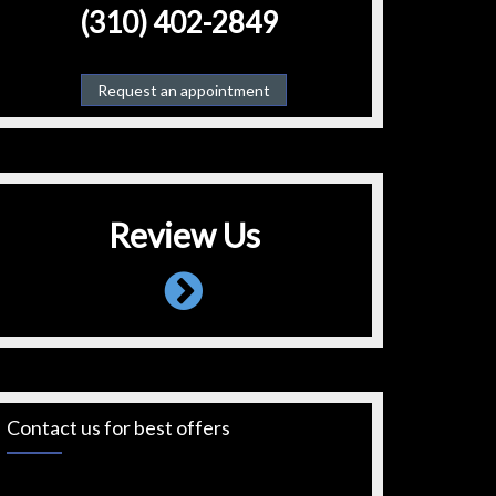
(310) 402-2849
Request an appointment
Review Us
Contact us for best offers