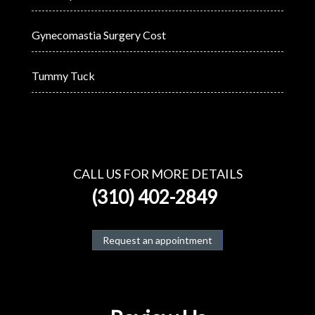
Gynecomastia Surgery Cost
Tummy Tuck
CALL US FOR MORE DETAILS
(310) 402-2849
Request an appointment