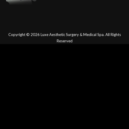
Copyright © 2026
Luxe Aesthetic Surgery & Medical Spa.
All Rights
Reserved