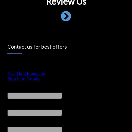
Review Us
Contact us for best offers