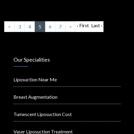
‹ First
Last ›
<
3
4
5
6
7
>
Our Specialities
Liposuction Near Me
Breast Augmentation
Tumescent Liposuction Cost
Vaser Liposuction Treatment