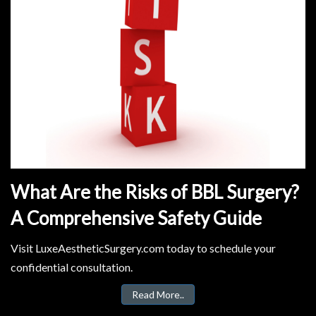
What Are the Risks of BBL Surgery?
A Comprehensive Safety Guide
Visit LuxeAestheticSurgery.com today to schedule your
confidential consultation.
Read More..