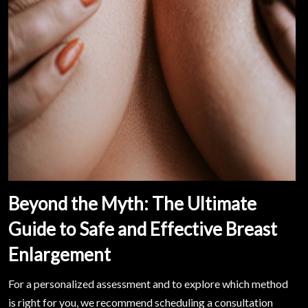
Beyond the Myth: The Ultimate
Guide to Safe and Effective Breast
Enlargement
For a personalized assessment and to explore which method
is right for you, we recommend scheduling a consultation