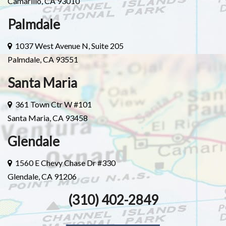
Camarillo, CA 93010
Palmdale
1037 West Avenue N, Suite 205
Palmdale, CA 93551
Santa Maria
361 Town Ctr W #101
Santa Maria, CA 93458
Glendale
1560 E Chevy Chase Dr #330
Glendale, CA 91206
(310) 402-2849