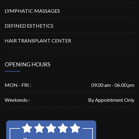
LYMPHATIC MASSAGES
DEFINED ESTHETICS
HAIR TRANSPLANT CENTER
OPENING HOURS
MON - FRI :
09.00 am - 06.00 pm
Weekends:-
By Appointment Only