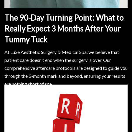
The 90-Day Turning Point: What to
Really Expect 3 Months After Your
Tummy Tuck
At Luxe Aesthetic Surgery & Medical Spa, we believe that
patient care doesn't end when the surgery is over. Our
comprehensive aftercare protocols are designed to guide you
through the 3-month mark and beyond, ensuring your results
are nothing short of spe
Read More..