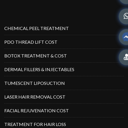
CHEMICAL PEEL TREATMENT
PDO THREAD LIFT COST
BOTOX TREATMENT & COST
DERMAL FILLERS & INJECTABLES
TUMESCENT LIPOSUCTION
LASER HAIR REMOVAL COST
FACIAL REJUVENATION COST
TREATMENT FOR HAIR LOSS