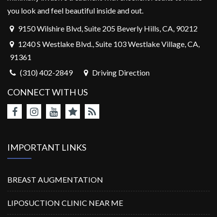
you look and feel beautiful inside and out.
9150 Wilshire Blvd, Suite 205 Beverly Hills, CA, 90212
1240 S Westlake Blvd., Suite 103 Westlake Village, CA,
91361
(310) 402-2849
Driving Direction
CONNECT WITH US
IMPORTANT LINKS
BREAST AUGMENTATION
LIPOSUCTION CLINIC NEAR ME