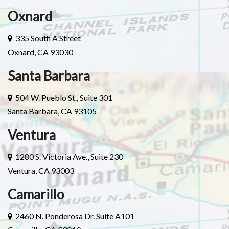
Oxnard
335 South A Street
Oxnard, CA 93030
Santa Barbara
504 W. Pueblo St., Suite 301
Santa Barbara, CA 93105
Ventura
1280 S. Victoria Ave., Suite 230
Ventura, CA 93003
Camarillo
2460 N. Ponderosa Dr. Suite A101