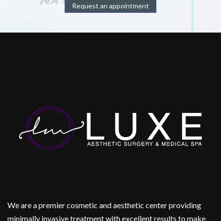
Request an appointment
We are a premier cosmetic and aesthetic center providing
minimally invasive treatment with excellent results to make