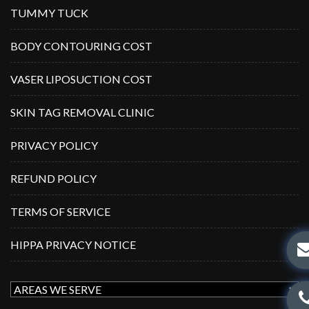
TUMMY TUCK
BODY CONTOURING COST
VASER LIPOSUCTION COST
SKIN TAG REMOVAL CLINIC
PRIVACY POLICY
REFUND POLICY
TERMS OF SERVICE
HIPPA PRIVACY NOTICE