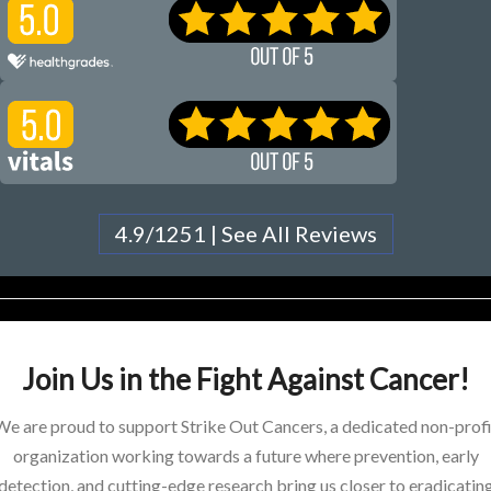
4.9/1251 | See All Reviews
Join Us in the Fight Against Cancer!
We are proud to support Strike Out Cancers, a dedicated non-profi
organization working towards a future where prevention, early
detection, and cutting-edge research bring us closer to eradicatin