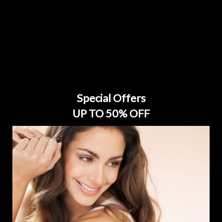
Special Offers
UP TO 50% OFF