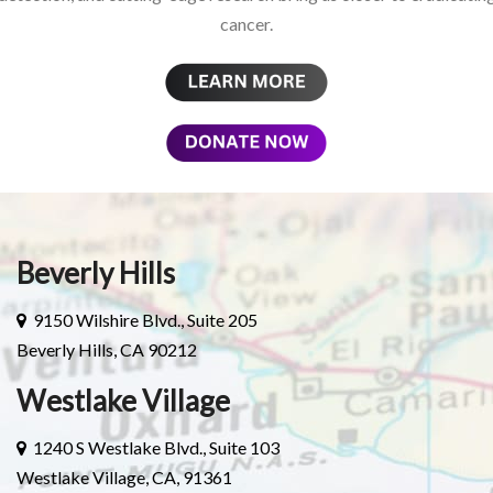
cancer.
Beverly Hills
9150 Wilshire Blvd., Suite 205
Beverly Hills, CA 90212
Westlake Village
1240 S Westlake Blvd., Suite 103
Westlake Village, CA, 91361