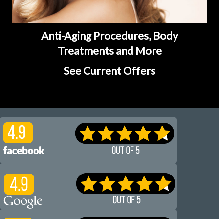
Anti-Aging Procedures, Body
Treatments and More
See Current Offers