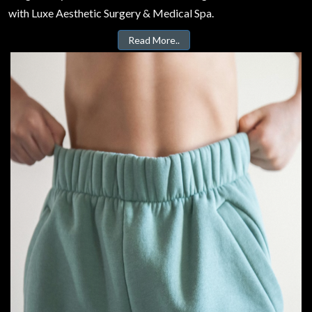
with Luxe Aesthetic Surgery & Medical Spa.
Read More..